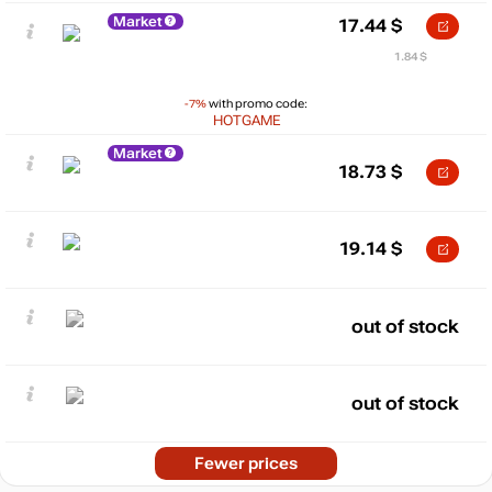
Market
17.44
$
1.84 $
-7%
with promo code:
HOTGAME
Market
18.73
$
19.14
$
out of stock
out of stock
Fewer prices