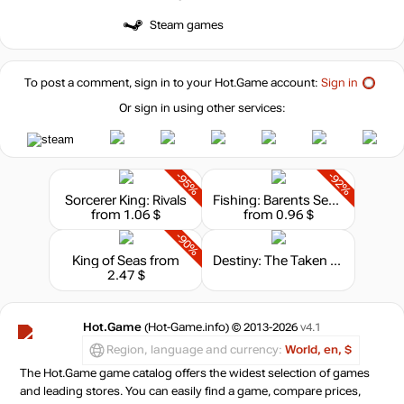
Steam games
To post a comment, sign in to your
Hot.Game
account:
Sign in
Or sign in using other services:
-95%
-92%
Sorcerer King: Rivals
Fishing: Barents Sea - King Crab
from 1.06 $
from 0.96 $
-90%
King of Seas
from
Destiny: The Taken King - Legendary Edition
2.47 $
Hot.Game
(Hot-Game.info) © 2013-2026
v4.1
Region, language and currency:
World, en, $
The Hot.Game game catalog offers the widest selection of games
and leading stores. You can easily find a game, compare prices,