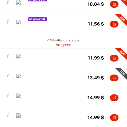
10.84
$
-23%
Market
11.56
$
-15%
with promo code:
hotgame
-20%
11.99
$
-10%
13.49
$
14.99
$
14.99
$