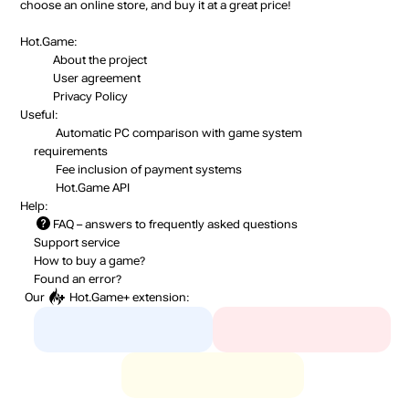
choose an online store, and buy it at a great price!
Hot.Game:
About the project
User agreement
Privacy Policy
Useful:
Automatic PC comparison with game system
requirements
Fee inclusion
of payment systems
Hot.Game API
Help:
FAQ
– answers to frequently asked questions
Support service
How to buy a game?
Found an error?
Our
Hot.Game+
extension: