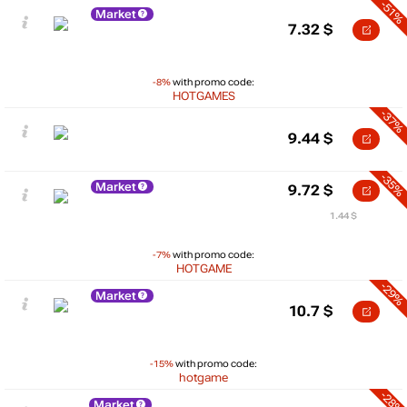
-51%
Market
7.32
$
-8%
with promo code:
HOTGAMES
-37%
9.44
$
-35%
Market
9.72
$
1.44 $
-7%
with promo code:
HOTGAME
-29%
Market
10.7
$
-15%
with promo code:
hotgame
-28%
Market