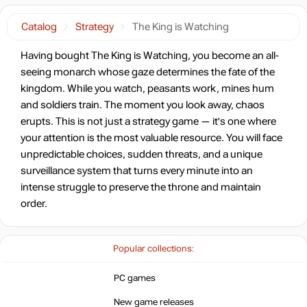
Catalog
Strategy
The King is Watching
Having bought The King is Watching, you become an all-
seeing monarch whose gaze determines the fate of the
kingdom. While you watch, peasants work, mines hum
and soldiers train. The moment you look away, chaos
erupts. This is not just a strategy game — it's one where
your attention is the most valuable resource. You will face
unpredictable choices, sudden threats, and a unique
surveillance system that turns every minute into an
intense struggle to preserve the throne and maintain
order.
Popular collections:
PC games
New game releases