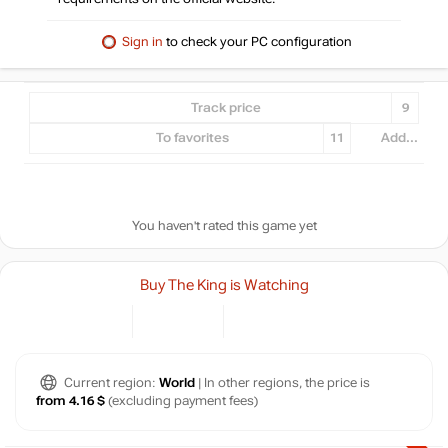
Sign in
to check your PC configuration
Track price
9
To favorites
11
Add...
You haven't rated this game yet
Buy The King is Watching
Current region:
World
| In other regions, the price is
from 4.16 $
(excluding payment fees)