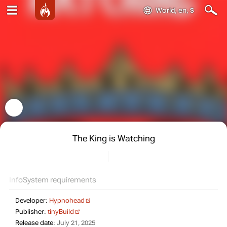
World, en, $
The King is Watching
Info
System requirements
Developer:
Hypnohead
Publisher:
tinyBuild
Release date:
July 21, 2025