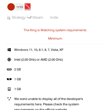
–
10
Strategy
Steam
Indie
The King is Watching system requirements
Minimum
Windows 11, 10, 8.1, 8, 7, Vista, XP
Intel (2.00 GHz) or AMD (2.00 GHz)
2 GB
1 GB
1 GB
We were unable to display all of the developer’s
requirements here. Please check the system
requirements on the official website.