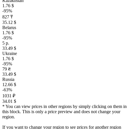
Kazakhstan
1.76 $
-95%
827 ₸
35.12 $
Belarus
1.76 $
-95%
5 р.
33.49 $
Ukraine
1.76 $
-95%
79 ₴
33.49 $
Russia
12.66 $
-63%
1031 ₽
34.01 $
* You can view prices in other regions by simply clicking on them in
this block. This is only a price preview and does not change your
region.
If you want to change your region to see prices for another region