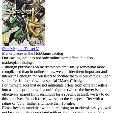
Shin Megami Tensei V
Marketplaces in the Hot.Game catalog
Our catalog includes not only online store offers, but also
marketplace listings.
Although purchases on marketplaces are usually somewhat more
complicated than in online stores, we consider them important and
interesting enough for our users to include them in our catalog. Each
such offer is marked with a special "Market" badge.
For marketplaces that do not aggregate offers from different sellers
into a single product with a unified price (where the buyer is
effectively spared from searching for a specific listing), we try to do
this ourselves. In such cases, we select the cheapest offer with a
rating of 4/5 or higher and more than 10 sales.
Please keep in mind that when purchasing on marketplaces, you will
not be able to file a complaint with us about a specific seller (any