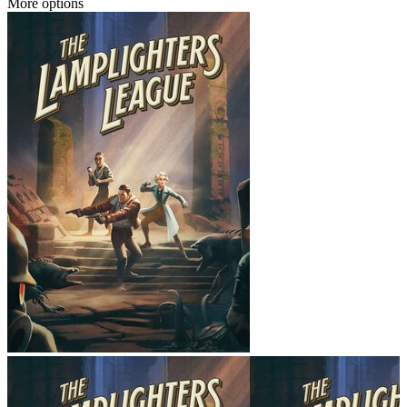
More options