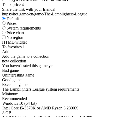
Track price
4
Share the link with your friends!
https://hot.game/en/game/The-Lamplighters-League
Default
Prices
System requirements
Price chart
No region
HTML-widget
To favorites
1
Add...
Add the game to a collection
new collection
You haven't rated this game yet
Bad game
Uninteresting game
Good game
Excellent game
The Lamplighters League system requirements
Minimum
Recommended
Windows 10 (64-bit)
Intel Core i5-3570K or AMD Ryzen 3 2300X
8 GB