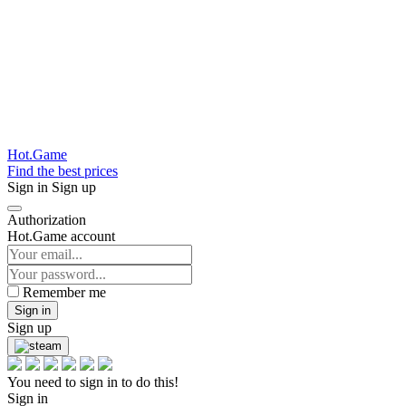
Hot.Game
Find the best prices
Sign in
Sign up
Authorization
Hot.Game account
Remember me
Sign in
Sign up
You need to sign in to do this!
Sign in