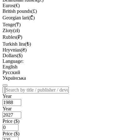
Euros(€)
British pounds(£)
Georgian lari(₾)
Tenge(₸)
Zloty(zł)
Rubles(₽)
Turkish lira(₺)
Hryvnias(₴)
Dollars($)
Language:
English
Русский
Українська
Year
Year
Price ($)
Price ($)