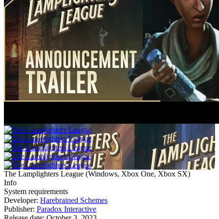
The Lamplighters League
(
Windows, Xbox One, Xbox SX
)
Info
System requirements
Developer:
Harebrained Schemes
Publisher:
Paradox Interactive
Release date:
October 3, 2023