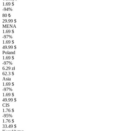
1.69 $
-94%
80 ₺
29.99 $
MENA
1.69 $
-97%
1.69 $
49.99 $
Poland
1.69 $
-97%
6.29 zł
62.3 $
Asia
1.69 $
-97%
1.69 $
49.99 $
CIS
1.76 $
-95%
1.76 $
33.49 $