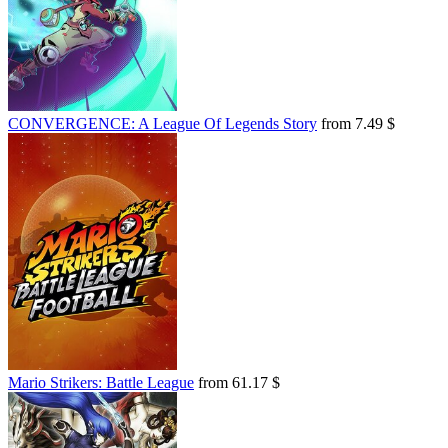
CONVERGENCE: A League Of Legends Story
from 7.49 $
Mario Strikers: Battle League
from 61.17 $