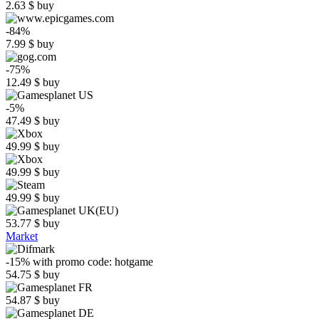
2.63
$
buy
-84%
7.99
$
buy
-75%
12.49
$
buy
-5%
47.49
$
buy
49.99
$
buy
49.99
$
buy
49.99
$
buy
53.77
$
buy
Market
-15%
with promo code:
hotgame
54.75
$
buy
54.87
$
buy