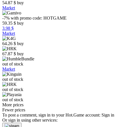
54.87
$
buy
Market
-7%
with promo code:
HOTGAME
59.35
$
buy
3.98 $
Market
64.26
$
buy
67.87
$
buy
out of stock
Market
out of stock
out of stock
out of stock
More prices
Fewer prices
To post a comment, sign in to your
Hot.Game
account:
Sign in
Or sign in using other services: