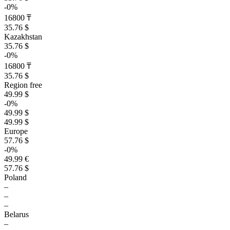
-0%
16800 ₸
35.76 $
Kazakhstan
35.76 $
-0%
16800 ₸
35.76 $
Region free
49.99 $
-0%
49.99 $
49.99 $
Europe
57.76 $
-0%
49.99 €
57.76 $
Poland
–
–
–
Belarus
–