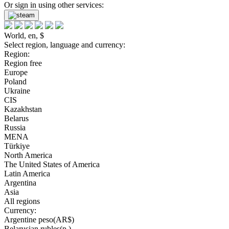
Or sign in using other services:
World, en, $
Select region, language and currency:
Region:
Region free
Europe
Poland
Ukraine
CIS
Kazakhstan
Belarus
Russia
MENA
Türkiye
North America
The United States of America
Latin America
Argentina
Asia
All regions
Currency:
Argentine peso(AR$)
Belarusian rubles(р.)