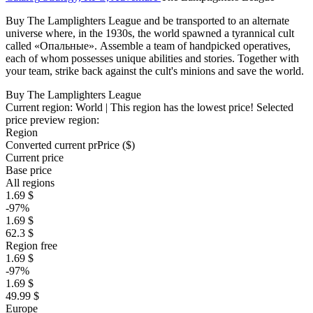
Buy The Lamplighters League and be transported to an alternate
universe where, in the 1930s, the world spawned a tyrannical cult
called «Опальные». Assemble a team of handpicked operatives,
each of whom possesses unique abilities and stories. Together with
your team, strike back against the cult's minions and save the world.
Buy The Lamplighters League
Current region:
World
| This region has the lowest price!
Selected
price preview region:
Region
Converted current pr
Pr
ice ($)
Current price
Base price
All regions
1.69 $
-97%
1.69 $
62.3 $
Region free
1.69 $
-97%
1.69 $
49.99 $
Europe