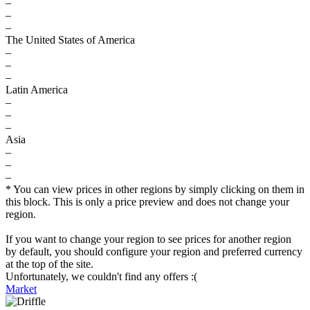
–
–
–
The United States of America
–
–
–
Latin America
–
–
–
Asia
–
–
–
* You can view prices in other regions by simply clicking on them in
this block. This is only a price preview and does not change your
region.
If you want to change your region to see prices for another region
by default, you should configure your region and preferred currency
at the top of the site.
Unfortunately, we couldn't find any offers :(
Market