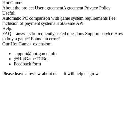
Hot.Game:
About the project
User agreement
Agreement
Privacy Policy
Useful:
Automatic PC comparison with game system requirements
Fee
inclusion
of payment systems
Hot.Game API
Help:
FAQ
– answers to frequently asked questions
Support service
How
to buy a game?
Found an error?
Our
Hot.Game+
extension:
support@hot-game.info
@HotGameTGBot
Feedback form
Please leave a review about us — it will help us grow