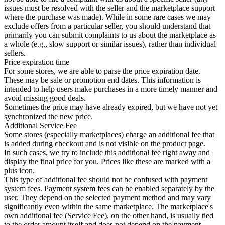
issues must be resolved with the seller and the marketplace support
where the purchase was made). While in some rare cases we may
exclude offers from a particular seller, you should understand that
primarily you can submit complaints to us about the marketplace as
a whole (e.g., slow support or similar issues), rather than individual
sellers.
Price expiration time
For some stores, we are able to parse the price expiration date.
These may be sale or promotion end dates. This information is
intended to help users make purchases in a more timely manner and
avoid missing good deals.
Sometimes the price may have already expired, but we have not yet
synchronized the new price.
Additional Service Fee
Some stores (especially marketplaces) charge an additional fee that
is added during checkout and is not visible on the product page.
In such cases, we try to include this additional fee right away and
display the final price for you. Prices like these are marked with a
plus icon.
This type of additional fee should not be confused with payment
system fees. Payment system fees can be enabled separately by the
user. They depend on the selected payment method and may vary
significantly even within the same marketplace. The marketplace's
own additional fee (Service Fee), on the other hand, is usually tied
to the order amount itself and does not depend on the payment