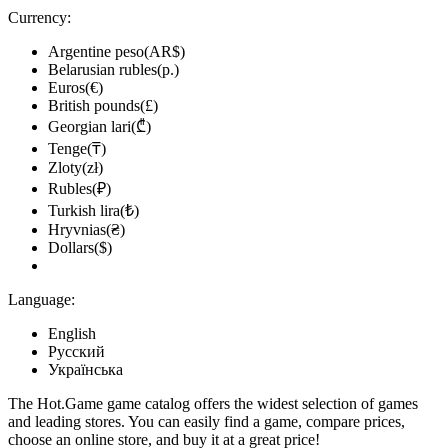
Currency:
Argentine peso(AR$)
Belarusian rubles(р.)
Euros(€)
British pounds(£)
Georgian lari(₾)
Tenge(₸)
Zloty(zł)
Rubles(₽)
Turkish lira(₺)
Hryvnias(₴)
Dollars($)
Language:
English
Русский
Українська
The Hot.Game game catalog offers the widest selection of games
and leading stores. You can easily find a game, compare prices,
choose an online store, and buy it at a great price!