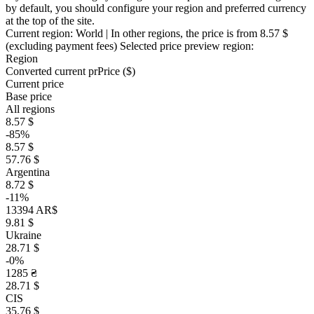
by default, you should configure your region and preferred currency
at the top of the site.
Current region:
World
| In other regions, the price is
from 8.57 $
(excluding payment fees)
Selected price preview region:
Region
Converted current pr
Pr
ice ($)
Current price
Base price
All regions
8.57 $
-85%
8.57 $
57.76 $
Argentina
8.72 $
-11%
13394 AR$
9.81 $
Ukraine
28.71 $
-0%
1285 ₴
28.71 $
CIS
35.76 $