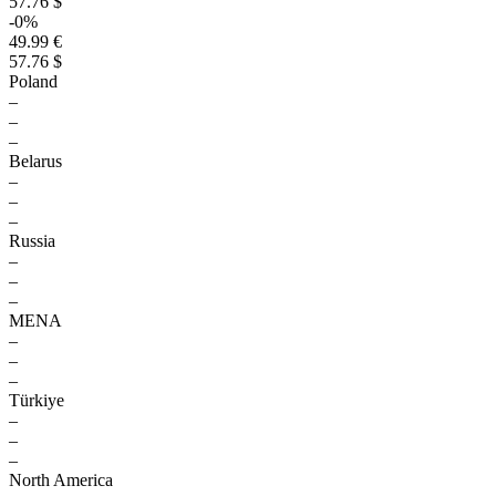
57.76 $
-0%
49.99 €
57.76 $
Poland
–
–
–
Belarus
–
–
–
Russia
–
–
–
MENA
–
–
–
Türkiye
–
–
–
North America