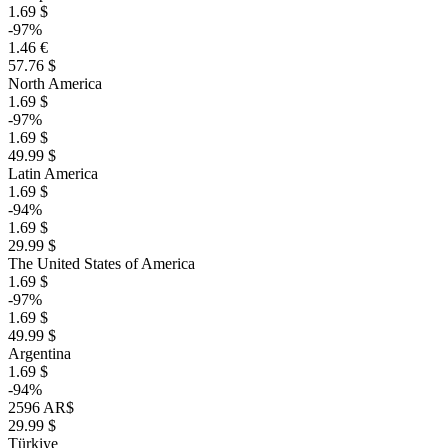
1.69 $
-97%
1.46 €
57.76 $
North America
1.69 $
-97%
1.69 $
49.99 $
Latin America
1.69 $
-94%
1.69 $
29.99 $
The United States of America
1.69 $
-97%
1.69 $
49.99 $
Argentina
1.69 $
-94%
2596 AR$
29.99 $
Türkiye