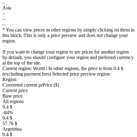
–
Asia
–
–
–
* You can view prices in other regions by simply clicking on them in
this block. This is only a price preview and does not change your
region.
If you want to change your region to see prices for another region
by default, you should configure your region and preferred currency
at the top of the site.
Current region:
World
| In other regions, the price is
from 9.4 $
(excluding payment fees)
Selected price preview region:
Region
Converted current pr
Pr
ice ($)
Current price
Base price
All regions
9.4 $
-84%
9.4 $
57.76 $
Argentina
9.4 $