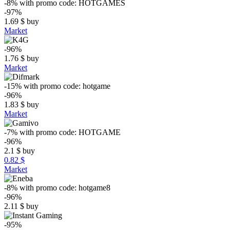
-8%
with promo code:
HOTGAMES
-97%
1.69
$
buy
Market
-96%
1.76
$
buy
Market
-15%
with promo code:
hotgame
-96%
1.83
$
buy
Market
-7%
with promo code:
HOTGAME
-96%
2.1
$
buy
0.82 $
Market
-8%
with promo code:
hotgame8
-96%
2.11
$
buy
-95%