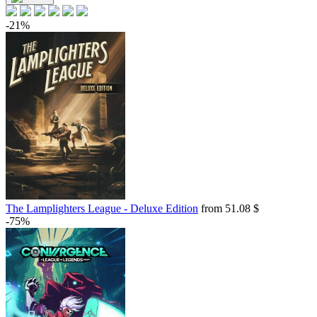
-21%
The Lamplighters League - Deluxe Edition
from 51.08 $
-75%