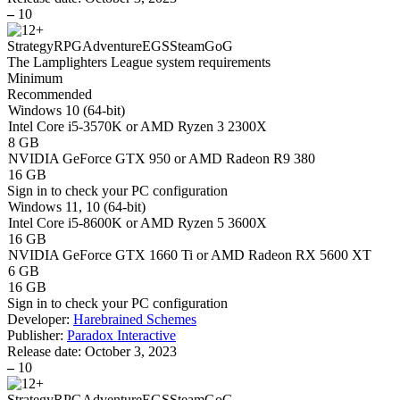
–
10
Strategy
RPG
Adventure
EGS
Steam
GoG
The Lamplighters League system requirements
Minimum
Recommended
Windows 10 (64-bit)
Intel Core i5-3570K or AMD Ryzen 3 2300X
8 GB
NVIDIA GeForce GTX 950 or AMD Radeon R9 380
16 GB
Sign in
to check your PC configuration
Windows 11, 10 (64-bit)
Intel Core i5-8600K or AMD Ryzen 5 3600X
16 GB
NVIDIA GeForce GTX 1660 Ti or AMD Radeon RX 5600 XT
6 GB
16 GB
Sign in
to check your PC configuration
Developer:
Harebrained Schemes
Publisher:
Paradox Interactive
Release date:
October 3, 2023
–
10
Strategy
RPG
Adventure
EGS
Steam
GoG