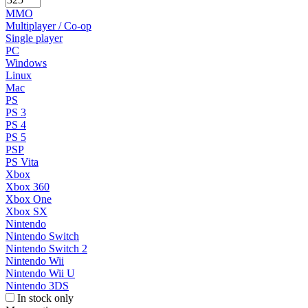
MMO
Multiplayer / Co-op
Single player
PC
Windows
Linux
Mac
PS
PS 3
PS 4
PS 5
PSP
PS Vita
Xbox
Xbox 360
Xbox One
Xbox SX
Nintendo
Nintendo Switch
Nintendo Switch 2
Nintendo Wii
Nintendo Wii U
Nintendo 3DS
In stock only