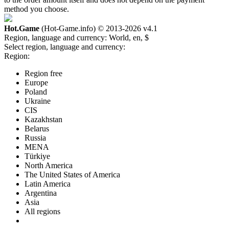
method you choose.
Hot.Game
(Hot-Game.info) © 2013-2026
v4.1
Region, language and currency:
World, en, $
Select region, language and currency:
Region:
Region free
Europe
Poland
Ukraine
CIS
Kazakhstan
Belarus
Russia
MENA
Türkiye
North America
The United States of America
Latin America
Argentina
Asia
All regions