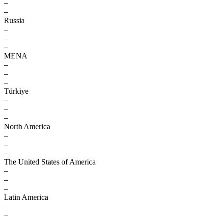
–
–
Russia
–
–
–
MENA
–
–
–
Türkiye
–
–
–
North America
–
–
–
The United States of America
–
–
–
Latin America
–
–