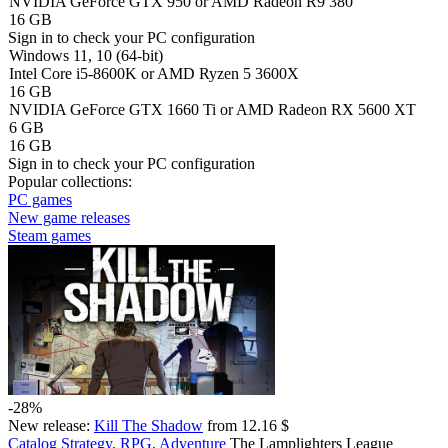
NVIDIA GeForce GTX 950 or AMD Radeon R9 380
16 GB
Sign in
to check your PC configuration
Windows 11, 10 (64-bit)
Intel Core i5-8600K or AMD Ryzen 5 3600X
16 GB
NVIDIA GeForce GTX 1660 Ti or AMD Radeon RX 5600 XT
6 GB
16 GB
Sign in
to check your PC configuration
Popular collections:
PC games
New game releases
Steam games
-28%
New release:
Kill The Shadow
from 12.16 $
Catalog
Strategy, RPG, Adventure
The Lamplighters League