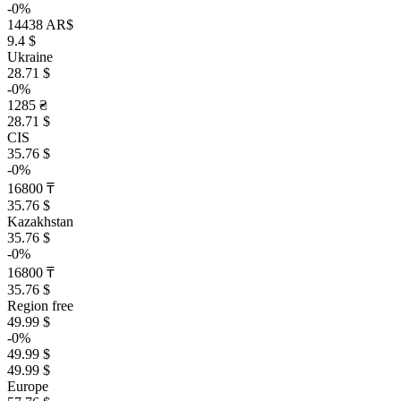
-0%
14438 AR$
9.4 $
Ukraine
28.71 $
-0%
1285 ₴
28.71 $
CIS
35.76 $
-0%
16800 ₸
35.76 $
Kazakhstan
35.76 $
-0%
16800 ₸
35.76 $
Region free
49.99 $
-0%
49.99 $
49.99 $
Europe