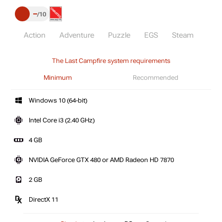
–
10
Action
Adventure
Puzzle
EGS
Steam
The Last Campfire system requirements
Minimum
Recommended
Windows 10 (64-bit)
Intel Core i3 (2.40 GHz)
4 GB
NVIDIA GeForce GTX 480 or AMD Radeon HD 7870
2 GB
DirectX 11