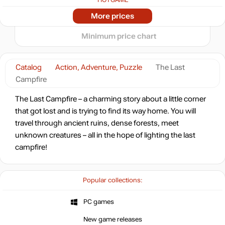
-91%
2024
2025
2026
More prices
t
1.31
$
Minimum price chart
-91%
1.31
$
Catalog
Action, Adventure, Puzzle
The Last
Campfire
-91%
1.35
$
The Last Campfire – a charming story about a little corner
that got lost and is trying to find its way home. You will
-91%
travel through ancient ruins, dense forests, meet
1.4
$
unknown creatures – all in the hope of lighting the last
campfire!
-87%
2.02
$
Popular collections:
-86%
Market
2.08
$
PC games
0.82 $
New game releases