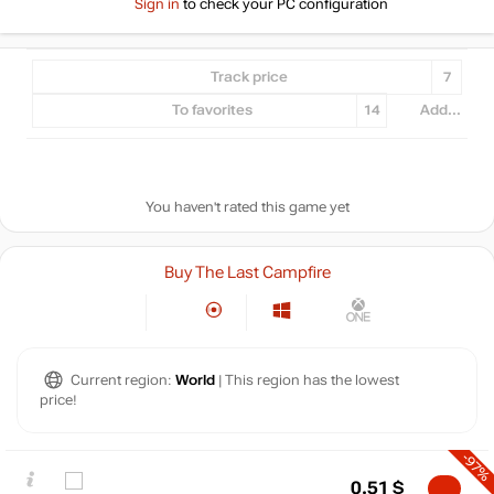
Sign in
to check your PC configuration
Track price
7
To favorites
14
Add...
You haven't rated this game yet
Buy The Last Campfire
Current region:
World
| This region has the lowest
price!
-97%
0.51
$