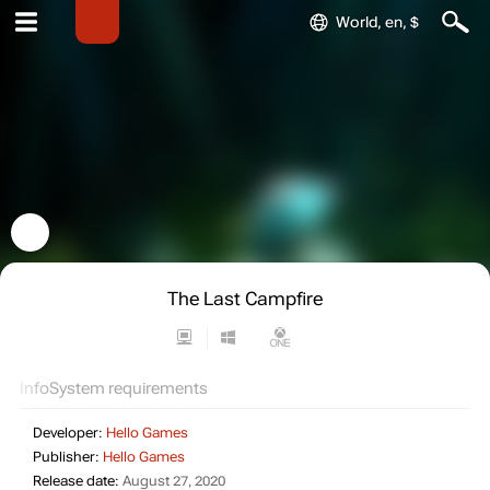
World, en, $
The Last Campfire
Info
System requirements
Developer:
Hello Games
Publisher:
Hello Games
Release date:
August 27, 2020