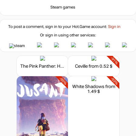
-7%
with promo code:
HOTGAME
Steam games
-85%
Market
2.22
$
To post a comment, sign in to your
Hot.Game
account:
Sign in
Or sign in using other services:
-8%
with promo code:
hotgame8
-35%
Market
9.76
$
-91%
The Pink Panther: Hokus Pokus Pink
Ceville
from 0.52 $
-15%
with promo code:
-95%
-93%
hotgame
-17%
White Shadows
from
1.49 $
12.49
$
14.99
$