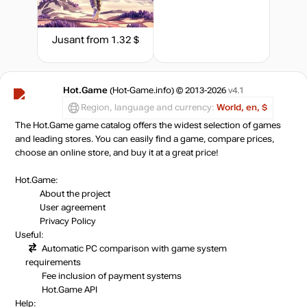
14.99
$
Jusant
from 1.32 $
14.99
$
Market
19.77
$
Hot.Game
(Hot-Game.info) © 2013-2026
v4.1
1.96 $
Region, language and currency:
World, en, $
The Hot.Game game catalog offers the widest selection of games
-7%
with promo code:
and leading stores. You can easily find a game, compare prices,
HOTGAME
choose an online store, and buy it at a great price!
out of stock
Hot.Game:
About the project
User agreement
Privacy Policy
out of stock
Useful:
Automatic PC comparison with game system
requirements
Market
out of stock
Fee inclusion
of payment systems
Hot.Game API
Help: