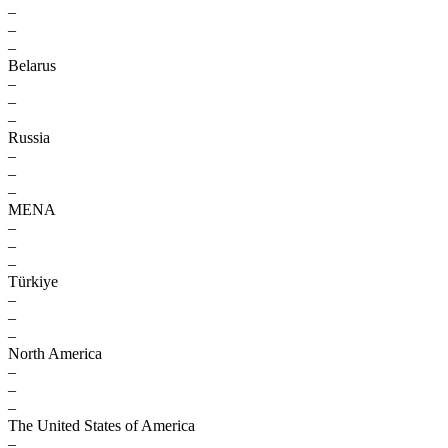
–
–
–
Belarus
–
–
–
Russia
–
–
–
MENA
–
–
–
Türkiye
–
–
–
North America
–
–
–
The United States of America
–