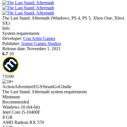
The Last Stand: Aftermath
(
Windows, PS 4, PS 5, Xbox One, Xbox
SX
)
Info
System requirements
Developer:
Con Artist Games
Publisher:
Armor Games Studios
Release date:
November 1, 2021
6.7
10
73
100
Action
Adventure
EGS
Steam
GoG
Indie
The Last Stand: Aftermath system requirements
Minimum
Recommended
Windows 10 (64-bit)
Intel Core i5-10400F
8 GB
AMD Radeon RX 570