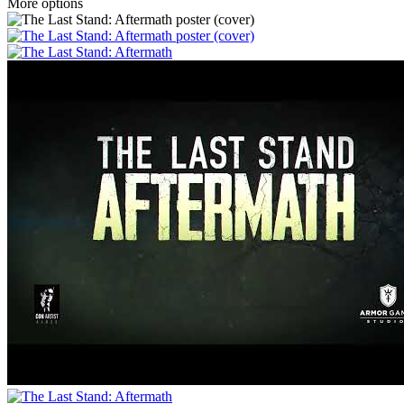
More options