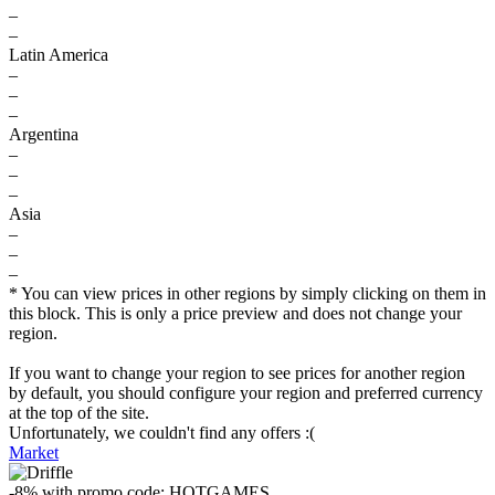
–
–
Latin America
–
–
–
Argentina
–
–
–
Asia
–
–
–
* You can view prices in other regions by simply clicking on them in
this block. This is only a price preview and does not change your
region.
If you want to change your region to see prices for another region
by default, you should configure your region and preferred currency
at the top of the site.
Unfortunately, we couldn't find any offers :(
Market
-8%
with promo code:
HOTGAMES