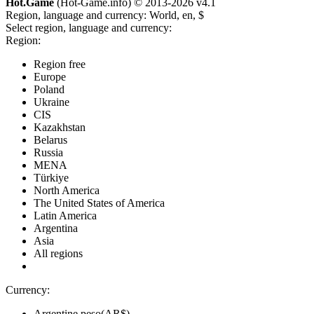
Hot.Game
(Hot-Game.info) © 2013-2026
v4.1
Region, language and currency:
World, en, $
Select region, language and currency:
Region:
Region free
Europe
Poland
Ukraine
CIS
Kazakhstan
Belarus
Russia
MENA
Türkiye
North America
The United States of America
Latin America
Argentina
Asia
All regions
Currency:
Argentine peso(AR$)