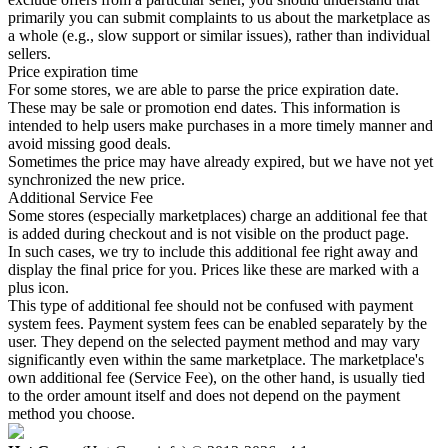
primarily you can submit complaints to us about the marketplace as
a whole (e.g., slow support or similar issues), rather than individual
sellers.
Price expiration time
For some stores, we are able to parse the price expiration date.
These may be sale or promotion end dates. This information is
intended to help users make purchases in a more timely manner and
avoid missing good deals.
Sometimes the price may have already expired, but we have not yet
synchronized the new price.
Additional Service Fee
Some stores (especially marketplaces) charge an additional fee that
is added during checkout and is not visible on the product page.
In such cases, we try to include this additional fee right away and
display the final price for you. Prices like these are marked with a
plus icon.
This type of additional fee should not be confused with payment
system fees. Payment system fees can be enabled separately by the
user. They depend on the selected payment method and may vary
significantly even within the same marketplace. The marketplace's
own additional fee (Service Fee), on the other hand, is usually tied
to the order amount itself and does not depend on the payment
method you choose.