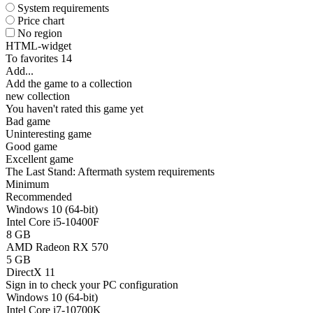
System requirements
Price chart
No region
HTML-widget
To favorites
14
Add...
Add the game to a collection
new collection
You haven't rated this game yet
Bad game
Uninteresting game
Good game
Excellent game
The Last Stand: Aftermath system requirements
Minimum
Recommended
Windows 10 (64-bit)
Intel Core i5-10400F
8 GB
AMD Radeon RX 570
5 GB
DirectX 11
Sign in
to check your PC configuration
Windows 10 (64-bit)
Intel Core i7-10700K