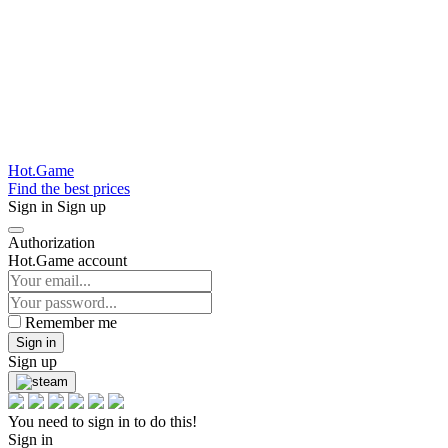
Hot.Game
Find the best prices
Sign in
Sign up
Authorization
Hot.Game account
Remember me
Sign in
Sign up
You need to sign in to do this!
Sign in