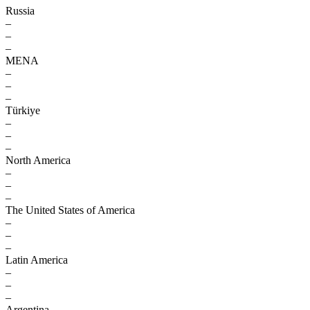
Russia
–
–
–
MENA
–
–
–
Türkiye
–
–
–
North America
–
–
–
The United States of America
–
–
–
Latin America
–
–
–
Argentina