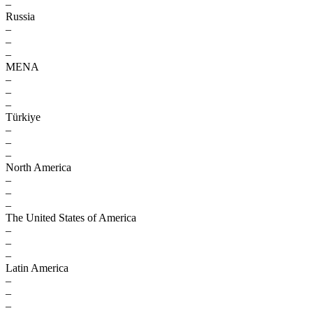
–
Russia
–
–
–
MENA
–
–
–
Türkiye
–
–
–
North America
–
–
–
The United States of America
–
–
–
Latin America
–
–
–