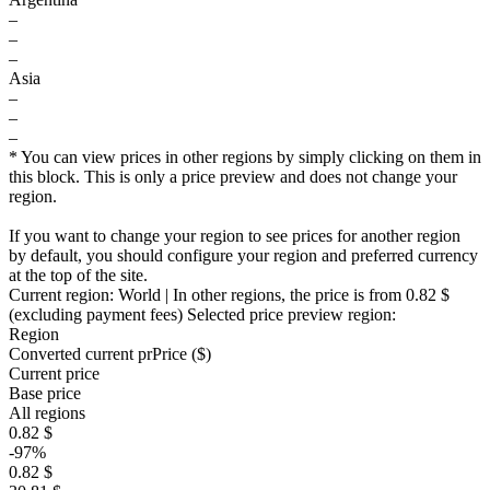
–
–
–
Asia
–
–
–
* You can view prices in other regions by simply clicking on them in
this block. This is only a price preview and does not change your
region.
If you want to change your region to see prices for another region
by default, you should configure your region and preferred currency
at the top of the site.
Current region:
World
| In other regions, the price is
from 0.82 $
(excluding payment fees)
Selected price preview region:
Region
Converted current pr
Pr
ice ($)
Current price
Base price
All regions
0.82 $
-97%
0.82 $