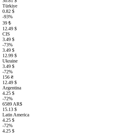
30.81 $
Türkiye
0.82 $
-93%
39 ₺
12.49 $
CIS
3.49 $
-73%
3.49 $
12.99 $
Ukraine
3.49 $
-72%
156 ₴
12.49 $
Argentina
4.25 $
-72%
6589 AR$
15.13 $
Latin America
4.25 $
-72%
4.25 $