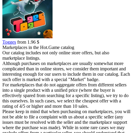
Togges
from 1.96 $
Marketplaces in the Hot.Game catalog
Our catalog includes not only online store offers, but also
marketplace listings.
Although purchases on marketplaces are usually somewhat more
complicated than in online stores, we consider them important and
interesting enough for our users to include them in our catalog. Each
such offer is marked with a special "Market" badge.
For marketplaces that do not aggregate offers from different sellers
into a single product with a unified price (where the buyer is
effectively spared from searching for a specific listing), we try to do
this ourselves. In such cases, we select the cheapest offer with a
rating of 4/5 or higher and more than 10 sales.
Please keep in mind that when purchasing on marketplaces, you will
not be able to file a complaint with us about a specific seller (any
issues must be resolved with the seller and the marketplace support
where the purchase was made). While in some rare cases we may
exclude offers from a particular seller, you should understand that