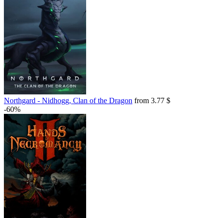
Northgard - Nidhogg, Clan of the Dragon
from 3.77 $
-60%