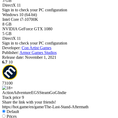
5 GB
DirectX 11
Sign in
to check your PC configuration
Windows 10 (64-bit)
Intel Core i7-10700K
8 GB
NVIDIA GeForce GTX 1080
5 GB
DirectX 11
Sign in
to check your PC configuration
Developer:
Con Artist Games
Publisher:
Armor Games Studios
Release date:
November 1, 2021
6.7
10
73
100
Action
Adventure
EGS
Steam
GoG
Indie
Track price
9
Share the link with your friends!
https://hot.game/en/game/The-Last-Stand-Aftermath
Default
Prices