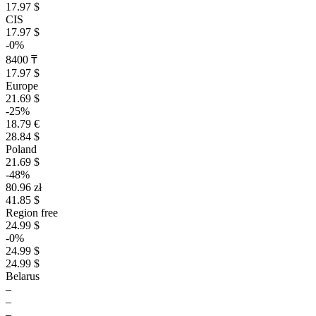
17.97 $
CIS
17.97 $
-0%
8400 ₸
17.97 $
Europe
21.69 $
-25%
18.79 €
28.84 $
Poland
21.69 $
-48%
80.96 zł
41.85 $
Region free
24.99 $
-0%
24.99 $
24.99 $
Belarus
–
–
–