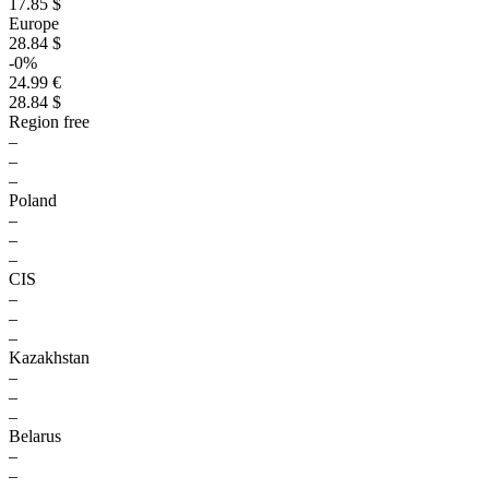
17.85 $
Europe
28.84 $
-0%
24.99 €
28.84 $
Region free
–
–
–
Poland
–
–
–
CIS
–
–
–
Kazakhstan
–
–
–
Belarus
–
–