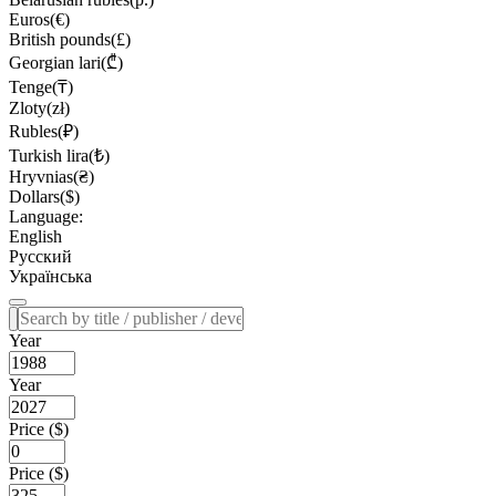
Euros(€)
British pounds(£)
Georgian lari(₾)
Tenge(₸)
Zloty(zł)
Rubles(₽)
Turkish lira(₺)
Hryvnias(₴)
Dollars($)
Language:
English
Русский
Українська
Year
Year
Price ($)
Price ($)