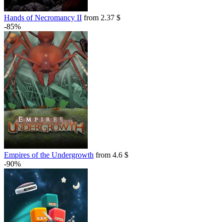
Hands of Necromancy II
from 2.37 $
-85%
Empires of the Undergrowth
from 4.6 $
-90%