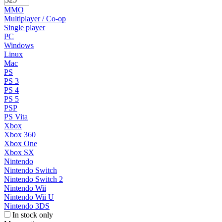
MMO
Multiplayer / Co-op
Single player
PC
Windows
Linux
Mac
PS
PS 3
PS 4
PS 5
PSP
PS Vita
Xbox
Xbox 360
Xbox One
Xbox SX
Nintendo
Nintendo Switch
Nintendo Switch 2
Nintendo Wii
Nintendo Wii U
Nintendo 3DS
In stock only