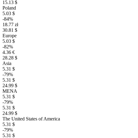
15.13 $
Poland
5.03 $
-84%
18.77 zł
30.81 $
Europe
5.03 $
-82%
4.36 €
28.28 $
Asia
5.31 $
-79%
5.31 $
24.99 $
MENA
5.31 $
-79%
5.31 $
24.99 $
The United States of America
5.31 $
-79%
5.31 $