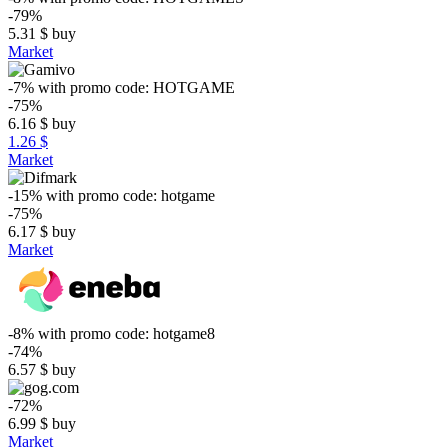
-79%
5.31
$
buy
Market
-7%
with promo code:
HOTGAME
-75%
6.16
$
buy
1.26 $
Market
-15%
with promo code:
hotgame
-75%
6.17
$
buy
Market
-8%
with promo code:
hotgame8
-74%
6.57
$
buy
-72%
6.99
$
buy
Market