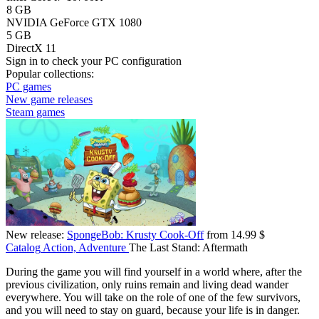
8 GB
NVIDIA GeForce GTX 1080
5 GB
DirectX 11
Sign in
to check your PC configuration
Popular collections:
PC games
New game releases
Steam games
New release:
SpongeBob: Krusty Cook-Off
from 14.99 $
Catalog
Action, Adventure
The Last Stand: Aftermath
During the game you will find yourself in a world where, after the
previous civilization, only ruins remain and living dead wander
everywhere. You will take on the role of one of the few survivors,
and you will need to stay on guard, because your life is in danger.