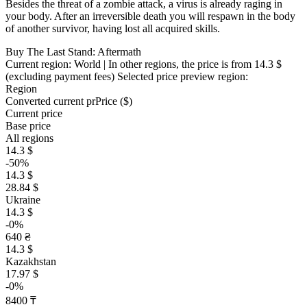
Besides the threat of a zombie attack, a virus is already raging in
your body. After an irreversible death you will respawn in the body
of another survivor, having lost all acquired skills.
Buy The Last Stand: Aftermath
Current region:
World
| In other regions, the price is
from 14.3 $
(excluding payment fees)
Selected price preview region:
Region
Converted current pr
Pr
ice ($)
Current price
Base price
All regions
14.3 $
-50%
14.3 $
28.84 $
Ukraine
14.3 $
-0%
640 ₴
14.3 $
Kazakhstan
17.97 $
-0%
8400 ₸