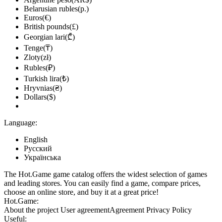
Belarusian rubles(р.)
Euros(€)
British pounds(£)
Georgian lari(₾)
Tenge(₸)
Zloty(zł)
Rubles(₽)
Turkish lira(₺)
Hryvnias(₴)
Dollars($)
Language:
English
Русский
Українська
The Hot.Game game catalog offers the widest selection of games
and leading stores. You can easily find a game, compare prices,
choose an online store, and buy it at a great price!
Hot.Game:
About the project
User agreement
Agreement
Privacy Policy
Useful: