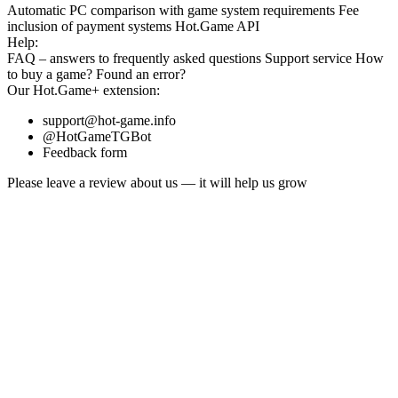
Automatic PC comparison with game system requirements
Fee
inclusion
of payment systems
Hot.Game API
Help:
FAQ
– answers to frequently asked questions
Support service
How
to buy a game?
Found an error?
Our
Hot.Game+
extension:
support@hot-game.info
@HotGameTGBot
Feedback form
Please leave a review about us — it will help us grow