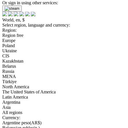
Or sign in using other services:
World, en, $
Select region, language and currency:
Region:
Region free
Europe
Poland
Ukraine
CIS
Kazakhstan
Belarus
Russia
MENA
Türkiye
North America
The United States of America
Latin America
Argentina
Asia
All regions
Currency:
Argentine peso(AR$)
Belarusian rubles(р.)