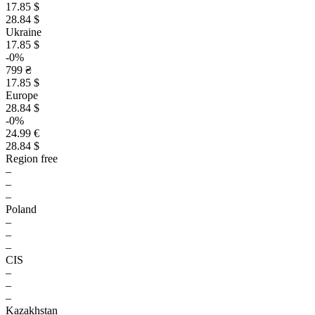
17.85 $
28.84 $
Ukraine
17.85 $
-0%
799 ₴
17.85 $
Europe
28.84 $
-0%
24.99 €
28.84 $
Region free
–
–
–
Poland
–
–
–
CIS
–
–
–
Kazakhstan