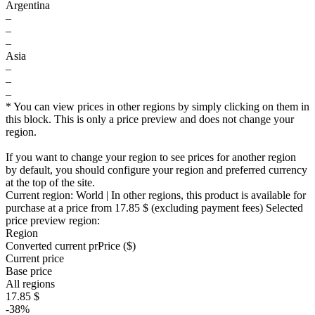
Argentina
–
–
–
Asia
–
–
–
* You can view prices in other regions by simply clicking on them in
this block. This is only a price preview and does not change your
region.
If you want to change your region to see prices for another region
by default, you should configure your region and preferred currency
at the top of the site.
Current region:
World
| In other regions, this product is available for
purchase at a price
from 17.85 $
(excluding payment fees)
Selected
price preview region:
Region
Converted current pr
Pr
ice ($)
Current price
Base price
All regions
17.85 $
-38%