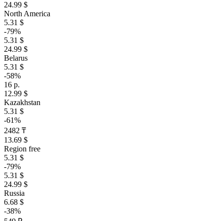
24.99 $
North America
5.31 $
-79%
5.31 $
24.99 $
Belarus
5.31 $
-58%
16 р.
12.99 $
Kazakhstan
5.31 $
-61%
2482 ₸
13.69 $
Region free
5.31 $
-79%
5.31 $
24.99 $
Russia
6.68 $
-38%