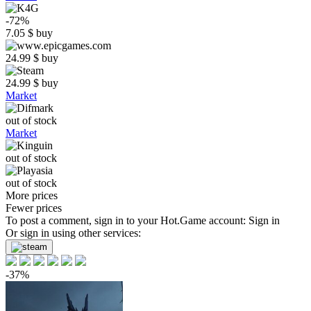
-72%
7.05
$
buy
24.99
$
buy
24.99
$
buy
Market
out of stock
Market
out of stock
out of stock
More prices
Fewer prices
To post a comment, sign in to your
Hot.Game
account:
Sign in
Or sign in using other services:
-37%