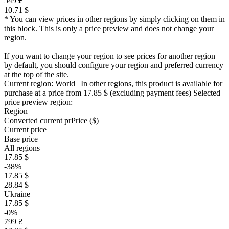
549 ₽
10.71 $
* You can view prices in other regions by simply clicking on them in
this block. This is only a price preview and does not change your
region.
If you want to change your region to see prices for another region
by default, you should configure your region and preferred currency
at the top of the site.
Current region:
World
| In other regions, this product is available for
purchase at a price
from 17.85 $
(excluding payment fees)
Selected
price preview region:
Region
Converted current pr
Pr
ice ($)
Current price
Base price
All regions
17.85 $
-38%
17.85 $
28.84 $
Ukraine
17.85 $
-0%
799 ₴