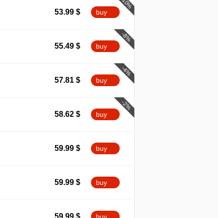
-10%
53.99
$
buy
-8%
55.49
$
buy
-4%
57.81
$
buy
-2%
58.62
$
buy
59.99
$
buy
59.99
$
buy
59.99
$
buy