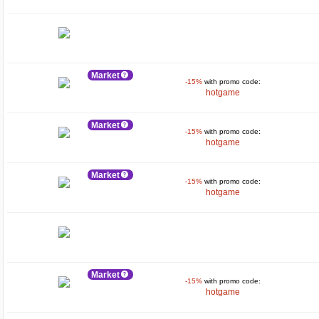
Market
-15%
with promo code:
hotgame
Market
-15%
with promo code:
hotgame
Market
-15%
with promo code:
hotgame
Market
-15%
with promo code:
hotgame