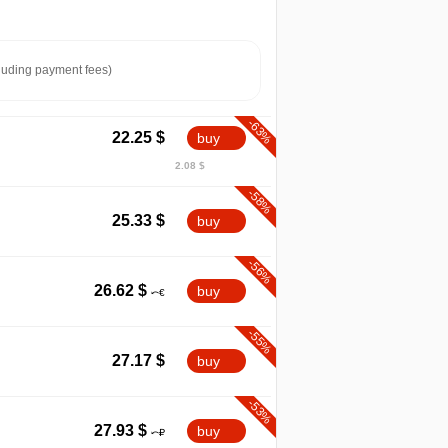
luding payment fees)
-63%
22.25
$
buy
2.08 $
-58%
25.33
$
buy
-56%
26.62
$
buy
-55%
27.17
$
buy
-53%
27.93
$
buy