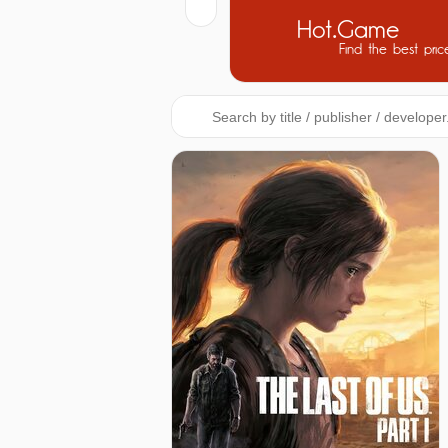
Hot.Game
Find the best pric