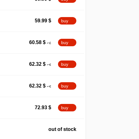
59.99
$
buy
60.58
$
buy
62.32
$
buy
62.32
$
buy
72.93
$
buy
out of stock