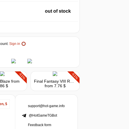
out of stock
ount:
Sign in
-61%
-61%
Blaze
from
Final Fantasy VIII Remastered
.86 $
from 7.76 $
en, $
support@hot-game.info
@HotGameTGBot
Feedback form