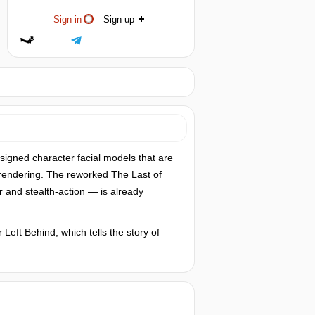
Sign in
Sign up
signed character facial models that are
 rendering. The reworked The Last of
r and stealth-action — is already
Left Behind, which tells the story of