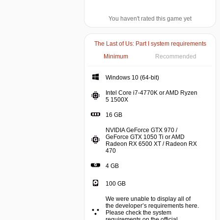
You haven't rated this game yet
The Last of Us: Part I system requirements
Minimum
Recommended
Windows 10 (64-bit)
Intel Core i7-4770K or AMD Ryzen
5 1500X
16 GB
NVIDIA GeForce GTX 970 /
GeForce GTX 1050 Ti or AMD
Radeon RX 6500 XT / Radeon RX
470
4 GB
100 GB
We were unable to display all of
the developer’s requirements here.
Please check the system
requirements on the official