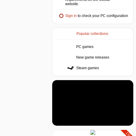
website.
Sign in
to check your PC configuration
Popular collections:
PC games
New game releases
Steam games
-15%