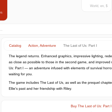
World, en, $
es
Catalog
Action, Adventure
The Last of Us: Part I
The legend returns. Enhanced graphics, impressive lighting, rede
as close as possible to those in the second game, and improved
Us: Part I — an adventure infused with elements of survival horro
waiting for you.
The game includes The Last of Us, as well as the prequel chapter 
Ellie's past and her friendship with Riley.
Buy The Last of Us: Part I