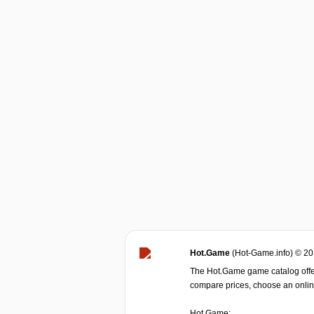
Hot.Game
(Hot-Game.info) © 2
The Hot.Game game catalog offer
compare prices, choose an online 
Hot.Game: