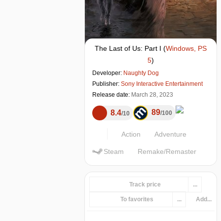
The Last of Us: Part I
(
Windows, PS
5
)
Developer:
Naughty Dog
Publisher:
Sony Interactive Entertainment
Release date:
March 28, 2023
89
8.4
100
10
Action
Adventure
Steam
Remake/Remaster
Track price
...
To favorites
...
Add...