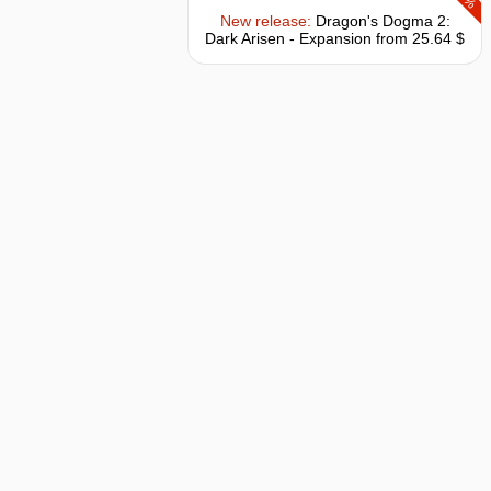
New release:
Dragon's Dogma 2:
Dark Arisen - Expansion
from 25.64 $