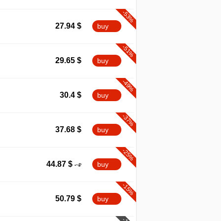
-53%
27.94
$
buy
-51%
29.65
$
buy
-49%
30.4
$
buy
-37%
37.68
$
buy
-25%
44.87
$
buy
-15%
50.79
$
buy