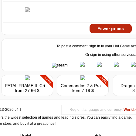
Fewer prices
To post a comment, sign in to your
Hot.Game
acc
Or sign in using other services:
-45%
-76%
FATAL FRAME II: Crimson Butterfly REMAKE
Commandos 2 & Praetorians: HD Remaster Double Pack
Dragon 
from 27.66 $
from 7.19 $
3
013-2026
v4.1
Region, language and currency:
World, 
s the widest selection of games and leading stores. You can easily find a game,
store, and buy it at a great price!
Useful:
Help: