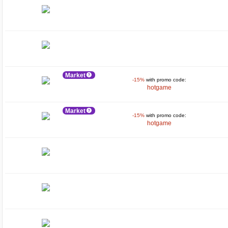
Market
-15%
with promo code:
hotgame
Market
-15%
with promo code:
hotgame