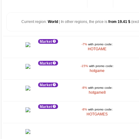
Current region:
World
| In other regions, the price is
from 19.41 $
(exc
Market
-7%
with promo code:
HOTGAME
Market
-15%
with promo code:
hotgame
Market
-8%
with promo code:
hotgame8
Market
-8%
with promo code:
HOTGAMES