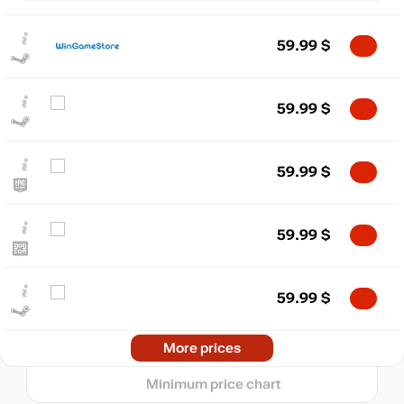
59.99
$
59.99
$
59.99
$
$
max
83.87
80
59.99
$
60
40
59.99
$
min
20.18
20
2024
2025
2026
Market
More prices
t
72.86
$
Minimum price chart