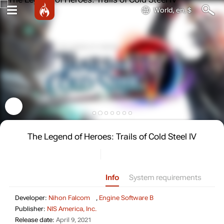
World, en, $
The Legend of Heroes: Trails of Cold Steel IV
Info
System requirements
Developer: Nihon Fal
Developer:
Nihon Falcom
,
Engine Software B
Publisher: NIS America, Inc.
Publisher:
NIS America, Inc.
Release date: April 9, 2021
Release date:
April 9, 2021