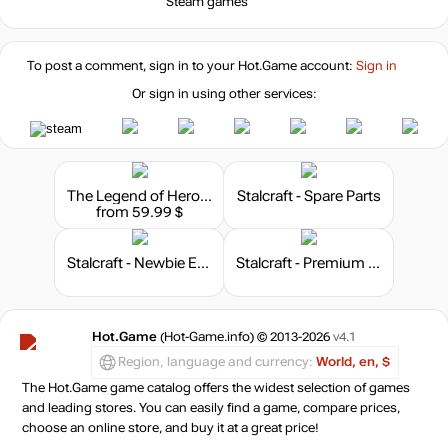
Steam games
96.9
$
-8%
with promo code:
To post a comment, sign in to your
Hot.Game
account:
Sign in
hotgame8
Or sign in using other services:
out of stock
Market
out of stock
The Legend of Heroes: Trails of Cold Steel III
Stalcraft - Spare Parts
from 59.99 $
Stalcraft - Newbie Explorer
Stalcraft - Premium 180 days
Hot.Game
(Hot-Game.info) © 2013-2026
v4.1
Region, language and currency:
World, en, $
The Hot.Game game catalog offers the widest selection of games
and leading stores. You can easily find a game, compare prices,
choose an online store, and buy it at a great price!