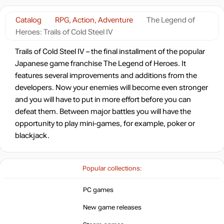
-8%
with promo code:
HOTGAMES
Catalog
RPG, Action, Adventure
The Legend of
Market
73.33
$
Heroes: Trails of Cold Steel IV
4.7 $
Trails of Cold Steel IV – the final installment of the popular
Japanese game franchise The Legend of Heroes. It
-7%
with promo code:
HOTGAME
features several improvements and additions from the
developers. Now your enemies will become even stronger
78.88
$
and you will have to put in more effort before you can
defeat them. Between major battles you will have the
Market
opportunity to play mini-games, for example, poker or
88.27
$
blackjack.
-15%
with promo code:
hotgame
Popular collections:
Market
PC games
90.51
$
New game releases
Market