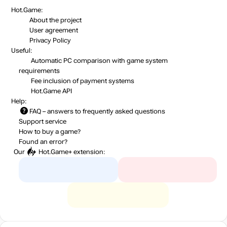
Hot.Game:
About the project
User agreement
Privacy Policy
Useful:
Automatic PC comparison with game system
requirements
Fee inclusion
of payment systems
Hot.Game API
Help:
FAQ
– answers to frequently asked questions
Support service
How to buy a game?
Found an error?
Our
Hot.Game+
extension: