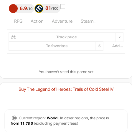
81
6.9
100
10
RPG
Action
Adventure
Steam
Track price
7
To favorites
5
Add...
You haven't rated this game yet
Buy The Legend of Heroes: Trails of Cold Steel IV
Current region:
World
| In other regions, the price is
from 11.78 $
(excluding payment fees)