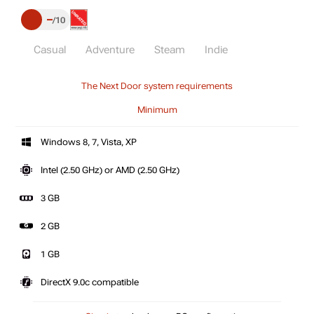
–
10
Casual
Adventure
Steam
Indie
The Next Door system requirements
Minimum
Windows 8, 7, Vista, XP
Intel (2.50 GHz) or AMD (2.50 GHz)
3 GB
2 GB
1 GB
DirectX 9.0c compatible