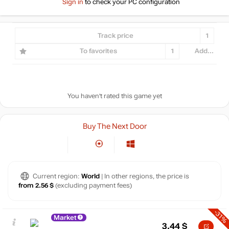
Sign in
to check your PC configuration
Track price
1
To favorites
1
Add...
You haven't rated this game yet
Buy The Next Door
Current region:
World
| In other regions, the price is
from 2.56 $
(excluding payment fees)
-31%
Market
3.44
$