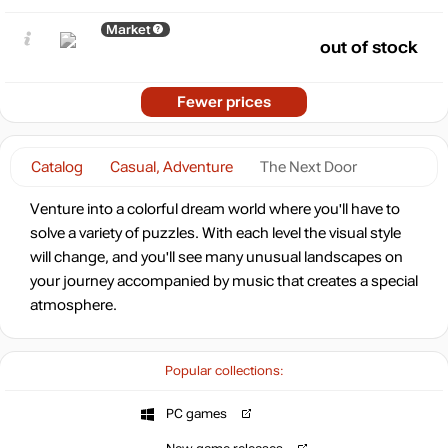
Market
out of stock
Fewer prices
Catalog
Casual, Adventure
The Next Door
Venture into a colorful dream world where you'll have to
solve a variety of puzzles. With each level the visual style
will change, and you'll see many unusual landscapes on
your journey accompanied by music that creates a special
atmosphere.
Popular collections:
PC games