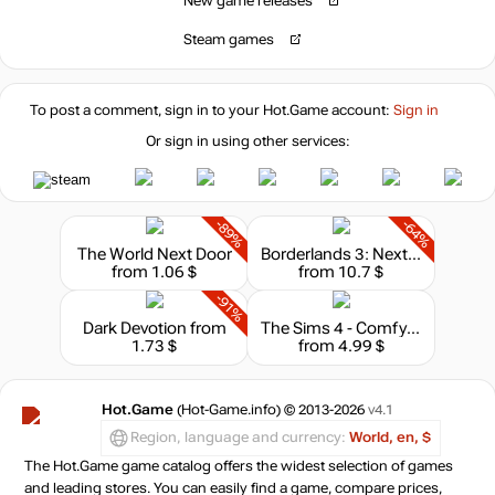
New game releases
Steam games
To post a comment, sign in to your
Hot.Game
account:
Sign in
Or sign in using other services:
-89%
-64%
The World Next Door
Borderlands 3: Next Level Edition
from 1.06 $
from 10.7 $
-91%
Dark Devotion
from
The Sims 4 - Comfy Gamer Kit
1.73 $
from 4.99 $
Hot.Game
(Hot-Game.info) © 2013-2026
v4.1
Region, language and currency:
World, en, $
The Hot.Game game catalog offers the widest selection of games
and leading stores. You can easily find a game, compare prices,