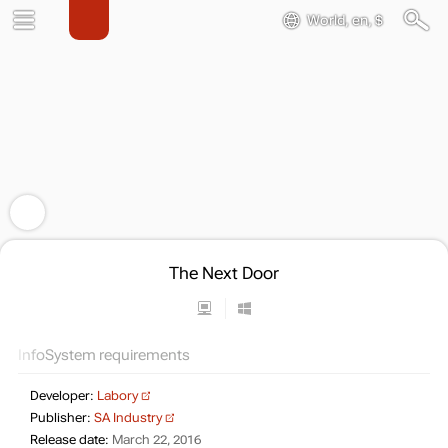
World, en, $
The Next Door
Info
System requirements
Developer:
Labory
Publisher:
SA Industry
Release date:
March 22, 2016