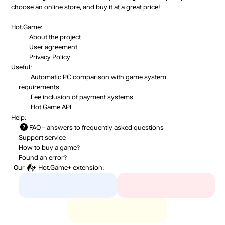
choose an online store, and buy it at a great price!
Hot.Game:
About the project
User agreement
Privacy Policy
Useful:
Automatic PC comparison with game system
requirements
Fee inclusion
of payment systems
Hot.Game API
Help:
FAQ
– answers to frequently asked questions
Support service
How to buy a game?
Found an error?
Our
Hot.Game+
extension: