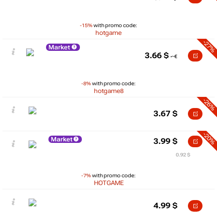
-15%
with promo code:
hotgame
-27%
Market
3.66
$
-8%
with promo code:
hotgame8
-26%
3.67
$
-20%
Market
3.99
$
0.92 $
-7%
with promo code:
HOTGAME
4.99
$