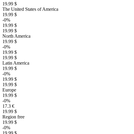
19.99 $
The United States of America
19.99 $
-0%
19.99 $
19.99 $
North America
19.99 $
-0%
19.99 $
19.99 $
Latin America
19.99 $
-0%
19.99 $
19.99 $
Europe
19.99 $
-0%
17.3 €
19.99 $
Region free
19.99 $
-0%
19.99 $