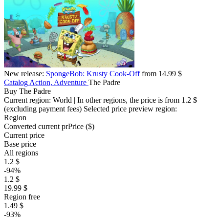
New release:
SpongeBob: Krusty Cook-Off
from 14.99 $
Catalog
Action, Adventure
The Padre
Buy The Padre
Current region:
World
| In other regions, the price is
from 1.2 $
(excluding payment fees)
Selected price preview region:
Region
Converted current pr
Pr
ice ($)
Current price
Base price
All regions
1.2 $
-94%
1.2 $
19.99 $
Region free
1.49 $
-93%