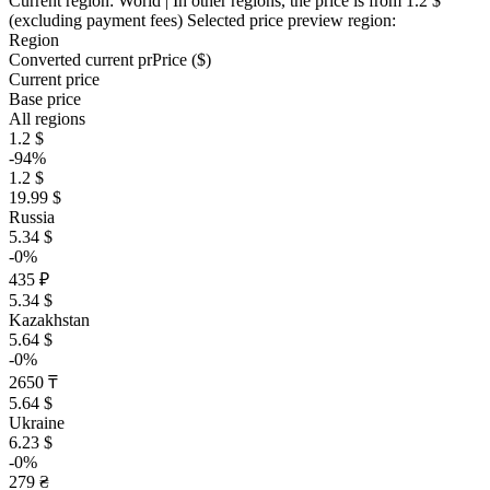
Current region:
World
| In other regions, the price is
from 1.2 $
(excluding payment fees)
Selected price preview region:
Region
Converted current pr
Pr
ice ($)
Current price
Base price
All regions
1.2 $
-94%
1.2 $
19.99 $
Russia
5.34 $
-0%
435 ₽
5.34 $
Kazakhstan
5.64 $
-0%
2650 ₸
5.64 $
Ukraine
6.23 $
-0%
279 ₴