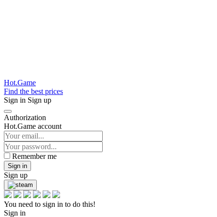
Hot.Game
Find the best prices
Sign in
Sign up
Authorization
Hot.Game account
Remember me
Sign in
Sign up
You need to sign in to do this!
Sign in