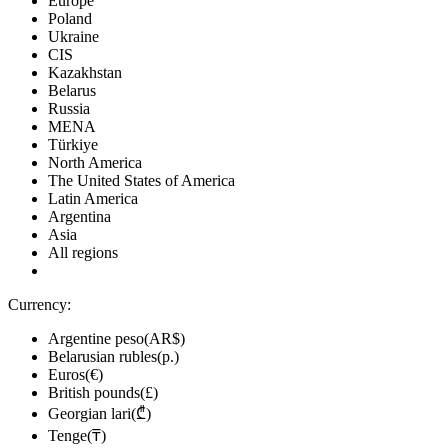
Europe
Poland
Ukraine
CIS
Kazakhstan
Belarus
Russia
MENA
Türkiye
North America
The United States of America
Latin America
Argentina
Asia
All regions
Currency:
Argentine peso(AR$)
Belarusian rubles(р.)
Euros(€)
British pounds(£)
Georgian lari(₾)
Tenge(₸)