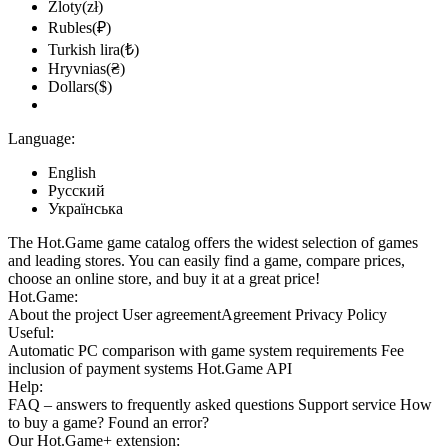
Zloty(zł)
Rubles(₽)
Turkish lira(₺)
Hryvnias(₴)
Dollars($)
Language:
English
Русский
Українська
The Hot.Game game catalog offers the widest selection of games
and leading stores. You can easily find a game, compare prices,
choose an online store, and buy it at a great price!
Hot.Game:
About the project
User agreement
Agreement
Privacy Policy
Useful:
Automatic PC comparison with game system requirements
Fee
inclusion
of payment systems
Hot.Game API
Help:
FAQ
– answers to frequently asked questions
Support service
How
to buy a game?
Found an error?
Our
Hot.Game+
extension: