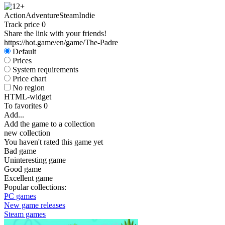
Action
Adventure
Steam
Indie
Track price
0
Share the link with your friends!
https://hot.game/en/game/The-Padre
Default
Prices
System requirements
Price chart
No region
HTML-widget
To favorites
0
Add...
Add the game to a collection
new collection
You haven't rated this game yet
Bad game
Uninteresting game
Good game
Excellent game
Popular collections:
PC games
New game releases
Steam games