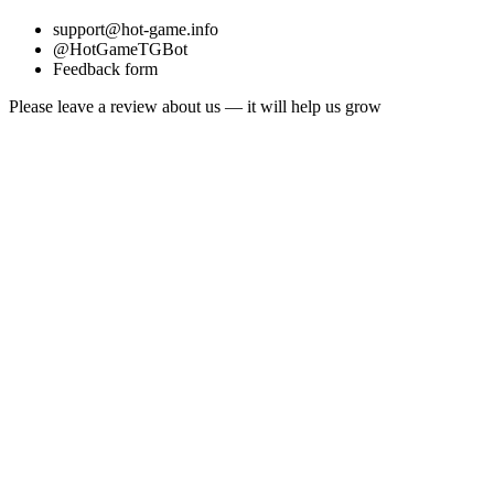
support@hot-game.info
@HotGameTGBot
Feedback form
Please leave a review about us — it will help us grow