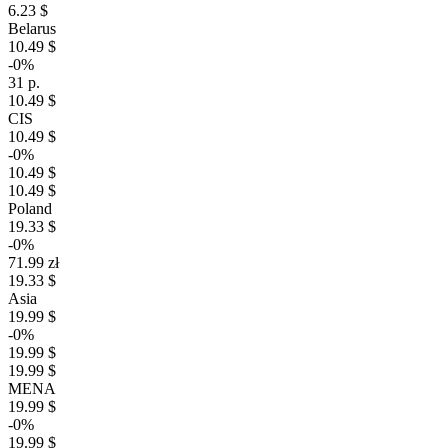
6.23 $
Belarus
10.49 $
-0%
31 р.
10.49 $
CIS
10.49 $
-0%
10.49 $
10.49 $
Poland
19.33 $
-0%
71.99 zł
19.33 $
Asia
19.99 $
-0%
19.99 $
19.99 $
MENA
19.99 $
-0%
19.99 $