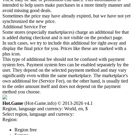
intended to help users make purchases in a more timely manner and
avoid missing good deals.
Sometimes the price may have already expired, but we have not yet
synchronized the new price.
Additional Service Fee
Some stores (especially marketplaces) charge an additional fee that
is added during checkout and is not visible on the product page.
In such cases, we try to include this additional fee right away and
display the final price for you. Prices like these are marked with a
plus icon.
This type of additional fee should not be confused with payment
system fees. Payment system fees can be enabled separately by the
user. They depend on the selected payment method and may vary
significantly even within the same marketplace. The marketplace's
own additional fee (Service Fee), on the other hand, is usually tied
to the order amount itself and does not depend on the payment
method you choose.
Hot.Game
(Hot-Game.info) © 2013-2026
v4.1
Region, language and currency:
World, en, $
Select region, language and currency:
Region:
Region free