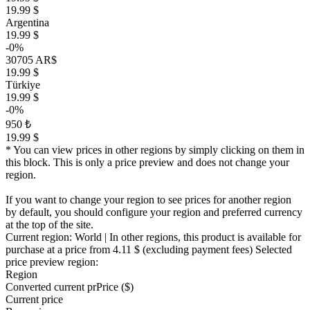
19.99 $
Argentina
19.99 $
-0%
30705 AR$
19.99 $
Türkiye
19.99 $
-0%
950 ₺
19.99 $
* You can view prices in other regions by simply clicking on them in
this block. This is only a price preview and does not change your
region.
If you want to change your region to see prices for another region
by default, you should configure your region and preferred currency
at the top of the site.
Current region:
World
| In other regions, this product is available for
purchase at a price
from 4.11 $
(excluding payment fees)
Selected
price preview region:
Region
Converted current pr
Pr
ice ($)
Current price