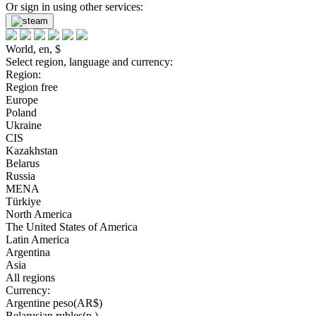
Or sign in using other services:
World, en, $
Select region, language and currency:
Region:
Region free
Europe
Poland
Ukraine
CIS
Kazakhstan
Belarus
Russia
MENA
Türkiye
North America
The United States of America
Latin America
Argentina
Asia
All regions
Currency:
Argentine peso(AR$)
Belarusian rubles(р.)