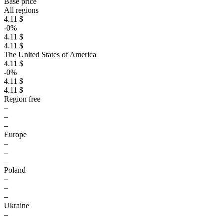
Base price
All regions
4.11 $
-0%
4.11 $
4.11 $
The United States of America
4.11 $
-0%
4.11 $
4.11 $
Region free
–
–
–
Europe
–
–
–
Poland
–
–
–
Ukraine
–