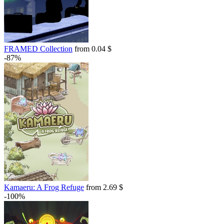
FRAMED Collection
from 0.04 $
-87%
Kamaeru: A Frog Refuge
from 2.69 $
-100%