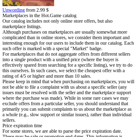
Unwording
from 2.99 $
Marketplaces in the Hot.Game catalog
Our catalog includes not only online store offers, but also
marketplace listings.
Although purchases on marketplaces are usually somewhat more
complicated than in online stores, we consider them important and
interesting enough for our users to include them in our catalog. Each
such offer is marked with a special "Market" badge.
For marketplaces that do not aggregate offers from different sellers
into a single product with a unified price (where the buyer is
effectively spared from searching for a specific listing), we try to do
this ourselves. In such cases, we select the cheapest offer with a
rating of 4/5 or higher and more than 10 sales.
Please keep in mind that when purchasing on marketplaces, you will
not be able to file a complaint with us about a specific seller (any
issues must be resolved with the seller and the marketplace support
where the purchase was made). While in some rare cases we may
exclude offers from a particular seller, you should understand that
primarily you can submit complaints to us about the marketplace as
a whole (e.g., slow support or similar issues), rather than individual
sellers.
Price expiration time
For some stores, we are able to parse the price expiration date.
These may be sale or promotion end dates. This information is