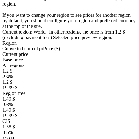
region.
If you want to change your region to see prices for another region
by default, you should configure your region and preferred currency
at the top of the site.
Current region:
World
| In other regions, the price is
from 1.2 $
(excluding payment fees)
Selected price preview region:
Region
Converted current pr
Pr
ice ($)
Current price
Base price
All regions
1.2 $
-94%
1.2 $
19.99 $
Region free
1.49 $
-93%
1.49 $
19.99 $
CIS
1.58 $
-85%
129 ₽