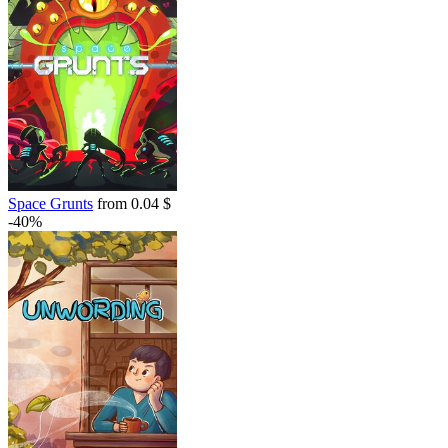
Space Grunts
from 0.04 $
-40%