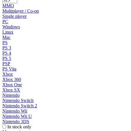
MMO
Multiplayer / Co-op
Single player
PC
Windows
Linux
Mac
PS
PS 3
PS 4
PS 5
PSP
PS Vita
Xbox
Xbox 360
Xbox One
Xbox SX
Nintendo
Nintendo Switch
Nintendo Switch 2
Nintendo Wii
Nintendo Wii U
Nintendo 3DS
In stock only