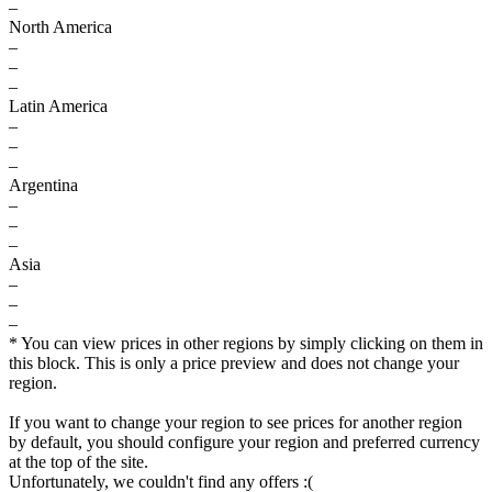
–
North America
–
–
–
Latin America
–
–
–
Argentina
–
–
–
Asia
–
–
–
* You can view prices in other regions by simply clicking on them in
this block. This is only a price preview and does not change your
region.
If you want to change your region to see prices for another region
by default, you should configure your region and preferred currency
at the top of the site.
Unfortunately, we couldn't find any offers :(