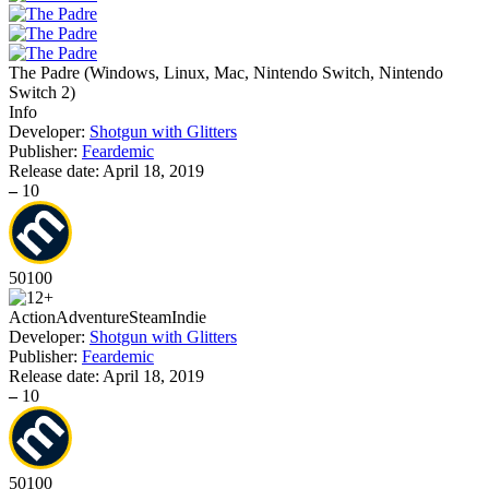
The Padre
(
Windows, Linux, Mac, Nintendo Switch, Nintendo
Switch 2
)
Info
Developer:
Shotgun with Glitters
Publisher:
Feardemic
Release date:
April 18, 2019
–
10
50
100
Action
Adventure
Steam
Indie
Developer:
Shotgun with Glitters
Publisher:
Feardemic
Release date:
April 18, 2019
–
10
50
100