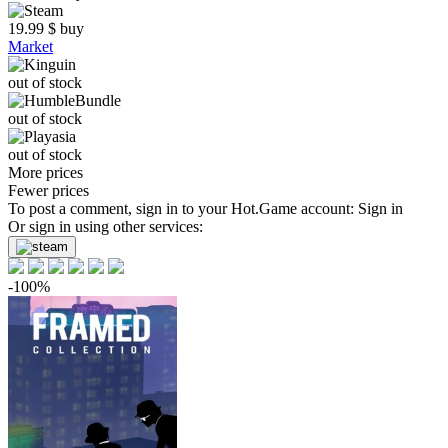
19.99
$
buy
Market
out of stock
out of stock
out of stock
More prices
Fewer prices
To post a comment, sign in to your
Hot.Game
account:
Sign in
Or sign in using other services:
-100%