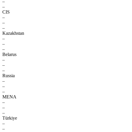
–
–
CIS
–
–
–
Kazakhstan
–
–
–
Belarus
–
–
–
Russia
–
–
–
MENA
–
–
–
Türkiye
–
–