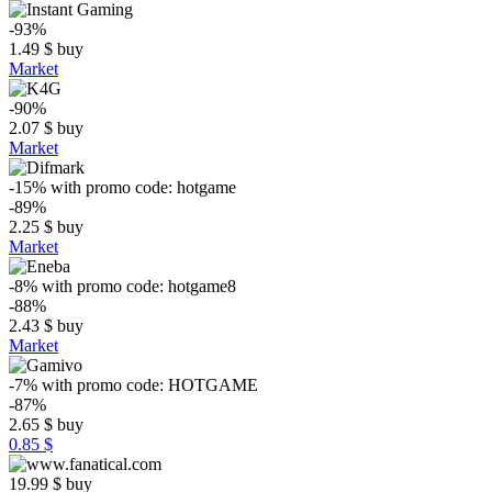
-93%
1.49
$
buy
Market
-90%
2.07
$
buy
Market
-15%
with promo code:
hotgame
-89%
2.25
$
buy
Market
-8%
with promo code:
hotgame8
-88%
2.43
$
buy
Market
-7%
with promo code:
HOTGAME
-87%
2.65
$
buy
0.85 $
19.99
$
buy