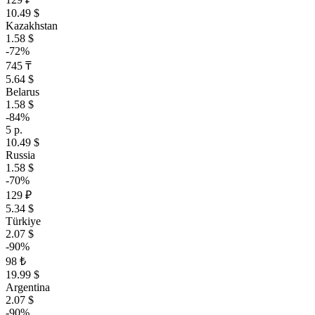
10.49 $
Kazakhstan
1.58 $
-72%
745 ₸
5.64 $
Belarus
1.58 $
-84%
5 р.
10.49 $
Russia
1.58 $
-70%
129 ₽
5.34 $
Türkiye
2.07 $
-90%
98 ₺
19.99 $
Argentina
2.07 $
-90%