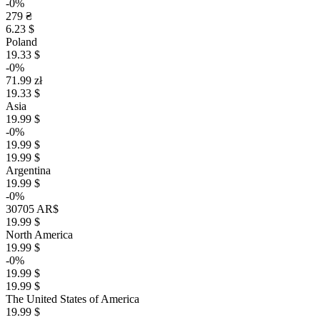
-0%
279 ₴
6.23 $
Poland
19.33 $
-0%
71.99 zł
19.33 $
Asia
19.99 $
-0%
19.99 $
19.99 $
Argentina
19.99 $
-0%
30705 AR$
19.99 $
North America
19.99 $
-0%
19.99 $
19.99 $
The United States of America
19.99 $