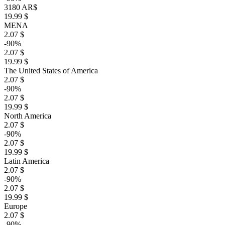
3180 AR$
19.99 $
MENA
2.07 $
-90%
2.07 $
19.99 $
The United States of America
2.07 $
-90%
2.07 $
19.99 $
North America
2.07 $
-90%
2.07 $
19.99 $
Latin America
2.07 $
-90%
2.07 $
19.99 $
Europe
2.07 $
-90%