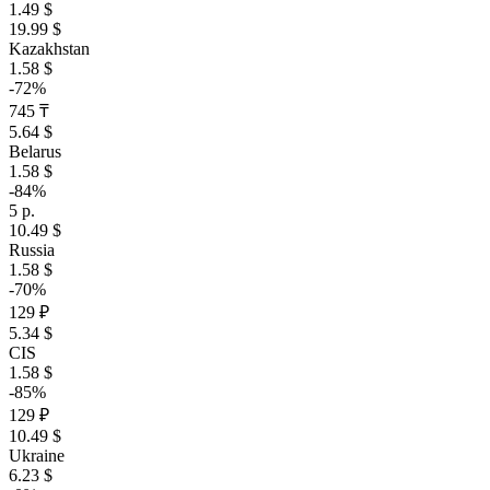
1.49 $
19.99 $
Kazakhstan
1.58 $
-72%
745 ₸
5.64 $
Belarus
1.58 $
-84%
5 р.
10.49 $
Russia
1.58 $
-70%
129 ₽
5.34 $
CIS
1.58 $
-85%
129 ₽
10.49 $
Ukraine
6.23 $