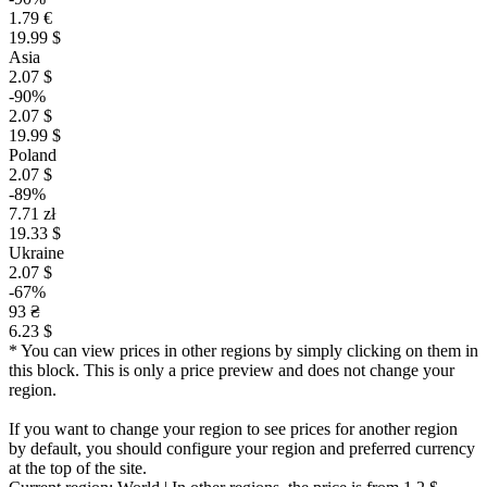
1.79 €
19.99 $
Asia
2.07 $
-90%
2.07 $
19.99 $
Poland
2.07 $
-89%
7.71 zł
19.33 $
Ukraine
2.07 $
-67%
93 ₴
6.23 $
* You can view prices in other regions by simply clicking on them in
this block. This is only a price preview and does not change your
region.
If you want to change your region to see prices for another region
by default, you should configure your region and preferred currency
at the top of the site.