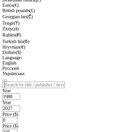
Euros(€)
British pounds(£)
Georgian lari(₾)
Tenge(₸)
Zloty(zł)
Rubles(₽)
Turkish lira(₺)
Hryvnias(₴)
Dollars($)
Language:
English
Русский
Українська
Year
Year
Price ($)
Price ($)