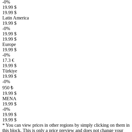
-0%
19.99 $
19.99 $
Latin America
19.99 $
-0%
19.99 $
19.99 $
Europe
19.99 $
-0%
17.3 €
19.99 $
Türkiye
19.99 $
-0%
950 ₺
19.99 $
MENA
19.99 $
-0%
19.99 $
19.99 $
* You can view prices in other regions by simply clicking on them in
this block. This is only a price preview and does not change your