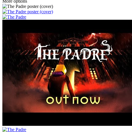
More options