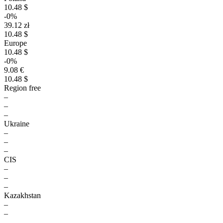
10.48 $
-0%
39.12 zł
10.48 $
Europe
10.48 $
-0%
9.08 €
10.48 $
Region free
–
–
–
Ukraine
–
–
–
CIS
–
–
–
Kazakhstan
–
–
–