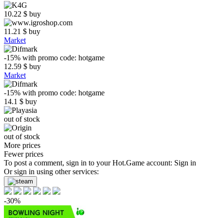
10.22
$
buy
11.21
$
buy
Market
-15%
with promo code:
hotgame
12.59
$
buy
Market
-15%
with promo code:
hotgame
14.1
$
buy
out of stock
out of stock
More prices
Fewer prices
To post a comment, sign in to your
Hot.Game
account:
Sign in
Or sign in using other services:
-30%