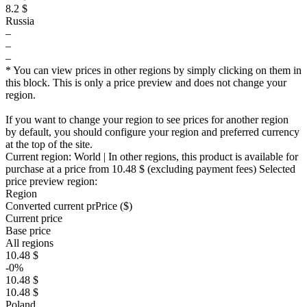
8.2 $
Russia
–
–
–
* You can view prices in other regions by simply clicking on them in
this block. This is only a price preview and does not change your
region.
If you want to change your region to see prices for another region
by default, you should configure your region and preferred currency
at the top of the site.
Current region:
World
| In other regions, this product is available for
purchase at a price
from 10.48 $
(excluding payment fees)
Selected
price preview region:
Region
Converted current pr
Pr
ice ($)
Current price
Base price
All regions
10.48 $
-0%
10.48 $
10.48 $
Poland