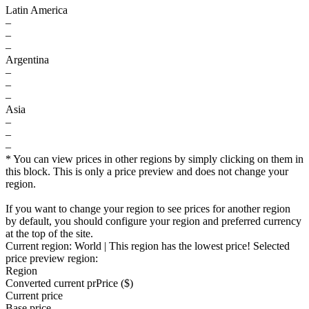
Latin America
–
–
–
Argentina
–
–
–
Asia
–
–
–
* You can view prices in other regions by simply clicking on them in
this block. This is only a price preview and does not change your
region.
If you want to change your region to see prices for another region
by default, you should configure your region and preferred currency
at the top of the site.
Current region:
World
| This region has the lowest price!
Selected
price preview region:
Region
Converted current pr
Pr
ice ($)
Current price
Base price