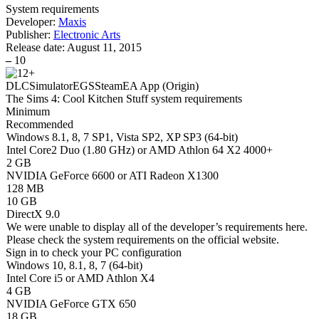
System requirements
Developer:
Maxis
Publisher:
Electronic Arts
Release date:
August 11, 2015
–
10
DLC
Simulator
EGS
Steam
EA App (Origin)
The Sims 4: Cool Kitchen Stuff system requirements
Minimum
Recommended
Windows 8.1, 8, 7 SP1, Vista SP2, XP SP3 (64-bit)
Intel Core2 Duo (1.80 GHz) or AMD Athlon 64 X2 4000+
2 GB
NVIDIA GeForce 6600 or ATI Radeon X1300
128 MB
10 GB
DirectX 9.0
We were unable to display all of the developer’s requirements here.
Please check the system requirements on the official website.
Sign in
to check your PC configuration
Windows 10, 8.1, 8, 7 (64-bit)
Intel Core i5 or AMD Athlon X4
4 GB
NVIDIA GeForce GTX 650
18 GB