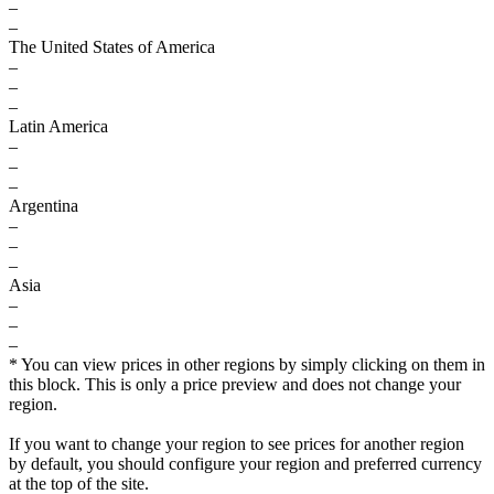
–
–
The United States of America
–
–
–
Latin America
–
–
–
Argentina
–
–
–
Asia
–
–
–
* You can view prices in other regions by simply clicking on them in
this block. This is only a price preview and does not change your
region.
If you want to change your region to see prices for another region
by default, you should configure your region and preferred currency
at the top of the site.