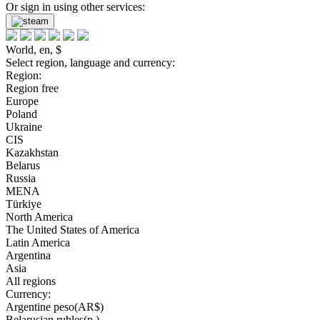
Or sign in using other services:
World, en, $
Select region, language and currency:
Region:
Region free
Europe
Poland
Ukraine
CIS
Kazakhstan
Belarus
Russia
MENA
Türkiye
North America
The United States of America
Latin America
Argentina
Asia
All regions
Currency:
Argentine peso(AR$)
Belarusian rubles(р.)