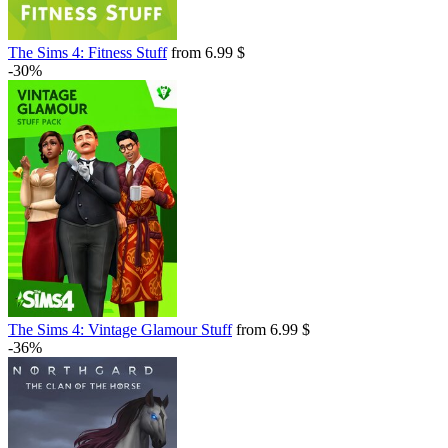
The Sims 4: Fitness Stuff
from 6.99 $
-30%
The Sims 4: Vintage Glamour Stuff
from 6.99 $
-36%