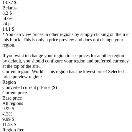
13.37 $
Belarus
8.2 $
-43%
24 р.
14.1 $
* You can view prices in other regions by simply clicking on them in
this block. This is only a price preview and does not change your
region.
If you want to change your region to see prices for another region
by default, you should configure your region and preferred currency
at the top of the site.
Current region:
World
| This region has the lowest price!
Selected
price preview region:
Region
Converted current pr
Pr
ice ($)
Current price
Base price
All regions
9.99 $
-13%
9.99 $
11.53 $
Region free