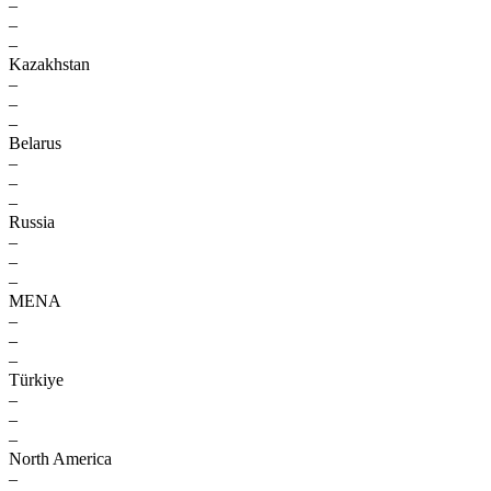
–
–
–
Kazakhstan
–
–
–
Belarus
–
–
–
Russia
–
–
–
MENA
–
–
–
Türkiye
–
–
–
North America
–