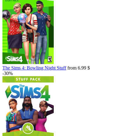
The Sims 4: Bowling Night Stuff
from 6.99 $
-30%