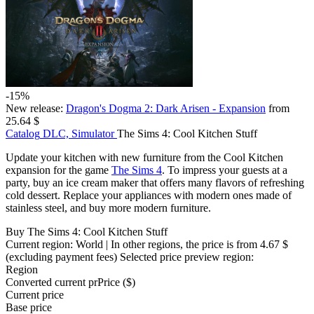
-15%
New release:
Dragon's Dogma 2: Dark Arisen - Expansion
from
25.64 $
Catalog
DLC, Simulator
The Sims 4: Cool Kitchen Stuff
Update your kitchen with new furniture from the Cool Kitchen
expansion for the game
The Sims 4
. To impress your guests at a
party, buy an ice cream maker that offers many flavors of refreshing
cold dessert. Replace your appliances with modern ones made of
stainless steel, and buy more modern furniture.
Buy The Sims 4: Cool Kitchen Stuff
Current region:
World
| In other regions, the price is
from 4.67 $
(excluding payment fees)
Selected price preview region:
Region
Converted current pr
Pr
ice ($)
Current price
Base price