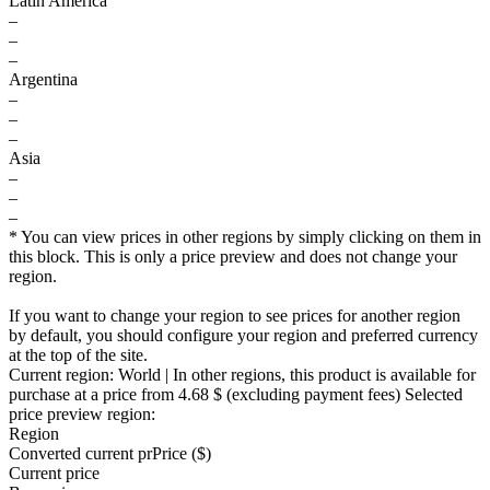
Latin America
–
–
–
Argentina
–
–
–
Asia
–
–
–
* You can view prices in other regions by simply clicking on them in
this block. This is only a price preview and does not change your
region.
If you want to change your region to see prices for another region
by default, you should configure your region and preferred currency
at the top of the site.
Current region:
World
| In other regions, this product is available for
purchase at a price
from 4.68 $
(excluding payment fees)
Selected
price preview region:
Region
Converted current pr
Pr
ice ($)
Current price