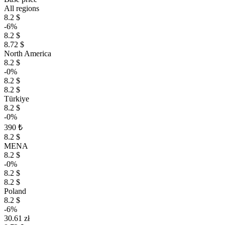
All regions
8.2 $
-6%
8.2 $
8.72 $
North America
8.2 $
-0%
8.2 $
8.2 $
Türkiye
8.2 $
-0%
390 ₺
8.2 $
MENA
8.2 $
-0%
8.2 $
8.2 $
Poland
8.2 $
-6%
30.61 zł