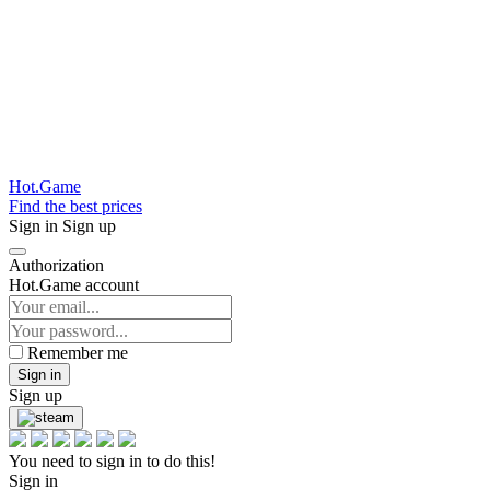
Hot.Game
Find the best prices
Sign in
Sign up
Authorization
Hot.Game account
Remember me
Sign in
Sign up
You need to sign in to do this!
Sign in