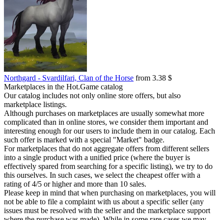
Northgard - Svardilfari, Clan of the Horse
from 3.38 $
Marketplaces in the Hot.Game catalog
Our catalog includes not only online store offers, but also
marketplace listings.
Although purchases on marketplaces are usually somewhat more
complicated than in online stores, we consider them important and
interesting enough for our users to include them in our catalog. Each
such offer is marked with a special "Market" badge.
For marketplaces that do not aggregate offers from different sellers
into a single product with a unified price (where the buyer is
effectively spared from searching for a specific listing), we try to do
this ourselves. In such cases, we select the cheapest offer with a
rating of 4/5 or higher and more than 10 sales.
Please keep in mind that when purchasing on marketplaces, you will
not be able to file a complaint with us about a specific seller (any
issues must be resolved with the seller and the marketplace support
where the purchase was made). While in some rare cases we may