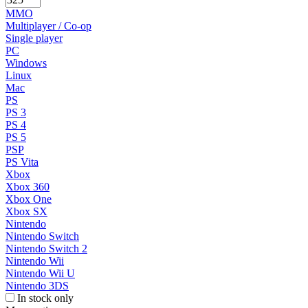
MMO
Multiplayer / Co-op
Single player
PC
Windows
Linux
Mac
PS
PS 3
PS 4
PS 5
PSP
PS Vita
Xbox
Xbox 360
Xbox One
Xbox SX
Nintendo
Nintendo Switch
Nintendo Switch 2
Nintendo Wii
Nintendo Wii U
Nintendo 3DS
In stock only