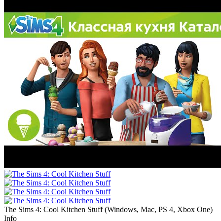
The Sims 4: Cool Kitchen Stuff
(
Windows, Mac, PS 4, Xbox One
)
Info