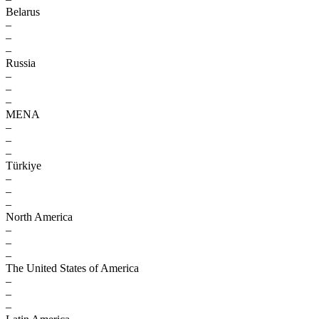
Belarus
–
–
–
Russia
–
–
–
MENA
–
–
–
Türkiye
–
–
–
North America
–
–
–
The United States of America
–
–
–