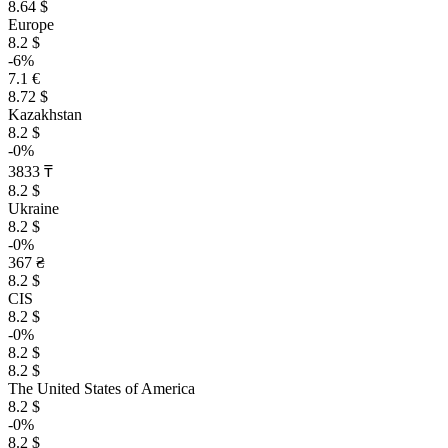
8.64 $
Europe
8.2 $
-6%
7.1 €
8.72 $
Kazakhstan
8.2 $
-0%
3833 ₸
8.2 $
Ukraine
8.2 $
-0%
367 ₴
8.2 $
CIS
8.2 $
-0%
8.2 $
8.2 $
The United States of America
8.2 $
-0%
8.2 $