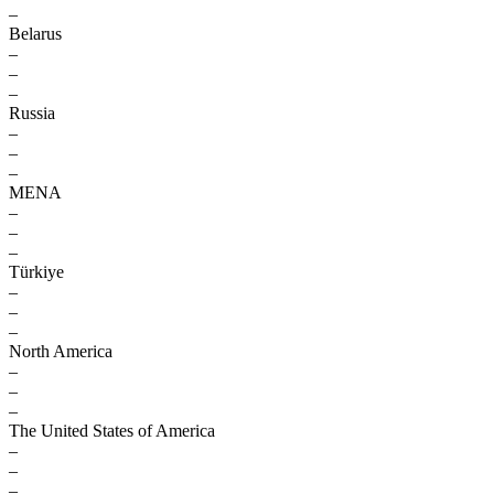
–
Belarus
–
–
–
Russia
–
–
–
MENA
–
–
–
Türkiye
–
–
–
North America
–
–
–
The United States of America
–
–
–