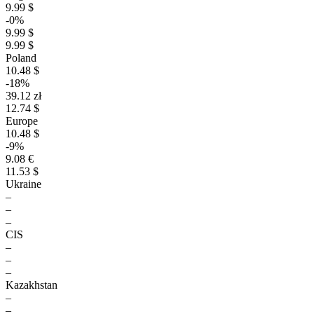
9.99 $
-0%
9.99 $
9.99 $
Poland
10.48 $
-18%
39.12 zł
12.74 $
Europe
10.48 $
-9%
9.08 €
11.53 $
Ukraine
–
–
–
CIS
–
–
–
Kazakhstan
–
–