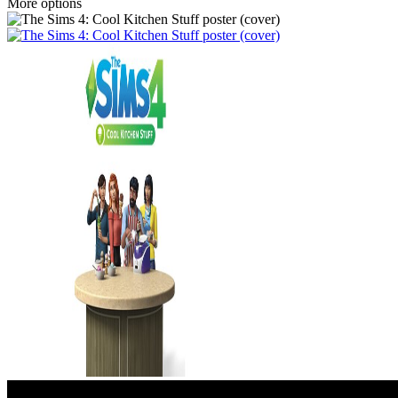
More options