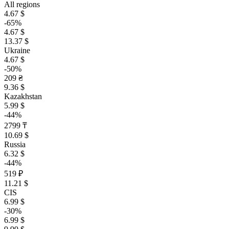
All regions
4.67 $
-65%
4.67 $
13.37 $
Ukraine
4.67 $
-50%
209 ₴
9.36 $
Kazakhstan
5.99 $
-44%
2799 ₸
10.69 $
Russia
6.32 $
-44%
519 ₽
11.21 $
CIS
6.99 $
-30%
6.99 $