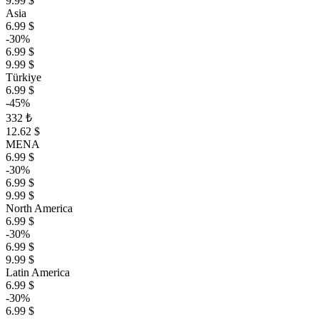
9.99 $
Asia
6.99 $
-30%
6.99 $
9.99 $
Türkiye
6.99 $
-45%
332 ₺
12.62 $
MENA
6.99 $
-30%
6.99 $
9.99 $
North America
6.99 $
-30%
6.99 $
9.99 $
Latin America
6.99 $
-30%
6.99 $