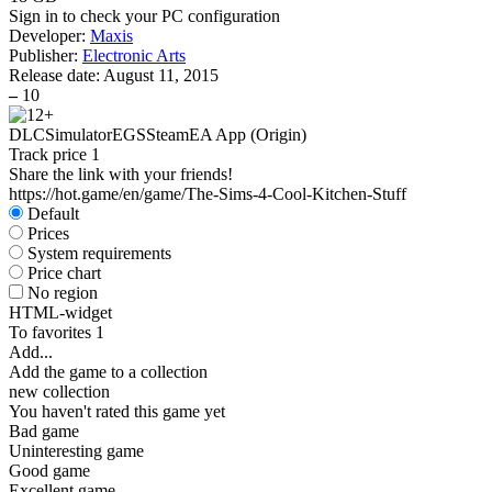
Sign in
to check your PC configuration
Developer:
Maxis
Publisher:
Electronic Arts
Release date:
August 11, 2015
–
10
DLC
Simulator
EGS
Steam
EA App (Origin)
Track price
1
Share the link with your friends!
https://hot.game/en/game/The-Sims-4-Cool-Kitchen-Stuff
Default
Prices
System requirements
Price chart
No region
HTML-widget
To favorites
1
Add...
Add the game to a collection
new collection
You haven't rated this game yet
Bad game
Uninteresting game
Good game
Excellent game