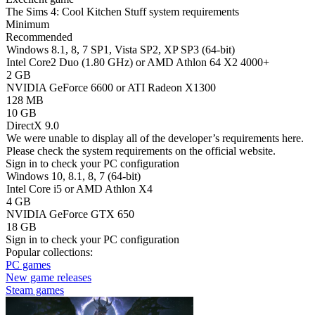
The Sims 4: Cool Kitchen Stuff system requirements
Minimum
Recommended
Windows 8.1, 8, 7 SP1, Vista SP2, XP SP3 (64-bit)
Intel Core2 Duo (1.80 GHz) or AMD Athlon 64 X2 4000+
2 GB
NVIDIA GeForce 6600 or ATI Radeon X1300
128 MB
10 GB
DirectX 9.0
We were unable to display all of the developer’s requirements here.
Please check the system requirements on the official website.
Sign in
to check your PC configuration
Windows 10, 8.1, 8, 7 (64-bit)
Intel Core i5 or AMD Athlon X4
4 GB
NVIDIA GeForce GTX 650
18 GB
Sign in
to check your PC configuration
Popular collections:
PC games
New game releases
Steam games