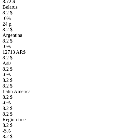
8.72 $
Belarus
8.2 $
-0%
24 р.
8.2 $
Argentina
8.2 $
-0%
12713 AR$
8.2 $
Asia
8.2 $
-0%
8.2 $
8.2 $
Latin America
8.2 $
-0%
8.2 $
8.2 $
Region free
8.2 $
-5%
8.2 $