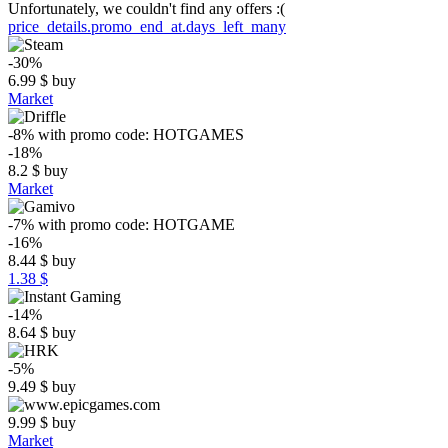
Unfortunately, we couldn't find any offers :(
price_details.promo_end_at.days_left_many
-30%
6.99
$
buy
Market
-8%
with promo code:
HOTGAMES
-18%
8.2
$
buy
Market
-7%
with promo code:
HOTGAME
-16%
8.44
$
buy
1.38 $
-14%
8.64
$
buy
-5%
9.49
$
buy
9.99
$
buy
Market