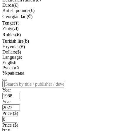
Euros(€)
British pounds(£)
Georgian lari(₾)
Tenge(₸)
Zloty(zł)
Rubles(₽)
Turkish lira(₺)
Hryvnias(₴)
Dollars($)
Language:
English
Русский
Українська
Year
Year
Price ($)
Price ($)