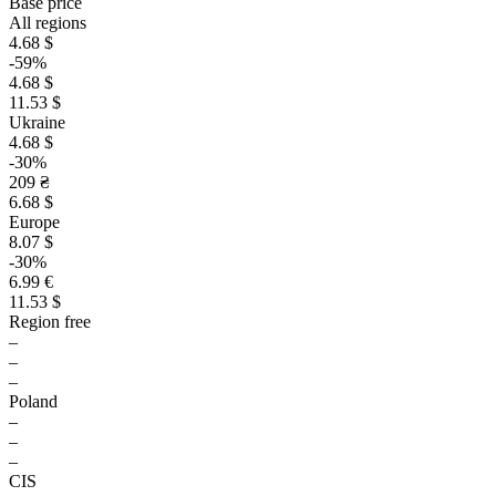
Base price
All regions
4.68 $
-59%
4.68 $
11.53 $
Ukraine
4.68 $
-30%
209 ₴
6.68 $
Europe
8.07 $
-30%
6.99 €
11.53 $
Region free
–
–
–
Poland
–
–
–
CIS