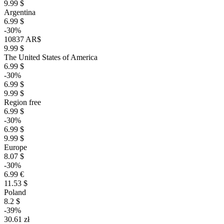
9.99 $
Argentina
6.99 $
-30%
10837 AR$
9.99 $
The United States of America
6.99 $
-30%
6.99 $
9.99 $
Region free
6.99 $
-30%
6.99 $
9.99 $
Europe
8.07 $
-30%
6.99 €
11.53 $
Poland
8.2 $
-39%
30.61 zł