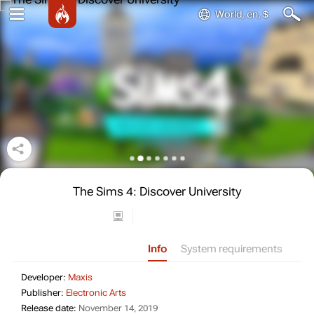
World, en, $
The Sims 4: Discover University
Info
System requirements
Developer: Maxis
Developer:
Maxis
Publisher: Electronic Arts
Publisher:
Electronic Arts
Release date: November 14, 2019
Release date:
November 14, 2019