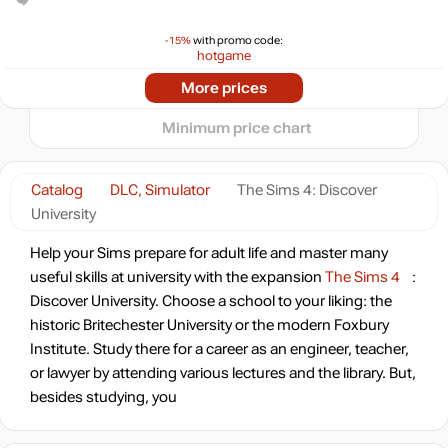
15
min
11.88
10
-15%
with promo code:
hotgame
-65%
2024
2025
2026
More prices
t
13.95
$
Minimum price chart
-60%
15.95
$
Catalog
DLC, Simulator
The Sims 4: Discover
University
-50%
19.99
$
Help your Sims prepare for adult life and master many
4 days
useful skills at university with the expansion
The Sims 4
:
-46%
Discover University. Choose a school to your liking: the
21.41
$
historic Britechester University or the modern Foxbury
Institute. Study there for a career as an engineer, teacher,
-8%
Market
or lawyer by attending various lectures and the library. But,
36.69
$
besides studying, you
-15%
with promo code: