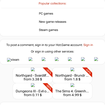
hotgame
Popular collections:
39.99
$
PC games
New game releases
out of stock
Steam games
To post a comment, sign in to your
Hot.Game
account:
Sign in
Or sign in using other services:
-36%
-64%
Northgard - Svardilfari, Clan of the Horse
Northgard - Brundr & Kaelinn, Clan of the Lynx
from 3.38 $
from 1.8 $
-98%
Dungeons III - Evil of the Caribbean
The Sims 4: Greenhouse Haven Kit
from 0.11 $
from 4.99 $