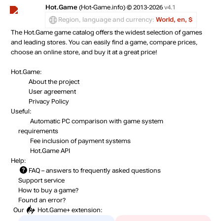
Hot.Game
(Hot-Game.info) © 2013-2026
v4.1
Region, language and currency:
World, en, $
The Hot.Game game catalog offers the widest selection of games
and leading stores. You can easily find a game, compare prices,
choose an online store, and buy it at a great price!
Hot.Game:
About the project
User agreement
Privacy Policy
Useful:
Automatic PC comparison with game system
requirements
Fee inclusion
of payment systems
Hot.Game API
Help:
FAQ
– answers to frequently asked questions
Support service
How to buy a game?
Found an error?
Our
Hot.Game+
extension: