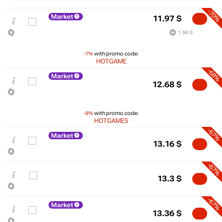
-70%
Market
11.97
$
1.56 $
-7%
with promo code:
HOTGAME
-68%
Market
12.68
$
-8%
with promo code:
HOTGAMES
-67%
Market
13.16
$
-67%
$
13.3
$
25
-67%
max
22.12
Market
20
13.36
$