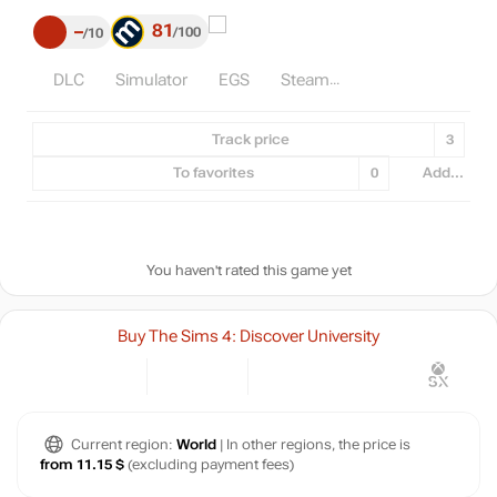
81
–
100
10
DLC
Simulator
EGS
Steam
Track price
3
To favorites
0
Add...
You haven't rated this game yet
Buy The Sims 4: Discover University
Current region:
World
| In other regions, the price is
from 11.15 $
(excluding payment fees)