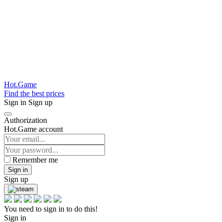
Hot.Game
Find the best prices
Sign in
Sign up
Authorization
Hot.Game account
Remember me
Sign in
Sign up
You need to sign in to do this!
Sign in