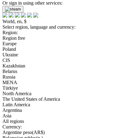
Or sign in using other services:
World, en, $
Select region, language and currency:
Region:
Region free
Europe
Poland
Ukraine
CIS
Kazakhstan
Belarus
Russia
MENA
Türkiye
North America
The United States of America
Latin America
Argentina
Asia
All regions
Currency:
Argentine peso(AR$)
Belarusian rubles(р.)