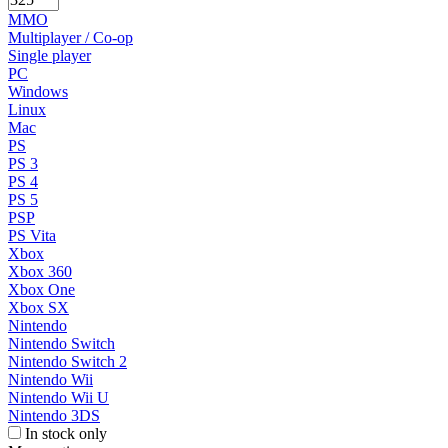
MMO
Multiplayer / Co-op
Single player
PC
Windows
Linux
Mac
PS
PS 3
PS 4
PS 5
PSP
PS Vita
Xbox
Xbox 360
Xbox One
Xbox SX
Nintendo
Nintendo Switch
Nintendo Switch 2
Nintendo Wii
Nintendo Wii U
Nintendo 3DS
In stock only