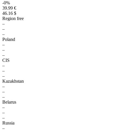
-0%
39.99 €
46.16 $
Region free
–
–
–
Poland
–
–
–
CIS
–
–
–
Kazakhstan
–
–
–
Belarus
–
–
–
Russia
–