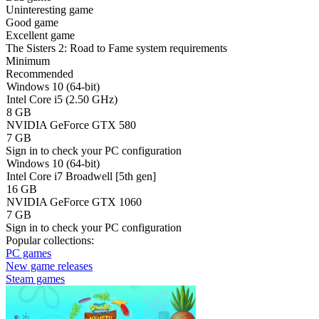
Uninteresting game
Good game
Excellent game
The Sisters 2: Road to Fame system requirements
Minimum
Recommended
Windows 10 (64-bit)
Intel Core i5 (2.50 GHz)
8 GB
NVIDIA GeForce GTX 580
7 GB
Sign in
to check your PC configuration
Windows 10 (64-bit)
Intel Core i7 Broadwell [5th gen]
16 GB
NVIDIA GeForce GTX 1060
7 GB
Sign in
to check your PC configuration
Popular collections:
PC games
New game releases
Steam games