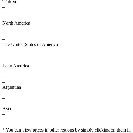
Türkiye
–
–
–
North America
–
–
–
The United States of America
–
–
–
Latin America
–
–
–
Argentina
–
–
–
Asia
–
–
–
* You can view prices in other regions by simply clicking on them in