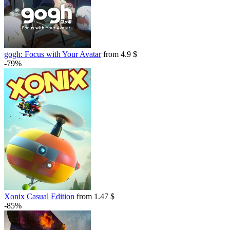
gogh: Focus with Your Avatar
from 4.9 $
-79%
Xonix Casual Edition
from 1.47 $
-85%