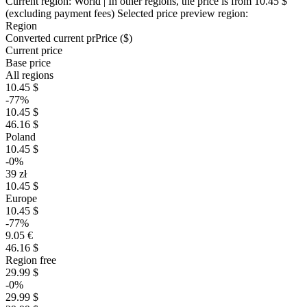
Current region:
World
| In other regions, the price is
from 10.45 $
(excluding payment fees)
Selected price preview region:
Region
Converted current pr
Pr
ice ($)
Current price
Base price
All regions
10.45 $
-77%
10.45 $
46.16 $
Poland
10.45 $
-0%
39 zł
10.45 $
Europe
10.45 $
-77%
9.05 €
46.16 $
Region free
29.99 $
-0%
29.99 $