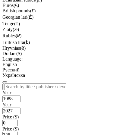
Euros(€)
British pounds(£)
Georgian lari(₾)
Tenge(₸)
Zloty(zł)
Rubles(₽)
Turkish lira(₺)
Hryvnias(₴)
Dollars($)
Language:
English
Русский
Українська
Year
Year
Price ($)
Price ($)