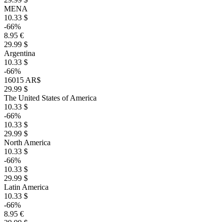
MENA
10.33 $
-66%
8.95 €
29.99 $
Argentina
10.33 $
-66%
16015 AR$
29.99 $
The United States of America
10.33 $
-66%
10.33 $
29.99 $
North America
10.33 $
-66%
10.33 $
29.99 $
Latin America
10.33 $
-66%
8.95 €