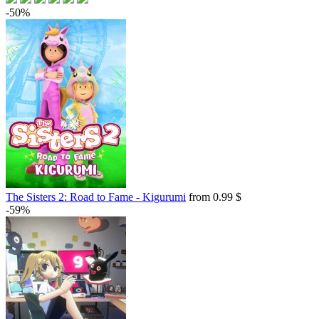
-50%
The Sisters 2: Road to Fame - Kigurumi
from 0.99 $
-59%