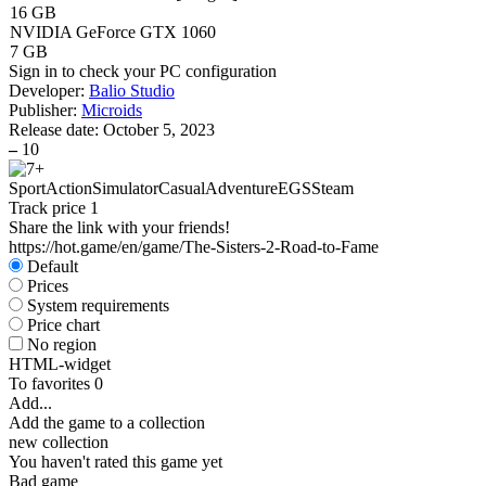
16 GB
NVIDIA GeForce GTX 1060
7 GB
Sign in
to check your PC configuration
Developer:
Balio Studio
Publisher:
Microids
Release date:
October 5, 2023
–
10
Sport
Action
Simulator
Casual
Adventure
EGS
Steam
Track price
1
Share the link with your friends!
https://hot.game/en/game/The-Sisters-2-Road-to-Fame
Default
Prices
System requirements
Price chart
No region
HTML-widget
To favorites
0
Add...
Add the game to a collection
new collection
You haven't rated this game yet
Bad game