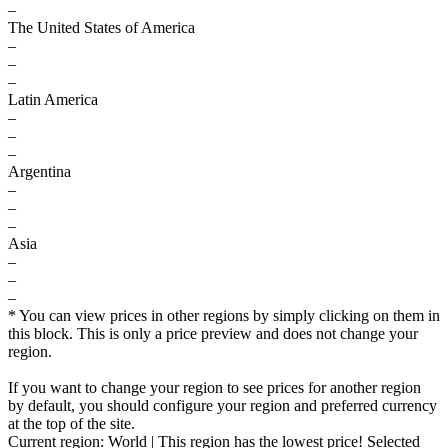
–
The United States of America
–
–
–
Latin America
–
–
–
Argentina
–
–
–
Asia
–
–
–
* You can view prices in other regions by simply clicking on them in
this block. This is only a price preview and does not change your
region.
If you want to change your region to see prices for another region
by default, you should configure your region and preferred currency
at the top of the site.
Current region:
World
| This region has the lowest price!
Selected