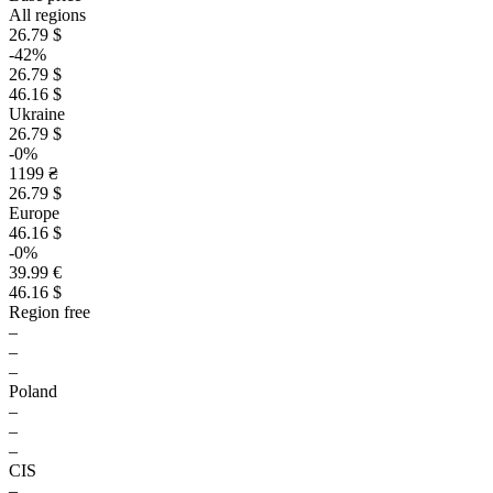
All regions
26.79 $
-42%
26.79 $
46.16 $
Ukraine
26.79 $
-0%
1199 ₴
26.79 $
Europe
46.16 $
-0%
39.99 €
46.16 $
Region free
–
–
–
Poland
–
–
–
CIS
–