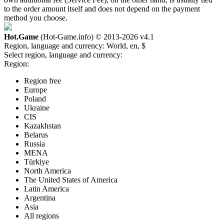
to the order amount itself and does not depend on the payment
method you choose.
Hot.Game
(Hot-Game.info) © 2013-2026
v4.1
Region, language and currency:
World, en, $
Select region, language and currency:
Region:
Region free
Europe
Poland
Ukraine
CIS
Kazakhstan
Belarus
Russia
MENA
Türkiye
North America
The United States of America
Latin America
Argentina
Asia
All regions