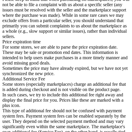
not be able to file a complaint with us about a specific seller (any
issues must be resolved with the seller and the marketplace support
where the purchase was made). While in some rare cases we may
exclude offers from a particular seller, you should understand that
primarily you can submit complaints to us about the marketplace as
a whole (e.g., slow support or similar issues), rather than individual
sellers.
Price expiration time
For some stores, we are able to parse the price expiration date.
These may be sale or promotion end dates. This information is
intended to help users make purchases in a more timely manner and
avoid missing good deals.
Sometimes the price may have already expired, but we have not yet
synchronized the new price.
Additional Service Fee
Some stores (especially marketplaces) charge an additional fee that
is added during checkout and is not visible on the product page.
In such cases, we try to include this additional fee right away and
display the final price for you. Prices like these are marked with a
plus icon.
This type of additional fee should not be confused with payment
system fees. Payment system fees can be enabled separately by the
user. They depend on the selected payment method and may vary
significantly even within the same marketplace. The marketplace's
own additional fee (Service Fee), on the other hand, is usually tied