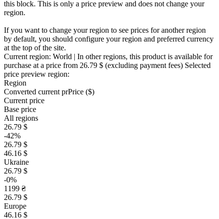
this block. This is only a price preview and does not change your
region.
If you want to change your region to see prices for another region
by default, you should configure your region and preferred currency
at the top of the site.
Current region:
World
| In other regions, this product is available for
purchase at a price
from 26.79 $
(excluding payment fees)
Selected
price preview region:
Region
Converted current pr
Pr
ice ($)
Current price
Base price
All regions
26.79 $
-42%
26.79 $
46.16 $
Ukraine
26.79 $
-0%
1199 ₴
26.79 $
Europe
46.16 $