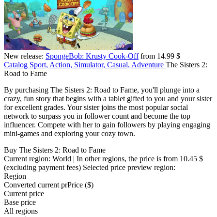
New release:
SpongeBob: Krusty Cook-Off
from 14.99 $
Catalog
Sport, Action, Simulator, Casual, Adventure
The Sisters 2:
Road to Fame
By purchasing The Sisters 2: Road to Fame, you'll plunge into a
crazy, fun story that begins with a tablet gifted to you and your sister
for excellent grades. Your sister joins the most popular social
network to surpass you in follower count and become the top
influencer. Compete with her to gain followers by playing engaging
mini-games and exploring your cozy town.
Buy The Sisters 2: Road to Fame
Current region:
World
| In other regions, the price is
from 10.45 $
(excluding payment fees)
Selected price preview region:
Region
Converted current pr
Pr
ice ($)
Current price
Base price
All regions