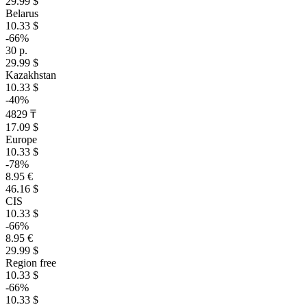
29.99 $
Belarus
10.33 $
-66%
30 р.
29.99 $
Kazakhstan
10.33 $
-40%
4829 ₸
17.09 $
Europe
10.33 $
-78%
8.95 €
46.16 $
CIS
10.33 $
-66%
8.95 €
29.99 $
Region free
10.33 $
-66%
10.33 $