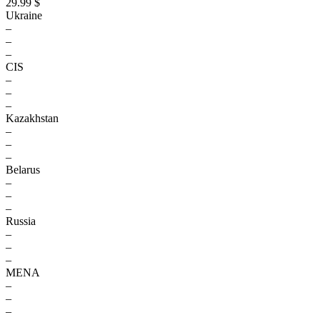
29.99 $
Ukraine
–
–
–
CIS
–
–
–
Kazakhstan
–
–
–
Belarus
–
–
–
Russia
–
–
–
MENA
–
–
–