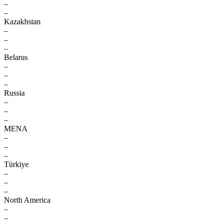
–
–
Kazakhstan
–
–
–
Belarus
–
–
–
Russia
–
–
–
MENA
–
–
–
Türkiye
–
–
–
North America
–
–