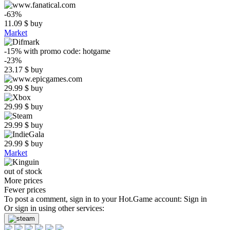
-63%
11.09
$
buy
Market
-15%
with promo code:
hotgame
-23%
23.17
$
buy
29.99
$
buy
29.99
$
buy
29.99
$
buy
29.99
$
buy
Market
out of stock
More prices
Fewer prices
To post a comment, sign in to your
Hot.Game
account:
Sign in
Or sign in using other services: