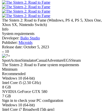
The Sisters 2: Road to Fame
(
Windows, PS 4, PS 5, Xbox One,
Xbox SX, Nintendo Switch
)
Info
System requirements
Developer:
Balio Studio
Publisher:
Microids
Release date:
October 5, 2023
–
10
Sport
Action
Simulator
Casual
Adventure
EGS
Steam
The Sisters 2: Road to Fame system requirements
Minimum
Recommended
Windows 10 (64-bit)
Intel Core i5 (2.50 GHz)
8 GB
NVIDIA GeForce GTX 580
7 GB
Sign in
to check your PC configuration
Windows 10 (64-bit)
Intel Core i7 Broadwell [5th gen]