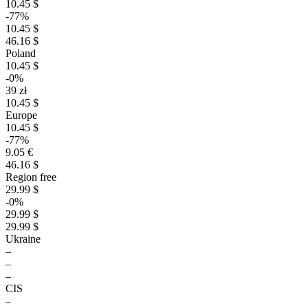
10.45 $
-77%
10.45 $
46.16 $
Poland
10.45 $
-0%
39 zł
10.45 $
Europe
10.45 $
-77%
9.05 €
46.16 $
Region free
29.99 $
-0%
29.99 $
29.99 $
Ukraine
–
–
–
CIS
–