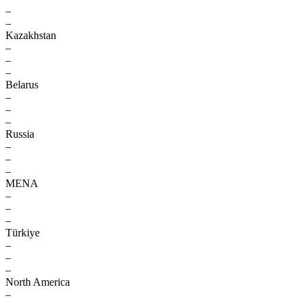
–
–
Kazakhstan
–
–
–
Belarus
–
–
–
Russia
–
–
–
MENA
–
–
–
Türkiye
–
–
–
North America
–
–