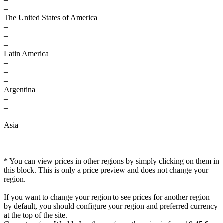
–
The United States of America
–
–
–
Latin America
–
–
–
Argentina
–
–
–
Asia
–
–
–
* You can view prices in other regions by simply clicking on them in
this block. This is only a price preview and does not change your
region.
If you want to change your region to see prices for another region
by default, you should configure your region and preferred currency
at the top of the site.