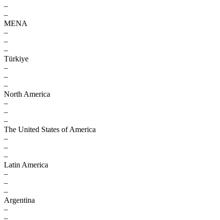
–
–
MENA
–
–
–
Türkiye
–
–
–
North America
–
–
–
The United States of America
–
–
–
Latin America
–
–
–
Argentina
–
–