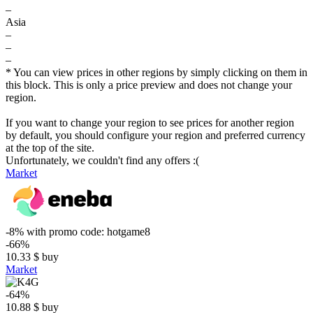
–
Asia
–
–
–
* You can view prices in other regions by simply clicking on them in
this block. This is only a price preview and does not change your
region.
If you want to change your region to see prices for another region
by default, you should configure your region and preferred currency
at the top of the site.
Unfortunately, we couldn't find any offers :(
Market
-8%
with promo code:
hotgame8
-66%
10.33
$
buy
Market
-64%
10.88
$
buy