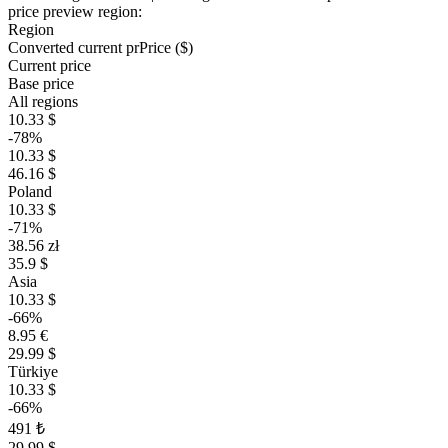
price preview region:
Region
Converted current pr
Pr
ice ($)
Current price
Base price
All regions
10.33 $
-78%
10.33 $
46.16 $
Poland
10.33 $
-71%
38.56 zł
35.9 $
Asia
10.33 $
-66%
8.95 €
29.99 $
Türkiye
10.33 $
-66%
491 ₺
29.99 $