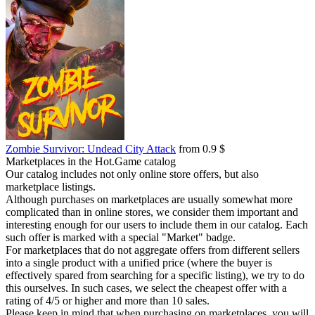
Zombie Survivor: Undead City Attack
from 0.9 $
Marketplaces in the Hot.Game catalog
Our catalog includes not only online store offers, but also
marketplace listings.
Although purchases on marketplaces are usually somewhat more
complicated than in online stores, we consider them important and
interesting enough for our users to include them in our catalog. Each
such offer is marked with a special "Market" badge.
For marketplaces that do not aggregate offers from different sellers
into a single product with a unified price (where the buyer is
effectively spared from searching for a specific listing), we try to do
this ourselves. In such cases, we select the cheapest offer with a
rating of 4/5 or higher and more than 10 sales.
Please keep in mind that when purchasing on marketplaces, you will