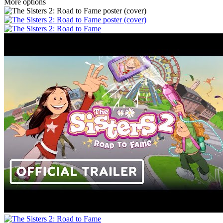
More options