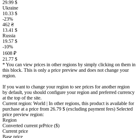
29.99 $
Ukraine
10.33 $
-23%
462 ₴
13.41 $
Russia
19.57 $
-10%
1608 ₽
21.77 $
* You can view prices in other regions by simply clicking on them in
this block. This is only a price preview and does not change your
region.
If you want to change your region to see prices for another region
by default, you should configure your region and preferred currency
at the top of the site.
Current region:
World
| In other regions, this product is available for
purchase at a price
from 26.79 $
(excluding payment fees)
Selected
price preview region:
Region
Converted current pr
Pr
ice ($)
Current price
Base price