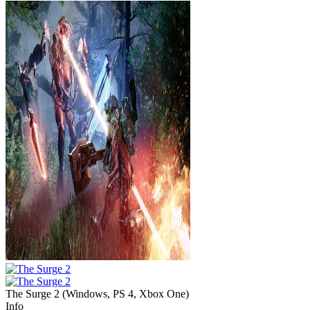
The Surge 2
(
Windows, PS 4, Xbox One
)
Info