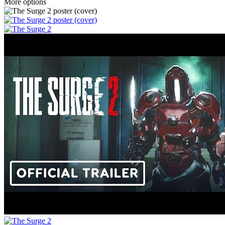
More options