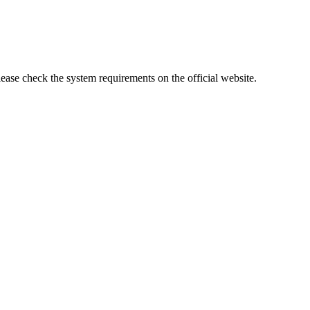
lease check the system requirements on the official website.