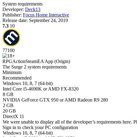
System requirements
Developer:
Deck13
Publisher:
Focus Home Interactive
Release date:
September 24, 2019
7.3
10
77
100
RPG
Action
Steam
EA App (Origin)
The Surge 2 system requirements
Minimum
Recommended
Windows 10, 8, 7 (64-bit)
Intel Core i5-4690K or AMD FX-8320
8 GB
NVIDIA GeForce GTX 950 or AMD Radeon R9 280
2 GB
20 GB
DirectX 11
We were unable to display all of the developer’s requirements here. P
Sign in
to check your PC configuration
Windows 10, 8, 7 (64-bit)