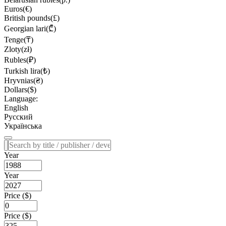
Euros(€)
British pounds(£)
Georgian lari(₾)
Tenge(₸)
Zloty(zł)
Rubles(₽)
Turkish lira(₺)
Hryvnias(₴)
Dollars($)
Language:
English
Русский
Українська
Year
Year
Price ($)
Price ($)