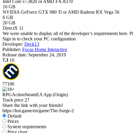
Intel Core i7-3820 or AMD FX-8370
16 GB
NVIDIA GeForce GTX 980 Ti or AMD Radeon RX Vega 56
6 GB
20 GB
DirectX 11
We were unable to display all of the developer’s requirements here. P
Sign in
to check your PC configuration
Developer:
Deck13
Publisher:
Focus Home Interactive
Release date:
September 24, 2019
7.3
10
77
100
RPG
Action
Steam
EA App (Origin)
Track price
27
Share the link with your friends!
https://hot.game/en/game/The-Surge-2
Default
Prices
System requirements
Price chart