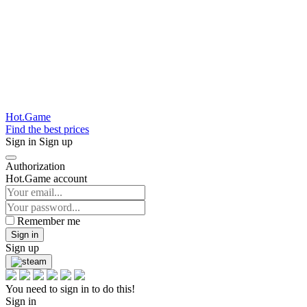
Hot.Game
Find the best prices
Sign in
Sign up
Authorization
Hot.Game account
Remember me
Sign in
Sign up
You need to sign in to do this!
Sign in