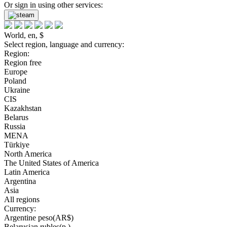
Or sign in using other services:
World, en, $
Select region, language and currency:
Region:
Region free
Europe
Poland
Ukraine
CIS
Kazakhstan
Belarus
Russia
MENA
Türkiye
North America
The United States of America
Latin America
Argentina
Asia
All regions
Currency:
Argentine peso(AR$)
Belarusian rubles(р.)