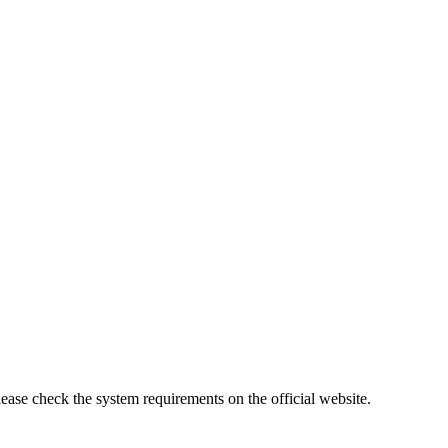
lease check the system requirements on the official website.