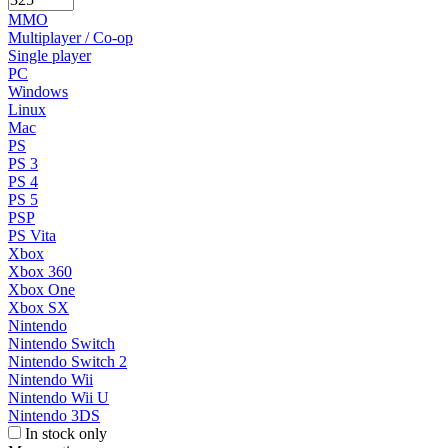
MMO
Multiplayer / Co-op
Single player
PC
Windows
Linux
Mac
PS
PS 3
PS 4
PS 5
PSP
PS Vita
Xbox
Xbox 360
Xbox One
Xbox SX
Nintendo
Nintendo Switch
Nintendo Switch 2
Nintendo Wii
Nintendo Wii U
Nintendo 3DS
In stock only