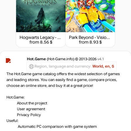
Hogwarts Legacy - Deluxe Edition
Park Beyond - Visioneer Edition
from 8.56 $
from 8.93 $
Hot.Game
(Hot-Game.info) © 2013-2026
v4.1
Region, language and currency:
World, en, $
The Hot.Game game catalog offers the widest selection of games
and leading stores. You can easily find a game, compare prices,
choose an online store, and buy it at a great price!
Hot.Game:
About the project
User agreement
Privacy Policy
Useful:
Automatic PC comparison with game system