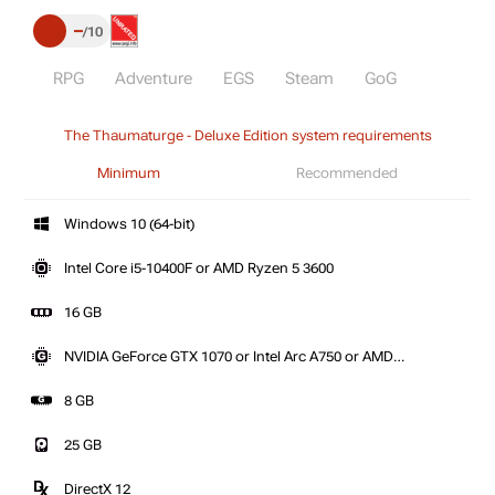
–
10
RPG
Adventure
EGS
Steam
GoG
The Thaumaturge - Deluxe Edition system requirements
Minimum
Recommended
Windows 10 (64-bit)
Intel Core i5-10400F or AMD Ryzen 5 3600
16 GB
NVIDIA GeForce GTX 1070 or Intel Arc A750 or AMD
Radeon RX 580
8 GB
25 GB
DirectX 12