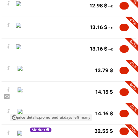
12.98
$
-67%
13.16
$
-67%
13.16
$
-66%
13.79
$
-65%
14.15
$
-65%
14.16
$
price_details.promo_end_at.days_left_many
-20%
Market
32.55
$