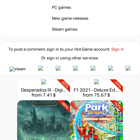
PC games
New game releases
Steam games
To post a comment, sign in to your
Hot.Game
account:
Sign in
Or sign in using other services:
-85%
-39%
Desperados III - Digital Deluxe Edition
F1 2021 - Deluxe Edition
from 7.41 $
from 75.67 $
-88%
-92%