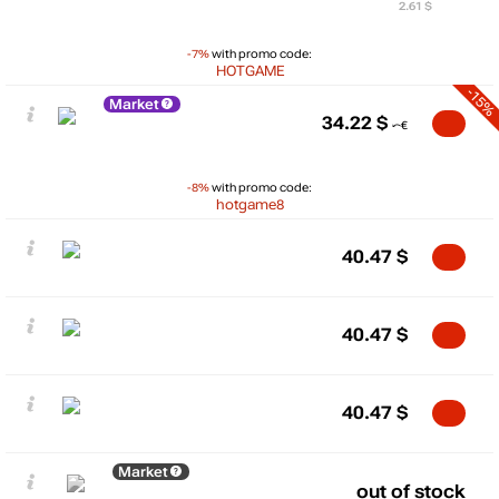
2.61 $
-7%
with promo code:
HOTGAME
-15%
Market
34.22
$
-8%
with promo code:
hotgame8
40.47
$
40.47
$
40.47
$
Market
out of stock