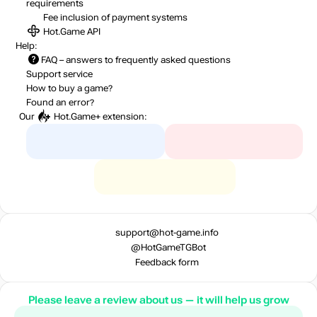
requirements
Fee inclusion
of payment systems
Hot.Game API
Help:
FAQ
– answers to frequently asked questions
Support service
How to buy a game?
Found an error?
Our
Hot.Game+
extension:
support@hot-game.info
@HotGameTGBot
Feedback form
Please leave a review about us — it will help us grow