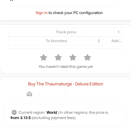
Sign in
to check your PC configuration
Track price
1
To favorites
2
Add...
You haven't rated this game yet
Buy The Thaumaturge - Deluxe Edition
Current region:
World
| In other regions, the price is
from 3.12 $
(excluding payment fees)