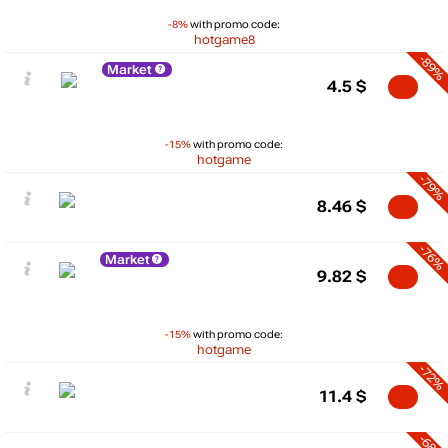
-8%
with promo code:
hotgame8
-89%
Market
4.5
$
-15%
with promo code:
hotgame
-79%
8.46
$
-76%
Market
9.82
$
-15%
with promo code:
hotgame
-72%
11.4
$
-68%