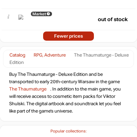
Market
out of stock
Fewer prices
Catalog
RPG, Adventure
The Thaumaturge - Deluxe
Edition
Buy The Thaumaturge - Deluxe Edition and be
transported to early 20th-century Warsaw in the game
The Thaumaturge
. In addition to the main game, you
will receive access to cosmetic item packs for Viktor
Shulski. The digital artbook and soundtrack let you feel
like part of the game’s universe.
Popular collections: