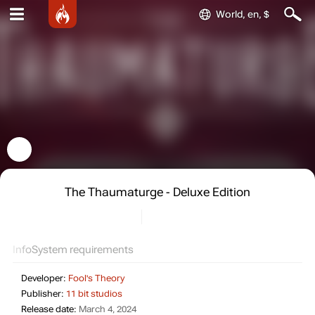
World, en, $
The Thaumaturge - Deluxe Edition
Info
System requirements
Developer:
Fool's Theory
Publisher:
11 bit studios
Release date:
March 4, 2024