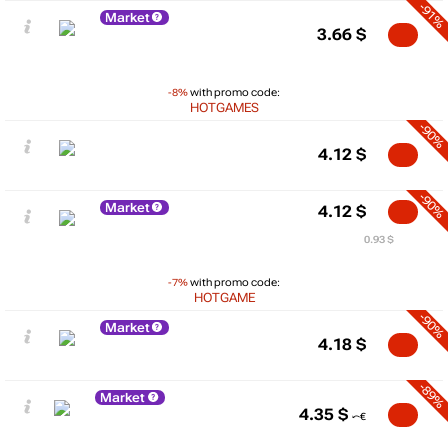
-91%
Market
3.66
$
-8%
with promo code:
HOTGAMES
-90%
4.12
$
-90%
Market
4.12
$
0.93 $
-7%
with promo code:
HOTGAME
-90%
Market
4.18
$
-89%
Market
4.35
$