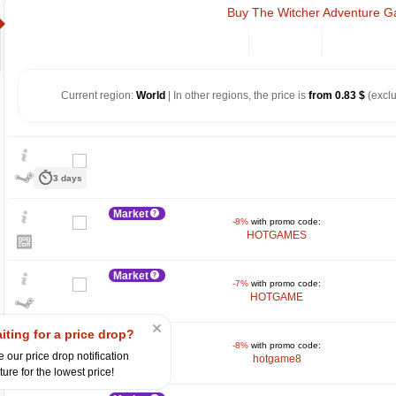
Buy The Witcher Adventure 
Current region:
World
| In other regions, the price is
from 0.83 $
(exclu
3 days
Market
-8%
with promo code:
HOTGAMES
Market
-7%
with promo code:
HOTGAME
$
15
iting for a price drop?
Market
-8%
with promo code:
10
 our price drop notification
hotgame8
ture for the lowest price!
5