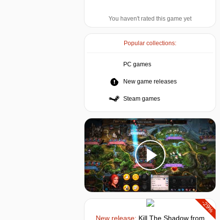
You haven't rated this game yet
Popular collections:
PC games
New game releases
Steam games
-29%
New release:
Kill The Shadow
from