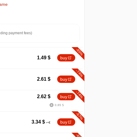
Game
ding payment fees)
-85%
1.49
$
buy
-74%
2.61
$
buy
-74%
2.62
$
buy
0.85 $
-67%
max
9.99
3.34
$
buy
min
1.49