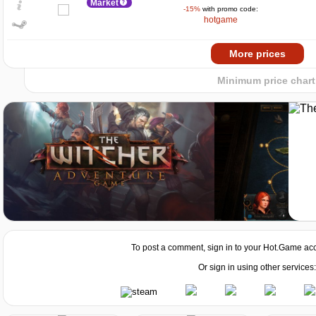
Market
-15%
with promo code:
0
hotgame
2024
2025
Market
More prices
-15%
with promo code:
hotgame
Minimum price chart
Market
Market
To post a comment, sign in to your
Hot.Game
acc
Market
Or sign in using other services: