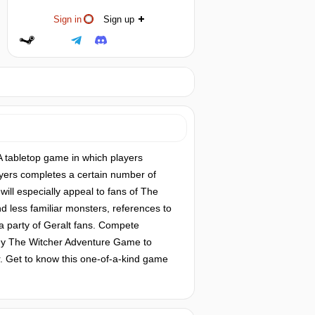
Sign in
Sign up
 tabletop game in which players
yers completes a certain number of
will especially appeal to fans of The
d less familiar monsters, references to
a party of Geralt fans. Compete
 buy The Witcher Adventure Game to
r. Get to know this one-of-a-kind game