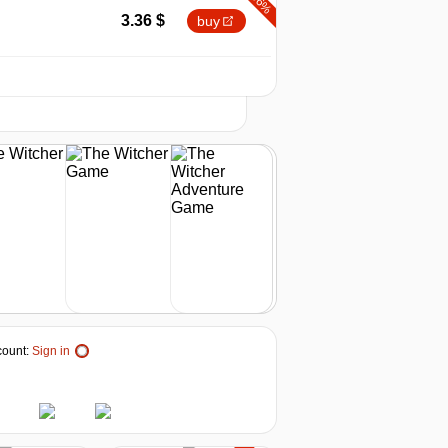
-66%
3.36
$
buy
-53%
2026
t
4.7
$
buy
-43%
5.67
$
buy
9.99
$
buy
out of stock
ount:
Sign in
out of stock
out of stock