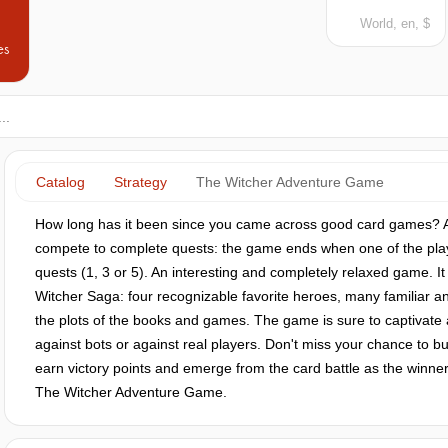
World, en, $
es
Catalog
Strategy
The Witcher Adventure Game
How long has it been since you came across good card games? A
compete to complete quests: the game ends when one of the pla
quests (1, 3 or 5). An interesting and completely relaxed game. It 
Witcher Saga: four recognizable favorite heroes, many familiar an
the plots of the books and games. The game is sure to captivate 
against bots or against real players. Don't miss your chance to
earn victory points and emerge from the card battle as the winne
The Witcher Adventure Game.