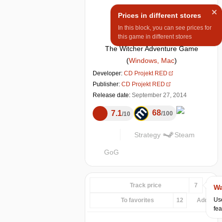
Prices in different stores
In this block, you can see prices for
this game in different stores
The Witcher Adventure Game
(
Windows, Mac
)
Developer:
CD Projekt RED
Publisher:
CD Projekt RED
Release date:
September 27, 2014
68
7.1
100
10
Strategy
Steam
GoG
Track price
7
Wa
Use
To favorites
12
Add...
fea