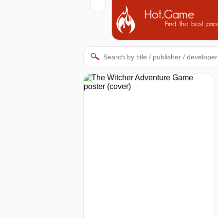
Hot.Game
Find the best pric