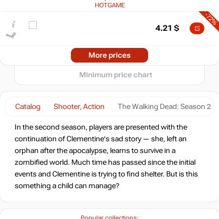
10
HOTGAME
-72%
5
min
0.84
4.21
$
0
−5
-71%
2024
2025
2026
Market
More prices
t
4.37
$
Minimum price chart
-8%
with promo code:
hotgame8
Catalog
Shooter, Action
The Walking Dead: Season 2
-53%
Market
7.12
$
In the second season, players are presented with the
continuation of Clementine's sad story — she, left an
-8%
with promo code:
orphan after the apocalypse, learns to survive in a
hotgame8
zombified world. Much time has passed since the initial
-10%
events and Clementine is trying to find shelter. But is this
13.49
$
something a child can manage?
14.99
$
Popular collections: