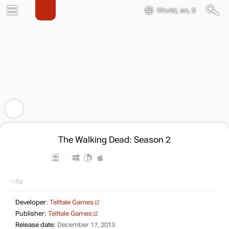
World, en, $
The Walking Dead: Season 2
Info
Developer:
Telltale Games
Publisher:
Telltale Games
Release date:
December 17, 2013