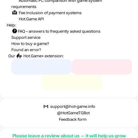
out of stock
Automatic PC comparison with game system
requirements
Fee inclusion
of payment systems
Hot.Game API
out of stock
Help:
FAQ
– answers to frequently asked questions
Support service
How to buy a game?
Found an error?
Our
Hot.Game+
extension:
support@hot-game.info
@HotGameTGBot
Feedback form
Please leave a review about us — it will help us grow