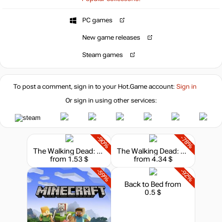
PC games
14.99
$
New game releases
Steam games
14.99
$
To post a comment, sign in to your
Hot.Game
account:
Sign in
14.99
$
Or sign in using other services:
15.35
$
-90%
-78%
The Walking Dead: Season I
The Walking Dead: The Final Season
from 1.53 $
from 4.34 $
15.35
$
-59%
-92%
Back to Bed
from
0.5 $
15.53
$