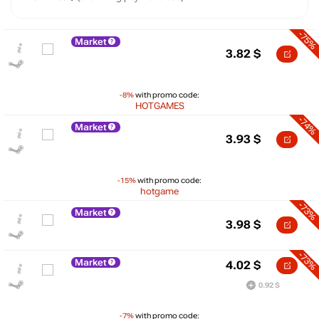
-75%
Market
3.82
$
-8%
with promo code:
HOTGAMES
-74%
Market
3.93
$
-15%
with promo code:
hotgame
-73%
Market
3.98
$
-73%
Market
4.02
$
$
0.92 $
20
max
14.99
15
-7%
with promo code: