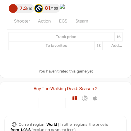
81
7.3
100
10
Shooter
Action
EGS
Steam
Track price
16
To favorites
18
Add...
You haven't rated this game yet
Buy The Walking Dead: Season 2
Current region:
World
| In other regions, the price is
from 1.03 $
(excluding payment fees)