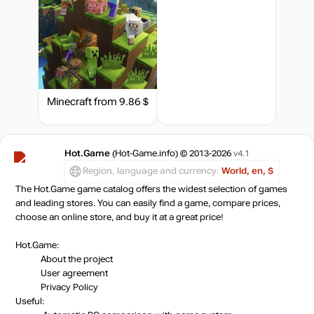
out of stock
out of stock
Minecraft
from 9.86 $
Market
out of stock
Hot.Game
(Hot-Game.info) © 2013-2026
v4.1
Market
out of stock
Region, language and currency:
World, en, $
The Hot.Game game catalog offers the widest selection of games
and leading stores. You can easily find a game, compare prices,
Market
out of stock
choose an online store, and buy it at a great price!
Hot.Game:
Market
About the project
out of stock
User agreement
Privacy Policy
Useful: