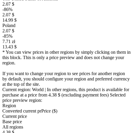
2.07 $
-86%
2.07 $
14.99 $
Poland
2.07 $
-85%
7.71 zł
13.43 $
* You can view prices in other regions by simply clicking on them in
this block. This is only a price preview and does not change your
region.
If you want to change your region to see prices for another region
by default, you should configure your region and preferred currency
at the top of the site.
Current region:
World
| In other regions, this product is available for
purchase at a price
from 4.38 $
(excluding payment fees)
Selected
price preview region:
Region
Converted current pr
Pr
ice ($)
Current price
Base price
All regions
4.38 $