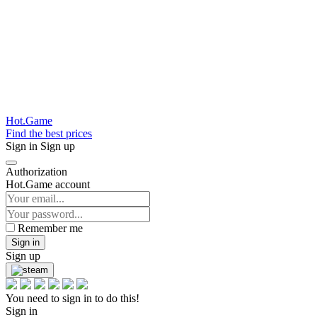
Hot.Game
Find the best prices
Sign in
Sign up
Authorization
Hot.Game account
Remember me
Sign in
Sign up
You need to sign in to do this!
Sign in