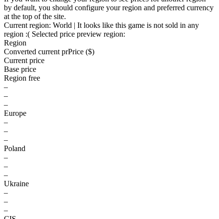
by default, you should configure your region and preferred currency
at the top of the site.
Current region:
World
| It looks like this game is not sold in any
region :(
Selected price preview region:
Region
Converted current pr
Pr
ice ($)
Current price
Base price
Region free
–
–
–
Europe
–
–
–
Poland
–
–
–
Ukraine
–
–
–
CIS