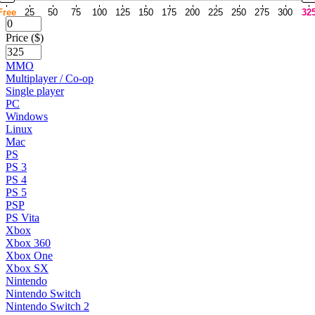
Free
25
50
75
100
125
150
175
200
225
250
275
300
32
Price ($)
MMO
Multiplayer / Co-op
Single player
PC
Windows
Linux
Mac
PS
PS 3
PS 4
PS 5
PSP
PS Vita
Xbox
Xbox 360
Xbox One
Xbox SX
Nintendo
Nintendo Switch
Nintendo Switch 2