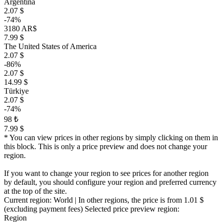
Argentina
2.07 $
-74%
3180 AR$
7.99 $
The United States of America
2.07 $
-86%
2.07 $
14.99 $
Türkiye
2.07 $
-74%
98 ₺
7.99 $
* You can view prices in other regions by simply clicking on them in
this block. This is only a price preview and does not change your
region.
If you want to change your region to see prices for another region
by default, you should configure your region and preferred currency
at the top of the site.
Current region:
World
| In other regions, the price is
from 1.01 $
(excluding payment fees)
Selected price preview region:
Region