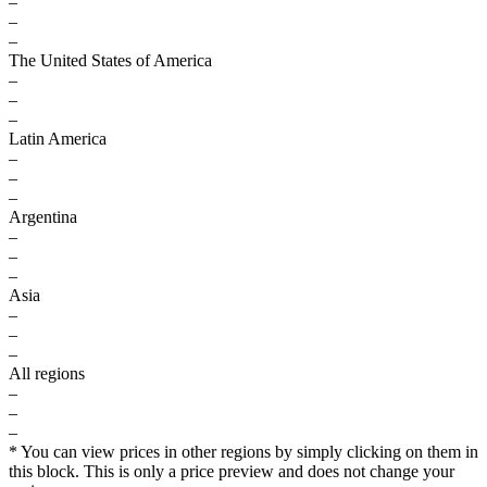
–
–
–
The United States of America
–
–
–
Latin America
–
–
–
Argentina
–
–
–
Asia
–
–
–
All regions
–
–
–
* You can view prices in other regions by simply clicking on them in
this block. This is only a price preview and does not change your