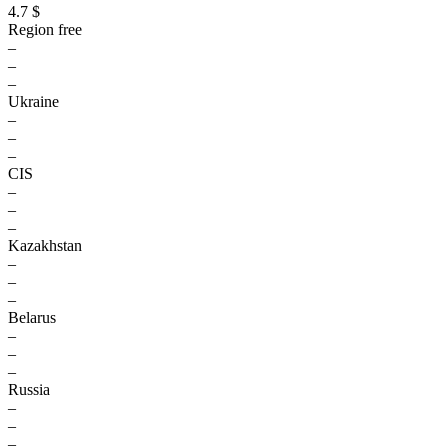
4.7 $
Region free
–
–
–
Ukraine
–
–
–
CIS
–
–
–
Kazakhstan
–
–
–
Belarus
–
–
–
Russia
–
–
–