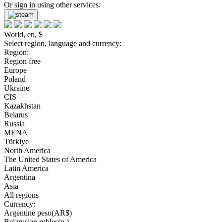
Or sign in using other services:
World, en, $
Select region, language and currency:
Region:
Region free
Europe
Poland
Ukraine
CIS
Kazakhstan
Belarus
Russia
MENA
Türkiye
North America
The United States of America
Latin America
Argentina
Asia
All regions
Currency:
Argentine peso(AR$)
Belarusian rubles(р.)