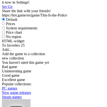
it now in Settings!
Set Up
Share the link with your friends!
https://hot.game/en/game/This-Is-the-Police
Default
Prices
System requirements
Price chart
No region
HTML-widget
To favorites
25
Add...
Add the game to a collection
new collection
You haven't rated this game yet
Bad game
Uninteresting game
Good game
Excellent game
Popular collections:
PC games
New game releases
Steam games