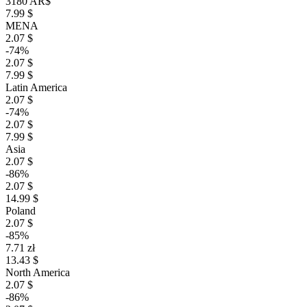
3180 AR$
7.99 $
MENA
2.07 $
-74%
2.07 $
7.99 $
Latin America
2.07 $
-74%
2.07 $
7.99 $
Asia
2.07 $
-86%
2.07 $
14.99 $
Poland
2.07 $
-85%
7.71 zł
13.43 $
North America
2.07 $
-86%