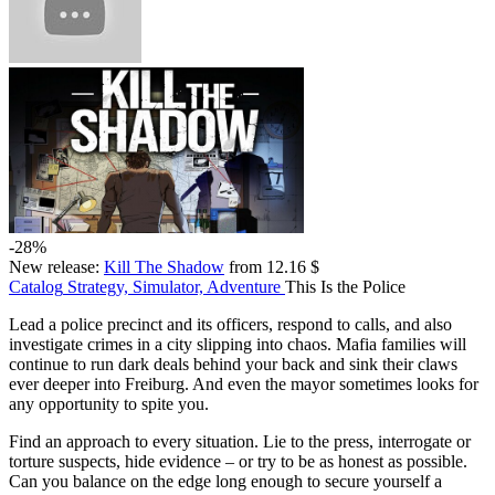
-28%
New release:
Kill The Shadow
from 12.16 $
Catalog
Strategy, Simulator, Adventure
This Is the Police
Lead a police precinct and its officers, respond to calls, and also
investigate crimes in a city slipping into chaos. Mafia families will
continue to run dark deals behind your back and sink their claws
ever deeper into Freiburg. And even the mayor sometimes looks for
any opportunity to spite you.
Find an approach to every situation. Lie to the press, interrogate or
torture suspects, hide evidence – or try to be as honest as possible.
Can you balance on the edge long enough to secure yourself a