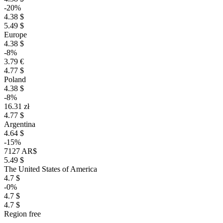
-20%
4.38 $
5.49 $
Europe
4.38 $
-8%
3.79 €
4.77 $
Poland
4.38 $
-8%
16.31 zł
4.77 $
Argentina
4.64 $
-15%
7127 AR$
5.49 $
The United States of America
4.7 $
-0%
4.7 $
4.7 $
Region free
–