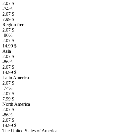
2.07 $
-74%
2.07 $
7.99 $
Region free
2.07 $
-86%
2.07 $
14.99 $
Asia
2.07 $
-86%
2.07 $
14.99 $
Latin America
2.07 $
-74%
2.07 $
7.99 $
North America
2.07 $
-86%
2.07 $
14.99 $
The United States of America