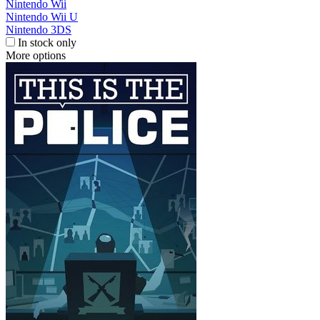
Nintendo Wii
Nintendo Wii U
Nintendo 3DS
In stock only
More options