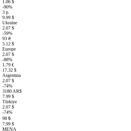
1.06 $
-90%
3 р.
9.99 $
Ukraine
2.07 $
-59%
93 ₴
5.12 $
Europe
2.07 $
-88%
1.79 €
17.32 $
Argentina
2.07 $
-74%
3180 AR$
7.99 $
Türkiye
2.07 $
-74%
98 ₺
7.99 $
MENA