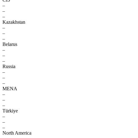
–
–
–
Kazakhstan
–
–
–
Belarus
–
–
–
Russia
–
–
–
MENA
–
–
–
Türkiye
–
–
–
North America