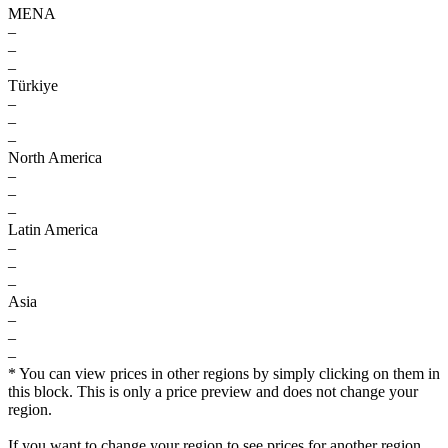
MENA
–
–
–
Türkiye
–
–
–
North America
–
–
–
Latin America
–
–
–
Asia
–
–
–
* You can view prices in other regions by simply clicking on them in
this block. This is only a price preview and does not change your
region.
If you want to change your region to see prices for another region