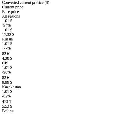
Converted current pr
Pr
ice ($)
Current price
Base price
All regions
1.01 $
-94%
1.01 $
17.32 $
Russia
1.01 $
-77%
82 ₽
4.29 $
CIS
1.01 $
-90%
82 ₽
9.99 $
Kazakhstan
1.01 $
-82%
473 ₸
5.53 $
Belarus