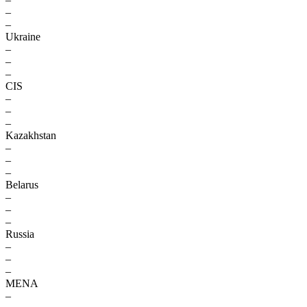
–
–
Ukraine
–
–
–
CIS
–
–
–
Kazakhstan
–
–
–
Belarus
–
–
–
Russia
–
–
–
MENA
–