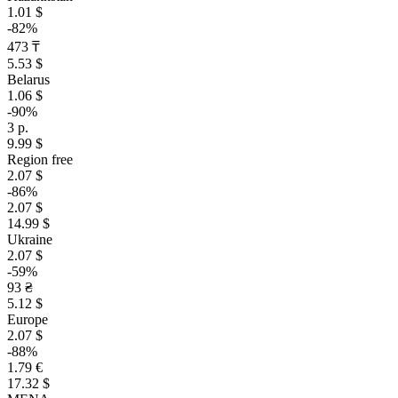
1.01 $
-82%
473 ₸
5.53 $
Belarus
1.06 $
-90%
3 р.
9.99 $
Region free
2.07 $
-86%
2.07 $
14.99 $
Ukraine
2.07 $
-59%
93 ₴
5.12 $
Europe
2.07 $
-88%
1.79 €
17.32 $