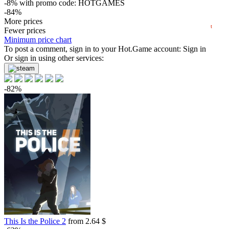
-8%
with promo code:
HOTGAMES
-84%
2024
2025
2026
2.36
More prices
$
buy
t
Market
Fewer prices
Minimum price chart
-7%
To post a comment, sign in to your
with promo code:
HOTGAME
Hot.Game
account:
Sign in
-83%
Or sign in using other services:
2.59
$
buy
0.85 $
-82%
-79%
3.14
$
buy
-76%
3.63
$
buy
-76%
3.63
$
buy
-74%
3.89
$
buy
-74%
3.96
$
buy
This Is the Police 2
from 2.64 $