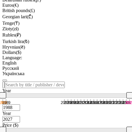
Euros(€)
British pounds(£)
Georgian lari(₾)
Tenge(₸)
Zloty(zł)
Rubles(₽)
Turkish lira(₺)
Hryvnias(₴)
Dollars($)
Language:
English
Русский
Українська
Year
1988
1989
2007
2008
2009
2010
2011
2012
2013
2014
2015
2016
2017
2018
2019
2020
2021
2022
2023
2024
2025
2026
202
Year
Price ($)