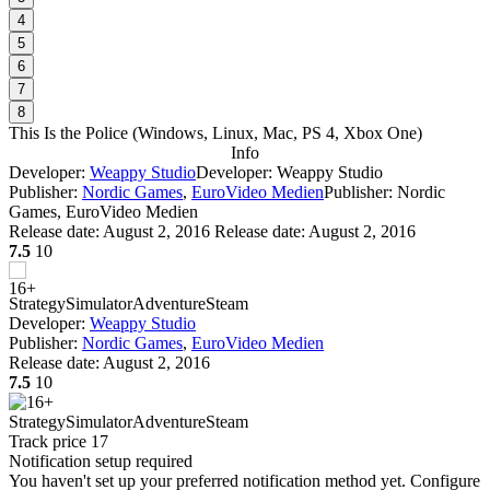
4
5
6
7
8
This Is the Police
(
Windows, Linux, Mac, PS 4, Xbox One
)
Info
Developer:
Weappy Studio
Developer: Weappy Studio
Publisher:
Nordic Games
,
EuroVideo Medien
Publisher: Nordic
Games, EuroVideo Medien
Release date:
August 2, 2016
Release date: August 2, 2016
7.5
10
Strategy
Simulator
Adventure
Steam
Developer:
Weappy Studio
Publisher:
Nordic Games
,
EuroVideo Medien
Release date:
August 2, 2016
7.5
10
Strategy
Simulator
Adventure
Steam
Track price
17
Notification setup required
You haven't set up your preferred notification method yet. Configure