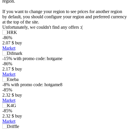
region.
If you want to change your region to see prices for another region
by default, you should configure your region and preferred currency
at the top of the site.
Unfortunately, we couldn't find any offers :(
-86%
2.07
$
buy
Market
-15%
with promo code:
hotgame
-86%
2.17
$
buy
Market
-8%
with promo code:
hotgame8
$
-85%
2.32
$
buy
20
Market
max
14.99
15
-85%
10
2.32
$
buy
5
Market
min
1.33
0