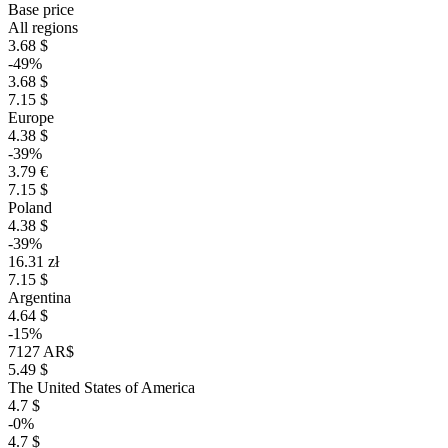
Base price
All regions
3.68 $
-49%
3.68 $
7.15 $
Europe
4.38 $
-39%
3.79 €
7.15 $
Poland
4.38 $
-39%
16.31 zł
7.15 $
Argentina
4.64 $
-15%
7127 AR$
5.49 $
The United States of America
4.7 $
-0%
4.7 $