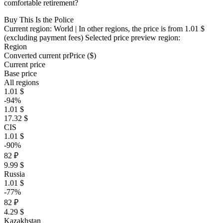
comfortable retirement?
Buy This Is the Police
Current region:
World
| In other regions, the price is
from 1.01 $
(excluding payment fees)
Selected price preview region:
Region
Converted current pr
Pr
ice ($)
Current price
Base price
All regions
1.01 $
-94%
1.01 $
17.32 $
CIS
1.01 $
-90%
82 ₽
9.99 $
Russia
1.01 $
-77%
82 ₽
4.29 $
Kazakhstan