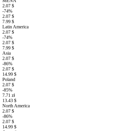
MENA
2.07 $
-74%
2.07 $
7.99 $
Latin America
2.07 $
-74%
2.07 $
7.99 $
Asia
2.07 $
-86%
2.07 $
14.99 $
Poland
2.07 $
-85%
7.71 zł
13.43 $
North America
2.07 $
-86%
2.07 $
14.99 $