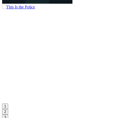
1
2
3