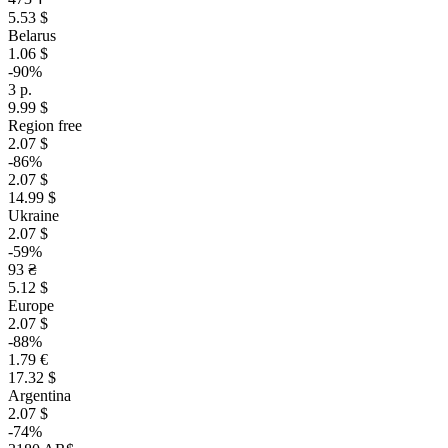
5.53 $
Belarus
1.06 $
-90%
3 р.
9.99 $
Region free
2.07 $
-86%
2.07 $
14.99 $
Ukraine
2.07 $
-59%
93 ₴
5.12 $
Europe
2.07 $
-88%
1.79 €
17.32 $
Argentina
2.07 $
-74%