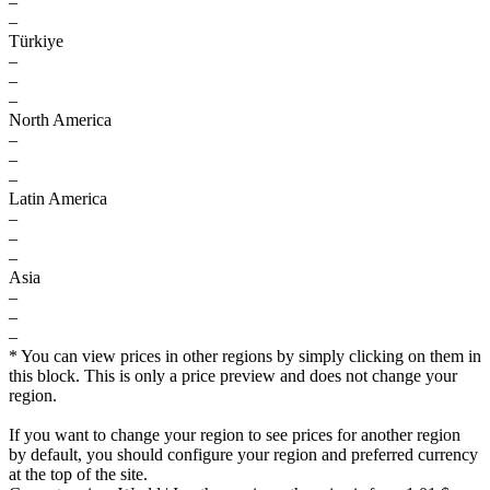
–
–
Türkiye
–
–
–
North America
–
–
–
Latin America
–
–
–
Asia
–
–
–
* You can view prices in other regions by simply clicking on them in
this block. This is only a price preview and does not change your
region.
If you want to change your region to see prices for another region
by default, you should configure your region and preferred currency
at the top of the site.