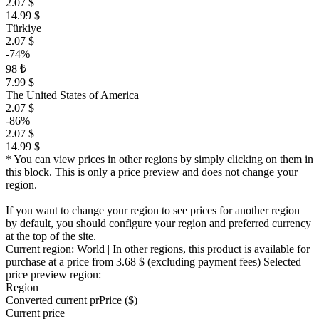
2.07 $
14.99 $
Türkiye
2.07 $
-74%
98 ₺
7.99 $
The United States of America
2.07 $
-86%
2.07 $
14.99 $
* You can view prices in other regions by simply clicking on them in
this block. This is only a price preview and does not change your
region.
If you want to change your region to see prices for another region
by default, you should configure your region and preferred currency
at the top of the site.
Current region:
World
| In other regions, this product is available for
purchase at a price
from 3.68 $
(excluding payment fees)
Selected
price preview region:
Region
Converted current pr
Pr
ice ($)
Current price