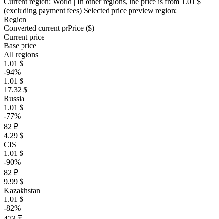
Current region:
World
| In other regions, the price is
from 1.01 $
(excluding payment fees)
Selected price preview region:
Region
Converted current pr
Pr
ice ($)
Current price
Base price
All regions
1.01 $
-94%
1.01 $
17.32 $
Russia
1.01 $
-77%
82 ₽
4.29 $
CIS
1.01 $
-90%
82 ₽
9.99 $
Kazakhstan
1.01 $
-82%
473 ₸