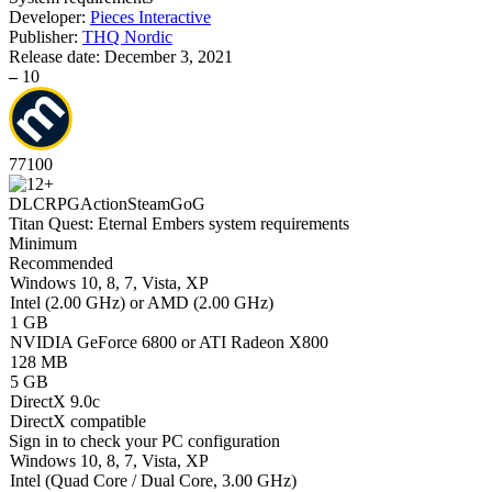
Developer:
Pieces Interactive
Publisher:
THQ Nordic
Release date:
December 3, 2021
–
10
77
100
DLC
RPG
Action
Steam
GoG
Titan Quest: Eternal Embers system requirements
Minimum
Recommended
Windows 10, 8, 7, Vista, XP
Intel (2.00 GHz) or AMD (2.00 GHz)
1 GB
NVIDIA GeForce 6800 or ATI Radeon X800
128 MB
5 GB
DirectX 9.0c
DirectX compatible
Sign in
to check your PC configuration
Windows 10, 8, 7, Vista, XP
Intel (Quad Core / Dual Core, 3.00 GHz)