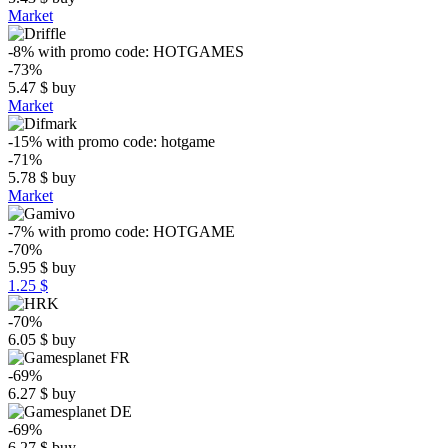
Market
-8%
with promo code:
HOTGAMES
-73%
5.47
$
buy
Market
-15%
with promo code:
hotgame
-71%
5.78
$
buy
Market
-7%
with promo code:
HOTGAME
-70%
5.95
$
buy
1.25 $
-70%
6.05
$
buy
-69%
6.27
$
buy
-69%
6.27
$
buy