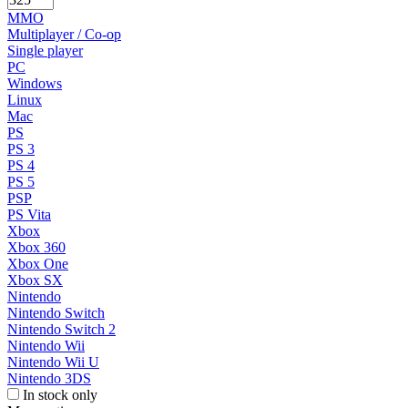
MMO
Multiplayer / Co-op
Single player
PC
Windows
Linux
Mac
PS
PS 3
PS 4
PS 5
PSP
PS Vita
Xbox
Xbox 360
Xbox One
Xbox SX
Nintendo
Nintendo Switch
Nintendo Switch 2
Nintendo Wii
Nintendo Wii U
Nintendo 3DS
In stock only