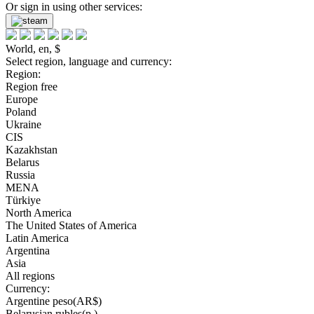
Or sign in using other services:
World, en, $
Select region, language and currency:
Region:
Region free
Europe
Poland
Ukraine
CIS
Kazakhstan
Belarus
Russia
MENA
Türkiye
North America
The United States of America
Latin America
Argentina
Asia
All regions
Currency:
Argentine peso(AR$)
Belarusian rubles(р.)