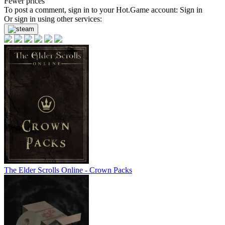
Fewer prices
To post a comment, sign in to your
Hot.Game
account:
Sign in
Or sign in using other services:
The Elder Scrolls Online - Crown Packs