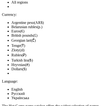
All regions
Currency:
Argentine peso(AR$)
Belarusian rubles(р.)
Euros(€)
British pounds(£)
Georgian lari(₾)
Tenge(₸)
Zloty(zł)
Rubles(₽)
Turkish lira(₺)
Hryvnias(₴)
Dollars($)
Language:
English
Русский
Українська
The Hot.Game game catalog offers the widest selection of games