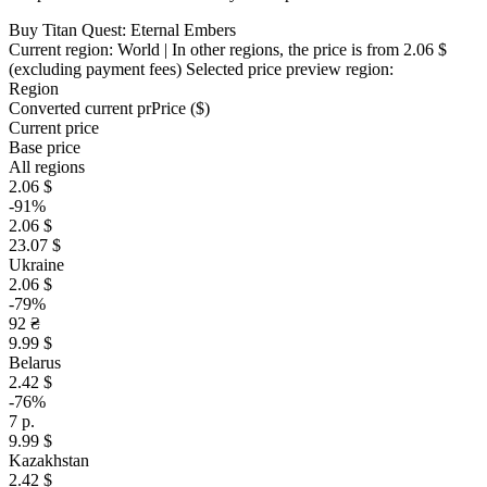
Buy Titan Quest: Eternal Embers
Current region:
World
| In other regions, the price is
from 2.06 $
(excluding payment fees)
Selected price preview region:
Region
Converted current pr
Pr
ice ($)
Current price
Base price
All regions
2.06 $
-91%
2.06 $
23.07 $
Ukraine
2.06 $
-79%
92 ₴
9.99 $
Belarus
2.42 $
-76%
7 р.
9.99 $
Kazakhstan
2.42 $