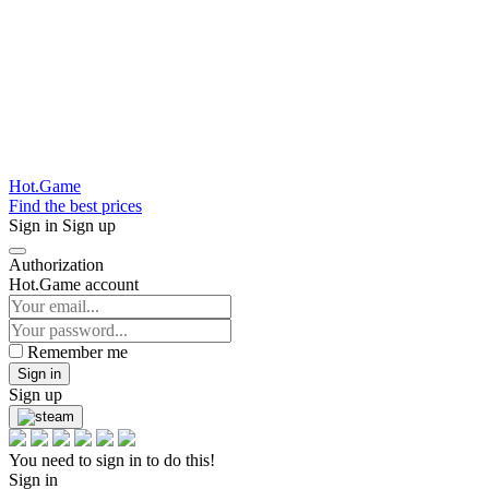
Hot.Game
Find the best prices
Sign in
Sign up
Authorization
Hot.Game account
Remember me
Sign in
Sign up
You need to sign in to do this!
Sign in