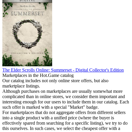
The Elder Scrolls Online: Summerset - Digital Collector's Edition
Marketplaces in the Hot.Game catalog
Our catalog includes not only online store offers, but also
marketplace listings.
Although purchases on marketplaces are usually somewhat more
complicated than in online stores, we consider them important and
interesting enough for our users to include them in our catalog. Each
such offer is marked with a special "Market" badge.
For marketplaces that do not aggregate offers from different sellers
into a single product with a unified price (where the buyer is
effectively spared from searching for a specific listing), we try to do
this ourselves. In such cases, we select the cheapest offer with a