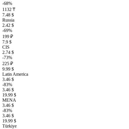
-68%
1132 ₸
7.48 $
Russia
2.42 $
-69%
199 ₽
7.9 $
CIS
2.74 $
-73%
225 ₽
9.99 $
Latin America
3.46 $
-83%
3.46 $
19.99 $
MENA
3.46 $
-83%
3.46 $
19.99 $
Türkiye