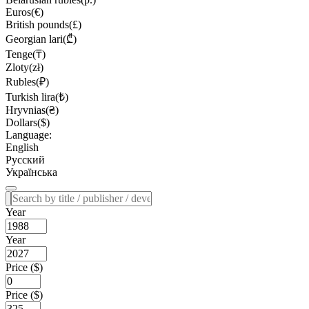
Euros(€)
British pounds(£)
Georgian lari(₾)
Tenge(₸)
Zloty(zł)
Rubles(₽)
Turkish lira(₺)
Hryvnias(₴)
Dollars($)
Language:
English
Русский
Українська
Year
Year
Price ($)
Price ($)