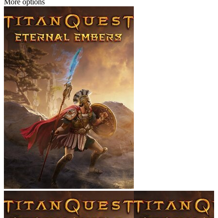
More options