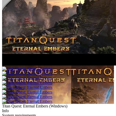
Titan Quest: Eternal Embers
(
Windows
)
Info
System requirements