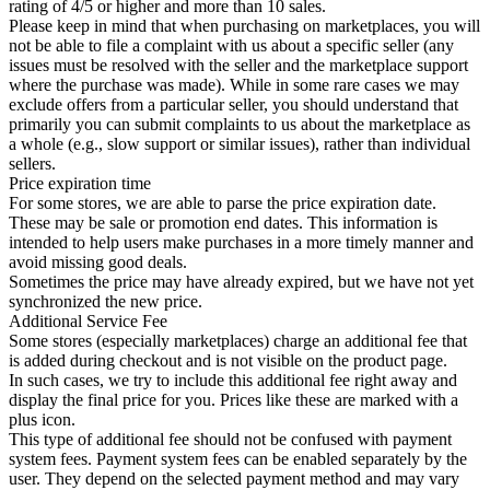
rating of 4/5 or higher and more than 10 sales.
Please keep in mind that when purchasing on marketplaces, you will
not be able to file a complaint with us about a specific seller (any
issues must be resolved with the seller and the marketplace support
where the purchase was made). While in some rare cases we may
exclude offers from a particular seller, you should understand that
primarily you can submit complaints to us about the marketplace as
a whole (e.g., slow support or similar issues), rather than individual
sellers.
Price expiration time
For some stores, we are able to parse the price expiration date.
These may be sale or promotion end dates. This information is
intended to help users make purchases in a more timely manner and
avoid missing good deals.
Sometimes the price may have already expired, but we have not yet
synchronized the new price.
Additional Service Fee
Some stores (especially marketplaces) charge an additional fee that
is added during checkout and is not visible on the product page.
In such cases, we try to include this additional fee right away and
display the final price for you. Prices like these are marked with a
plus icon.
This type of additional fee should not be confused with payment
system fees. Payment system fees can be enabled separately by the
user. They depend on the selected payment method and may vary