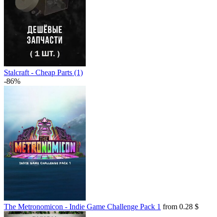
Stalcraft - Cheap Parts (1)
-86%
The Metronomicon - Indie Game Challenge Pack 1
from 0.28 $