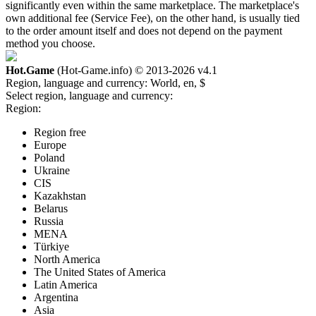
significantly even within the same marketplace. The marketplace's
own additional fee (Service Fee), on the other hand, is usually tied
to the order amount itself and does not depend on the payment
method you choose.
Hot.Game
(Hot-Game.info) © 2013-2026
v4.1
Region, language and currency:
World, en, $
Select region, language and currency:
Region:
Region free
Europe
Poland
Ukraine
CIS
Kazakhstan
Belarus
Russia
MENA
Türkiye
North America
The United States of America
Latin America
Argentina
Asia