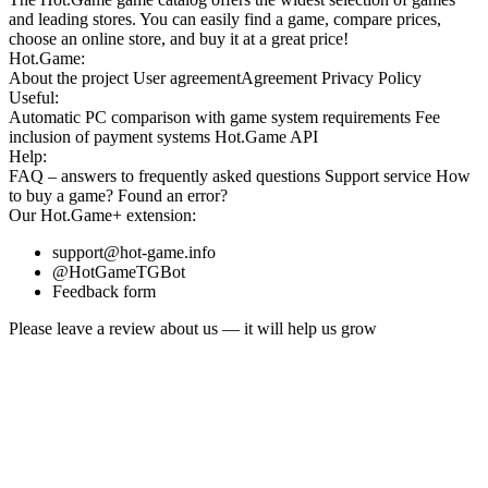
and leading stores. You can easily find a game, compare prices,
choose an online store, and buy it at a great price!
Hot.Game:
About the project
User agreement
Agreement
Privacy Policy
Useful:
Automatic PC comparison with game system requirements
Fee
inclusion
of payment systems
Hot.Game API
Help:
FAQ
– answers to frequently asked questions
Support service
How
to buy a game?
Found an error?
Our
Hot.Game+
extension:
support@hot-game.info
@HotGameTGBot
Feedback form
Please leave a review about us — it will help us grow