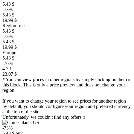
5.43 $
-73%
5.43 $
19.99 $
Region free
5.43 $
-73%
5.43 $
19.99 $
Europe
5.43 $
-76%
4.7 €
23.07 $
* You can view prices in other regions by simply clicking on them in
this block. This is only a price preview and does not change your
region.
If you want to change your region to see prices for another region
by default, you should configure your region and preferred currency
at the top of the site.
Unfortunately, we couldn't find any offers :(
-73%
5.43
$
buy