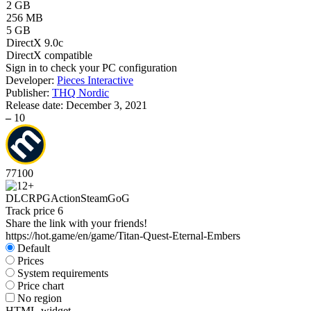
2 GB
256 MB
5 GB
DirectX 9.0c
DirectX compatible
Sign in
to check your PC configuration
Developer:
Pieces Interactive
Publisher:
THQ Nordic
Release date:
December 3, 2021
–
10
77
100
DLC
RPG
Action
Steam
GoG
Track price
6
Share the link with your friends!
https://hot.game/en/game/Titan-Quest-Eternal-Embers
Default
Prices
System requirements
Price chart
No region
HTML-widget