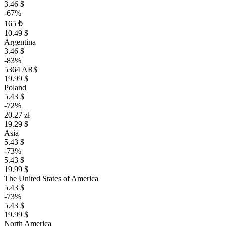
3.46 $
-67%
165 ₺
10.49 $
Argentina
3.46 $
-83%
5364 AR$
19.99 $
Poland
5.43 $
-72%
20.27 zł
19.29 $
Asia
5.43 $
-73%
5.43 $
19.99 $
The United States of America
5.43 $
-73%
5.43 $
19.99 $
North America