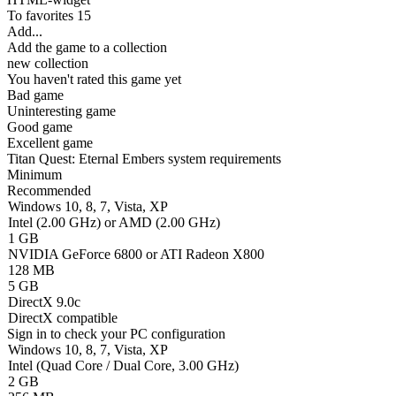
To favorites
15
Add...
Add the game to a collection
new collection
You haven't rated this game yet
Bad game
Uninteresting game
Good game
Excellent game
Titan Quest: Eternal Embers system requirements
Minimum
Recommended
Windows 10, 8, 7, Vista, XP
Intel (2.00 GHz) or AMD (2.00 GHz)
1 GB
NVIDIA GeForce 6800 or ATI Radeon X800
128 MB
5 GB
DirectX 9.0c
DirectX compatible
Sign in
to check your PC configuration
Windows 10, 8, 7, Vista, XP
Intel (Quad Core / Dual Core, 3.00 GHz)
2 GB