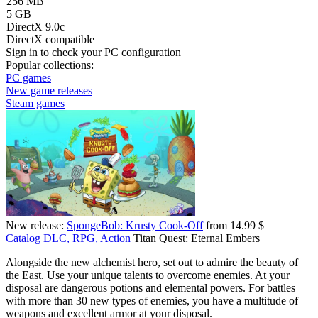
256 MB
5 GB
DirectX 9.0c
DirectX compatible
Sign in
to check your PC configuration
Popular collections:
PC games
New game releases
Steam games
New release:
SpongeBob: Krusty Cook-Off
from 14.99 $
Catalog
DLC, RPG, Action
Titan Quest: Eternal Embers
Alongside the new alchemist hero, set out to admire the beauty of
the East. Use your unique talents to overcome enemies. At your
disposal are dangerous potions and elemental powers. For battles
with more than 30 new types of enemies, you have a multitude of
weapons and excellent armor at your disposal.