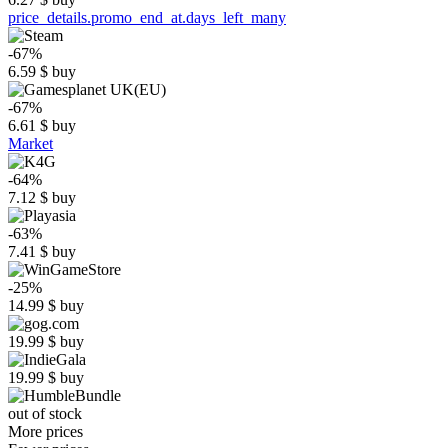
price_details.promo_end_at.days_left_many
-67%
6.59
$
buy
-67%
6.61
$
buy
Market
-64%
7.12
$
buy
-63%
7.41
$
buy
-25%
14.99
$
buy
19.99
$
buy
19.99
$
buy
out of stock
More prices