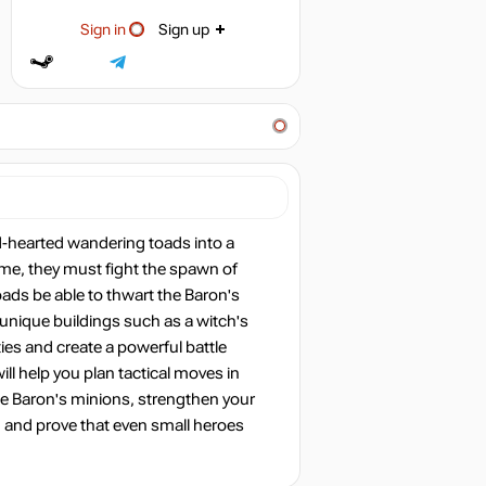
Sign in
Sign up
d-hearted wandering toads into a
ome, they must fight the spawn of
oads be able to thwart the Baron's
 unique buildings such as a witch's
ties and create a powerful battle
l help you plan tactical moves in
he Baron's minions, strengthen your
u and prove that even small heroes