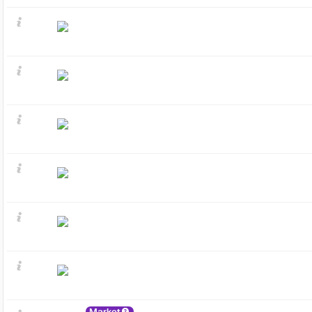
Market