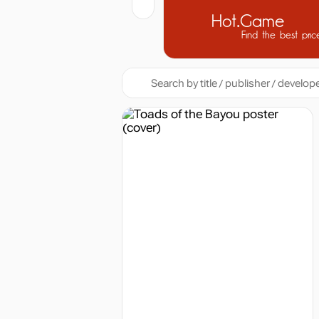
Hot.Game
Find the best pric