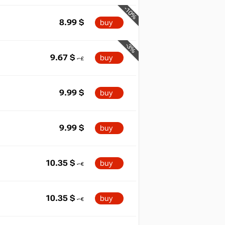
-10%
8.99
$
buy
-3%
9.67
$
buy
9.99
$
buy
9.99
$
buy
10.35
$
buy
10.35
$
buy