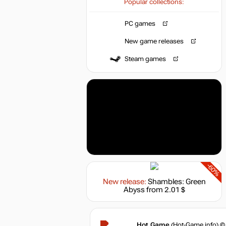
Popular collections:
PC games
New game releases
Steam games
-60%
New release:
Shambles: Green
Abyss
from 2.01 $
Hot.Game
(Hot-Game.info) ©