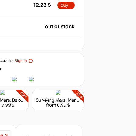
12.23
$
buy
out of stock
ccount:
Sign in
s:
-60%
-75%
Surviving Mars: Below and Beyond
Surviving Mars: Marsvision Song Contest
 7.99 $
from 0.99 $
en, $