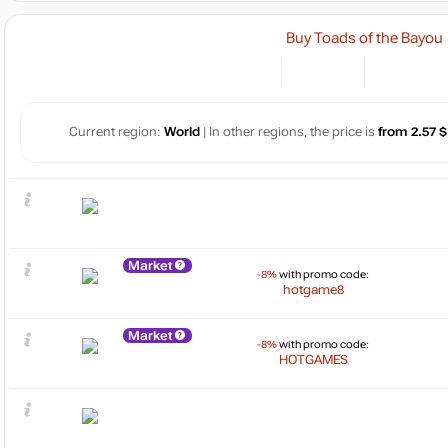
Buy Toads of the Bayou
Current region:
World
| In other regions, the price is
from 2.57 $
Market
-8%
with promo code:
hotgame8
Market
-8%
with promo code:
HOTGAMES