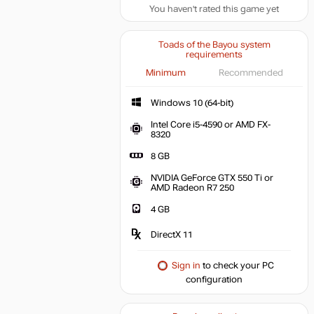
You haven't rated this game yet
Toads of the Bayou system
requirements
Minimum
Recommended
Windows 10 (64-bit)
Intel Core i5-4590 or AMD FX-
8320
8 GB
NVIDIA GeForce GTX 550 Ti or
AMD Radeon R7 250
4 GB
DirectX 11
Sign in
to check your PC
configuration