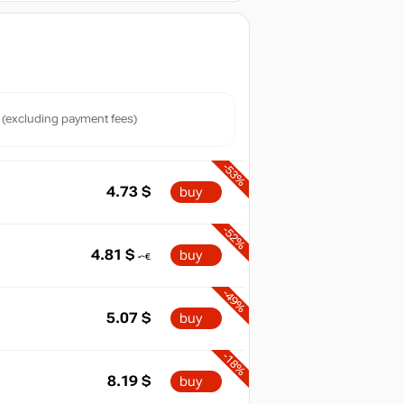
(excluding payment fees)
-53%
4.73
$
buy
-52%
4.81
$
buy
-49%
5.07
$
buy
-18%
8.19
$
buy