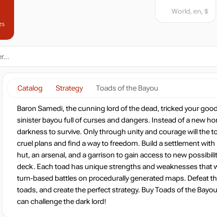
World, en, $
es
Catalog
Strategy
Toads of the Bayou
Baron Samedi, the cunning lord of the dead, tricked your goo
sinister bayou full of curses and dangers. Instead of a new h
darkness to survive. Only through unity and courage will the t
cruel plans and find a way to freedom. Build a settlement with
hut, an arsenal, and a garrison to gain access to new possibili
deck. Each toad has unique strengths and weaknesses that wil
turn-based battles on procedurally generated maps. Defeat t
toads, and create the perfect strategy. Buy Toads of the Bayo
can challenge the dark lord!