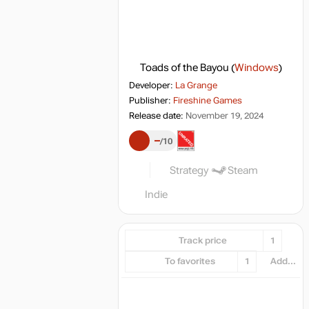
Toads of the Bayou
(
Windows
)
Developer:
La Grange
Publisher:
Fireshine Games
Release date:
November 19, 2024
–
10
Strategy
Steam
Indie
Track price
1
To favorites
1
Add...