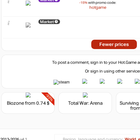
-15%
with promo code:
hotgame
Market
Fewer prices
To post a comment, sign in to your
Hot.Game
a
Or sign in using other service
-93%
Biozone
from 0.74 $
Total War: Arena
from
 2013-2026
v4.1
Region, language and currency:
World, 