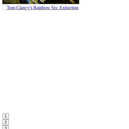
1
2
3