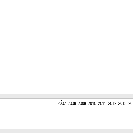
2007
2008
2009
2010
2011
2012
2013
20