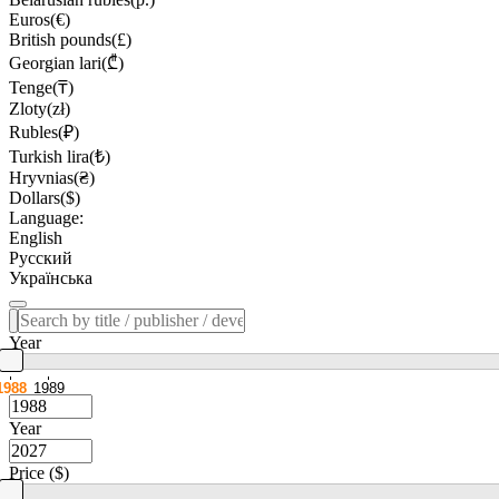
Euros(€)
British pounds(£)
Georgian lari(₾)
Tenge(₸)
Zloty(zł)
Rubles(₽)
Turkish lira(₺)
Hryvnias(₴)
Dollars($)
Language:
English
Русский
Українська
Year
1988
1989
Year
Price ($)