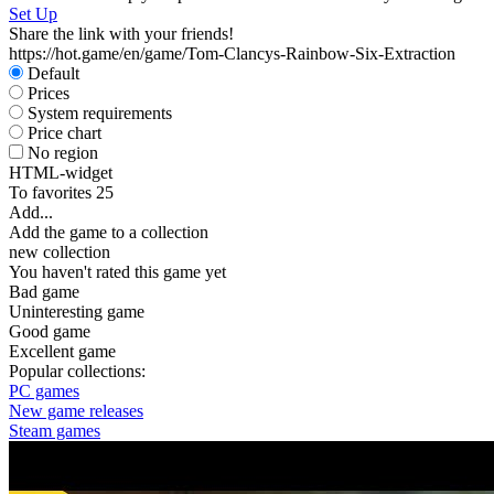
Set Up
Share the link with your friends!
https://hot.game/en/game/Tom-Clancys-Rainbow-Six-Extraction
Default
Prices
System requirements
Price chart
No region
HTML-widget
To favorites
25
Add...
Add the game to a collection
new collection
You haven't rated this game yet
Bad game
Uninteresting game
Good game
Excellent game
Popular collections:
PC games
New game releases
Steam games