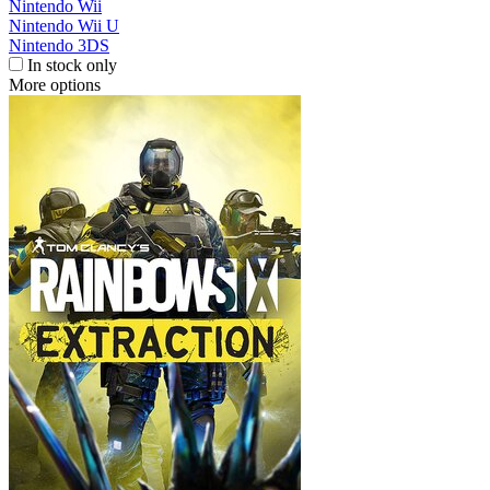
Nintendo Wii
Nintendo Wii U
Nintendo 3DS
In stock only
More options