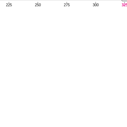
225
250
275
300
32