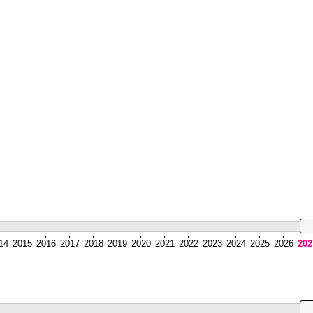
14
2015
2016
2017
2018
2019
2020
2021
2022
2023
2024
2025
2026
202