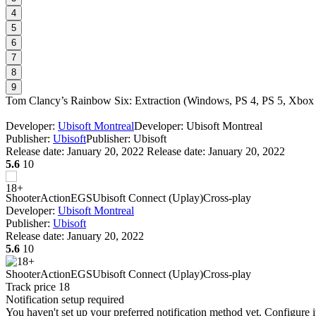
4
5
6
7
8
9
Tom Clancy’s Rainbow Six: Extraction
(
Windows, PS 4, PS 5, Xbo
Developer:
Ubisoft Montreal
Developer: Ubisoft Montreal
Publisher:
Ubisoft
Publisher: Ubisoft
Release date:
January 20, 2022
Release date: January 20, 2022
5.6
10
Shooter
Action
EGS
Ubisoft Connect (Uplay)
Cross-play
Developer:
Ubisoft Montreal
Publisher:
Ubisoft
Release date:
January 20, 2022
5.6
10
Shooter
Action
EGS
Ubisoft Connect (Uplay)
Cross-play
Track price
18
Notification setup required
You haven't set up your preferred notification method yet. Configure i