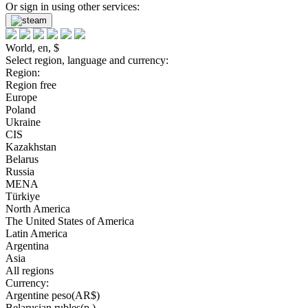
Or sign in using other services:
World, en, $
Select region, language and currency:
Region:
Region free
Europe
Poland
Ukraine
CIS
Kazakhstan
Belarus
Russia
MENA
Türkiye
North America
The United States of America
Latin America
Argentina
Asia
All regions
Currency:
Argentine peso(AR$)
Belarusian rubles(р.)