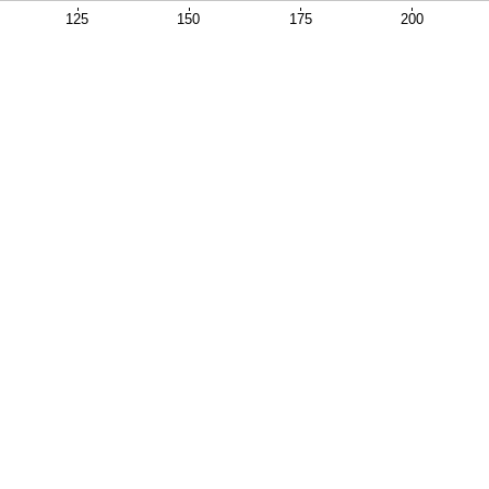
125
150
175
200