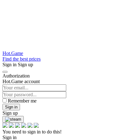
Hot.Game
Find the best prices
Sign in
Sign up
Authorization
Hot.Game account
Remember me
Sign in
Sign up
You need to sign in to do this!
Sign in