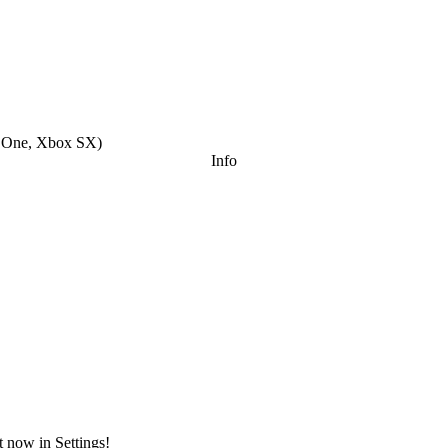
x One, Xbox SX
)
Info
t now in Settings!