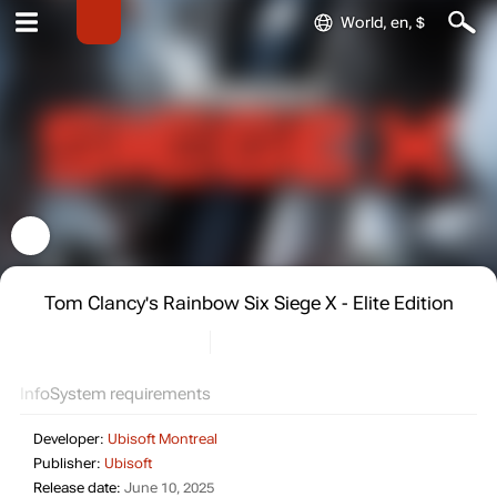
World, en, $
Tom Clancy's Rainbow Six Siege X - Elite Edition
Info
System requirements
Developer:
Ubisoft Montreal
Publisher:
Ubisoft
Release date:
June 10, 2025