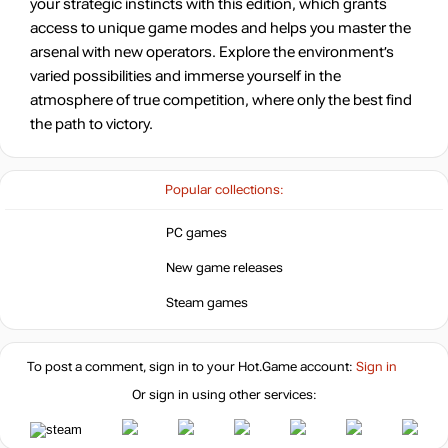
your strategic instincts with this edition, which grants
access to unique game modes and helps you master the
arsenal with new operators. Explore the environment’s
varied possibilities and immerse yourself in the
atmosphere of true competition, where only the best find
the path to victory.
Popular collections:
PC games
New game releases
Steam games
To post a comment, sign in to your
Hot.Game
account:
Sign in
Or sign in using other services: