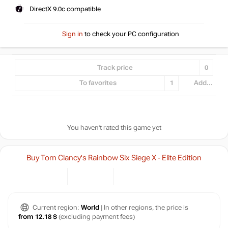
DirectX 9.0c compatible
Sign in
to check your PC configuration
Track price
0
To favorites
1
Add...
You haven't rated this game yet
Buy Tom Clancy's Rainbow Six Siege X - Elite Edition
Current region:
World
| In other regions, the price is
from 12.18 $
(excluding payment fees)