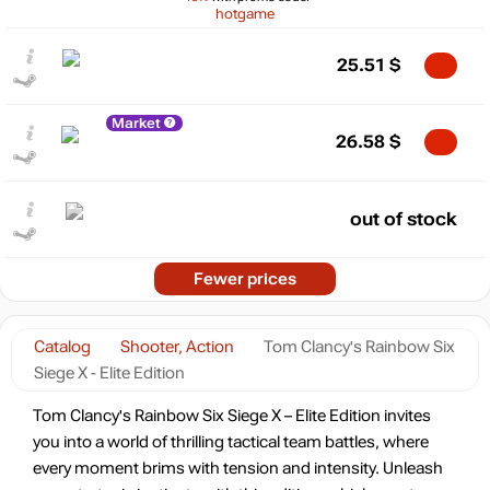
hotgame
25.51
$
Market
26.58
$
out of stock
Fewer prices
Catalog
Shooter, Action
Tom Clancy's Rainbow Six
Siege X - Elite Edition
Tom Clancy's Rainbow Six Siege X – Elite Edition invites
you into a world of thrilling tactical team battles, where
every moment brims with tension and intensity. Unleash