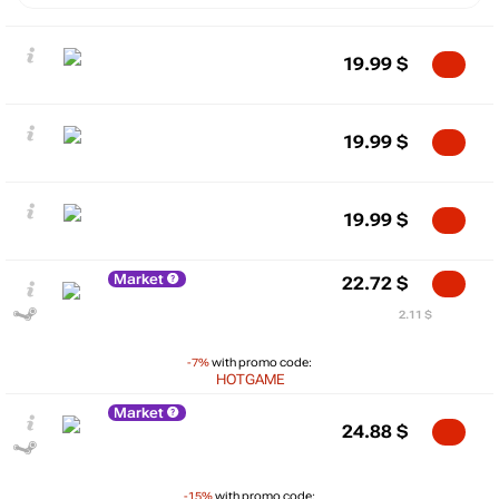
19.99
$
19.99
$
19.99
$
Market
22.72
$
2.11 $
-7%
with promo code:
HOTGAME
Market
24.88
$
-15%
with promo code: