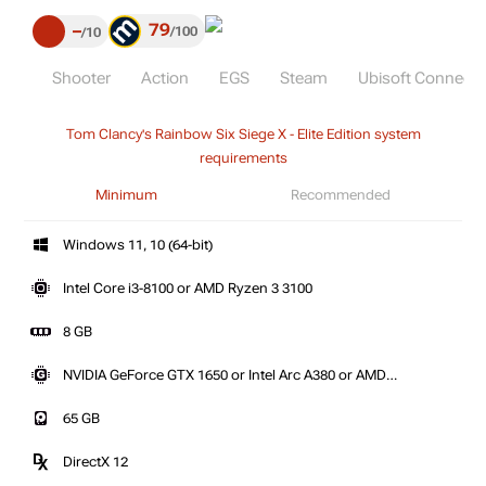
79
–
100
10
Shooter
Action
EGS
Steam
Ubisoft Connect 
Tom Clancy's Rainbow Six Siege X - Elite Edition system
requirements
Minimum
Recommended
Windows 11, 10 (64-bit)
Intel Core i3-8100 or AMD Ryzen 3 3100
8 GB
NVIDIA GeForce GTX 1650 or Intel Arc A380 or AMD
Radeon RX 5500 XT
65 GB
DirectX 12