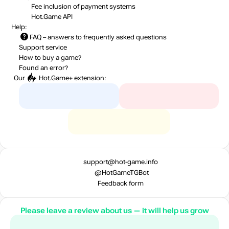
Fee inclusion
of payment systems
Hot.Game API
Help:
FAQ
– answers to frequently asked questions
Support service
How to buy a game?
Found an error?
Our
Hot.Game+
extension:
support@hot-game.info
@HotGameTGBot
Feedback form
Please leave a review about us — it will help us grow