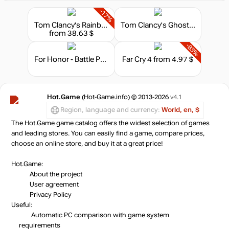
-17%
Tom Clancy's Rainbow Six Siege X - Ultimate Edition
Tom Clancy's Ghost Recon: Wildlands - Year 2 Gold Edition
from 38.63 $
-83%
For Honor - Battle Pass Year 4 Season 4
Far Cry 4
from 4.97 $
Hot.Game
(Hot-Game.info) © 2013-2026
v4.1
Region, language and currency:
World, en, $
The Hot.Game game catalog offers the widest selection of games
and leading stores. You can easily find a game, compare prices,
choose an online store, and buy it at a great price!
Hot.Game:
About the project
User agreement
Privacy Policy
Useful:
Automatic PC comparison with game system
requirements