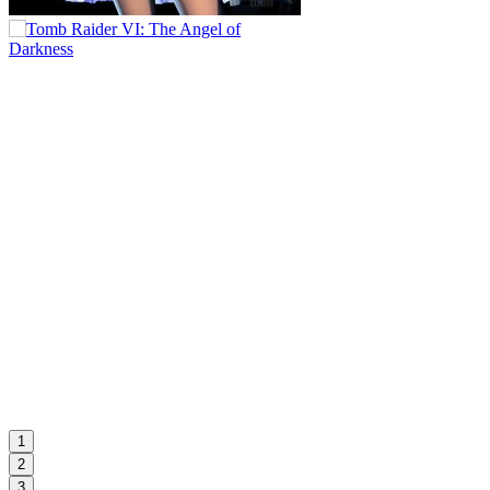
1
2
3