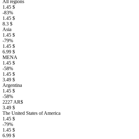
All regions
1.45 $
-83%
1.45 $
8.3 $
Asia
1.45 $
-79%
1.45 $
6.99 $
MENA
1.45 $
-58%
1.45 $
3.49 $
Argentina
1.45 $
-58%
2227 AR$
3.49 $
The United States of America
1.45 $
-79%
1.45 $
6.99 $