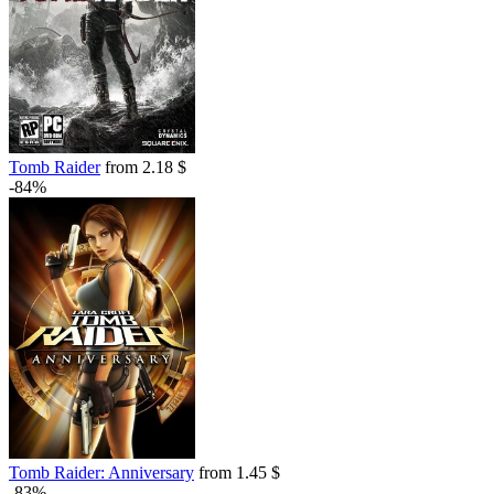
out of stock
Tomb Raider
from 2.18 $
-84%
Tomb Raider: Anniversary
from 1.45 $
-83%