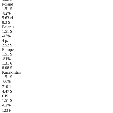
Poland
1.51 $
-82%
5.63 zł
8.3 $
Belarus
1.51 $
-43%
4 р.
2.52 $
Europe
1.51 $
-81%
1.31 €
8.08 $
Kazakhstan
1.51 $
-66%
710 ₸
4.47 $
CIS
1.51 $
-62%
123 ₽