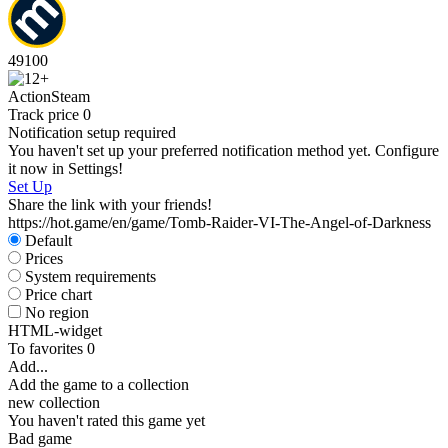
49
100
Action
Steam
Track price
0
Notification setup required
You haven't set up your preferred notification method yet. Configure
it now in Settings!
Set Up
Share the link with your friends!
https://hot.game/en/game/Tomb-Raider-VI-The-Angel-of-Darkness
Default
Prices
System requirements
Price chart
No region
HTML-widget
To favorites
0
Add...
Add the game to a collection
new collection
You haven't rated this game yet
Bad game