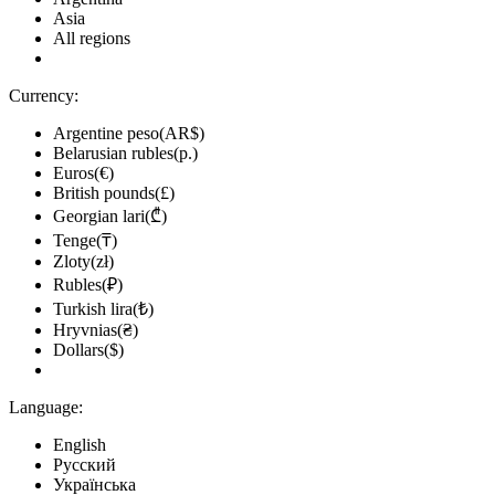
Asia
All regions
Currency:
Argentine peso(AR$)
Belarusian rubles(р.)
Euros(€)
British pounds(£)
Georgian lari(₾)
Tenge(₸)
Zloty(zł)
Rubles(₽)
Turkish lira(₺)
Hryvnias(₴)
Dollars($)
Language:
English
Русский
Українська