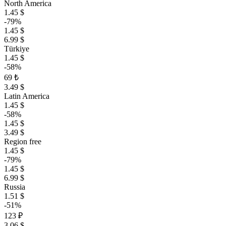
North America
1.45 $
-79%
1.45 $
6.99 $
Türkiye
1.45 $
-58%
69 ₺
3.49 $
Latin America
1.45 $
-58%
1.45 $
3.49 $
Region free
1.45 $
-79%
1.45 $
6.99 $
Russia
1.51 $
-51%
123 ₽
3.06 $