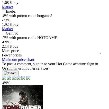
1.68
$
buy
$
Market
-8%
with promo code:
hotgame8
5
-73%
max
2.03
1.92
$
buy
min
0.49
Market
0
-7%
with promo code:
HOTGAME
−5
-69%
2.14
$
buy
2025
04.2025
07.2025
10.2025
2026
04.2026
07.2026
0.82 $
More prices
t
Fewer prices
-65%
Minimum price chart
2.44
To post a comment, sign in to your
$
buy
Hot.Game
account:
Sign in
Market
Or sign in using other services:
-15%
with promo code:
hotgame
-64%
-89%
2.52
$
buy
6.99
$
buy
out of stock