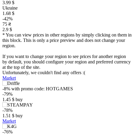
3.99 $
Ukraine
1.68 $
-42%
75 ₴
2.9 $
* You can view prices in other regions by simply clicking on them in
this block. This is only a price preview and does not change your
region.
If you want to change your region to see prices for another region
by default, you should configure your region and preferred currency
at the top of the site.
Unfortunately, we couldn't find any offers :(
Market
-8%
with promo code:
HOTGAMES
-79%
1.45
$
buy
-78%
1.51
$
buy
Market
-76%