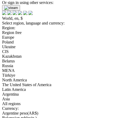
Or sign in using other services:
World, en, $
Select region, language and currency:
Region:
Region free
Europe
Poland
Ukraine
CIS
Kazakhstan
Belarus
Russia
MENA
Türkiye
North America
The United States of America
Latin America
Argentina
Asia
All regions
Currency:
Argentine peso(AR$)
Belarusian rubles(р.)