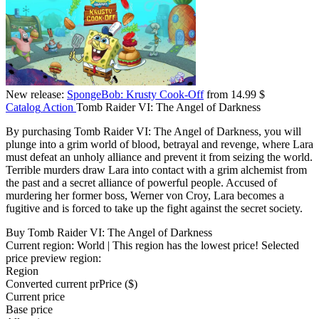
New release:
SpongeBob: Krusty Cook-Off
from 14.99 $
Catalog
Action
Tomb Raider VI: The Angel of Darkness
By purchasing Tomb Raider VI: The Angel of Darkness, you will
plunge into a grim world of blood, betrayal and revenge, where Lara
must defeat an unholy alliance and prevent it from seizing the world.
Terrible murders draw Lara into contact with a grim alchemist from
the past and a secret alliance of powerful people. Accused of
murdering her former boss, Werner von Croy, Lara becomes a
fugitive and is forced to take up the fight against the secret society.
Buy Tomb Raider VI: The Angel of Darkness
Current region:
World
| This region has the lowest price!
Selected
price preview region:
Region
Converted current pr
Pr
ice ($)
Current price
Base price