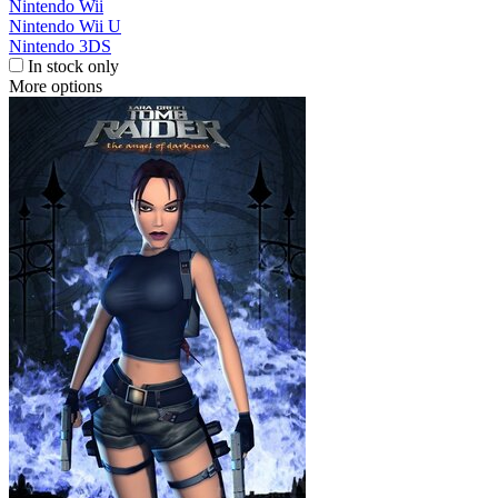
Nintendo Wii
Nintendo Wii U
Nintendo 3DS
In stock only
More options