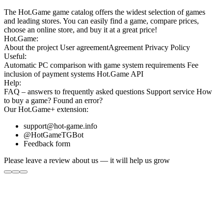
The Hot.Game game catalog offers the widest selection of games
and leading stores. You can easily find a game, compare prices,
choose an online store, and buy it at a great price!
Hot.Game:
About the project
User agreement
Agreement
Privacy Policy
Useful:
Automatic PC comparison with game system requirements
Fee
inclusion
of payment systems
Hot.Game API
Help:
FAQ
– answers to frequently asked questions
Support service
How
to buy a game?
Found an error?
Our
Hot.Game+
extension:
support@hot-game.info
@HotGameTGBot
Feedback form
Please leave a review about us — it will help us grow