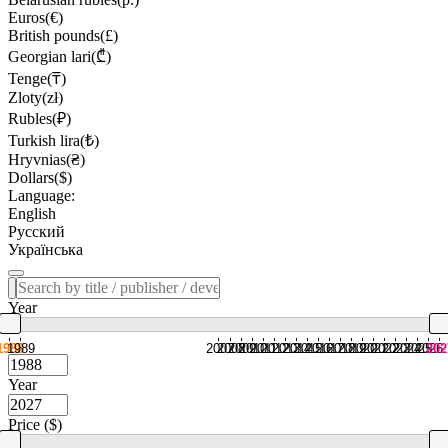
Euros(€)
British pounds(£)
Georgian lari(₾)
Tenge(₸)
Zloty(zł)
Rubles(₽)
Turkish lira(₺)
Hryvnias(₴)
Dollars($)
Language:
English
Русский
Українська
Year
1988
1989
2007
2008
2009
2010
2011
2012
2013
2014
2015
2016
2017
2018
2019
2020
2021
2022
2023
2024
2025
2026
202
Year
Price ($)