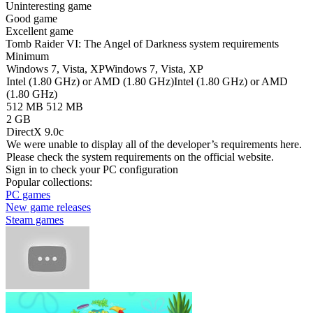
Uninteresting game
Good game
Excellent game
Tomb Raider VI: The Angel of Darkness system requirements
Minimum
Windows 7, Vista, XP
Windows 7, Vista, XP
Intel (1.80 GHz) or AMD (1.80 GHz)
Intel (1.80 GHz) or AMD
(1.80 GHz)
512 MB
512 MB
2 GB
DirectX 9.0c
We were unable to display all of the developer’s requirements here.
Please check the system requirements on the official website.
Sign in
to check your PC configuration
Popular collections:
PC games
New game releases
Steam games