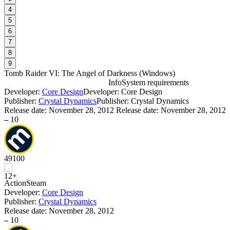
4
5
6
7
8
9
Tomb Raider VI: The Angel of Darkness
(
Windows
)
Info
System requirements
Developer:
Core Design
Developer: Core Design
T
Publisher:
Crystal Dynamics
Publisher: Crystal Dynamics
Release date:
November 28, 2012
Release date: November 28, 2012
–
10
D
49
100
W
P
Action
Steam
S
Developer:
Core Design
Publisher:
Crystal Dynamics
Release date:
November 28, 2012
–
10