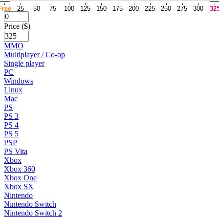
Free
25
50
75
100
125
150
175
200
225
250
275
300
32
Price ($)
MMO
Multiplayer / Co-op
Single player
PC
Windows
Linux
Mac
PS
PS 3
PS 4
PS 5
PSP
PS Vita
Xbox
Xbox 360
Xbox One
Xbox SX
Nintendo
Nintendo Switch
Nintendo Switch 2