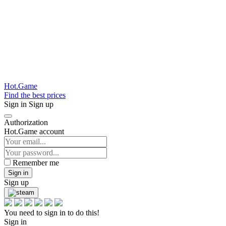
Hot.Game
Find the best prices
Sign in
Sign up
Authorization
Hot.Game account
Remember me
Sign in
Sign up
You need to sign in to do this!
Sign in