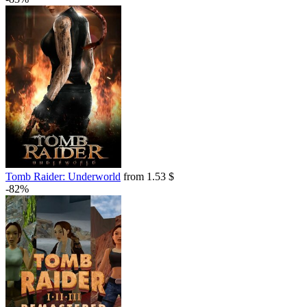
Tomb Raider: Underworld
from 1.53 $
-82%