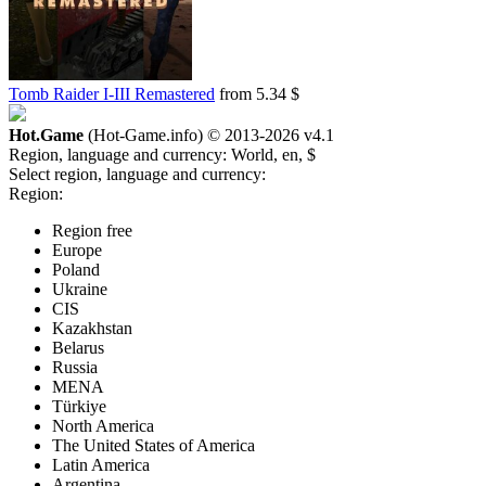
Tomb Raider I-III Remastered
from 5.34 $
Hot.Game
(Hot-Game.info) © 2013-2026
v4.1
Region, language and currency:
World, en, $
Select region, language and currency:
Region:
Region free
Europe
Poland
Ukraine
CIS
Kazakhstan
Belarus
Russia
MENA
Türkiye
North America
The United States of America
Latin America
Argentina