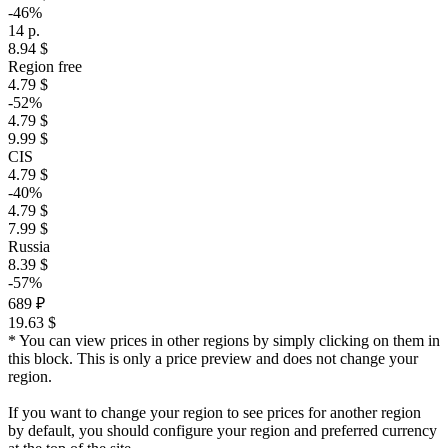
-46%
14 р.
8.94 $
Region free
4.79 $
-52%
4.79 $
9.99 $
CIS
4.79 $
-40%
4.79 $
7.99 $
Russia
8.39 $
-57%
689 ₽
19.63 $
* You can view prices in other regions by simply clicking on them in
this block. This is only a price preview and does not change your
region.
If you want to change your region to see prices for another region
by default, you should configure your region and preferred currency