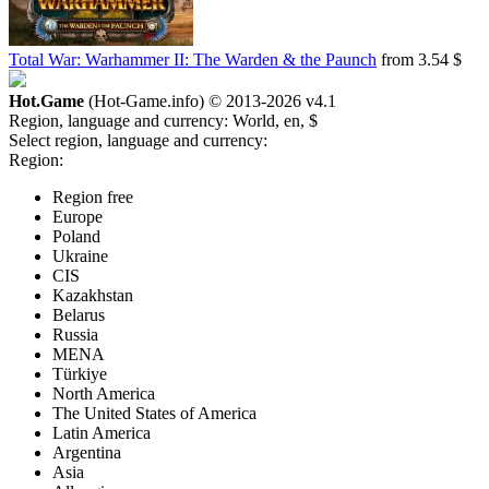
Total War: Warhammer II: The Warden & the Paunch
from 3.54 $
Hot.Game
(Hot-Game.info) © 2013-2026
v4.1
Region, language and currency:
World, en, $
Select region, language and currency:
Region:
Region free
Europe
Poland
Ukraine
CIS
Kazakhstan
Belarus
Russia
MENA
Türkiye
North America
The United States of America
Latin America
Argentina
Asia