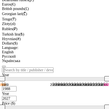
Euros(€)
British pounds(£)
Georgian lari(₾)
Tenge(₸)
Zloty(zł)
Rubles(₽)
Turkish lira(₺)
Hryvnias(₴)
Dollars($)
Language:
English
Русский
Українська
Year
1988
1989
2007
2008
2009
2010
2011
2012
2013
2014
2015
2016
2017
2018
2019
2020
2021
2022
2023
2024
2025
2026
202
Year
Price ($)