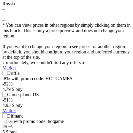
Russia
–
–
–
* You can view prices in other regions by simply clicking on them in
this block. This is only a price preview and does not change your
region.
If you want to change your region to see prices for another region
by default, you should configure your region and preferred currency
at the top of the site.
Unfortunately, we couldn't find any offers :(
Market
-8%
with promo code:
HOTGAMES
-52%
4.79
$
buy
-51%
4.93
$
buy
Market
-15%
with promo code:
hotgame
-50%
$
5
$
buy