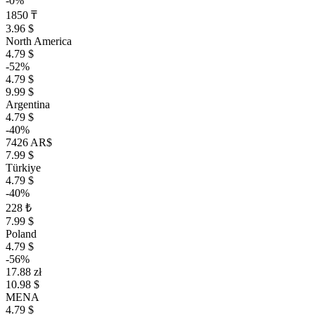
-0%
1850 ₸
3.96 $
North America
4.79 $
-52%
4.79 $
9.99 $
Argentina
4.79 $
-40%
7426 AR$
7.99 $
Türkiye
4.79 $
-40%
228 ₺
7.99 $
Poland
4.79 $
-56%
17.88 zł
10.98 $
MENA
4.79 $