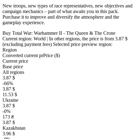
New troops, new types of race representatives, new objectives and
campaign mechanics – part of what awaits you in this pack.
Purchase it to improve and diversify the atmosphere and the
gameplay experience.
Buy Total War: Warhammer II - The Queen & The Crone
Current region:
World
| In other regions, the price is
from 3.87 $
(excluding payment fees)
Selected price preview region:
Region
Converted current pr
Pr
ice ($)
Current price
Base price
All regions
3.87 $
-66%
3.87 $
11.53 $
Ukraine
3.87 $
-0%
173 ₴
3.87 $
Kazakhstan
3.96 $