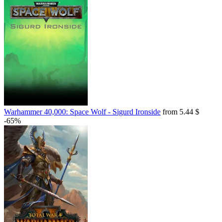
Warhammer 40,000: Space Wolf - Sigurd Ironside
from 5.44 $
-65%