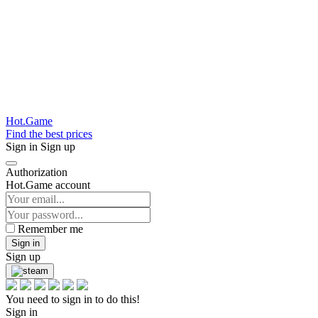
Hot.Game
Find the best prices
Sign in
Sign up
Authorization
Hot.Game account
Remember me
Sign in
Sign up
You need to sign in to do this!
Sign in