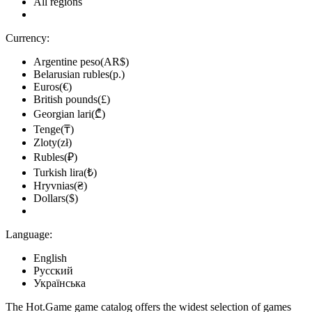
All regions
Currency:
Argentine peso(AR$)
Belarusian rubles(р.)
Euros(€)
British pounds(£)
Georgian lari(₾)
Tenge(₸)
Zloty(zł)
Rubles(₽)
Turkish lira(₺)
Hryvnias(₴)
Dollars($)
Language:
English
Русский
Українська
The Hot.Game game catalog offers the widest selection of games