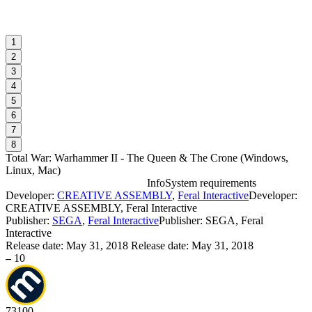
1
2
3
4
5
6
7
8
Total War: Warhammer II - The Queen & The Crone
(
Windows,
Linux, Mac
)
Info
System requirements
Developer:
CREATIVE ASSEMBLY
,
Feral Interactive
Developer:
T
CREATIVE ASSEMBLY, Feral Interactive
r
Publisher:
SEGA
,
Feral Interactive
Publisher: SEGA, Feral
Interactive
Release date:
May 31, 2018
Release date: May 31, 2018
W
–
10
I
73
100