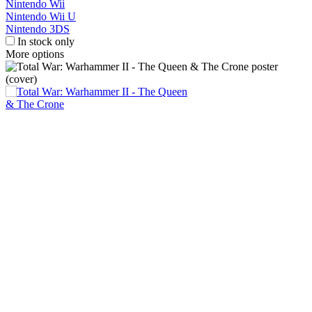
Nintendo Wii
Nintendo Wii U
Nintendo 3DS
In stock only
More options