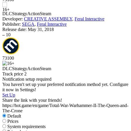
DLC
Strategy
Action
Steam
D
Developer:
CREATIVE ASSEMBLY
,
Feral Interactive
S
Publisher:
SEGA
,
Feral Interactive
W
Release date:
May 31, 2018
I
–
10
73
100
D
S
DLC
Strategy
Action
Steam
Track price
2
Notification setup required
You haven't set up your preferred notification method yet. Configure
it now in Settings!
Set Up
Share the link with your friends!
https://hot.game/en/game/Total-War-Warhammer-II-The-Queen-and-
The-Crone
Default
Prices
System requirements