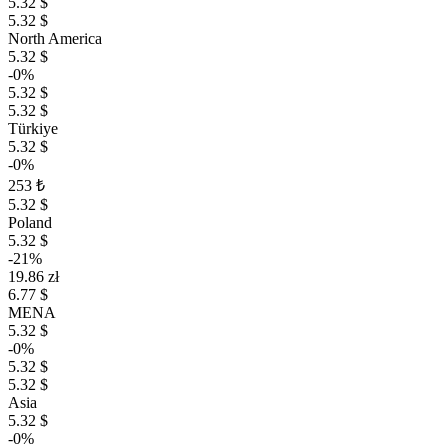
5.32 $
5.32 $
North America
5.32 $
-0%
5.32 $
5.32 $
Türkiye
5.32 $
-0%
253 ₺
5.32 $
Poland
5.32 $
-21%
19.86 zł
6.77 $
MENA
5.32 $
-0%
5.32 $
5.32 $
Asia
5.32 $
-0%