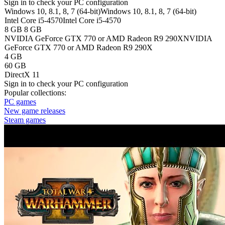
Sign in
to check your PC configuration
Windows 10, 8.1, 8, 7 (64-bit)
Windows 10, 8.1, 8, 7 (64-bit)
Intel Core i5-4570
Intel Core i5-4570
8 GB
8 GB
NVIDIA GeForce GTX 770 or AMD Radeon R9 290X
NVIDIA
GeForce GTX 770 or AMD Radeon R9 290X
4 GB
60 GB
DirectX 11
Sign in
to check your PC configuration
Popular collections:
PC games
New game releases
Steam games