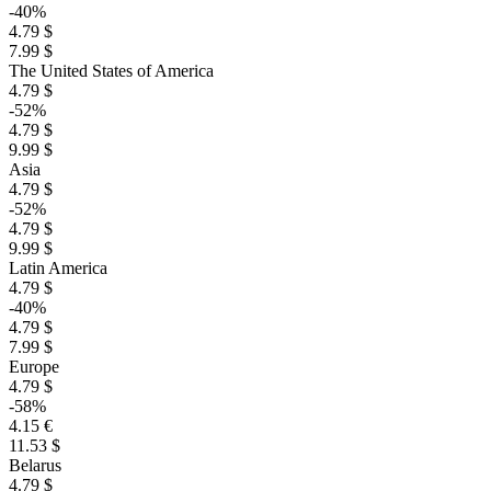
-40%
4.79 $
7.99 $
The United States of America
4.79 $
-52%
4.79 $
9.99 $
Asia
4.79 $
-52%
4.79 $
9.99 $
Latin America
4.79 $
-40%
4.79 $
7.99 $
Europe
4.79 $
-58%
4.15 €
11.53 $
Belarus
4.79 $