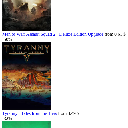
Men of War: Assault Squad 2 - Deluxe Edition Upgrade
from 0.61 $
-50%
Tyranny - Tales from the Tiers
from 3.49 $
-32%