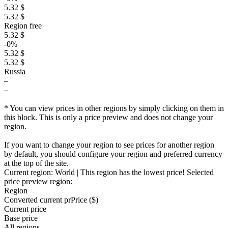
5.32 $
5.32 $
Region free
5.32 $
-0%
5.32 $
5.32 $
Russia
–
–
–
* You can view prices in other regions by simply clicking on them in
this block. This is only a price preview and does not change your
region.
If you want to change your region to see prices for another region
by default, you should configure your region and preferred currency
at the top of the site.
Current region:
World
| This region has the lowest price!
Selected
price preview region:
Region
Converted current pr
Pr
ice ($)
Current price
Base price
All regions