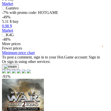
Market
15
max
11.97
-7%
with promo code:
HOTGAME
-49%
10
5.11
$
buy
min
4.55
0.98 $
5
Market
0
-48%
2024
2025
2026
5.17
More prices
$
buy
t
Fewer prices
-47%
Minimum price chart
5.32
To post a comment, sign in to your
$
buy
Hot.Game
account:
Sign in
Or sign in using other services:
9.99
$
buy
9.99
$
buy
-91%
out of stock
out of stock
Market
out of stock