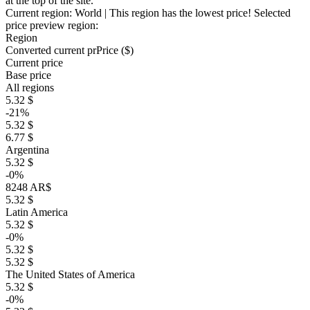
at the top of the site.
Current region:
World
| This region has the lowest price!
Selected
price preview region:
Region
Converted current pr
Pr
ice ($)
Current price
Base price
All regions
5.32 $
-21%
5.32 $
6.77 $
Argentina
5.32 $
-0%
8248 AR$
5.32 $
Latin America
5.32 $
-0%
5.32 $
5.32 $
The United States of America
5.32 $
-0%