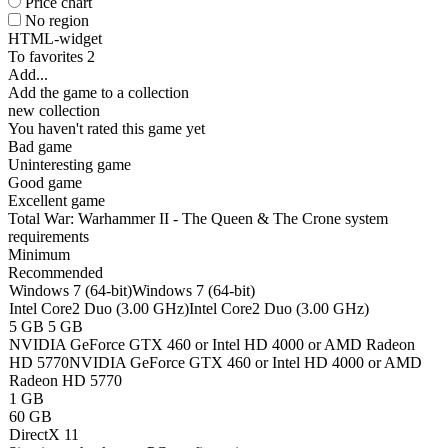
Price chart
No region
HTML-widget
To favorites
2
Add...
Add the game to a collection
new collection
You haven't rated this game yet
Bad game
Uninteresting game
Good game
Excellent game
Total War: Warhammer II - The Queen & The Crone system
requirements
Minimum
Recommended
Windows 7 (64-bit)
Windows 7 (64-bit)
Intel Core2 Duo (3.00 GHz)
Intel Core2 Duo (3.00 GHz)
5 GB
5 GB
NVIDIA GeForce GTX 460 or Intel HD 4000 or AMD Radeon
HD 5770
NVIDIA GeForce GTX 460 or Intel HD 4000 or AMD
Radeon HD 5770
1 GB
60 GB
DirectX 11