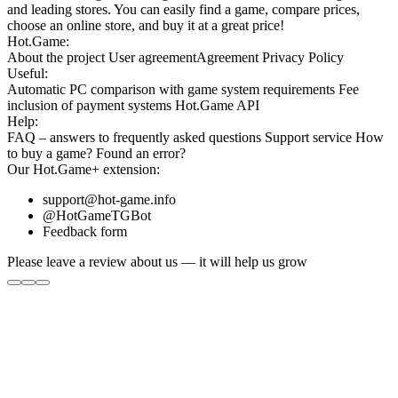
and leading stores. You can easily find a game, compare prices,
choose an online store, and buy it at a great price!
Hot.Game:
About the project
User agreement
Agreement
Privacy Policy
Useful:
Automatic PC comparison with game system requirements
Fee
inclusion
of payment systems
Hot.Game API
Help:
FAQ
– answers to frequently asked questions
Support service
How
to buy a game?
Found an error?
Our
Hot.Game+
extension:
support@hot-game.info
@HotGameTGBot
Feedback form
Please leave a review about us — it will help us grow