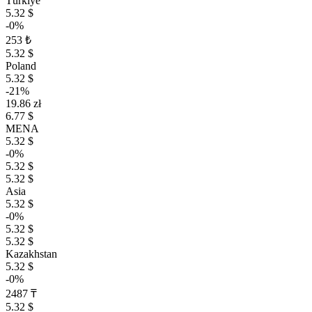
Türkiye
5.32 $
-0%
253 ₺
5.32 $
Poland
5.32 $
-21%
19.86 zł
6.77 $
MENA
5.32 $
-0%
5.32 $
5.32 $
Asia
5.32 $
-0%
5.32 $
5.32 $
Kazakhstan
5.32 $
-0%
2487 ₸
5.32 $