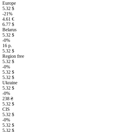
Europe
5.32 $
-21%
4.61 €
6.77 $
Belarus
5.32 $
-0%
16 р.
5.32 $
Region free
5.32 $
-0%
5.32 $
5.32 $
Ukraine
5.32 $
-0%
238 ₴
5.32 $
CIS
5.32 $
-0%
5.32 $
5.32 $