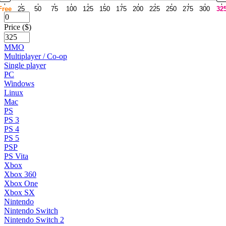
Free
25
50
75
100
125
150
175
200
225
250
275
300
32
Price ($)
MMO
Multiplayer / Co-op
Single player
PC
Windows
Linux
Mac
PS
PS 3
PS 4
PS 5
PSP
PS Vita
Xbox
Xbox 360
Xbox One
Xbox SX
Nintendo
Nintendo Switch
Nintendo Switch 2