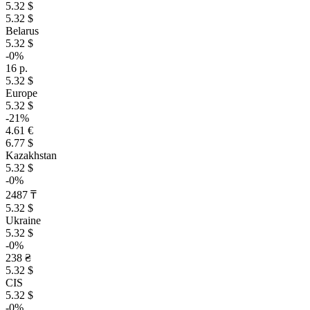
5.32 $
5.32 $
Belarus
5.32 $
-0%
16 р.
5.32 $
Europe
5.32 $
-21%
4.61 €
6.77 $
Kazakhstan
5.32 $
-0%
2487 ₸
5.32 $
Ukraine
5.32 $
-0%
238 ₴
5.32 $
CIS
5.32 $
-0%