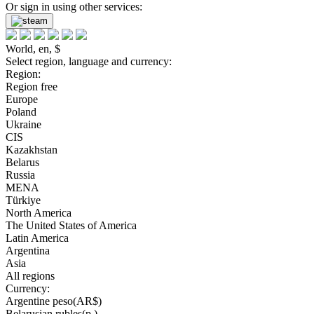
Or sign in using other services:
World, en, $
Select region, language and currency:
Region:
Region free
Europe
Poland
Ukraine
CIS
Kazakhstan
Belarus
Russia
MENA
Türkiye
North America
The United States of America
Latin America
Argentina
Asia
All regions
Currency:
Argentine peso(AR$)
Belarusian rubles(р.)