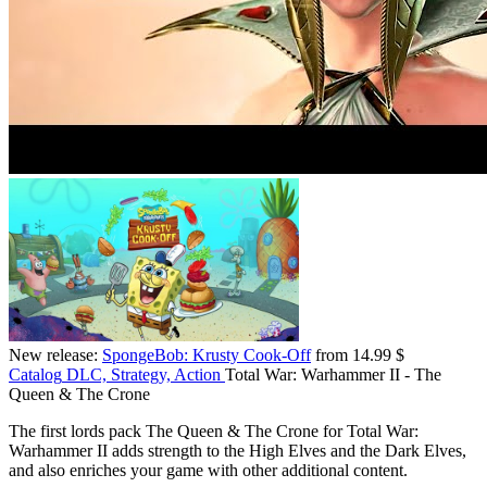
New release:
SpongeBob: Krusty Cook-Off
from 14.99 $
Catalog
DLC, Strategy, Action
Total War: Warhammer II - The
Queen & The Crone
The first lords pack The Queen & The Crone for Total War:
Warhammer II adds strength to the High Elves and the Dark Elves,
and also enriches your game with other additional content.