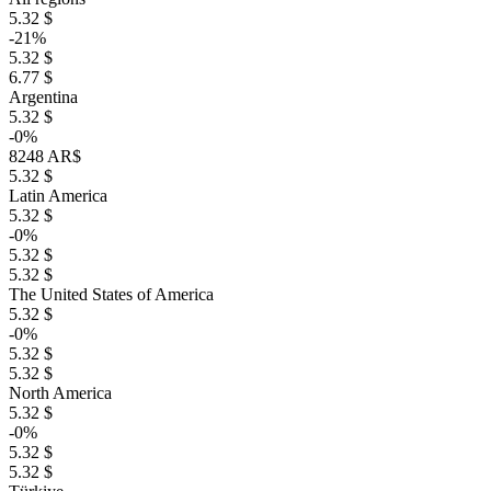
5.32 $
-21%
5.32 $
6.77 $
Argentina
5.32 $
-0%
8248 AR$
5.32 $
Latin America
5.32 $
-0%
5.32 $
5.32 $
The United States of America
5.32 $
-0%
5.32 $
5.32 $
North America
5.32 $
-0%
5.32 $
5.32 $