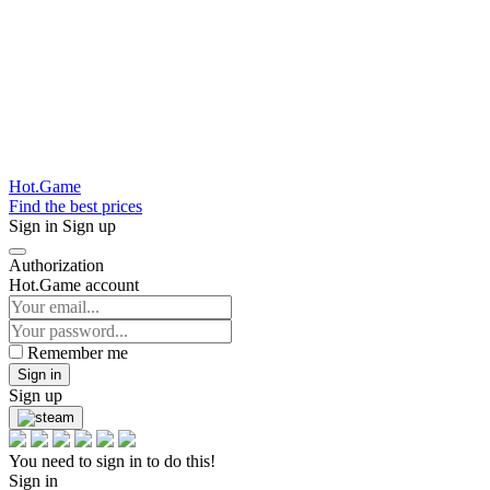
Hot.Game
Find the best prices
Sign in
Sign up
Authorization
Hot.Game account
Remember me
Sign in
Sign up
You need to sign in to do this!
Sign in