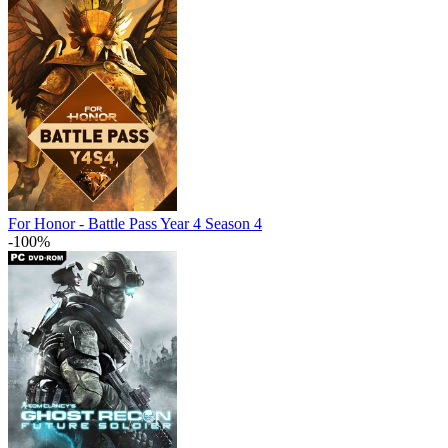
For Honor - Battle Pass Year 4 Season 4
-100%