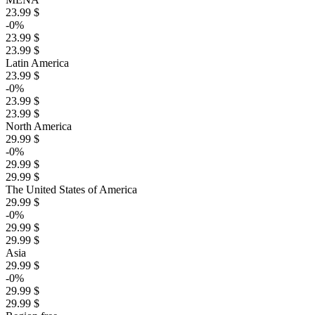
23.99 $
-0%
23.99 $
23.99 $
Latin America
23.99 $
-0%
23.99 $
23.99 $
North America
29.99 $
-0%
29.99 $
29.99 $
The United States of America
29.99 $
-0%
29.99 $
29.99 $
Asia
29.99 $
-0%
29.99 $
29.99 $