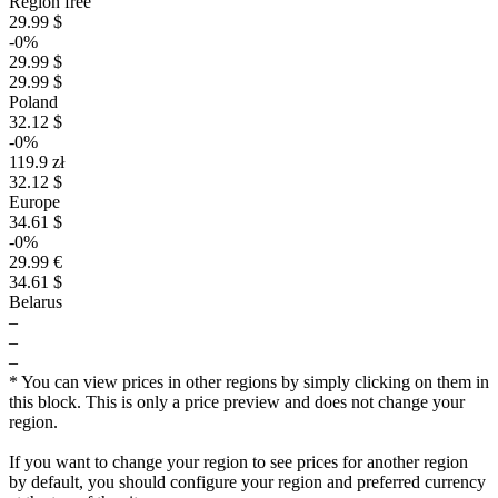
Region free
29.99 $
-0%
29.99 $
29.99 $
Poland
32.12 $
-0%
119.9 zł
32.12 $
Europe
34.61 $
-0%
29.99 €
34.61 $
Belarus
–
$
–
–
35
* You can view prices in other regions by simply clicking on them in
max
29.99
30
this block. This is only a price preview and does not change your
region.
25
20
If you want to change your region to see prices for another region
min
14.99
15
by default, you should configure your region and preferred currency