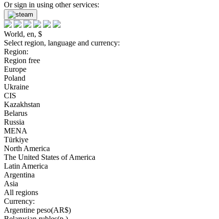
Or sign in using other services:
World, en, $
Select region, language and currency:
Region:
Region free
Europe
Poland
Ukraine
CIS
Kazakhstan
Belarus
Russia
MENA
Türkiye
North America
The United States of America
Latin America
Argentina
Asia
All regions
Currency:
Argentine peso(AR$)
Belarusian rubles(р.)