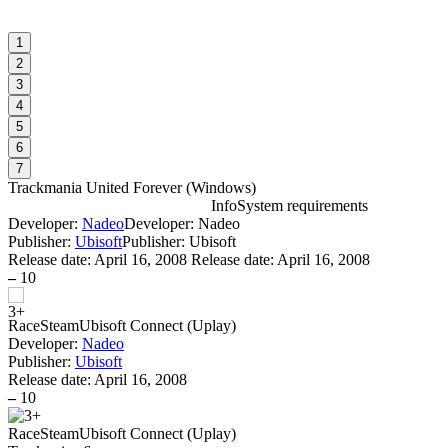
1
2
3
4
5
6
7
Trackmania United Forever
(
Windows
)
Info
System requirements
Developer:
Nadeo
Developer: Nadeo
T
Publisher:
Ubisoft
Publisher: Ubisoft
Release date:
April 16, 2008
Release date: April 16, 2008
–
10
Race
Steam
Ubisoft Connect (Uplay)
Developer:
Nadeo
Publisher:
Ubisoft
D
Release date:
April 16, 2008
1
–
10
W
P
Race
Steam
Ubisoft Connect (Uplay)
S