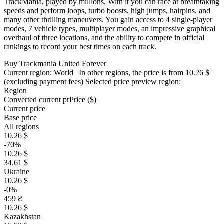
TrackMania, played by millions. With it you can race at breathtaking
speeds and perform loops, turbo boosts, high jumps, hairpins, and
many other thrilling maneuvers. You gain access to 4 single-player
modes, 7 vehicle types, multiplayer modes, an impressive graphical
overhaul of three locations, and the ability to compete in official
rankings to record your best times on each track.
Buy Trackmania United Forever
Current region:
World
| In other regions, the price is
from 10.26 $
(excluding payment fees)
Selected price preview region:
Region
Converted current pr
Pr
ice ($)
Current price
Base price
All regions
10.26 $
-70%
10.26 $
34.61 $
Ukraine
10.26 $
-0%
459 ₴
10.26 $
Kazakhstan