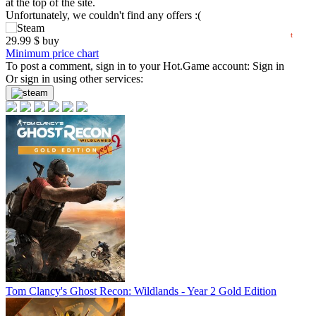
at the top of the site.
10
Unfortunately, we couldn't find any offers :(
05.2026
06.2026
07.2026
08.2026
t
29.99
$
buy
Minimum price chart
To post a comment, sign in to your
Hot.Game
account:
Sign in
Or sign in using other services:
Tom Clancy's Ghost Recon: Wildlands - Year 2 Gold Edition