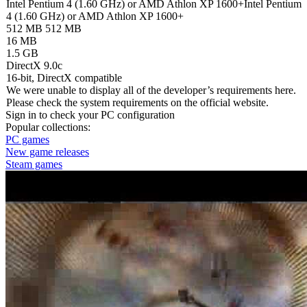
Intel Pentium 4 (1.60 GHz) or AMD Athlon XP 1600+
Intel Pentium
4 (1.60 GHz) or AMD Athlon XP 1600+
512 MB
512 MB
16 MB
1.5 GB
DirectX 9.0c
16-bit, DirectX compatible
We were unable to display all of the developer’s requirements here.
Please check the system requirements on the official website.
Sign in
to check your PC configuration
Popular collections:
PC games
New game releases
Steam games