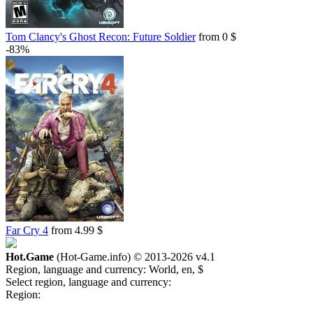
Tom Clancy's Ghost Recon: Future Soldier
from 0 $
-83%
Far Cry 4
from 4.99 $
Hot.Game
(Hot-Game.info) © 2013-2026
v4.1
Region, language and currency:
World, en, $
Select region, language and currency:
Region: