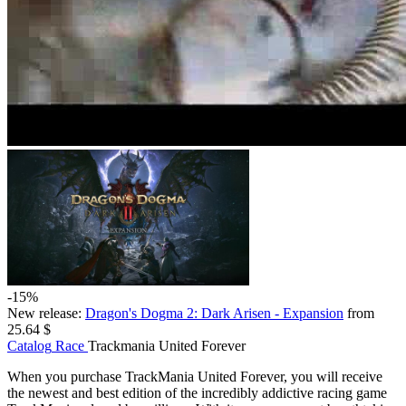
-15%
New release:
Dragon's Dogma 2: Dark Arisen - Expansion
from
25.64 $
Catalog
Race
Trackmania United Forever
When you purchase TrackMania United Forever, you will receive
the newest and best edition of the incredibly addictive racing game