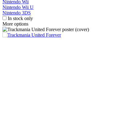
Nintendo Wii
Nintendo Wii U
Nintendo 3DS
In stock only
More options