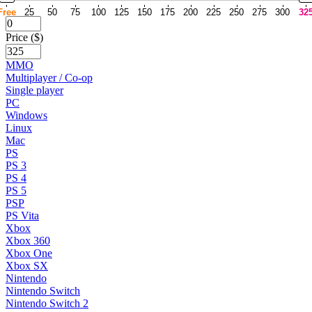
Free
25
50
75
100
125
150
175
200
225
250
275
300
32
Price ($)
MMO
Multiplayer / Co-op
Single player
PC
Windows
Linux
Mac
PS
PS 3
PS 4
PS 5
PSP
PS Vita
Xbox
Xbox 360
Xbox One
Xbox SX
Nintendo
Nintendo Switch
Nintendo Switch 2