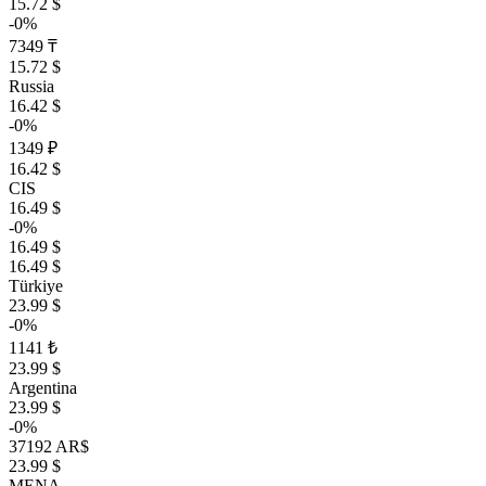
15.72 $
-0%
7349 ₸
15.72 $
Russia
16.42 $
-0%
1349 ₽
16.42 $
CIS
16.49 $
-0%
16.49 $
16.49 $
Türkiye
23.99 $
-0%
1141 ₺
23.99 $
Argentina
23.99 $
-0%
37192 AR$
23.99 $
MENA