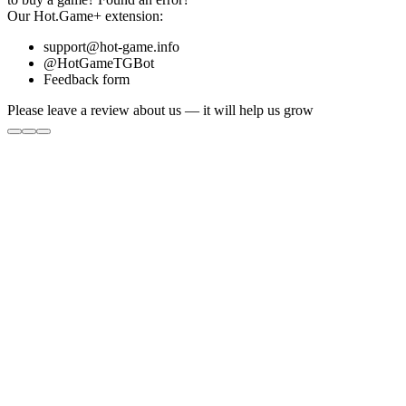
Our
Hot.Game+
extension:
support@hot-game.info
@HotGameTGBot
Feedback form
Please leave a review about us — it will help us grow