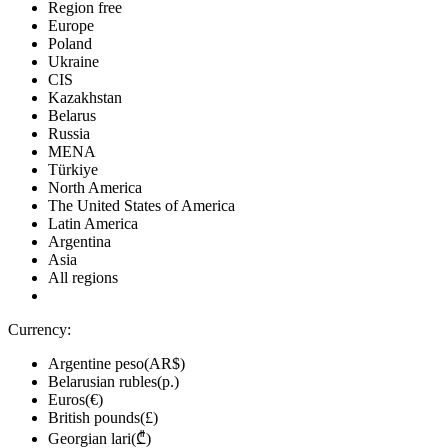
Region free
Europe
Poland
Ukraine
CIS
Kazakhstan
Belarus
Russia
MENA
Türkiye
North America
The United States of America
Latin America
Argentina
Asia
All regions
Currency:
Argentine peso(AR$)
Belarusian rubles(р.)
Euros(€)
British pounds(£)
Georgian lari(₾)