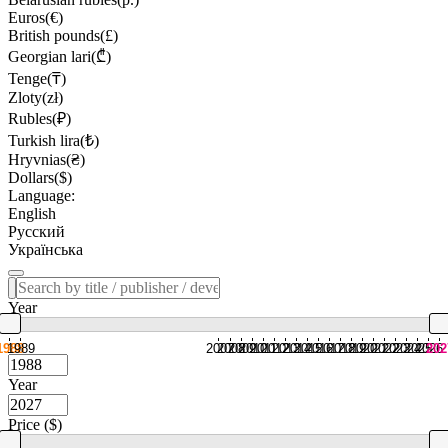
Euros(€)
British pounds(£)
Georgian lari(₾)
Tenge(₸)
Zloty(zł)
Rubles(₽)
Turkish lira(₺)
Hryvnias(₴)
Dollars($)
Language:
English
Русский
Українська
Year
1988
1989
2007
2008
2009
2010
2011
2012
2013
2014
2015
2016
2017
2018
2019
2020
2021
2022
2023
2024
2025
2026
202
Year
Price ($)