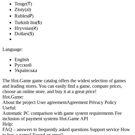
Tenge(₸)
Zloty(zł)
Rubles(₽)
Turkish lira(₺)
Hryvnias(₴)
Dollars($)
Language:
English
Русский
Українська
The Hot.Game game catalog offers the widest selection of games
and leading stores. You can easily find a game, compare prices,
choose an online store, and buy it at a great price!
Hot.Game:
About the project
User agreement
Agreement
Privacy Policy
Useful:
Automatic PC comparison with game system requirements
Fee
inclusion
of payment systems
Hot.Game API
Help:
FAQ
– answers to frequently asked questions
Support service
How
to buy a game?
Found an error?