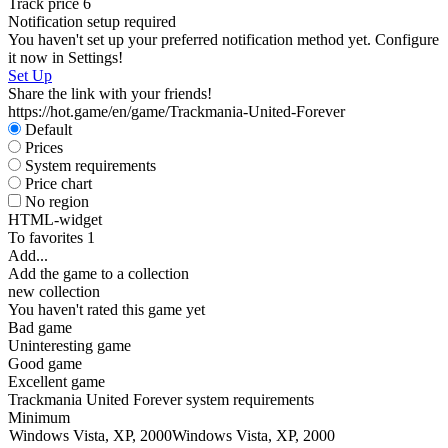
Track price
6
Notification setup required
You haven't set up your preferred notification method yet. Configure
it now in Settings!
Set Up
Share the link with your friends!
https://hot.game/en/game/Trackmania-United-Forever
Default
Prices
System requirements
Price chart
No region
HTML-widget
To favorites
1
Add...
Add the game to a collection
new collection
You haven't rated this game yet
Bad game
Uninteresting game
Good game
Excellent game
Trackmania United Forever system requirements
Minimum
Windows Vista, XP, 2000
Windows Vista, XP, 2000