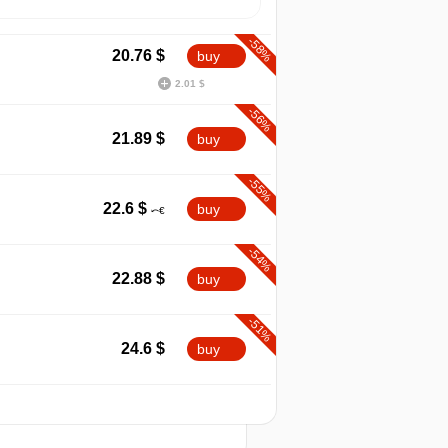
-58%
20.76
$
buy
2.01 $
-56%
21.89
$
buy
-55%
22.6
$
buy
-54%
22.88
$
buy
-51%
24.6
$
buy
-48%
2026
t
25.8
$
buy