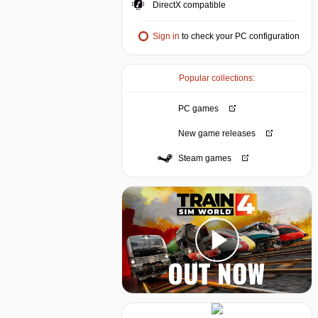
DirectX compatible
Sign in
to check your PC configuration
Popular collections:
PC games
New game releases
Steam games