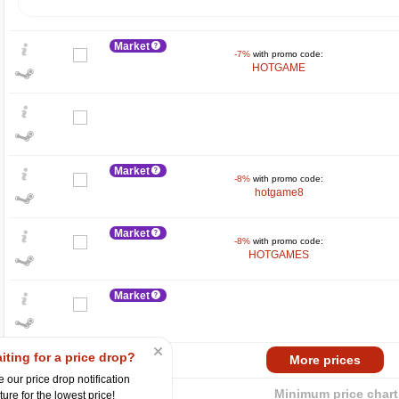
Market
-7%
with promo code:
HOTGAME
Market
-8%
with promo code:
hotgame8
$
max
69.99
Market
60
-8%
with promo code:
HOTGAMES
40
Market
20
min
14.21
2024
2025
iting for a price drop?
Market
More prices
-15%
with promo code:
 our price drop notification
hotgame
Minimum price chart
ture for the lowest price!