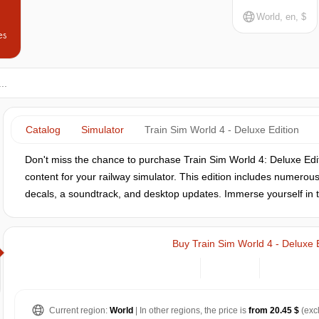
World, en, $
es
Catalog
Simulator
Train Sim World 4 - Deluxe Edition
Don't miss the chance to purchase Train Sim World 4: Deluxe Edit
content for your railway simulator. This edition includes numerou
decals, a soundtrack, and desktop updates. Immerse yourself in th
Buy Train Sim World 4 - Deluxe 
Current region:
World
| In other regions, the price is
from 20.45 $
(exc