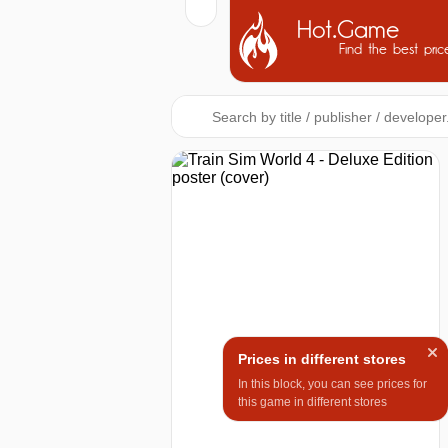
Hot.Game
Find the best pric
Prices in different stores
In this block, you can see prices for
this game in different stores