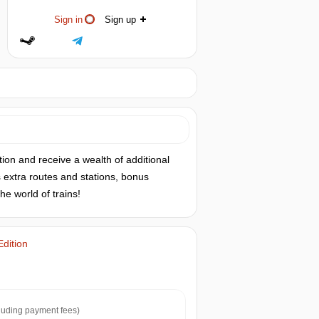
Sign in
Sign up
ion and receive a wealth of additional
s extra routes and stations, bonus
e world of trains!
Edition
luding payment fees)