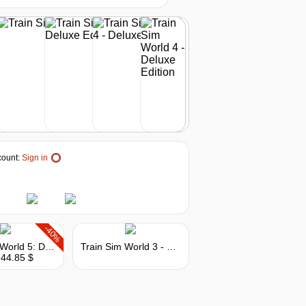
-10%
44.89
$
buy
out of stock
out of stock
ount:
Sign in
out of stock
out of stock
-40%
Train Sim World 5: Deluxe Edition
Train Sim World 3 - Deluxe Edition
 44.85 $
out of stock