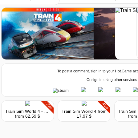
Market
To post a comment, sign in to your
Hot.Game
acc
Or sign in using other services:
-26%
-40%
Train Sim World 4 - Special Edition
Train Sim World 4
from
from 62.59 $
17.97 $
from