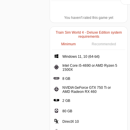
You haven't rated this game yet
Train Sim World 4 - Deluxe Edition system
requirements
Minimum
Recommended
Windows 11, 10 (64-bit)
Intel Core i5-4690 or AMD Ryzen 5
1500X
8 GB
NVIDIA GeForce GTX 750 Ti or
AMD Radeon RX 460
2 GB
80 GB
DirectX 10