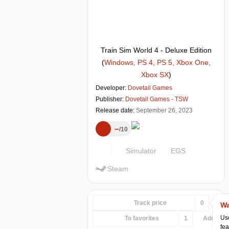
Train Sim World 4 - Deluxe Edition
(
Windows, PS 4, PS 5, Xbox One,
Xbox SX
)
Developer:
Dovetail Games
Publisher:
Dovetail Games - TSW
Release date:
September 26, 2023
–
10
Simulator
EGS
Steam
Track price
0
Wa
Use
To favorites
1
Add...
fea