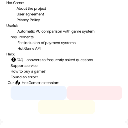
Hot.Game:
About the project
User agreement
Privacy Policy
Useful:
Automatic PC comparison with game system
requirements
Fee inclusion
of payment systems
Hot.Game API
Help:
FAQ
– answers to frequently asked questions
Support service
How to buy a game?
Found an error?
Our
Hot.Game+
extension: