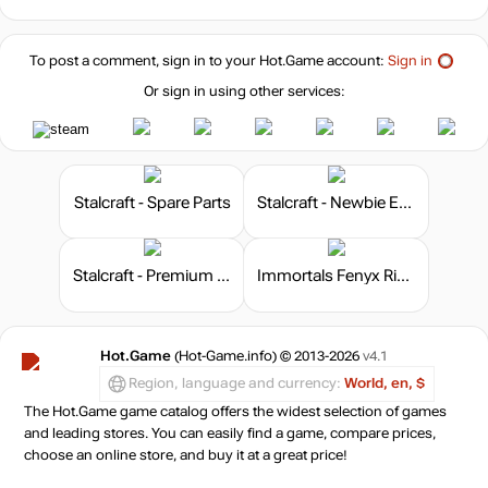
To post a comment, sign in to your
Hot.Game
account:
Sign in
Or sign in using other services:
Stalcraft - Spare Parts
Stalcraft - Newbie Explorer
Stalcraft - Premium 180 days
Immortals Fenyx Rising - The Lost Gods
Hot.Game
(Hot-Game.info) © 2013-2026
v4.1
Region, language and currency:
World, en, $
The Hot.Game game catalog offers the widest selection of games
and leading stores. You can easily find a game, compare prices,
choose an online store, and buy it at a great price!