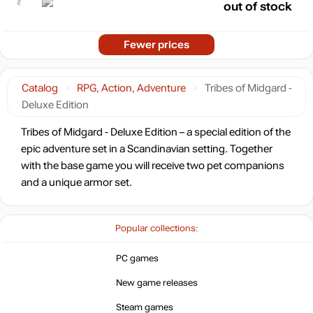
out of stock
Fewer prices
Catalog
RPG, Action, Adventure
Tribes of Midgard -
Deluxe Edition
Tribes of Midgard - Deluxe Edition – a special edition of the
epic adventure set in a Scandinavian setting. Together
with the base game you will receive two pet companions
and a unique armor set.
Popular collections:
PC games
New game releases
Steam games