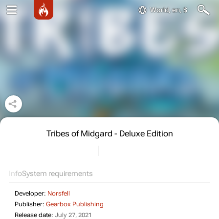
World, en, $
Tribes of Midgard - Deluxe Edition
Info
System requirements
Developer:
Norsfell
Publisher:
Gearbox Publishing
Release date:
July 27, 2021