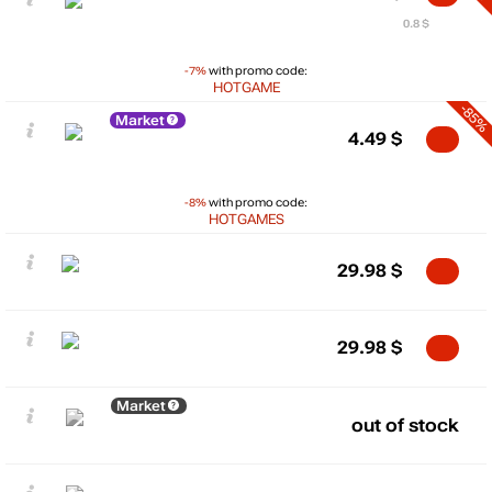
0.8 $
-7%
with promo code:
HOTGAME
-85%
Market
4.49
$
-8%
with promo code:
HOTGAMES
29.98
$
29.98
$
Market
out of stock