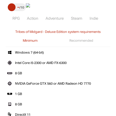
–
10
RPG
Action
Adventure
Steam
Indie
Tribes of Midgard - Deluxe Edition system requirements
Minimum
Recommended
Windows 7 (64-bit)
Intel Core i5-2300 or AMD FX-6300
8 GB
NVIDIA GeForce GTX 560 or AMD Radeon HD 7770
1 GB
8 GB
DirectX 11