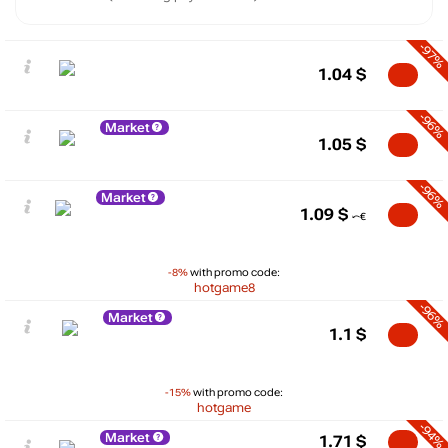
-97%
1.04
$
-96%
Market
1.05
$
-96%
Market
1.09
$
-8%
with promo code:
hotgame8
-96%
Market
1.1
$
-15%
with promo code:
hotgame
-94%
Market
1.71
$