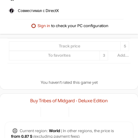
Совместимая с DirectX
Sign in
to check your PC configuration
Track price
5
To favorites
3
Add...
You haven't rated this game yet
Buy Tribes of Midgard - Deluxe Edition
Current region:
World
| In other regions, the price is
from 0.87 $
(excluding payment fees)