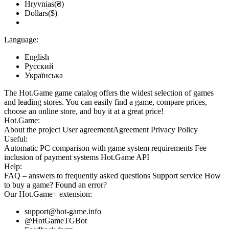
Hryvnias(₴)
Dollars($)
Language:
English
Русский
Українська
The Hot.Game game catalog offers the widest selection of games
and leading stores. You can easily find a game, compare prices,
choose an online store, and buy it at a great price!
Hot.Game:
About the project
User agreement
Agreement
Privacy Policy
Useful:
Automatic PC comparison with game system requirements
Fee
inclusion
of payment systems
Hot.Game API
Help:
FAQ
– answers to frequently asked questions
Support service
How
to buy a game?
Found an error?
Our
Hot.Game+
extension:
support@hot-game.info
@HotGameTGBot