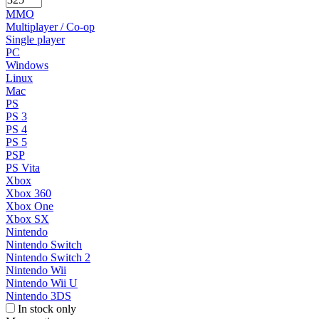
MMO
Multiplayer / Co-op
Single player
PC
Windows
Linux
Mac
PS
PS 3
PS 4
PS 5
PSP
PS Vita
Xbox
Xbox 360
Xbox One
Xbox SX
Nintendo
Nintendo Switch
Nintendo Switch 2
Nintendo Wii
Nintendo Wii U
Nintendo 3DS
In stock only