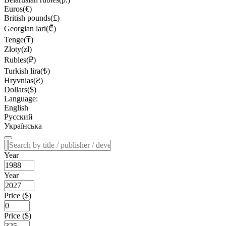
Euros(€)
British pounds(£)
Georgian lari(₾)
Tenge(₸)
Zloty(zł)
Rubles(₽)
Turkish lira(₺)
Hryvnias(₴)
Dollars($)
Language:
English
Русский
Українська
Year
Year
Price ($)
Price ($)