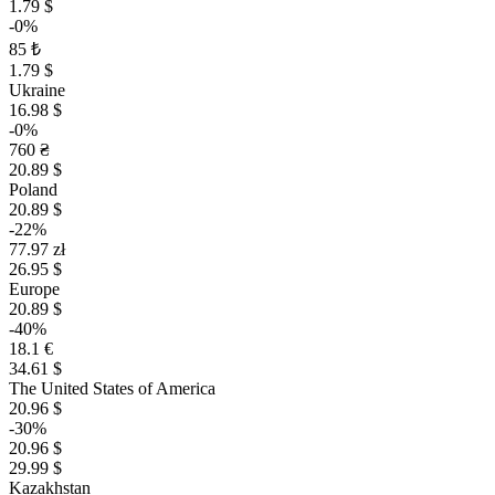
1.79 $
-0%
85 ₺
1.79 $
Ukraine
16.98 $
-0%
760 ₴
20.89 $
Poland
20.89 $
-22%
77.97 zł
26.95 $
Europe
20.89 $
-40%
18.1 €
34.61 $
The United States of America
20.96 $
-30%
20.96 $
29.99 $
Kazakhstan