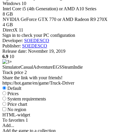
Windows 10
Intel Core i5 (4th Generation) or AMD A10 Series
8 GB
NVIDIA GeForce GTX 770 or AMD Radeon R9 270X
4 GB
DirectX 11
Sign in
to check your PC configuration
Developer:
SOEDESCO
Publisher:
SOEDESCO
Release date:
November 19, 2019
6.9
10
Simulator
Casual
Adventure
EGS
Steam
Indie
Track price
2
Share the link with your friends!
https://hot.game/en/game/Truck-Driver
Default
Prices
System requirements
Price chart
No region
HTML-widget
To favorites
1
Add...
Add the game to a collection