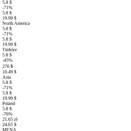
5.8 $
-71%
5.8 $
19.99 $
North America
5.8 $
-71%
5.8 $
19.99 $
Türkiye
5.8 $
-45%
276 ₺
10.49 $
Asia
5.8 $
-71%
5.8 $
19.99 $
Poland
5.8 $
-76%
21.65 zł
24.65 $
MENA