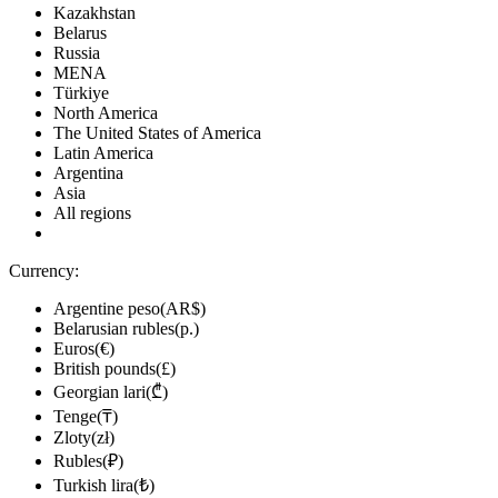
Kazakhstan
Belarus
Russia
MENA
Türkiye
North America
The United States of America
Latin America
Argentina
Asia
All regions
Currency:
Argentine peso(AR$)
Belarusian rubles(р.)
Euros(€)
British pounds(£)
Georgian lari(₾)
Tenge(₸)
Zloty(zł)
Rubles(₽)
Turkish lira(₺)