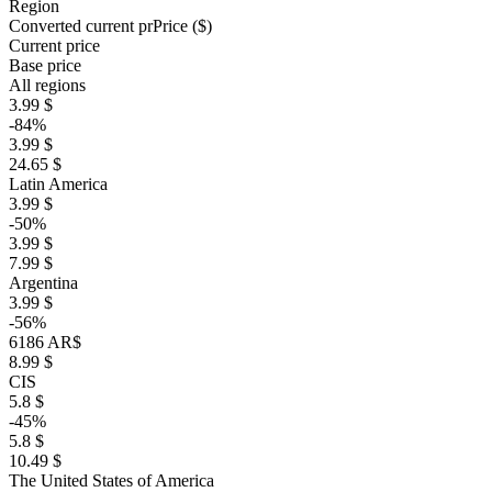
Region
Converted current pr
Pr
ice ($)
Current price
Base price
All regions
3.99 $
-84%
3.99 $
24.65 $
Latin America
3.99 $
-50%
3.99 $
7.99 $
Argentina
3.99 $
-56%
6186 AR$
8.99 $
CIS
5.8 $
-45%
5.8 $
10.49 $
The United States of America