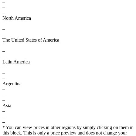
–
–
–
North America
–
–
–
The United States of America
–
–
–
Latin America
–
–
–
Argentina
–
–
–
Asia
–
–
–
* You can view prices in other regions by simply clicking on them in
this block. This is only a price preview and does not change your