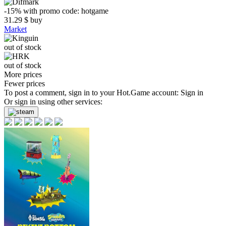
-15%
with promo code:
hotgame
31.29
$
buy
Market
out of stock
out of stock
More prices
Fewer prices
To post a comment, sign in to your
Hot.Game
account:
Sign in
Or sign in using other services: