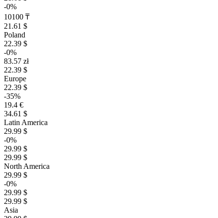
-0%
10100 ₸
21.61 $
Poland
22.39 $
-0%
83.57 zł
22.39 $
Europe
22.39 $
-35%
19.4 €
34.61 $
Latin America
29.99 $
-0%
29.99 $
29.99 $
North America
29.99 $
-0%
29.99 $
29.99 $
Asia