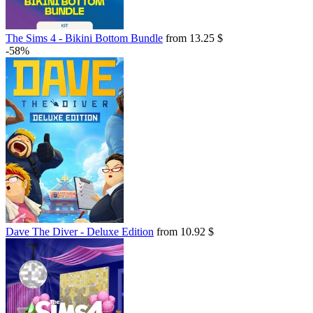
The Sims 4 - Bikini Bottom Bundle
from 13.25 $
-58%
Dave The Diver - Deluxe Edition
from 10.92 $