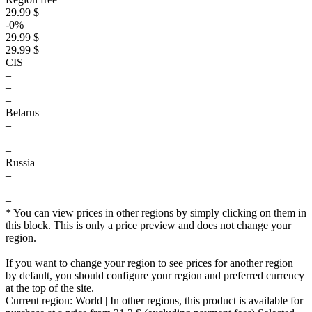
29.99 $
-0%
29.99 $
29.99 $
CIS
–
–
–
Belarus
–
–
–
Russia
–
–
–
* You can view prices in other regions by simply clicking on them in
this block. This is only a price preview and does not change your
region.
If you want to change your region to see prices for another region
by default, you should configure your region and preferred currency
at the top of the site.
Current region:
World
| In other regions, this product is available for