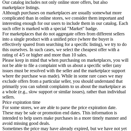
Our catalog includes not only online store offers, but also
marketplace listings.
Although purchases on marketplaces are usually somewhat more
complicated than in online stores, we consider them important and
interesting enough for our users to include them in our catalog. Each
such offer is marked with a special "Market" badge.
For marketplaces that do not aggregate offers from different sellers
into a single product with a unified price (where the buyer is
effectively spared from searching for a specific listing), we try to do
this ourselves. In such cases, we select the cheapest offer with a
rating of 4/5 or higher and more than 10 sales.
Please keep in mind that when purchasing on marketplaces, you will
not be able to file a complaint with us about a specific seller (any
issues must be resolved with the seller and the marketplace support
where the purchase was made). While in some rare cases we may
exclude offers from a particular seller, you should understand that
primarily you can submit complaints to us about the marketplace as
a whole (e.g., slow support or similar issues), rather than individual
sellers.
Price expiration time
For some stores, we are able to parse the price expiration date.
These may be sale or promotion end dates. This information is
intended to help users make purchases in a more timely manner and
avoid missing good deals.
Sometimes the price may have already expired, but we have not yet