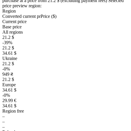
purchase at a price
from 21.2 $
(excluding payment fees)
Selected
price preview region:
Region
Converted current pr
Pr
ice ($)
Current price
Base price
All regions
21.2 $
-39%
21.2 $
34.61 $
Ukraine
21.2 $
-0%
949 ₴
21.2 $
Europe
34.61 $
-0%
29.99 €
34.61 $
Region free
–
–
–