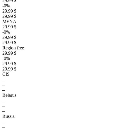
29.99 $
-0%
29.99 $
29.99 $
MENA
29.99 $
-0%
29.99 $
29.99 $
Region free
29.99 $
-0%
29.99 $
29.99 $
CIS
–
–
–
Belarus
–
–
–
Russia
–
–