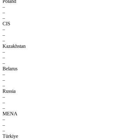
Poland
–
–
–
CIS
–
–
–
Kazakhstan
–
–
–
Belarus
–
–
–
Russia
–
–
–
MENA
–
–
–
Türkiye