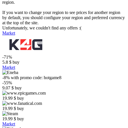
region.
If you want to change your region to see prices for another region
by default, you should configure your region and preferred currency
at the top of the site.
Unfortunately, we couldn't find any offers :(
Market
-71%
5.8
$
buy
Market
-8%
with promo code:
hotgame8
-55%
9.07
$
buy
19.99
$
buy
19.99
$
buy
19.99
$
buy
Market