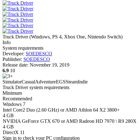
Truck Driver
(
Windows, PS 4, Xbox One, Nintendo Switch
)
Info
System requirements
Developer:
SOEDESCO
Publisher:
SOEDESCO
Release date:
November 19, 2019
6.9
10
Simulator
Casual
Adventure
EGS
Steam
Indie
Truck Driver system requirements
Minimum
Recommended
Windows 7
Intel Core2 Duo (2.60 GHz) or AMD Athlon 64 X2 3800+
4 GB
NVIDIA GeForce GTX 670 or AMD Radeon HD 7970 \ R9 280X
4 GB
DirectX 11
Sign in
to check your PC configuration