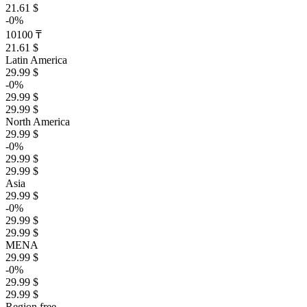
21.61 $
-0%
10100 ₸
21.61 $
Latin America
29.99 $
-0%
29.99 $
29.99 $
North America
29.99 $
-0%
29.99 $
29.99 $
Asia
29.99 $
-0%
29.99 $
29.99 $
MENA
29.99 $
-0%
29.99 $
29.99 $
Region free