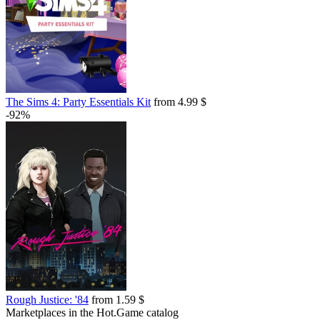
The Sims 4: Party Essentials Kit
from 4.99 $
-92%
Rough Justice: '84
from 1.59 $
Marketplaces in the Hot.Game catalog