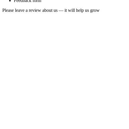
Feedback form
Please leave a review about us — it will help us grow