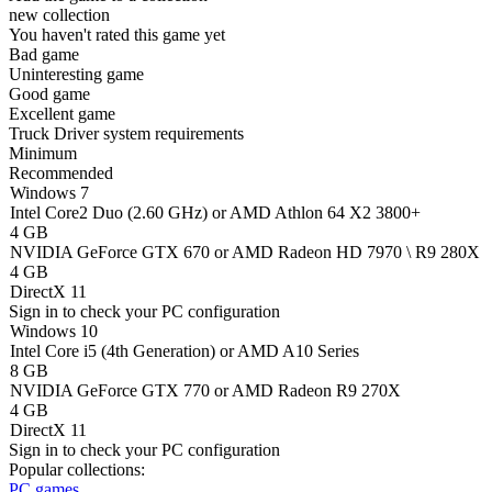
new collection
You haven't rated this game yet
Bad game
Uninteresting game
Good game
Excellent game
Truck Driver system requirements
Minimum
Recommended
Windows 7
Intel Core2 Duo (2.60 GHz) or AMD Athlon 64 X2 3800+
4 GB
NVIDIA GeForce GTX 670 or AMD Radeon HD 7970 \ R9 280X
4 GB
DirectX 11
Sign in
to check your PC configuration
Windows 10
Intel Core i5 (4th Generation) or AMD A10 Series
8 GB
NVIDIA GeForce GTX 770 or AMD Radeon R9 270X
4 GB
DirectX 11
Sign in
to check your PC configuration
Popular collections:
PC games