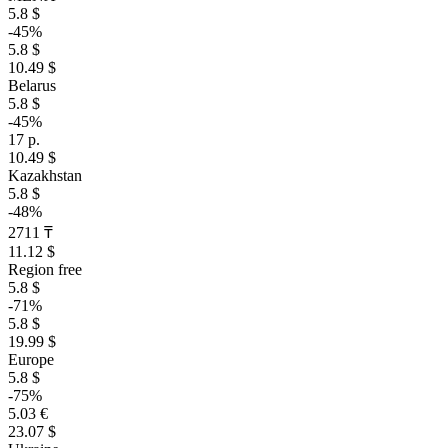
5.8 $
-45%
5.8 $
10.49 $
Belarus
5.8 $
-45%
17 р.
10.49 $
Kazakhstan
5.8 $
-48%
2711 ₸
11.12 $
Region free
5.8 $
-71%
5.8 $
19.99 $
Europe
5.8 $
-75%
5.03 €
23.07 $