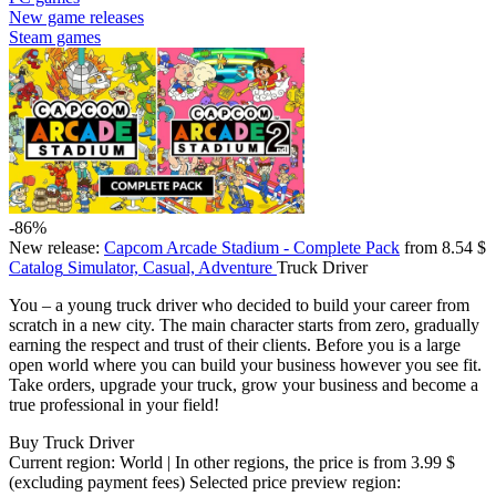
New game releases
Steam games
-86%
New release:
Capcom Arcade Stadium - Complete Pack
from 8.54 $
Catalog
Simulator, Casual, Adventure
Truck Driver
You – a young truck driver who decided to build your career from
scratch in a new city. The main character starts from zero, gradually
earning the respect and trust of their clients. Before you is a large
open world where you can build your business however you see fit.
Take orders, upgrade your truck, grow your business and become a
true professional in your field!
Buy Truck Driver
Current region:
World
| In other regions, the price is
from 3.99 $
(excluding payment fees)
Selected price preview region: