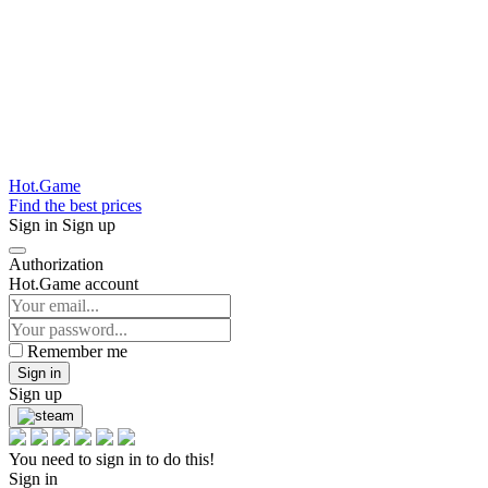
Hot.Game
Find the best prices
Sign in
Sign up
Authorization
Hot.Game account
Remember me
Sign in
Sign up
You need to sign in to do this!
Sign in