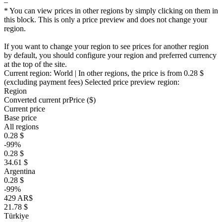
–
* You can view prices in other regions by simply clicking on them in
this block. This is only a price preview and does not change your
region.
If you want to change your region to see prices for another region
by default, you should configure your region and preferred currency
at the top of the site.
Current region:
World
| In other regions, the price is
from 0.28 $
(excluding payment fees)
Selected price preview region:
Region
Converted current pr
Pr
ice ($)
Current price
Base price
All regions
0.28 $
-99%
0.28 $
34.61 $
Argentina
0.28 $
-99%
429 AR$
21.78 $
Türkiye