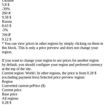
Ukraine
5.8 $
-39%
260 ₴
9.58 $
Russia
8.63 $
-5%
709 ₽
9.12 $
* You can view prices in other regions by simply clicking on them in
this block. This is only a price preview and does not change your
region.
If you want to change your region to see prices for another region
by default, you should configure your region and preferred currency
at the top of the site.
Current region:
World
| In other regions, the price is
from 0.28 $
(excluding payment fees)
Selected price preview region:
Region
Converted current pr
Pr
ice ($)
Current price
Base price
All regions
0.28 $