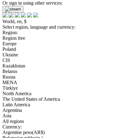
Or sign in using other services:
World, en, $
Select region, language and currency:
Region:
Region free
Europe
Poland
Ukraine
CIS
Kazakhstan
Belarus
Russia
MENA
Türkiye
North America
The United States of America
Latin America
Argentina
Asia
All regions
Currency:
Argentine peso(AR$)
Belarusian rubles(р.)