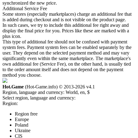
synchronized the new price.
Additional Service Fee
Some stores (especially marketplaces) charge an additional fee that
is added during checkout and is not visible on the product page.
In such cases, we try to include this additional fee right away and
display the final price for you. Prices like these are marked with a
plus icon.
This type of additional fee should not be confused with payment
system fees. Payment system fees can be enabled separately by the
user. They depend on the selected payment method and may vary
significantly even within the same marketplace. The marketplace's
own additional fee (Service Fee), on the other hand, is usually tied
to the order amount itself and does not depend on the payment
method you choose.
Hot.Game
(Hot-Game.info) © 2013-2026
v4.1
Region, language and currency:
World, en, $
Select region, language and currency:
Region:
Region free
Europe
Poland
Ukraine
CIS