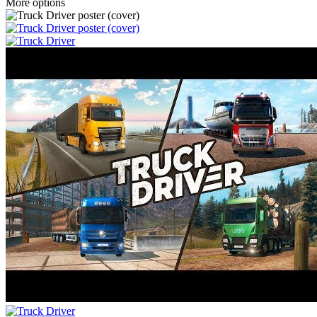
More options