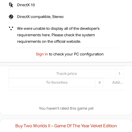
DirectX 10
DirectX compatible, Stereo
We were unable to display all of the developer’s
requirements here. Please check the system
requirements on the official website.
Sign in
to check your PC configuration
Track price
1
To favorites
4
Add...
You haven't rated this game yet
Buy Two Worlds II – Game Of The Year Velvet Edition