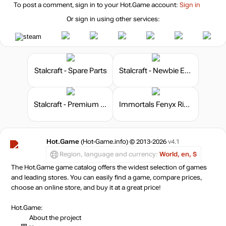
To post a comment, sign in to your
Hot.Game
account:
Sign in
Or sign in using other services:
Stalcraft - Spare Parts
Stalcraft - Newbie Explorer
Stalcraft - Premium 180 days
Immortals Fenyx Rising - The Lost Gods
Hot.Game
(Hot-Game.info) © 2013-2026
v4.1
Region, language and currency:
World, en, $
The Hot.Game game catalog offers the widest selection of games
and leading stores. You can easily find a game, compare prices,
choose an online store, and buy it at a great price!
Hot.Game:
About the project