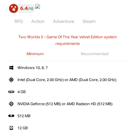
6.4
10
RPG
Action
Adventure
Steam
Two Worlds II – Game Of The Year Velvet Edition system
requirements
Minimum
Recommended
Windows 10, 8, 7
Intel (Dual Core, 2.00 GHz) or AMD (Dual Core, 2.00 GHz)
4 GB
NVIDIA Geforce (512 MB) or AMD Radeon HD (512 MB)
512 MB
12 GB