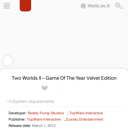
World, en, $
Two Worlds II – Game Of The Year Velvet Edition
Info
System requirements
Developer:
Reality Pump Studios
,
TopWare Interactive
Publisher:
TopWare Interactive
,
Zuxxez Entertainment
Release date:
March 1, 2012