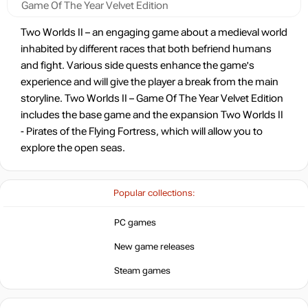
Game Of The Year Velvet Edition
Two Worlds II – an engaging game about a medieval world
inhabited by different races that both befriend humans
and fight. Various side quests enhance the game's
experience and will give the player a break from the main
storyline. Two Worlds II – Game Of The Year Velvet Edition
includes the base game and the expansion Two Worlds II
- Pirates of the Flying Fortress, which will allow you to
explore the open seas.
Popular collections:
PC games
New game releases
Steam games