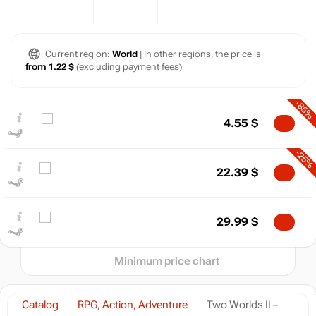
Current region:
World
| In other regions, the price is
from 1.22 $
(excluding payment fees)
$
-85%
4.55
$
max
22.39
20
-25%
22.39
$
10
min
1.63
0
29.99
$
2024
2025
2026
t
Minimum price chart
Catalog
RPG, Action, Adventure
Two Worlds II –