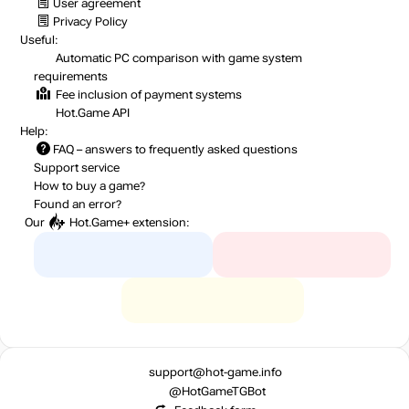
User agreement
Privacy Policy
Useful:
Automatic PC comparison with game system
requirements
Fee inclusion
of payment systems
Hot.Game API
Help:
FAQ
– answers to frequently asked questions
Support service
How to buy a game?
Found an error?
Our
Hot.Game+
extension:
support@hot-game.info
@HotGameTGBot