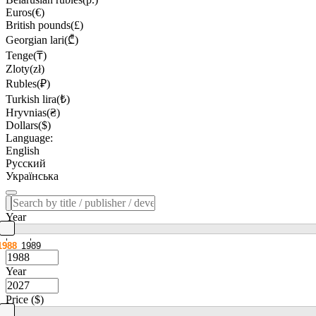
Euros(€)
British pounds(£)
Georgian lari(₾)
Tenge(₸)
Zloty(zł)
Rubles(₽)
Turkish lira(₺)
Hryvnias(₴)
Dollars($)
Language:
English
Русский
Українська
Year
1988
1989
Year
Price ($)