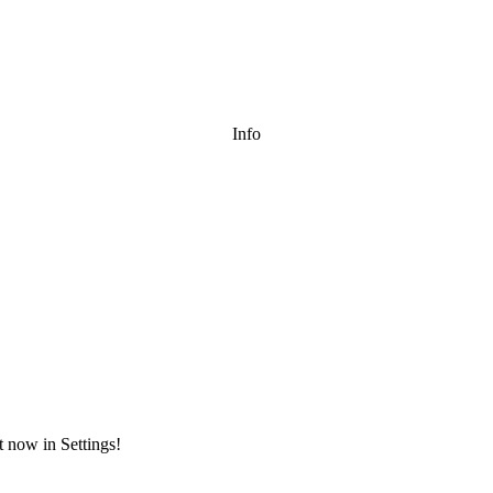
Info
t now in Settings!