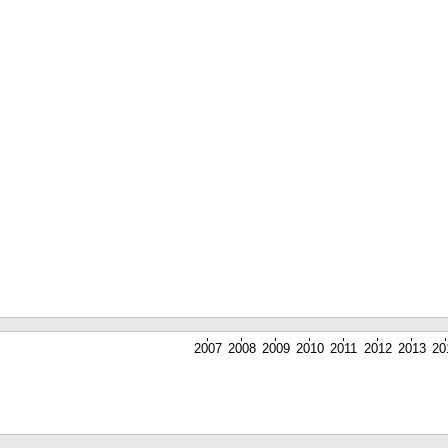
2007
2008
2009
2010
2011
2012
2013
20