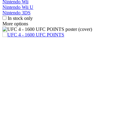
Nintendo Wii
Nintendo Wii U
Nintendo 3DS
In stock only
More options