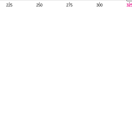
225
250
275
300
32