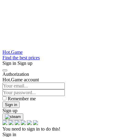
Hot.Game
Find the best prices
Sign in
Sign up
Authorization
Hot.Game account
Remember me
Sign in
Sign up
You need to sign in to do this!
Sign in