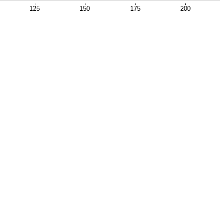
125
150
175
200