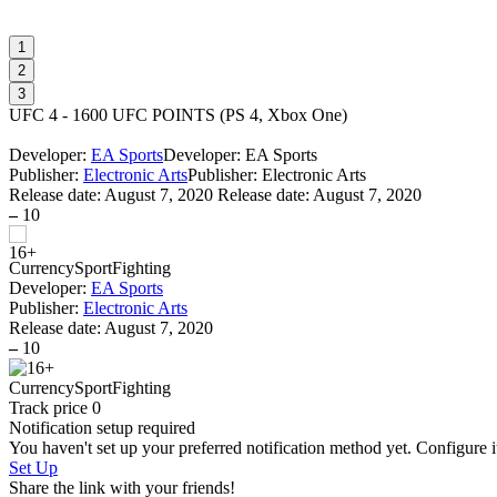
1
2
3
UFC 4 - 1600 UFC POINTS
(
PS 4, Xbox One
)
Developer:
EA Sports
Developer: EA Sports
Publisher:
Electronic Arts
Publisher: Electronic Arts
Release date:
August 7, 2020
Release date: August 7, 2020
–
10
Currency
Sport
Fighting
Developer:
EA Sports
Publisher:
Electronic Arts
Release date:
August 7, 2020
–
10
Currency
Sport
Fighting
Track price
0
Notification setup required
You haven't set up your preferred notification method yet. Configure i
Set Up
Share the link with your friends!