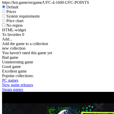
https://hot.game/en/game/UFC-4-1600-UFC-POINTS
Default
Prices
System requirements
Price chart
No region
HTML-widget
To favorites
0
Add...
Add the game to a collection
new collection
You haven't rated this game yet
Bad game
Uninteresting game
Good game
Excellent game
Popular collections:
PC games
New game releases
Steam games