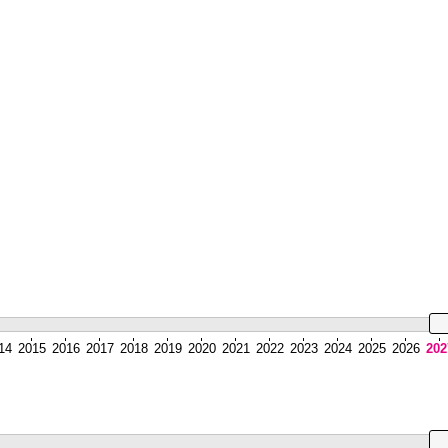
14
2015
2016
2017
2018
2019
2020
2021
2022
2023
2024
2025
2026
202