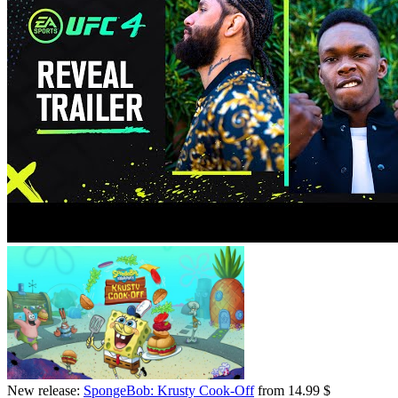
New release:
SpongeBob: Krusty Cook-Off
from 14.99 $