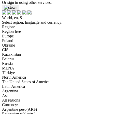
Or sign in using other services:
World, en, $
Select region, language and currency:
Region:
Region free
Europe
Poland
Ukraine
CIS
Kazakhstan
Belarus
Russia
MENA
Türkiye
North America
The United States of America
Latin America
Argentina
Asia
All regions
Currency:
Argentine peso(AR$)
Belarusian rubles(р.)