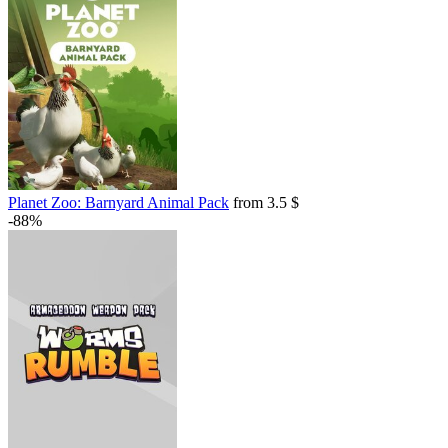
Planet Zoo: Barnyard Animal Pack
from 3.5 $
-88%