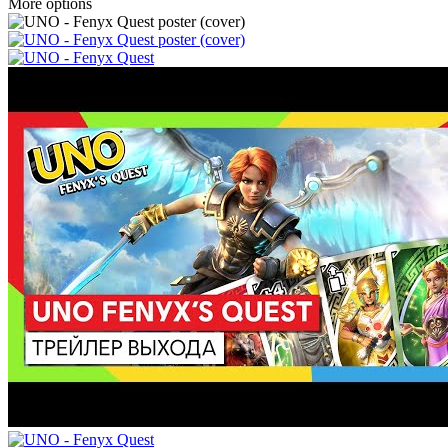
More options