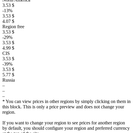
3.53 $
-13%
3.53 $
4.07 $
Region free
3.53 $
-29%
3.53 $
4.99 $
CIS
3.53 $
-39%
3.53 $
5.77 $
Russia
–
–
–
* You can view prices in other regions by simply clicking on them in
this block. This is only a price preview and does not change your
region.
If you want to change your region to see prices for another region
by default, you should configure your region and preferred currency