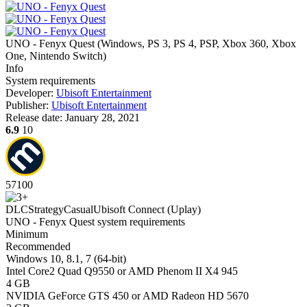
UNO - Fenyx Quest
(
Windows, PS 3, PS 4, PSP, Xbox 360, Xbox
One, Nintendo Switch
)
Info
System requirements
Developer:
Ubisoft Entertainment
Publisher:
Ubisoft Entertainment
Release date:
January 28, 2021
6.9
10
57
100
DLC
Strategy
Casual
Ubisoft Connect (Uplay)
UNO - Fenyx Quest system requirements
Minimum
Recommended
Windows 10, 8.1, 7 (64-bit)
Intel Core2 Quad Q9550 or AMD Phenom II X4 945
4 GB
NVIDIA GeForce GTS 450 or AMD Radeon HD 5670