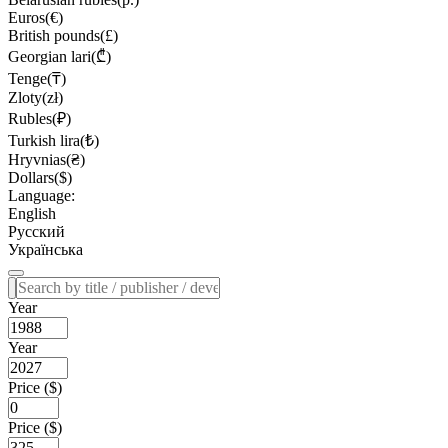
Euros(€)
British pounds(£)
Georgian lari(₾)
Tenge(₸)
Zloty(zł)
Rubles(₽)
Turkish lira(₺)
Hryvnias(₴)
Dollars($)
Language:
English
Русский
Українська
Year
Year
Price ($)
Price ($)