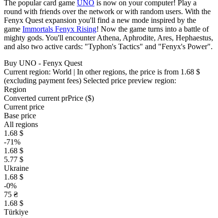
The popular card game
UNO
is now on your computer! Play a
round with friends over the network or with random users. With the
Fenyx Quest expansion you'll find a new mode inspired by the
game
Immortals Fenyx Rising
! Now the game turns into a battle of
mighty gods. You'll encounter Athena, Aphrodite, Ares, Hephaestus,
and also two active cards: "Typhon's Tactics" and "Fenyx's Power".
Buy UNO - Fenyx Quest
Current region:
World
| In other regions, the price is
from 1.68 $
(excluding payment fees)
Selected price preview region:
Region
Converted current pr
Pr
ice ($)
Current price
Base price
All regions
1.68 $
-71%
1.68 $
5.77 $
Ukraine
1.68 $
-0%
75 ₴
1.68 $
Türkiye