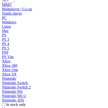
MMO
Multiplayer / Co-op
Single player
PC
Windows
Linux
Mac
PS
PS 3
PS 4
PS 5
PSP
PS Vita
Xbox
Xbox 360
Xbox One
Xbox SX
Nintendo
Nintendo Switch
Nintendo Switch 2
Nintendo Wii
Nintendo Wii U
Nintendo 3DS
In stock only