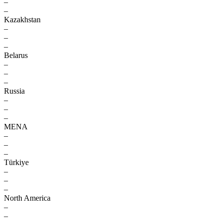
–
–
Kazakhstan
–
–
–
Belarus
–
–
–
Russia
–
–
–
MENA
–
–
–
Türkiye
–
–
–
North America
–
–