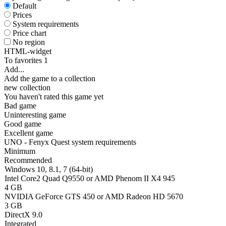
Default
Prices
System requirements
Price chart
No region
HTML-widget
To favorites
1
Add...
Add the game to a collection
new collection
You haven't rated this game yet
Bad game
Uninteresting game
Good game
Excellent game
UNO - Fenyx Quest system requirements
Minimum
Recommended
Windows 10, 8.1, 7 (64-bit)
Intel Core2 Quad Q9550 or AMD Phenom II X4 945
4 GB
NVIDIA GeForce GTS 450 or AMD Radeon HD 5670
3 GB
DirectX 9.0
Integrated