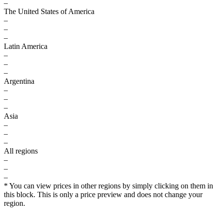
–
The United States of America
–
–
–
Latin America
–
–
–
Argentina
–
–
–
Asia
–
–
–
All regions
–
–
–
* You can view prices in other regions by simply clicking on them in
this block. This is only a price preview and does not change your
region.