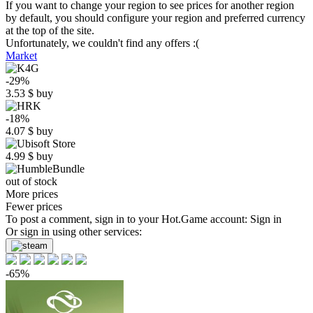
If you want to change your region to see prices for another region
by default, you should configure your region and preferred currency
at the top of the site.
Unfortunately, we couldn't find any offers :(
Market
-29%
3.53
$
buy
-18%
4.07
$
buy
4.99
$
buy
out of stock
More prices
Fewer prices
To post a comment, sign in to your
Hot.Game
account:
Sign in
Or sign in using other services:
-65%