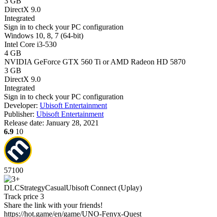
3 GB
DirectX 9.0
Integrated
Sign in
to check your PC configuration
Windows 10, 8, 7 (64-bit)
Intel Core i3-530
4 GB
NVIDIA GeForce GTX 560 Ti or AMD Radeon HD 5870
3 GB
DirectX 9.0
Integrated
Sign in
to check your PC configuration
Developer:
Ubisoft Entertainment
Publisher:
Ubisoft Entertainment
Release date:
January 28, 2021
6.9
10
57
100
DLC
Strategy
Casual
Ubisoft Connect (Uplay)
Track price
3
Share the link with your friends!
https://hot.game/en/game/UNO-Fenyx-Quest