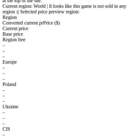
at the top of the site.
Current region:
World
| It looks like this game is not sold in any
region :(
Selected price preview region:
Region
Converted current pr
Pr
ice ($)
Current price
Base price
Region free
–
–
–
Europe
–
–
–
Poland
–
–
–
Ukraine
–
–
–
CIS
–