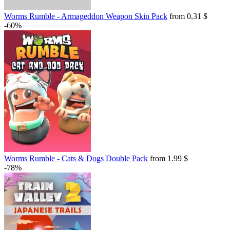
Worms Rumble - Armageddon Weapon Skin Pack
from 0.31 $
-60%
Worms Rumble - Cats & Dogs Double Pack
from 1.99 $
-78%