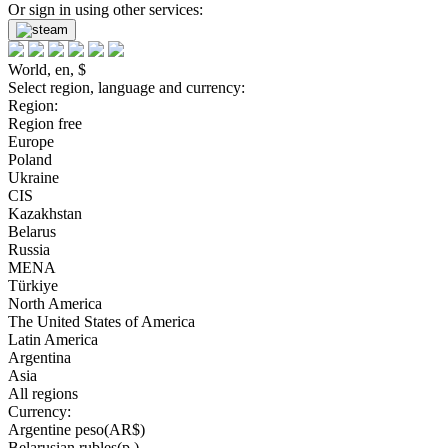
Or sign in using other services:
World, en, $
Select region, language and currency:
Region:
Region free
Europe
Poland
Ukraine
CIS
Kazakhstan
Belarus
Russia
MENA
Türkiye
North America
The United States of America
Latin America
Argentina
Asia
All regions
Currency:
Argentine peso(AR$)
Belarusian rubles(р.)