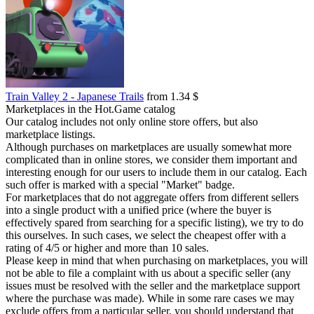
Train Valley 2 - Japanese Trails
from 1.34 $
Marketplaces in the Hot.Game catalog
Our catalog includes not only online store offers, but also
marketplace listings.
Although purchases on marketplaces are usually somewhat more
complicated than in online stores, we consider them important and
interesting enough for our users to include them in our catalog. Each
such offer is marked with a special "Market" badge.
For marketplaces that do not aggregate offers from different sellers
into a single product with a unified price (where the buyer is
effectively spared from searching for a specific listing), we try to do
this ourselves. In such cases, we select the cheapest offer with a
rating of 4/5 or higher and more than 10 sales.
Please keep in mind that when purchasing on marketplaces, you will
not be able to file a complaint with us about a specific seller (any
issues must be resolved with the seller and the marketplace support
where the purchase was made). While in some rare cases we may
exclude offers from a particular seller, you should understand that