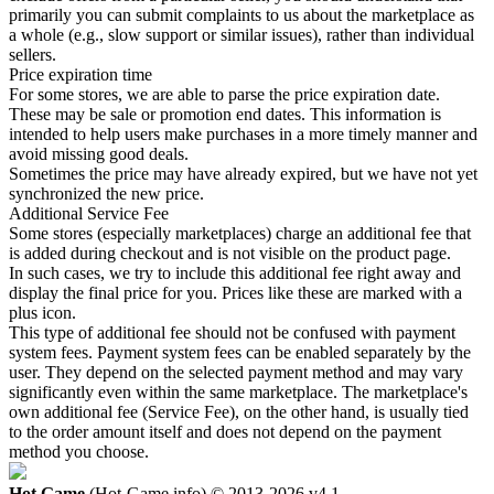
primarily you can submit complaints to us about the marketplace as
a whole (e.g., slow support or similar issues), rather than individual
sellers.
Price expiration time
For some stores, we are able to parse the price expiration date.
These may be sale or promotion end dates. This information is
intended to help users make purchases in a more timely manner and
avoid missing good deals.
Sometimes the price may have already expired, but we have not yet
synchronized the new price.
Additional Service Fee
Some stores (especially marketplaces) charge an additional fee that
is added during checkout and is not visible on the product page.
In such cases, we try to include this additional fee right away and
display the final price for you. Prices like these are marked with a
plus icon.
This type of additional fee should not be confused with payment
system fees. Payment system fees can be enabled separately by the
user. They depend on the selected payment method and may vary
significantly even within the same marketplace. The marketplace's
own additional fee (Service Fee), on the other hand, is usually tied
to the order amount itself and does not depend on the payment
method you choose.
Hot.Game
(Hot-Game.info) © 2013-2026
v4.1