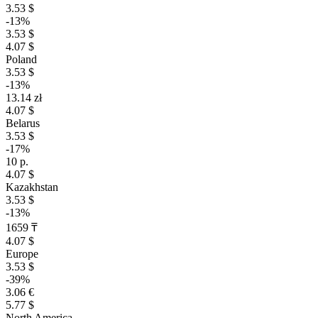
3.53 $
-13%
3.53 $
4.07 $
Poland
3.53 $
-13%
13.14 zł
4.07 $
Belarus
3.53 $
-17%
10 р.
4.07 $
Kazakhstan
3.53 $
-13%
1659 ₸
4.07 $
Europe
3.53 $
-39%
3.06 €
5.77 $
North America