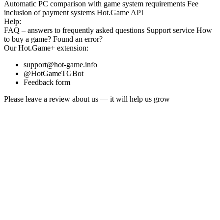
Automatic PC comparison with game system requirements
Fee
inclusion
of payment systems
Hot.Game API
Help:
FAQ
– answers to frequently asked questions
Support service
How
to buy a game?
Found an error?
Our
Hot.Game+
extension:
support@hot-game.info
@HotGameTGBot
Feedback form
Please leave a review about us — it will help us grow