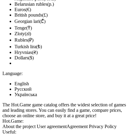
Belarusian rubles(р.)
Euros(€)
British pounds(£)
Georgian lari(₾)
Tenge(₸)
Zloty(zł)
Rubles(₽)
Turkish lira(₺)
Hryvnias(₴)
Dollars($)
Language:
English
Русский
Українська
The Hot.Game game catalog offers the widest selection of games
and leading stores. You can easily find a game, compare prices,
choose an online store, and buy it at a great price!
Hot.Game:
About the project
User agreement
Agreement
Privacy Policy
Useful: