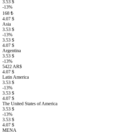
3.53 $
-13%
168 ₺
4.07 $
Asia
3.53 $
-13%
3.53 $
4.07 $
Argentina
3.53 $
-13%
5422 AR$
4.07 $
Latin America
3.53 $
-13%
3.53 $
4.07 $
The United States of America
3.53 $
-13%
3.53 $
4.07 $
MENA