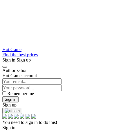
Hot.Game
Find the best prices
Sign in
Sign up
Authorization
Hot.Game account
Remember me
Sign in
Sign up
You need to sign in to do this!
Sign in