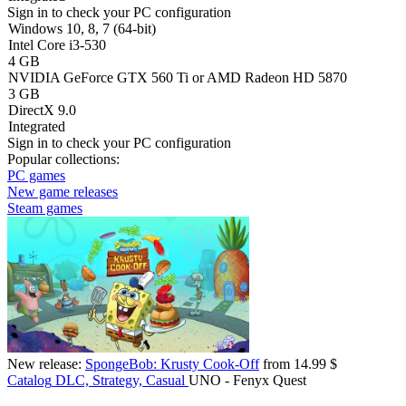
Sign in
to check your PC configuration
Windows 10, 8, 7 (64-bit)
Intel Core i3-530
4 GB
NVIDIA GeForce GTX 560 Ti or AMD Radeon HD 5870
3 GB
DirectX 9.0
Integrated
Sign in
to check your PC configuration
Popular collections:
PC games
New game releases
Steam games
New release:
SpongeBob: Krusty Cook-Off
from 14.99 $
Catalog
DLC, Strategy, Casual
UNO - Fenyx Quest