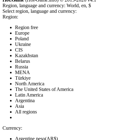
Region, language and currency:
World, en, $
Select region, language and currency:
Region:
Region free
Europe
Poland
Ukraine
CIS
Kazakhstan
Belarus
Russia
MENA
Türkiye
North America
The United States of America
Latin America
Argentina
Asia
All regions
Currency:
Argentine peso(AR$)