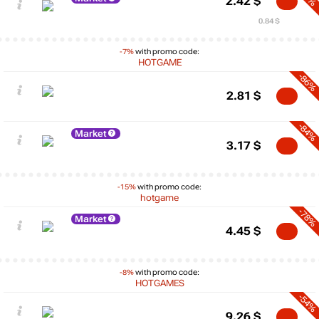
2.42
$
0.84 $
-7%
with promo code:
HOTGAME
-86%
2.81
$
-84%
Market
3.17
$
-15%
with promo code:
hotgame
-78%
Market
4.45
$
-8%
with promo code:
HOTGAMES
-54%
9.26
$