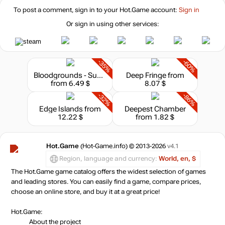
To post a comment, sign in to your
Hot.Game
account:
Sign in
Or sign in using other services:
-35%
-60%
Bloodgrounds - Supporter Pack
Deep Fringe
from
from 6.49 $
8.07 $
-32%
-86%
Edge Islands
from
Deepest Chamber
12.22 $
from 1.82 $
Hot.Game
(Hot-Game.info) © 2013-2026
v4.1
Region, language and currency:
World, en, $
The Hot.Game game catalog offers the widest selection of games
and leading stores. You can easily find a game, compare prices,
choose an online store, and buy it at a great price!
Hot.Game:
About the project