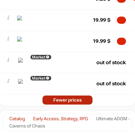
19.99
$
19.99
$
Market
out of stock
Market
out of stock
Fewer prices
Catalog
Early Access, Strategy, RPG
Ultimate ADOM -
Caverns of Chaos