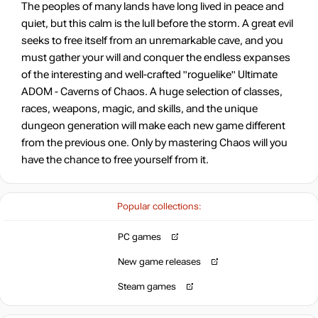
The peoples of many lands have long lived in peace and
quiet, but this calm is the lull before the storm. A great evil
seeks to free itself from an unremarkable cave, and you
must gather your will and conquer the endless expanses
of the interesting and well-crafted "roguelike" Ultimate
ADOM - Caverns of Chaos. A huge selection of classes,
races, weapons, magic, and skills, and the unique
dungeon generation will make each new game different
from the previous one. Only by mastering Chaos will you
have the chance to free yourself from it.
Popular collections:
PC games
New game releases
Steam games