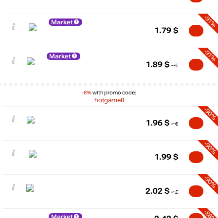
-91%
Market
1.79
$
-91%
Market
1.89
$
-8%
with promo code:
hotgame8
-90%
1.96
$
-90%
1.99
$
-90%
2.02
$
-88%
Market