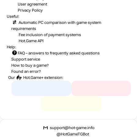
User agreement
Privacy Policy
Useful:
Automatic PC comparison with game system
requirements
Fee inclusion
of payment systems
Hot.Game API
Help:
FAQ
– answers to frequently asked questions
Support service
How to buy a game?
Found an error?
Our
Hot.Game+
extension:
support@hot-game.info
@HotGameTGBot