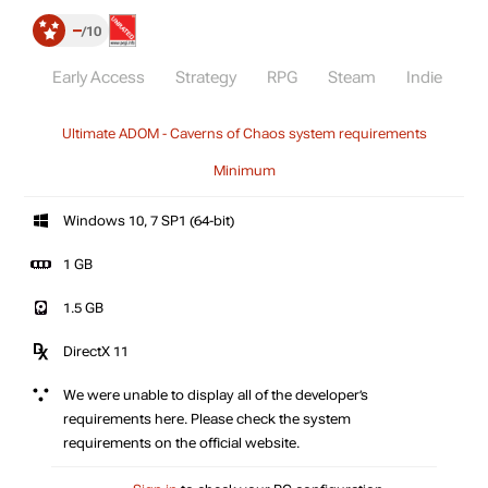
–
10
Early Access
Strategy
RPG
Steam
Indie
Ultimate ADOM - Caverns of Chaos system requirements
Minimum
Windows 10, 7 SP1 (64-bit)
1 GB
1.5 GB
DirectX 11
We were unable to display all of the developer’s
requirements here. Please check the system
requirements on the official website.