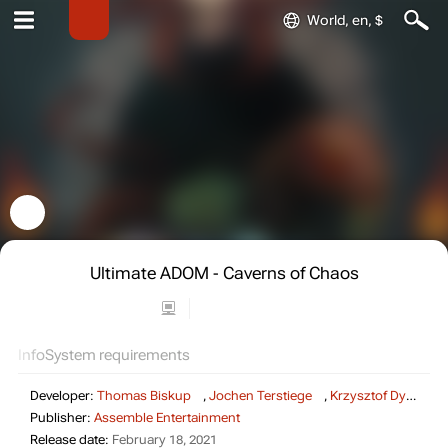
World, en, $
Ultimate ADOM - Caverns of Chaos
Info
System requirements
Developer:
Thomas Biskup
,
Jochen Terstiege
,
Krzysztof Dycha
,
Publisher:
Assemble Entertainment
Release date:
February 18, 2021