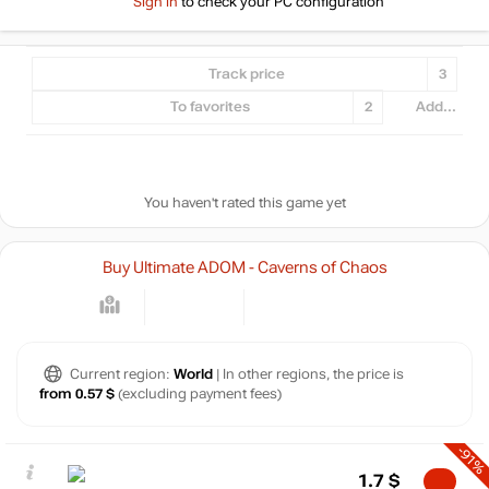
Sign in
to check your PC configuration
Track price
3
To favorites
2
Add...
You haven't rated this game yet
Buy Ultimate ADOM - Caverns of Chaos
Current region:
World
| In other regions, the price is
from 0.57 $
(excluding payment fees)
-91%
1.7
$