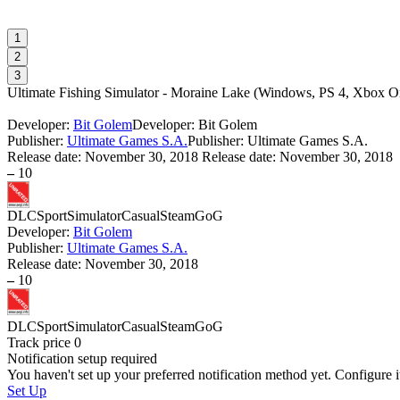
1
2
3
Ultimate Fishing Simulator - Moraine Lake
(
Windows, PS 4, Xbox On
Developer:
Bit Golem
Developer: Bit Golem
Publisher:
Ultimate Games S.A.
Publisher: Ultimate Games S.A.
Release date:
November 30, 2018
Release date: November 30, 2018
–
10
DLC
Sport
Simulator
Casual
Steam
GoG
Developer:
Bit Golem
Publisher:
Ultimate Games S.A.
Release date:
November 30, 2018
–
10
DLC
Sport
Simulator
Casual
Steam
GoG
Track price
0
Notification setup required
You haven't set up your preferred notification method yet. Configure i
Set Up