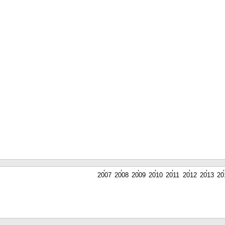
2007
2008
2009
2010
2011
2012
2013
20