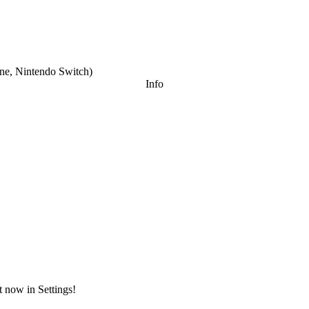
e, Nintendo Switch
)
Info
t now in Settings!