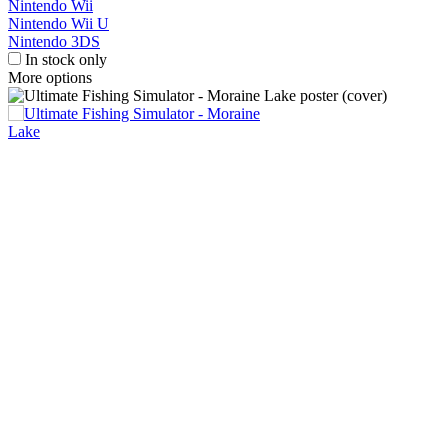
Nintendo Wii
Nintendo Wii U
Nintendo 3DS
In stock only
More options