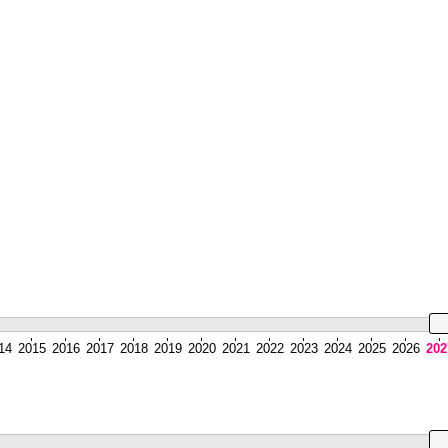
14
2015
2016
2017
2018
2019
2020
2021
2022
2023
2024
2025
2026
202