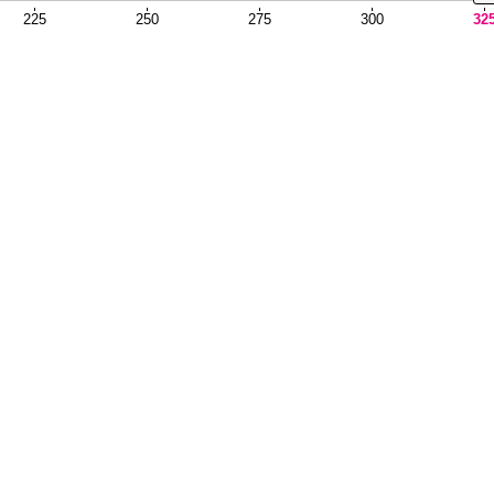
225
250
275
300
32