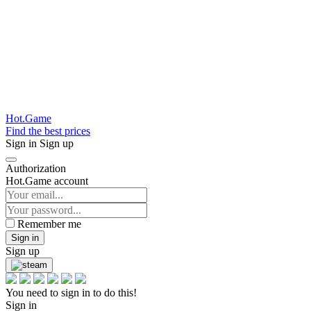
Hot.Game
Find the best prices
Sign in
Sign up
Authorization
Hot.Game account
Remember me
Sign in
Sign up
You need to sign in to do this!
Sign in