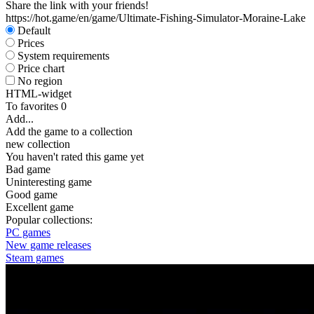
Share the link with your friends!
https://hot.game/en/game/Ultimate-Fishing-Simulator-Moraine-Lake
Default
Prices
System requirements
Price chart
No region
HTML-widget
To favorites
0
Add...
Add the game to a collection
new collection
You haven't rated this game yet
Bad game
Uninteresting game
Good game
Excellent game
Popular collections:
PC games
New game releases
Steam games