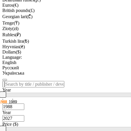
Euros(€)
British pounds(£)
Georgian lari(₾)
Tenge(₸)
Zloty(zł)
Rubles(₽)
Turkish lira(₺)
Hryvnias(₴)
Dollars($)
Language:
English
Русский
Українська
Year
1988
1989
Year
Price ($)