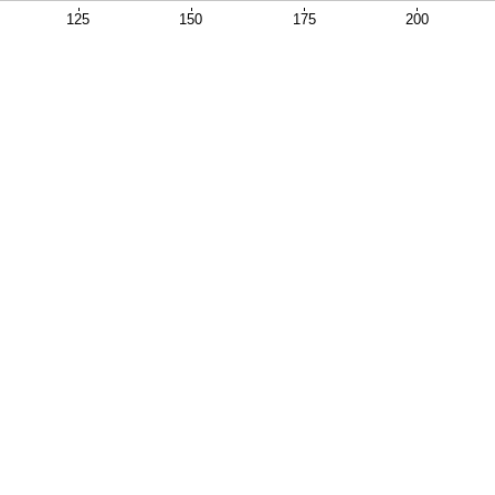
125
150
175
200