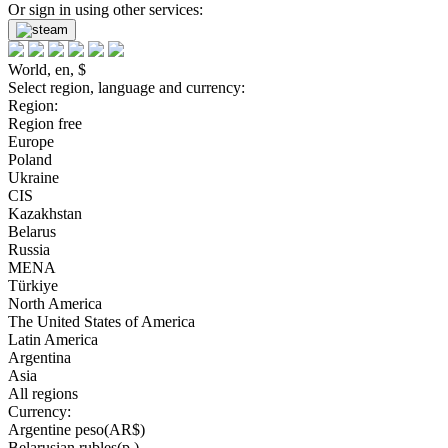
Or sign in using other services:
World, en, $
Select region, language and currency:
Region:
Region free
Europe
Poland
Ukraine
CIS
Kazakhstan
Belarus
Russia
MENA
Türkiye
North America
The United States of America
Latin America
Argentina
Asia
All regions
Currency:
Argentine peso(AR$)
Belarusian rubles(р.)