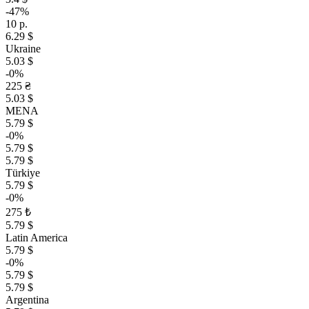
-47%
10 р.
6.29 $
Ukraine
5.03 $
-0%
225 ₴
5.03 $
MENA
5.79 $
-0%
5.79 $
5.79 $
Türkiye
5.79 $
-0%
275 ₺
5.79 $
Latin America
5.79 $
-0%
5.79 $
5.79 $
Argentina