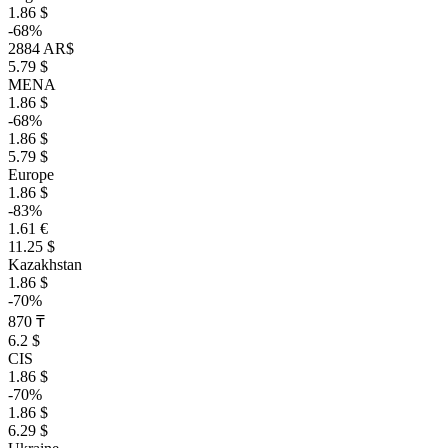
1.86 $
-68%
2884 AR$
5.79 $
MENA
1.86 $
-68%
1.86 $
5.79 $
Europe
1.86 $
-83%
1.61 €
11.25 $
Kazakhstan
1.86 $
-70%
870 ₸
6.2 $
CIS
1.86 $
-70%
1.86 $
6.29 $