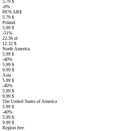
5.79 $
-0%
8976 AR$
5.79 $
Poland
5.99 $
-51%
22.36 zł
12.32 $
North America
5.99 $
-40%
5.99 $
9.99 $
Asia
5.99 $
-40%
5.99 $
9.99 $
The United States of America
5.99 $
-40%
5.99 $
9.99 $
Region free