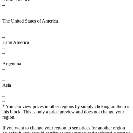
–
–
–
The United States of America
–
–
–
Latin America
–
–
–
Argentina
–
–
–
Asia
–
–
–
* You can view prices in other regions by simply clicking on them in
this block. This is only a price preview and does not change your
region.
If you want to change your region to see prices for another region