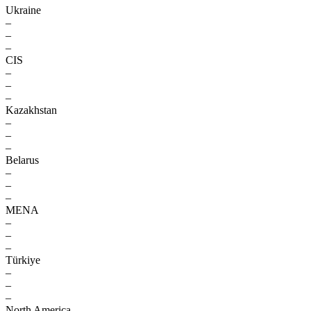
Ukraine
–
–
–
CIS
–
–
–
Kazakhstan
–
–
–
Belarus
–
–
–
MENA
–
–
–
Türkiye
–
–
–
North America