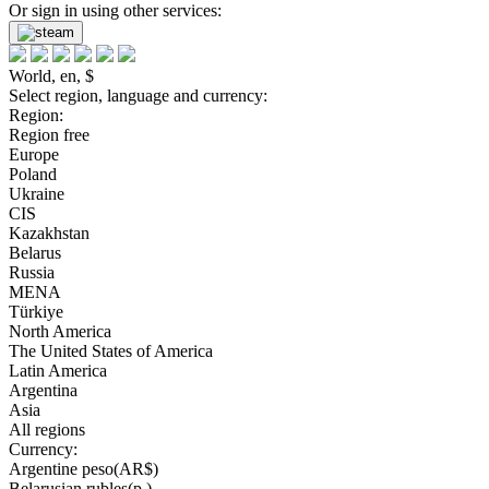
Or sign in using other services:
World, en, $
Select region, language and currency:
Region:
Region free
Europe
Poland
Ukraine
CIS
Kazakhstan
Belarus
Russia
MENA
Türkiye
North America
The United States of America
Latin America
Argentina
Asia
All regions
Currency:
Argentine peso(AR$)
Belarusian rubles(р.)