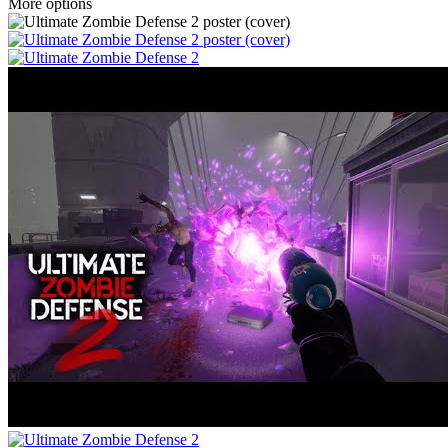
More options