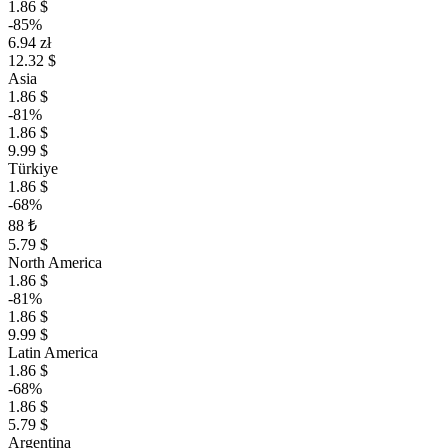
1.86 $
-85%
6.94 zł
12.32 $
Asia
1.86 $
-81%
1.86 $
9.99 $
Türkiye
1.86 $
-68%
88 ₺
5.79 $
North America
1.86 $
-81%
1.86 $
9.99 $
Latin America
1.86 $
-68%
1.86 $
5.79 $
Argentina