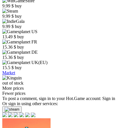
9.99
$
buy
9.99
$
buy
9.99
$
buy
13.49
$
buy
15.36
$
buy
15.36
$
buy
15.5
$
buy
Market
out of stock
More prices
Fewer prices
To post a comment, sign in to your
Hot.Game
account:
Sign in
Or sign in using other services: