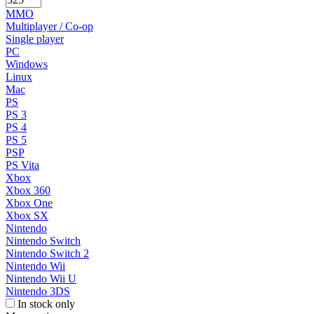
MMO
Multiplayer / Co-op
Single player
PC
Windows
Linux
Mac
PS
PS 3
PS 4
PS 5
PSP
PS Vita
Xbox
Xbox 360
Xbox One
Xbox SX
Nintendo
Nintendo Switch
Nintendo Switch 2
Nintendo Wii
Nintendo Wii U
Nintendo 3DS
In stock only