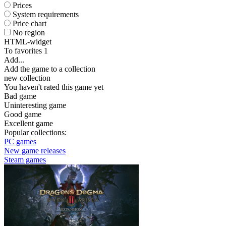
Prices
System requirements
Price chart
No region
HTML-widget
To favorites
1
Add...
Add the game to a collection
new collection
You haven't rated this game yet
Bad game
Uninteresting game
Good game
Excellent game
Popular collections:
PC games
New game releases
Steam games