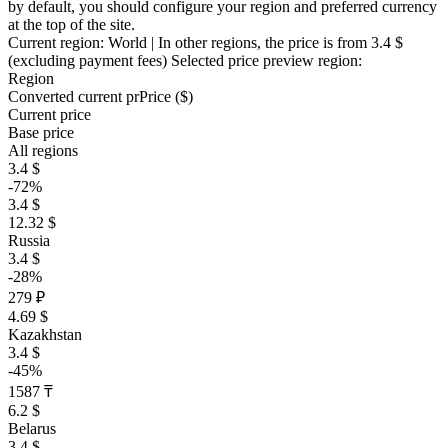
by default, you should configure your region and preferred currency
at the top of the site.
Current region:
World
| In other regions, the price is
from 3.4 $
(excluding payment fees)
Selected price preview region:
Region
Converted current pr
Pr
ice ($)
Current price
Base price
All regions
3.4 $
-72%
3.4 $
12.32 $
Russia
3.4 $
-28%
279 ₽
4.69 $
Kazakhstan
3.4 $
-45%
1587 ₸
6.2 $
Belarus
3.4 $