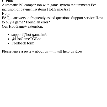
Useful:
Automatic PC comparison with game system requirements
Fee
inclusion
of payment systems
Hot.Game API
Help:
FAQ
– answers to frequently asked questions
Support service
How
to buy a game?
Found an error?
Our
Hot.Game+
extension:
support@hot-game.info
@HotGameTGBot
Feedback form
Please leave a review about us — it will help us grow