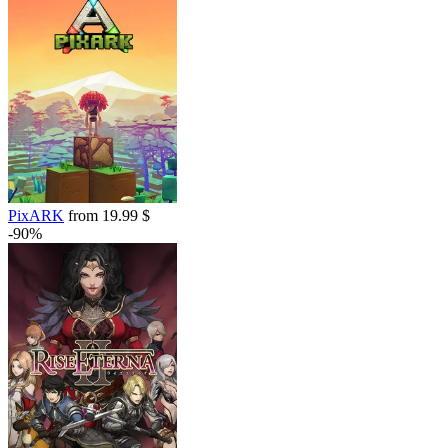
PixARK
from 19.99 $
-90%