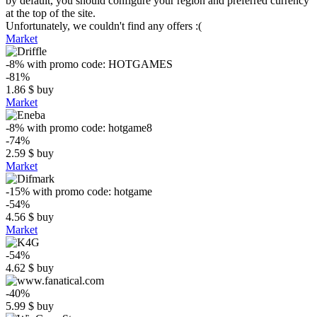
by default, you should configure your region and preferred currency
at the top of the site.
Unfortunately, we couldn't find any offers :(
Market
-8%
with promo code:
HOTGAMES
-81%
1.86
$
buy
Market
-8%
with promo code:
hotgame8
-74%
2.59
$
buy
Market
-15%
with promo code:
hotgame
-54%
4.56
$
buy
Market
-54%
4.62
$
buy
-40%
5.99
$
buy