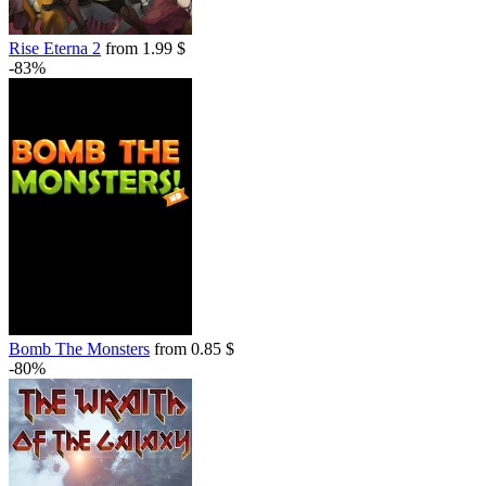
Rise Eterna 2
from 1.99 $
-83%
Bomb The Monsters
from 0.85 $
-80%