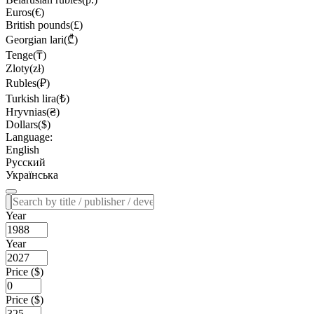
Euros(€)
British pounds(£)
Georgian lari(₾)
Tenge(₸)
Zloty(zł)
Rubles(₽)
Turkish lira(₺)
Hryvnias(₴)
Dollars($)
Language:
English
Русский
Українська
Year
Year
Price ($)
Price ($)