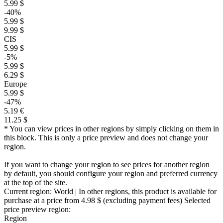
5.99 $
-40%
5.99 $
9.99 $
CIS
5.99 $
-5%
5.99 $
6.29 $
Europe
5.99 $
-47%
5.19 €
11.25 $
* You can view prices in other regions by simply clicking on them in
this block. This is only a price preview and does not change your
region.
If you want to change your region to see prices for another region
by default, you should configure your region and preferred currency
at the top of the site.
Current region:
World
| In other regions, this product is available for
purchase at a price
from 4.98 $
(excluding payment fees)
Selected
price preview region:
Region