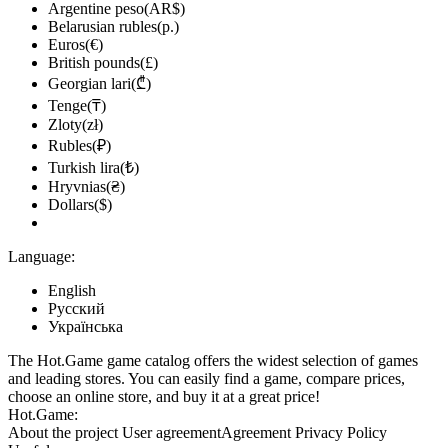
Argentine peso(AR$)
Belarusian rubles(р.)
Euros(€)
British pounds(£)
Georgian lari(₾)
Tenge(₸)
Zloty(zł)
Rubles(₽)
Turkish lira(₺)
Hryvnias(₴)
Dollars($)
Language:
English
Русский
Українська
The Hot.Game game catalog offers the widest selection of games
and leading stores. You can easily find a game, compare prices,
choose an online store, and buy it at a great price!
Hot.Game:
About the project
User agreement
Agreement
Privacy Policy