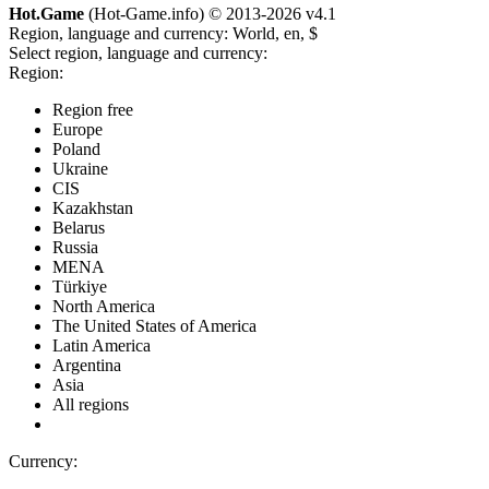
Hot.Game
(Hot-Game.info) © 2013-2026
v4.1
Region, language and currency:
World, en, $
Select region, language and currency:
Region:
Region free
Europe
Poland
Ukraine
CIS
Kazakhstan
Belarus
Russia
MENA
Türkiye
North America
The United States of America
Latin America
Argentina
Asia
All regions
Currency: