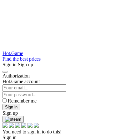
Hot.Game
Find the best prices
Sign in
Sign up
Authorization
Hot.Game account
Remember me
Sign in
Sign up
You need to sign in to do this!
Sign in