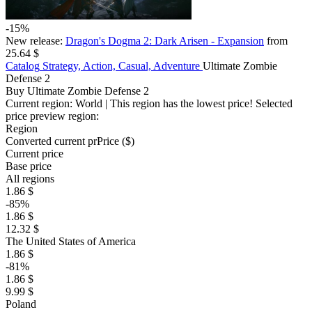
-15%
New release:
Dragon's Dogma 2: Dark Arisen - Expansion
from
25.64 $
Catalog
Strategy, Action, Casual, Adventure
Ultimate Zombie
Defense 2
Buy Ultimate Zombie Defense 2
Current region:
World
| This region has the lowest price!
Selected
price preview region:
Region
Converted current pr
Pr
ice ($)
Current price
Base price
All regions
1.86 $
-85%
1.86 $
12.32 $
The United States of America
1.86 $
-81%
1.86 $
9.99 $
Poland