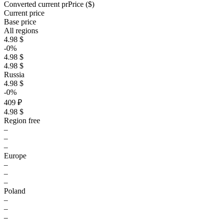
Converted current pr
Pr
ice ($)
Current price
Base price
All regions
4.98 $
-0%
4.98 $
4.98 $
Russia
4.98 $
-0%
409 ₽
4.98 $
Region free
–
–
–
Europe
–
–
–
Poland
–
–
–