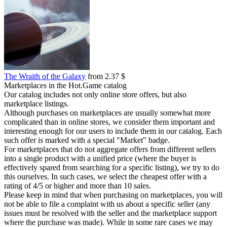
The Wraith of the Galaxy
from 2.37 $
Marketplaces in the Hot.Game catalog
Our catalog includes not only online store offers, but also
marketplace listings.
Although purchases on marketplaces are usually somewhat more
complicated than in online stores, we consider them important and
interesting enough for our users to include them in our catalog. Each
such offer is marked with a special "Market" badge.
For marketplaces that do not aggregate offers from different sellers
into a single product with a unified price (where the buyer is
effectively spared from searching for a specific listing), we try to do
this ourselves. In such cases, we select the cheapest offer with a
rating of 4/5 or higher and more than 10 sales.
Please keep in mind that when purchasing on marketplaces, you will
not be able to file a complaint with us about a specific seller (any
issues must be resolved with the seller and the marketplace support
where the purchase was made). While in some rare cases we may