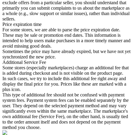
exclude offers from a particular seller, you should understand that
primarily you can submit complaints to us about the marketplace as
a whole (e.g., slow support or similar issues), rather than individual
sellers.
Price expiration time
For some stores, we are able to parse the price expiration date.
These may be sale or promotion end dates. This information is
intended to help users make purchases in a more timely manner and
avoid missing good deals.
Sometimes the price may have already expired, but we have not yet
synchronized the new price.
Additional Service Fee
Some stores (especially marketplaces) charge an additional fee that
is added during checkout and is not visible on the product page.
In such cases, we try to include this additional fee right away and
display the final price for you. Prices like these are marked with a
plus icon.
This type of additional fee should not be confused with payment
system fees. Payment system fees can be enabled separately by the
user. They depend on the selected payment method and may vary
significantly even within the same marketplace. The marketplace's
own additional fee (Service Fee), on the other hand, is usually tied
to the order amount itself and does not depend on the payment
method you choose.