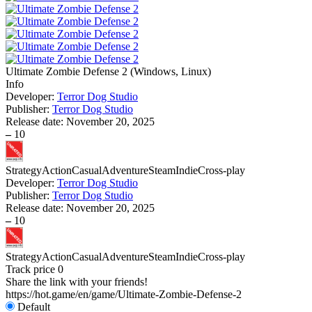
Ultimate Zombie Defense 2
(
Windows, Linux
)
Info
Developer:
Terror Dog Studio
Publisher:
Terror Dog Studio
Release date:
November 20, 2025
–
10
Strategy
Action
Casual
Adventure
Steam
Indie
Cross-play
Developer:
Terror Dog Studio
Publisher:
Terror Dog Studio
Release date:
November 20, 2025
–
10
Strategy
Action
Casual
Adventure
Steam
Indie
Cross-play
Track price
0
Share the link with your friends!
https://hot.game/en/game/Ultimate-Zombie-Defense-2
Default