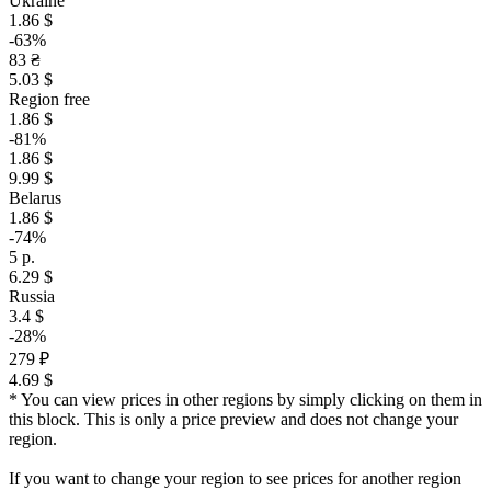
Ukraine
1.86 $
-63%
83 ₴
5.03 $
Region free
1.86 $
-81%
1.86 $
9.99 $
Belarus
1.86 $
-74%
5 р.
6.29 $
Russia
3.4 $
-28%
279 ₽
4.69 $
* You can view prices in other regions by simply clicking on them in
this block. This is only a price preview and does not change your
region.
If you want to change your region to see prices for another region