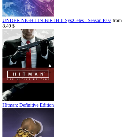
UNDER NIGHT IN-BIRTH II Sys:Celes - Season Pass
from
8.49 $
Hitman: Definitive Edition