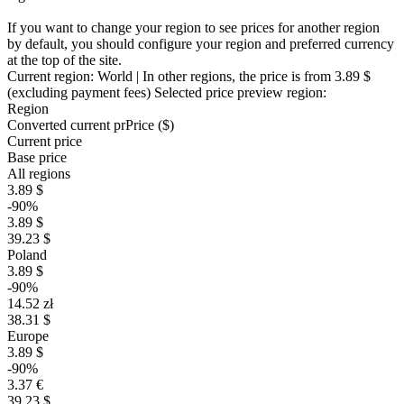
If you want to change your region to see prices for another region
by default, you should configure your region and preferred currency
at the top of the site.
Current region:
World
| In other regions, the price is
from 3.89 $
(excluding payment fees)
Selected price preview region:
Region
Converted current pr
Pr
ice ($)
Current price
Base price
All regions
3.89 $
-90%
3.89 $
39.23 $
Poland
3.89 $
-90%
14.52 zł
38.31 $
Europe
3.89 $
-90%
3.37 €
39.23 $