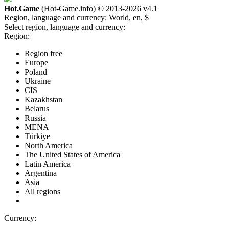
Hot.Game
(Hot-Game.info) © 2013-2026
v4.1
Region, language and currency:
World, en, $
Select region, language and currency:
Region:
Region free
Europe
Poland
Ukraine
CIS
Kazakhstan
Belarus
Russia
MENA
Türkiye
North America
The United States of America
Latin America
Argentina
Asia
All regions
Currency: