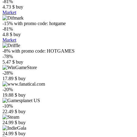
-81%
4.73
$
buy
Market
-15%
with promo code:
hotgame
-81%
4.8
$
buy
Market
-8%
with promo code:
HOTGAMES
-78%
5.47
$
buy
-28%
17.89
$
buy
-20%
19.88
$
buy
-10%
22.49
$
buy
24.99
$
buy
24.99
$
buy