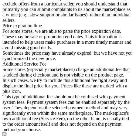
exclude offers from a particular seller, you should understand that
primarily you can submit complaints to us about the marketplace as
a whole (e.g., slow support or similar issues), rather than individual
sellers.
Price expiration time
For some stores, we are able to parse the price expiration date.
These may be sale or promotion end dates. This information is
intended to help users make purchases in a more timely manner and
avoid missing good deals.
Sometimes the price may have already expired, but we have not yet
synchronized the new price.
Additional Service Fee
Some stores (especially marketplaces) charge an additional fee that
is added during checkout and is not visible on the product page.
In such cases, we try to include this additional fee right away and
display the final price for you. Prices like these are marked with a
plus icon.
This type of additional fee should not be confused with payment
system fees. Payment system fees can be enabled separately by the
user. They depend on the selected payment method and may vary
significantly even within the same marketplace. The marketplace's
own additional fee (Service Fee), on the other hand, is usually tied
to the order amount itself and does not depend on the payment
method you choose.