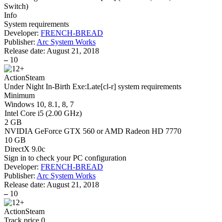
Switch
)
Info
System requirements
Developer:
FRENCH-BREAD
Publisher:
Arc System Works
Release date:
August 21, 2018
–
10
Action
Steam
Under Night In-Birth Exe:Late[cl-r] system requirements
Minimum
Windows 10, 8.1, 8, 7
Intel Core i5 (2.00 GHz)
2 GB
NVIDIA GeForce GTX 560 or AMD Radeon HD 7770
10 GB
DirectX 9.0c
Sign in
to check your PC configuration
Developer:
FRENCH-BREAD
Publisher:
Arc System Works
Release date:
August 21, 2018
–
10
Action
Steam
Track price
0