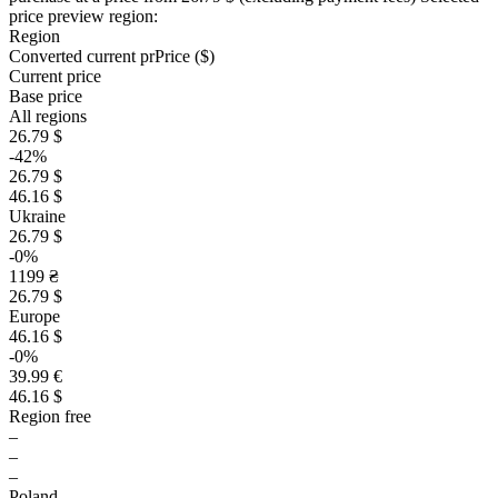
price preview region:
Region
Converted current pr
Pr
ice ($)
Current price
Base price
All regions
26.79 $
-42%
26.79 $
46.16 $
Ukraine
26.79 $
-0%
1199 ₴
26.79 $
Europe
46.16 $
-0%
39.99 €
46.16 $
Region free
–
–
–
Poland