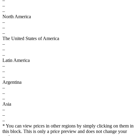
–
–
–
North America
–
–
–
The United States of America
–
–
–
Latin America
–
–
–
Argentina
–
–
–
Asia
–
–
–
* You can view prices in other regions by simply clicking on them in
this block. This is only a price preview and does not change your