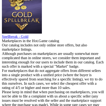
Spellbreak - Gold
Marketplaces in the Hot.Game catalog
Our catalog includes not only online store offers, but also
marketplace listings.
Although purchases on marketplaces are usually somewhat more
complicated than in online stores, we consider them important and
interesting enough for our users to include them in our catalog. Each
such offer is marked with a special "Market" badge.
For marketplaces that do not aggregate offers from different sellers
into a single product with a unified price (where the buyer is
effectively spared from searching for a specific listing), we try to do
this ourselves. In such cases, we select the cheapest offer with a
rating of 4/5 or higher and more than 10 sales.
Please keep in mind that when purchasing on marketplaces, you will
not be able to file a complaint with us about a specific seller (any
issues must be resolved with the seller and the marketplace support
where the purchase was made). While in some rare cases we may