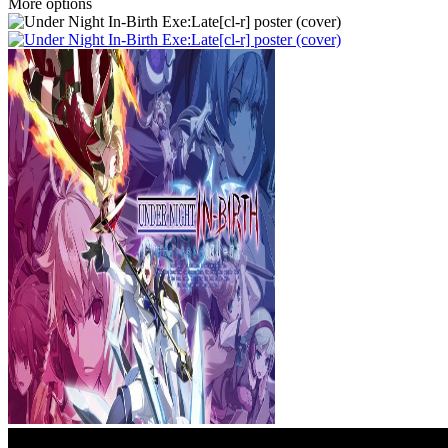
More options