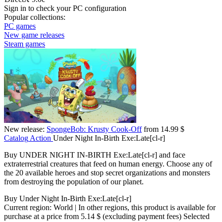
Sign in
to check your PC configuration
Popular collections:
PC games
New game releases
Steam games
New release:
SpongeBob: Krusty Cook-Off
from 14.99 $
Catalog
Action
Under Night In-Birth Exe:Late[cl-r]
Buy UNDER NIGHT IN-BIRTH Exe:Late[cl-r] and face
extraterrestrial creatures that feed on human energy. Choose any of
the 20 available heroes and stop secret organizations and monsters
from destroying the population of our planet.
Buy Under Night In-Birth Exe:Late[cl-r]
Current region:
World
| In other regions, this product is available for
purchase at a price
from 5.14 $
(excluding payment fees)
Selected