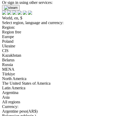
Or sign in using other services:
World, en, $
Select region, language and currency:
Region:
Region free
Europe
Poland
Ukraine
CIS
Kazakhstan
Belarus
Russia
MENA
Türkiye
North America
The United States of America
Latin America
Argentina
Asia
All regions
Currency:
Argentine peso(AR$)
Belarusian rubles(р.)