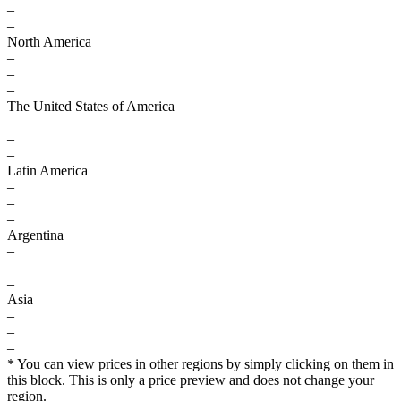
–
–
North America
–
–
–
The United States of America
–
–
–
Latin America
–
–
–
Argentina
–
–
–
Asia
–
–
–
* You can view prices in other regions by simply clicking on them in
this block. This is only a price preview and does not change your
region.