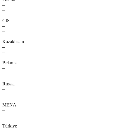
–
–
–
CIS
–
–
–
Kazakhstan
–
–
–
Belarus
–
–
–
Russia
–
–
–
MENA
–
–
–
Türkiye