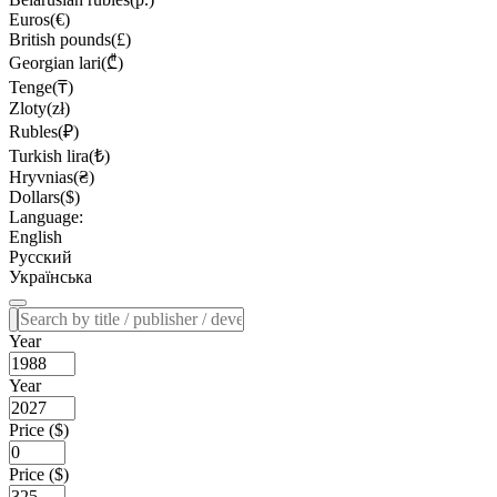
Euros(€)
British pounds(£)
Georgian lari(₾)
Tenge(₸)
Zloty(zł)
Rubles(₽)
Turkish lira(₺)
Hryvnias(₴)
Dollars($)
Language:
English
Русский
Українська
Year
Year
Price ($)
Price ($)