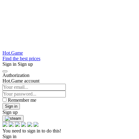
Hot.Game
Find the best prices
Sign in
Sign up
Authorization
Hot.Game account
Remember me
Sign in
Sign up
You need to sign in to do this!
Sign in