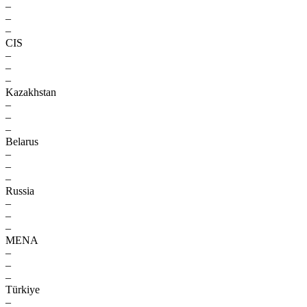
–
–
–
CIS
–
–
–
Kazakhstan
–
–
–
Belarus
–
–
–
Russia
–
–
–
MENA
–
–
–
Türkiye
–