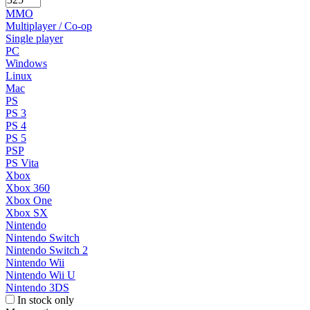
MMO
Multiplayer / Co-op
Single player
PC
Windows
Linux
Mac
PS
PS 3
PS 4
PS 5
PSP
PS Vita
Xbox
Xbox 360
Xbox One
Xbox SX
Nintendo
Nintendo Switch
Nintendo Switch 2
Nintendo Wii
Nintendo Wii U
Nintendo 3DS
In stock only