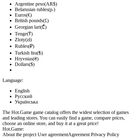
Argentine peso(AR$)
Belarusian rubles(р.)
Euros(€)
British pounds(£)
Georgian lari(₾)
Tenge(₸)
Zloty(zł)
Rubles(₽)
Turkish lira(₺)
Hryvnias(₴)
Dollars($)
Language:
English
Русский
Українська
The Hot.Game game catalog offers the widest selection of games
and leading stores. You can easily find a game, compare prices,
choose an online store, and buy it at a great price!
Hot.Game:
About the project
User agreement
Agreement
Privacy Policy