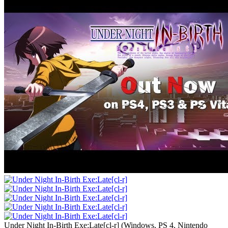
Under Night In-Birth Exe:Late[cl-r]
(
Windows, PS 4, Nintendo