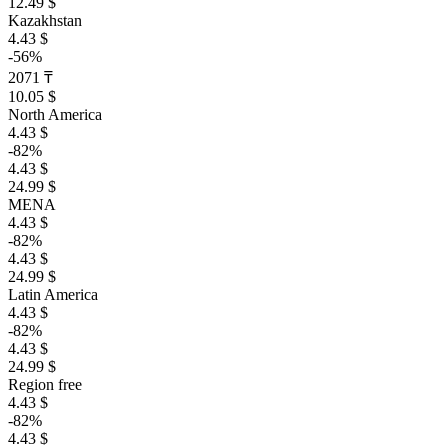
12.49 $
Kazakhstan
4.43 $
-56%
2071 ₸
10.05 $
North America
4.43 $
-82%
4.43 $
24.99 $
MENA
4.43 $
-82%
4.43 $
24.99 $
Latin America
4.43 $
-82%
4.43 $
24.99 $
Region free
4.43 $
-82%
4.43 $