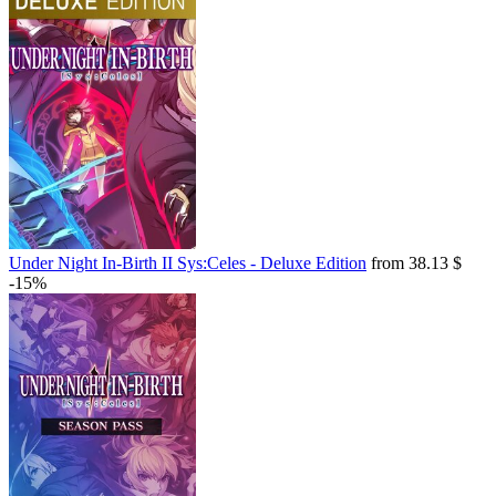
Under Night In-Birth II Sys:Celes - Deluxe Edition
from 38.13 $
-15%