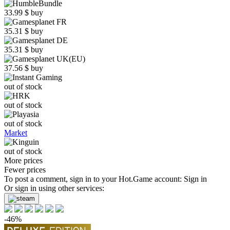
33.99
$
buy
35.31
$
buy
35.31
$
buy
37.56
$
buy
out of stock
out of stock
out of stock
Market
out of stock
More prices
Fewer prices
To post a comment, sign in to your
Hot.Game
account:
Sign in
Or sign in using other services:
-46%