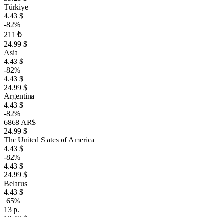
Türkiye
4.43 $
-82%
211 ₺
24.99 $
Asia
4.43 $
-82%
4.43 $
24.99 $
Argentina
4.43 $
-82%
6868 AR$
24.99 $
The United States of America
4.43 $
-82%
4.43 $
24.99 $
Belarus
4.43 $
-65%
13 р.