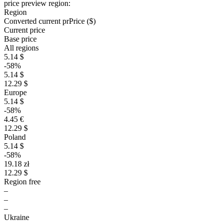
price preview region:
Region
Converted current pr
Pr
ice ($)
Current price
Base price
All regions
5.14 $
-58%
5.14 $
12.29 $
Europe
5.14 $
-58%
4.45 €
12.29 $
Poland
5.14 $
-58%
19.18 zł
12.29 $
Region free
–
–
–
Ukraine