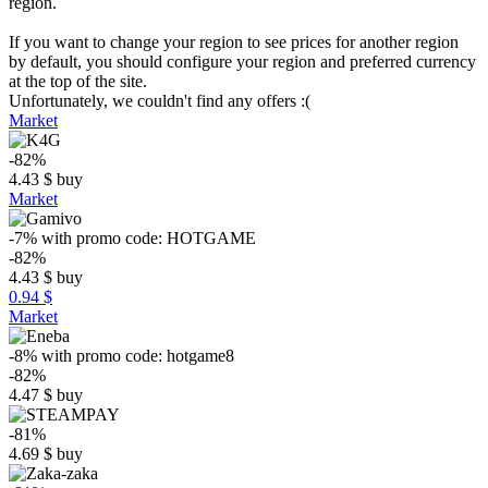
region.
If you want to change your region to see prices for another region
by default, you should configure your region and preferred currency
at the top of the site.
Unfortunately, we couldn't find any offers :(
Market
-82%
4.43
$
buy
Market
-7%
with promo code:
HOTGAME
-82%
4.43
$
buy
0.94 $
Market
-8%
with promo code:
hotgame8
-82%
4.47
$
buy
-81%
4.69
$
buy