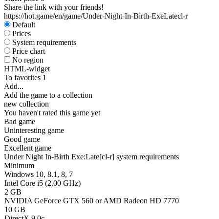
Share the link with your friends!
https://hot.game/en/game/Under-Night-In-Birth-ExeLatecl-r
Default
Prices
System requirements
Price chart
No region
HTML-widget
To favorites
1
Add...
Add the game to a collection
new collection
You haven't rated this game yet
Bad game
Uninteresting game
Good game
Excellent game
Under Night In-Birth Exe:Late[cl-r] system requirements
Minimum
Windows 10, 8.1, 8, 7
Intel Core i5 (2.00 GHz)
2 GB
NVIDIA GeForce GTX 560 or AMD Radeon HD 7770
10 GB
DirectX 9.0c