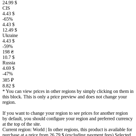
24.99 $
CIS
4.43 $
-65%
4.43 $
12.49 $
Ukraine
4.43 $
-59%
198 ₴
10.7 $
Russia
4.69 $
-47%
385 ₽
8.82 $
* You can view prices in other regions by simply clicking on them in
this block. This is only a price preview and does not change your
region.
If you want to change your region to see prices for another region
by default, you should configure your region and preferred currency
at the top of the site.
Current region:
World
| In other regions, this product is available for
purchase at a price
from 26.79 $
(excluding payment fees)
Selected