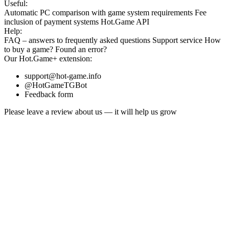
Useful:
Automatic PC comparison with game system requirements
Fee
inclusion
of payment systems
Hot.Game API
Help:
FAQ
– answers to frequently asked questions
Support service
How
to buy a game?
Found an error?
Our
Hot.Game+
extension:
support@hot-game.info
@HotGameTGBot
Feedback form
Please leave a review about us — it will help us grow