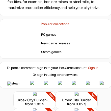
facilities, for example, iron ore mines to steel mills, to
maximize production efficiency and help your city thrive.
7.56
$
Popular collections:
out of stock
PC games
New game releases
Steam games
To post a comment, sign in to your
Hot.Game
account:
Sign in
Or sign in using other services:
-63%
-96%
Urbek City Builder - Defend the City
Urbek City Builder
from 1.83 $
from 0.82 $