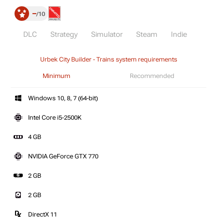
–
10
DLC
Strategy
Simulator
Steam
Indie
Urbek City Builder - Trains system requirements
Minimum
Recommended
Windows 10, 8, 7 (64-bit)
Intel Core i5-2500K
4 GB
NVIDIA GeForce GTX 770
2 GB
2 GB
DirectX 11