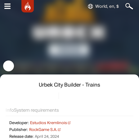
World, en, $
Urbek City Builder - Trains
Info
System requirements
Developer:
Estudios Kremlinois
Publisher:
RockGame S.A.
Release date:
April 24, 2024