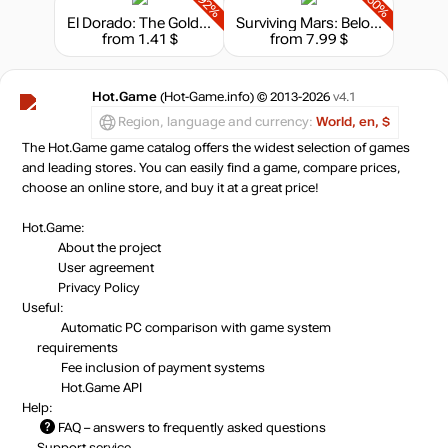
-92%
-60%
El Dorado: The Golden City Builder
Surviving Mars: Below and Beyond
from 1.41 $
from 7.99 $
Hot.Game
(Hot-Game.info) © 2013-2026
v4.1
Region, language and currency:
World, en, $
The Hot.Game game catalog offers the widest selection of games
and leading stores. You can easily find a game, compare prices,
choose an online store, and buy it at a great price!
Hot.Game:
About the project
User agreement
Privacy Policy
Useful:
Automatic PC comparison with game system
requirements
Fee inclusion
of payment systems
Hot.Game API
Help:
FAQ
– answers to frequently asked questions
Support service