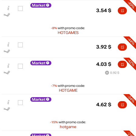
-49%
Market
3.54
$
-8%
with promo code:
HOTGAMES
-44%
3.92
$
-42%
Market
4.03
$
0.92 $
-7%
with promo code:
HOTGAME
-34%
Market
4.62
$
$
-15%
with promo code:
hotgame
10
-24%
Market