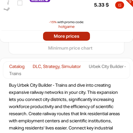
max
6.94
5.33
$
5
min
2.99
0
-15%
with promo code:
hotgame
-5%
2026
04.2026
07.2026
More prices
t
6.64
$
Minimum price chart
-1%
6.91
$
Catalog
DLC, Strategy, Simulator
Urbek City Builder -
Trains
6.99
$
Buy Urbek City Builder - Trains and dive into creating
expansive railway networks in your city. This expansion
lets you connect city districts, significantly increasing
7.54
$
workforce productivity and the efficiency of scientific
research. Create railway routes that link residential areas
with employment centers and scientific institutions,
7.56
$
making residents' lives easier. Connect key industrial