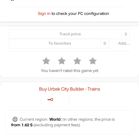
Sign in
to check your PC configuration
Track price
2
To favorites
0
Add...
You haven't rated this game yet
Buy Urbek City Builder - Trains
Current region:
World
| In other regions, the price is
from 1.62 $
(excluding payment fees)