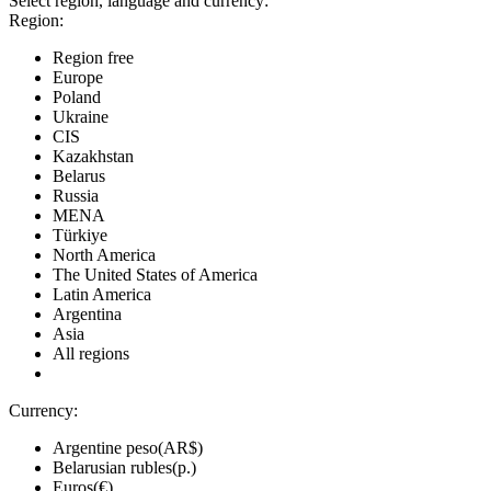
Select region, language and currency:
Region:
Region free
Europe
Poland
Ukraine
CIS
Kazakhstan
Belarus
Russia
MENA
Türkiye
North America
The United States of America
Latin America
Argentina
Asia
All regions
Currency:
Argentine peso(AR$)
Belarusian rubles(р.)
Euros(€)