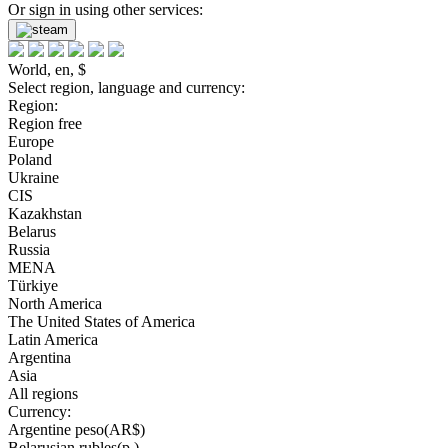
Or sign in using other services:
World, en, $
Select region, language and currency:
Region:
Region free
Europe
Poland
Ukraine
CIS
Kazakhstan
Belarus
Russia
MENA
Türkiye
North America
The United States of America
Latin America
Argentina
Asia
All regions
Currency:
Argentine peso(AR$)
Belarusian rubles(р.)