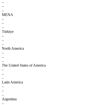
–
–
–
MENA
–
–
–
Türkiye
–
–
–
North America
–
–
–
The United States of America
–
–
–
Latin America
–
–
–
Argentina
–