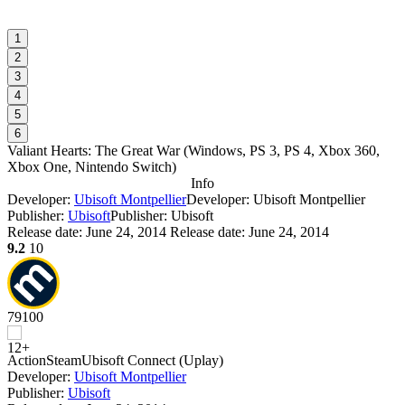
1
2
3
4
5
6
Valiant Hearts: The Great War
(
Windows, PS 3, PS 4, Xbox 360,
Xbox One, Nintendo Switch
)
Info
Developer:
Ubisoft Montpellier
Developer: Ubisoft Montpellier
Publisher:
Ubisoft
Publisher: Ubisoft
Release date:
June 24, 2014
Release date: June 24, 2014
9.2
10
79
100
Action
Steam
Ubisoft Connect (Uplay)
Developer:
Ubisoft Montpellier
Publisher:
Ubisoft