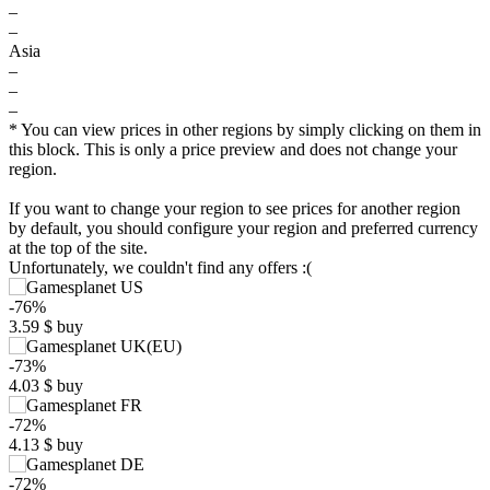
–
–
Asia
–
–
–
* You can view prices in other regions by simply clicking on them in
this block. This is only a price preview and does not change your
region.
If you want to change your region to see prices for another region
by default, you should configure your region and preferred currency
at the top of the site.
Unfortunately, we couldn't find any offers :(
-76%
3.59
$
buy
-73%
$
4.03
$
buy
-72%
10
4.13
$
buy
max
6.97
5
-72%
min
3.29