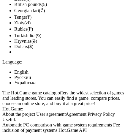
British pounds(£)
Georgian lari(₾)
Tenge(₸)
Zloty(zł)
Rubles(₽)
Turkish lira(₺)
Hryvnias(₴)
Dollars($)
Language:
English
Русский
Українська
The Hot.Game game catalog offers the widest selection of games
and leading stores. You can easily find a game, compare prices,
choose an online store, and buy it at a great price!
Hot.Game:
About the project
User agreement
Agreement
Privacy Policy
Useful:
Automatic PC comparison with game system requirements
Fee
inclusion
of payment systems
Hot.Game API