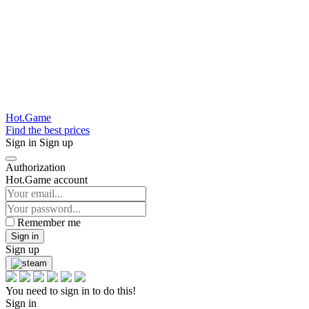
Hot.Game
Find the best prices
Sign in
Sign up
Authorization
Hot.Game account
Remember me
Sign in
Sign up
You need to sign in to do this!
Sign in