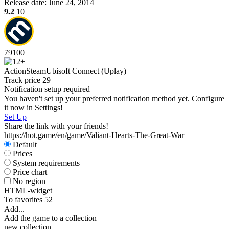
Release date:
June 24, 2014
9.2
10
79
100
Action
Steam
Ubisoft Connect (Uplay)
Track price
29
Notification setup required
You haven't set up your preferred notification method yet. Configure
it now in Settings!
Set Up
Share the link with your friends!
https://hot.game/en/game/Valiant-Hearts-The-Great-War
Default
Prices
System requirements
Price chart
No region
HTML-widget
To favorites
52
Add...
Add the game to a collection
new collection