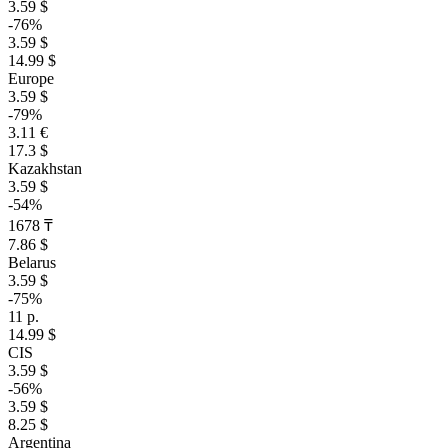
3.59 $
-76%
3.59 $
14.99 $
Europe
3.59 $
-79%
3.11 €
17.3 $
Kazakhstan
3.59 $
-54%
1678 ₸
7.86 $
Belarus
3.59 $
-75%
11 р.
14.99 $
CIS
3.59 $
-56%
3.59 $
8.25 $
Argentina