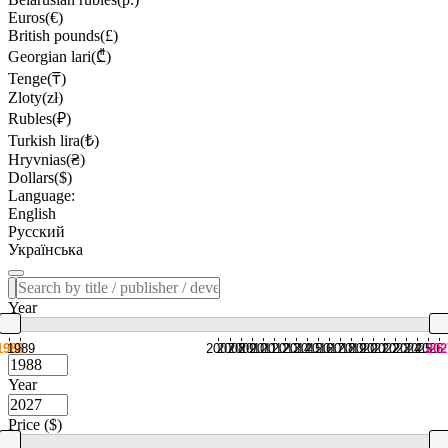
Euros(€)
British pounds(£)
Georgian lari(₾)
Tenge(₸)
Zloty(zł)
Rubles(₽)
Turkish lira(₺)
Hryvnias(₴)
Dollars($)
Language:
English
Русский
Українська
Year
1988
1989
2007
2008
2009
2010
2011
2012
2013
2014
2015
2016
2017
2018
2019
2020
2021
2022
2023
2024
2025
2026
202
Year
Price ($)