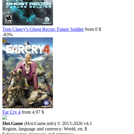
Tom Clancy's Ghost Recon: Future Soldier
from 0 $
-83%
Far Cry 4
from 4.97 $
Hot.Game
(Hot-Game.info) © 2013-2026
v4.1
Region, language and currency:
World, en, $