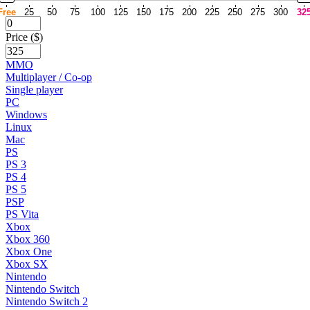
Free
25
50
75
100
125
150
175
200
225
250
275
300
32
Price ($)
MMO
Multiplayer / Co-op
Single player
PC
Windows
Linux
Mac
PS
PS 3
PS 4
PS 5
PSP
PS Vita
Xbox
Xbox 360
Xbox One
Xbox SX
Nintendo
Nintendo Switch
Nintendo Switch 2