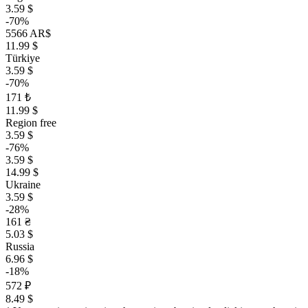
3.59 $
-70%
5566 AR$
11.99 $
Türkiye
3.59 $
-70%
171 ₺
11.99 $
Region free
3.59 $
-76%
3.59 $
14.99 $
Ukraine
3.59 $
-28%
161 ₴
5.03 $
Russia
6.96 $
-18%
572 ₽
8.49 $