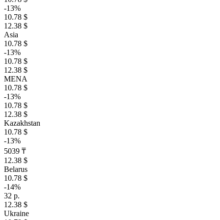
-13%
10.78 $
12.38 $
Asia
10.78 $
-13%
10.78 $
12.38 $
MENA
10.78 $
-13%
10.78 $
12.38 $
Kazakhstan
10.78 $
-13%
5039 ₸
12.38 $
Belarus
10.78 $
-14%
32 р.
12.38 $
Ukraine