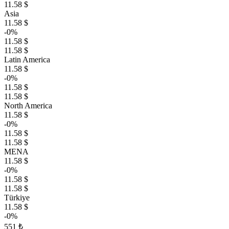
11.58 $
Asia
11.58 $
-0%
11.58 $
11.58 $
Latin America
11.58 $
-0%
11.58 $
11.58 $
North America
11.58 $
-0%
11.58 $
11.58 $
MENA
11.58 $
-0%
11.58 $
11.58 $
Türkiye
11.58 $
-0%
551 ₺