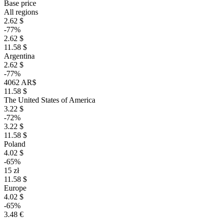
Base price
All regions
2.62 $
-77%
2.62 $
11.58 $
Argentina
2.62 $
-77%
4062 AR$
11.58 $
The United States of America
3.22 $
-72%
3.22 $
11.58 $
Poland
4.02 $
-65%
15 zł
11.58 $
Europe
4.02 $
-65%
3.48 €