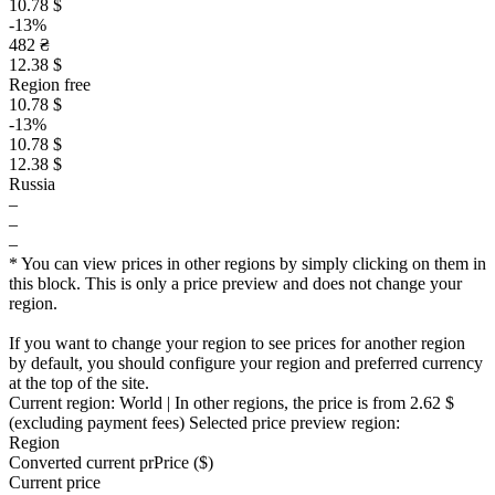
10.78 $
-13%
482 ₴
12.38 $
Region free
10.78 $
-13%
10.78 $
12.38 $
Russia
–
–
–
* You can view prices in other regions by simply clicking on them in
this block. This is only a price preview and does not change your
region.
If you want to change your region to see prices for another region
by default, you should configure your region and preferred currency
at the top of the site.
Current region:
World
| In other regions, the price is
from 2.62 $
(excluding payment fees)
Selected price preview region:
Region
Converted current pr
Pr
ice ($)
Current price