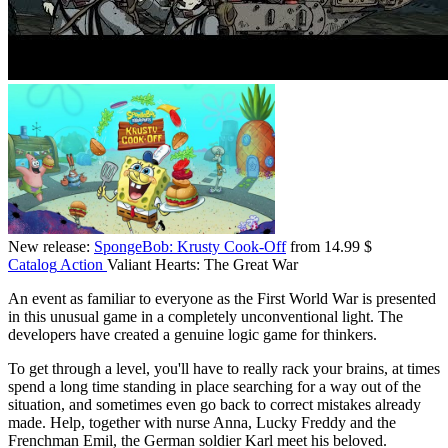
New release:
SpongeBob: Krusty Cook-Off
from 14.99 $
Catalog
Action
Valiant Hearts: The Great War
An event as familiar to everyone as the First World War is presented
in this unusual game in a completely unconventional light. The
developers have created a genuine logic game for thinkers.
To get through a level, you'll have to really rack your brains, at times
spend a long time standing in place searching for a way out of the
situation, and sometimes even go back to correct mistakes already
made. Help, together with nurse Anna, Lucky Freddy and the
Frenchman Emil, the German soldier Karl meet his beloved.