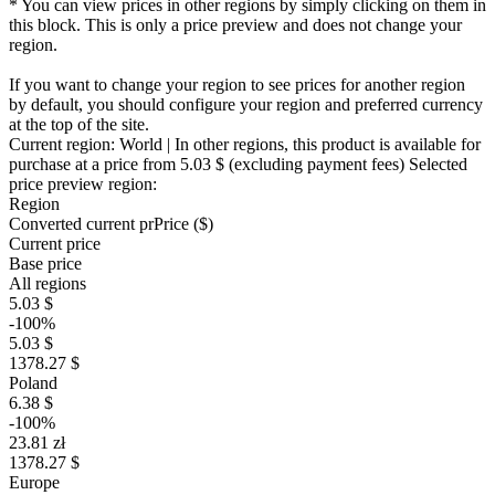
* You can view prices in other regions by simply clicking on them in
this block. This is only a price preview and does not change your
region.
If you want to change your region to see prices for another region
by default, you should configure your region and preferred currency
at the top of the site.
Current region:
World
| In other regions, this product is available for
purchase at a price
from 5.03 $
(excluding payment fees)
Selected
price preview region:
Region
Converted current pr
Pr
ice ($)
Current price
Base price
All regions
5.03 $
-100%
5.03 $
1378.27 $
Poland
6.38 $
-100%
23.81 zł
1378.27 $
Europe