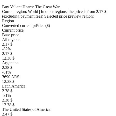
Buy Valiant Hearts: The Great War
Current region:
World
| In other regions, the price is
from 2.17 $
(excluding payment fees)
Selected price preview region:
Region
Converted current pr
Pr
ice ($)
Current price
Base price
All regions
2.17 $
-82%
2.17 $
12.38 $
Argentina
2.38 $
-81%
3690 AR$
12.38 $
Latin America
2.38 $
-81%
2.38 $
12.38 $
The United States of America
2.47 $