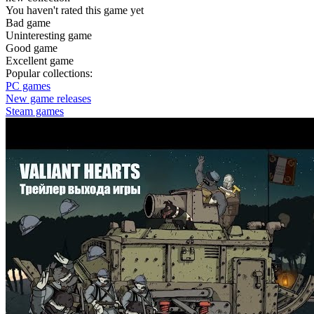
You haven't rated this game yet
Bad game
Uninteresting game
Good game
Excellent game
Popular collections:
PC games
New game releases
Steam games