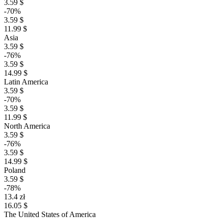
3.59 $
-70%
3.59 $
11.99 $
Asia
3.59 $
-76%
3.59 $
14.99 $
Latin America
3.59 $
-70%
3.59 $
11.99 $
North America
3.59 $
-76%
3.59 $
14.99 $
Poland
3.59 $
-78%
13.4 zł
16.05 $
The United States of America