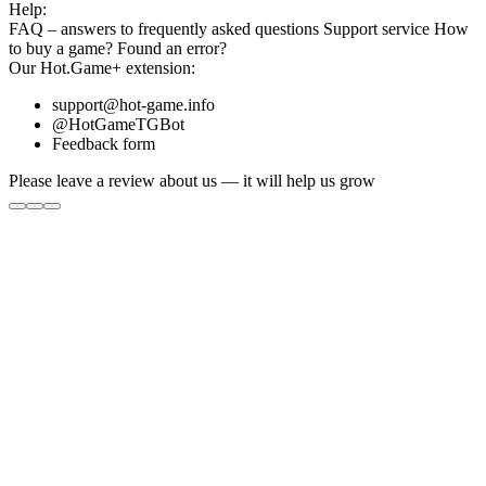
Help:
FAQ
– answers to frequently asked questions
Support service
How
to buy a game?
Found an error?
Our
Hot.Game+
extension:
support@hot-game.info
@HotGameTGBot
Feedback form
Please leave a review about us — it will help us grow