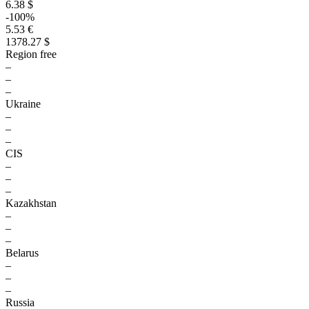
6.38 $
-100%
5.53 €
1378.27 $
Region free
–
–
–
Ukraine
–
–
–
CIS
–
–
–
Kazakhstan
–
–
–
Belarus
–
–
–
Russia