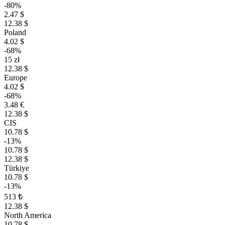
-80%
2.47 $
12.38 $
Poland
4.02 $
-68%
15 zł
12.38 $
Europe
4.02 $
-68%
3.48 €
12.38 $
CIS
10.78 $
-13%
10.78 $
12.38 $
Türkiye
10.78 $
-13%
513 ₺
12.38 $
North America
10.78 $