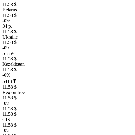
11.58 $
Belarus
11.58 $
-0%
34 р.
11.58 $
Ukraine
11.58 $
-0%
518 ₴
11.58 $
Kazakhstan
11.58 $
-0%
5413 ₸
11.58 $
Region free
11.58 $
-0%
11.58 $
11.58 $
CIS
11.58 $
-0%