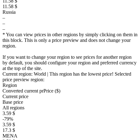
11.58 $
11.58 $
Russia
–
–
–
* You can view prices in other regions by simply clicking on them in
this block. This is only a price preview and does not change your
region.
If you want to change your region to see prices for another region
by default, you should configure your region and preferred currency
at the top of the site.
Current region:
World
| This region has the lowest price!
Selected
price preview region:
Region
Converted current pr
Pr
ice ($)
Current price
Base price
All regions
3.59 $
-79%
3.59 $
17.3 $
MENA