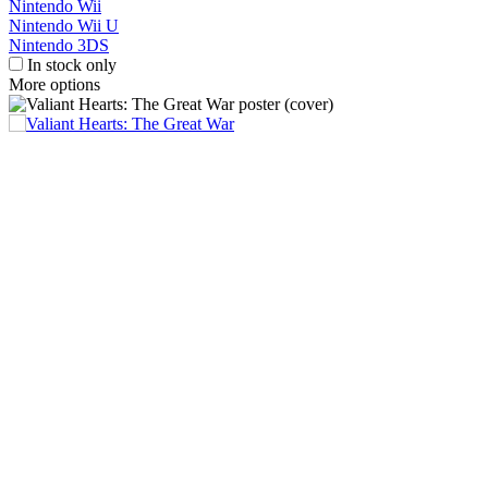
Nintendo Wii
Nintendo Wii U
Nintendo 3DS
In stock only
More options