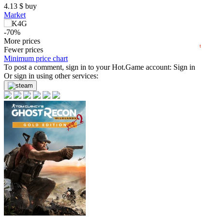
4.13
$
buy
Market
0
-70%
2024
2025
2026
4.55
More prices
$
buy
t
Fewer prices
-69%
Minimum price chart
4.61
To post a comment, sign in to your
$
buy
Hot.Game
account:
Sign in
Or sign in using other services:
-69%
4.63
$
buy
Market
-8%
with promo code:
HOTGAMES
-69%
4.66
$
buy
Market
-8%
with promo code:
hotgame8
-68%
4.84
$
buy
-67%
4.91
$
buy
Market