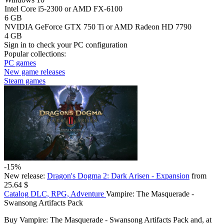
Intel Core i5-2300 or AMD FX-6100
6 GB
NVIDIA GeForce GTX 750 Ti or AMD Radeon HD 7790
4 GB
Sign in
to check your PC configuration
Popular collections:
PC games
New game releases
Steam games
-15%
New release:
Dragon's Dogma 2: Dark Arisen - Expansion
from
25.64 $
Catalog
DLC, RPG, Adventure
Vampire: The Masquerade -
Swansong Artifacts Pack
Buy Vampire: The Masquerade - Swansong Artifacts Pack and, at