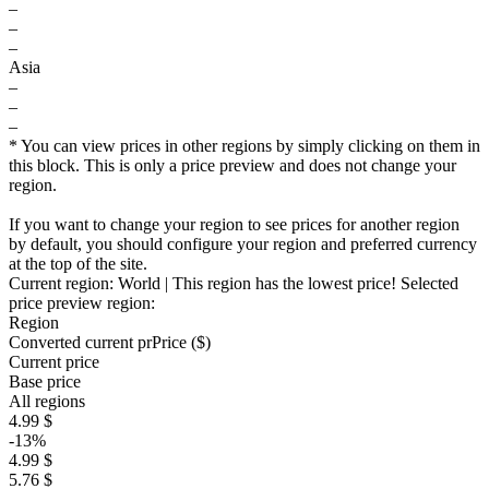
–
–
–
Asia
–
–
–
* You can view prices in other regions by simply clicking on them in
this block. This is only a price preview and does not change your
region.
If you want to change your region to see prices for another region
by default, you should configure your region and preferred currency
at the top of the site.
Current region:
World
| This region has the lowest price!
Selected
price preview region:
Region
Converted current pr
Pr
ice ($)
Current price
Base price
All regions
4.99 $
-13%
4.99 $
5.76 $