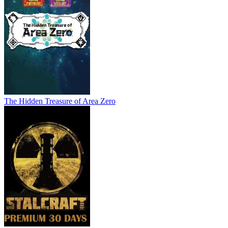
The Hidden Treasure of Area Zero