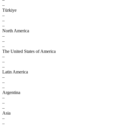
–
Türkiye
–
–
–
North America
–
–
–
The United States of America
–
–
–
Latin America
–
–
–
Argentina
–
–
–
Asia
–
–