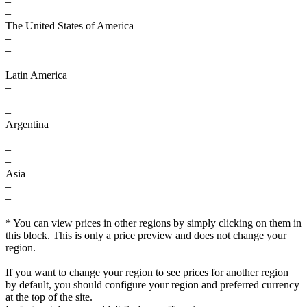
–
–
The United States of America
–
–
–
Latin America
–
–
–
Argentina
–
–
–
Asia
–
–
–
* You can view prices in other regions by simply clicking on them in
this block. This is only a price preview and does not change your
region.
If you want to change your region to see prices for another region
by default, you should configure your region and preferred currency
at the top of the site.