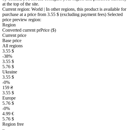
at the top of the site.
Current region:
World
| In other regions, this product is available for
purchase at a price
from 3.55 $
(excluding payment fees)
Selected
price preview region:
Region
Converted current pr
Pr
ice ($)
Current price
Base price
All regions
3.55 $
-38%
3.55 $
5.76 $
Ukraine
3.55 $
-0%
159 ₴
3.55 $
Europe
5.76 $
-0%
4.99 €
5.76 $
Region free
–