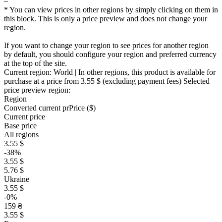
–
* You can view prices in other regions by simply clicking on them in
this block. This is only a price preview and does not change your
region.
If you want to change your region to see prices for another region
by default, you should configure your region and preferred currency
at the top of the site.
Current region:
World
| In other regions, this product is available for
purchase at a price
from 3.55 $
(excluding payment fees)
Selected
price preview region:
Region
Converted current pr
Pr
ice ($)
Current price
Base price
All regions
3.55 $
-38%
3.55 $
5.76 $
Ukraine
3.55 $
-0%
159 ₴
3.55 $