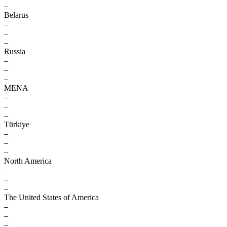
–
Belarus
–
–
–
Russia
–
–
–
MENA
–
–
–
Türkiye
–
–
–
North America
–
–
–
The United States of America
–
–
–