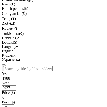
Euros(€)
British pounds(£)
Georgian lari(₾)
Tenge(₸)
Zloty(zł)
Rubles(₽)
Turkish lira(₺)
Hryvnias(₴)
Dollars($)
Language:
English
Русский
Українська
Year
Year
Price ($)
Price ($)