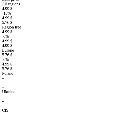
All regions
4.99 $
-13%
4.99 $
5.76 $
Region free
4.99 $
-0%
4.99 $
4.99 $
Europe
5.76 $
-0%
4.99 €
5.76 $
Poland
–
–
–
Ukraine
–
–
–
CIS
–