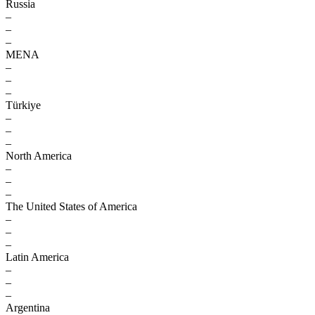
Russia
–
–
–
MENA
–
–
–
Türkiye
–
–
–
North America
–
–
–
The United States of America
–
–
–
Latin America
–
–
–
Argentina