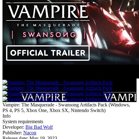
Vampire: The Masquerade - Swansong Artifacts Pack
(
Windows,
PS 4, PS 5, Xbox One, Xbox SX, Nintendo Switch
)
Info
System requirements
Developer:
Big Bad Wolf
Publisher:
Nacon
Release date:
May 19, 2023