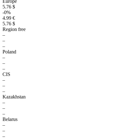
Europe
5.76 $
-0%
4.99 €
5.76 $
Region free
–
–
–
Poland
–
–
–
CIS
–
–
–
Kazakhstan
–
–
–
Belarus
–
–
–