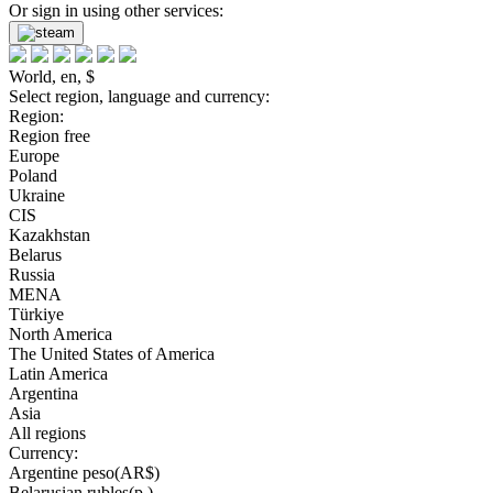
Or sign in using other services:
World, en, $
Select region, language and currency:
Region:
Region free
Europe
Poland
Ukraine
CIS
Kazakhstan
Belarus
Russia
MENA
Türkiye
North America
The United States of America
Latin America
Argentina
Asia
All regions
Currency:
Argentine peso(AR$)
Belarusian rubles(р.)