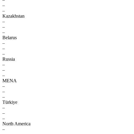
–
–
Kazakhstan
–
–
–
Belarus
–
–
–
Russia
–
–
–
MENA
–
–
–
Türkiye
–
–
–
North America
–