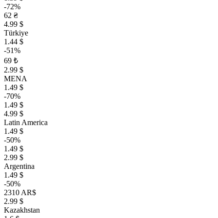
-72%
62 ₴
4.99 $
Türkiye
1.44 $
-51%
69 ₺
2.99 $
MENA
1.49 $
-70%
1.49 $
4.99 $
Latin America
1.49 $
-50%
1.49 $
2.99 $
Argentina
1.49 $
-50%
2310 AR$
2.99 $
Kazakhstan