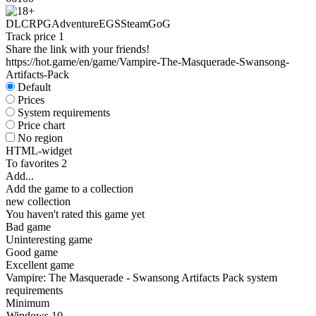
DLC
RPG
Adventure
EGS
Steam
GoG
Track price
1
Share the link with your friends!
https://hot.game/en/game/Vampire-The-Masquerade-Swansong-
Artifacts-Pack
Default
Prices
System requirements
Price chart
No region
HTML-widget
To favorites
2
Add...
Add the game to a collection
new collection
You haven't rated this game yet
Bad game
Uninteresting game
Good game
Excellent game
Vampire: The Masquerade - Swansong Artifacts Pack system
requirements
Minimum
Windows 10