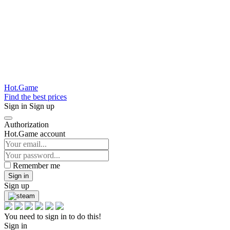
Hot.Game
Find the best prices
Sign in
Sign up
Authorization
Hot.Game account
Remember me
Sign in
Sign up
You need to sign in to do this!
Sign in