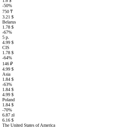
1.6 $
-50%
750 ₸
3.21 $
Belarus
1.78 $
-67%
5 р.
4.99 $
CIS
1.78 $
-64%
146 ₽
4.99 $
Asia
1.84 $
-63%
1.84 $
4.99 $
Poland
1.84 $
-70%
6.87 zł
6.16 $
The United States of America