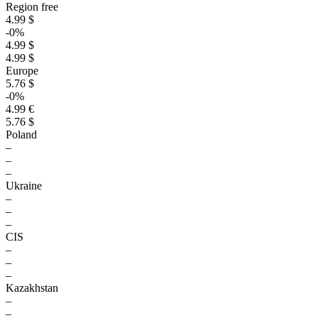
Region free
4.99 $
-0%
4.99 $
4.99 $
Europe
5.76 $
-0%
4.99 €
5.76 $
Poland
–
–
–
Ukraine
–
–
–
CIS
–
–
–
Kazakhstan
–
–