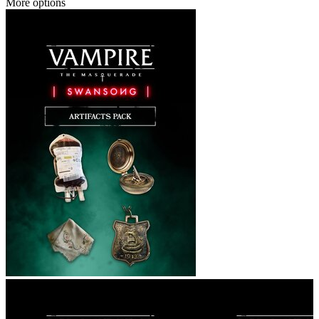
More options