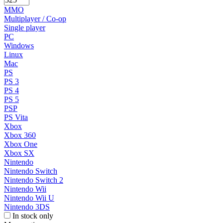
MMO
Multiplayer / Co-op
Single player
PC
Windows
Linux
Mac
PS
PS 3
PS 4
PS 5
PSP
PS Vita
Xbox
Xbox 360
Xbox One
Xbox SX
Nintendo
Nintendo Switch
Nintendo Switch 2
Nintendo Wii
Nintendo Wii U
Nintendo 3DS
In stock only