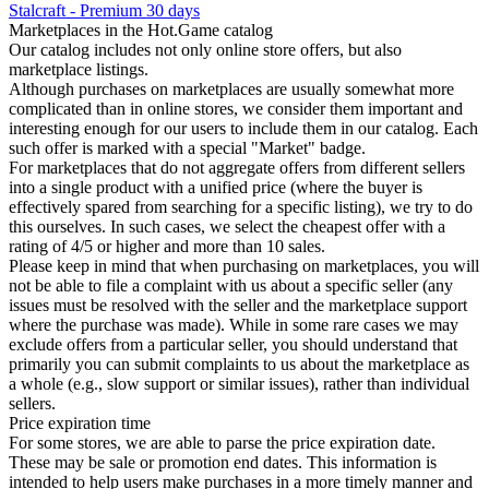
Stalcraft - Premium 30 days
Marketplaces in the Hot.Game catalog
Our catalog includes not only online store offers, but also
marketplace listings.
Although purchases on marketplaces are usually somewhat more
complicated than in online stores, we consider them important and
interesting enough for our users to include them in our catalog. Each
such offer is marked with a special "Market" badge.
For marketplaces that do not aggregate offers from different sellers
into a single product with a unified price (where the buyer is
effectively spared from searching for a specific listing), we try to do
this ourselves. In such cases, we select the cheapest offer with a
rating of 4/5 or higher and more than 10 sales.
Please keep in mind that when purchasing on marketplaces, you will
not be able to file a complaint with us about a specific seller (any
issues must be resolved with the seller and the marketplace support
where the purchase was made). While in some rare cases we may
exclude offers from a particular seller, you should understand that
primarily you can submit complaints to us about the marketplace as
a whole (e.g., slow support or similar issues), rather than individual
sellers.
Price expiration time
For some stores, we are able to parse the price expiration date.
These may be sale or promotion end dates. This information is
intended to help users make purchases in a more timely manner and