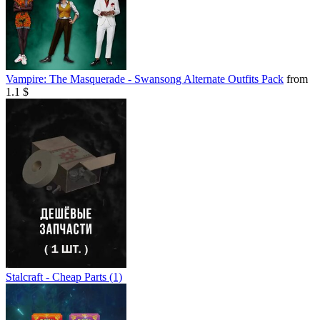
Vampire: The Masquerade - Swansong Alternate Outfits Pack
from
1.1 $
Stalcraft - Cheap Parts (1)