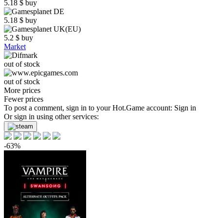
5.18
$
buy
5.18
$
buy
5.2
$
buy
Market
out of stock
out of stock
More prices
Fewer prices
To post a comment, sign in to your
Hot.Game
account:
Sign in
Or sign in using other services:
-63%