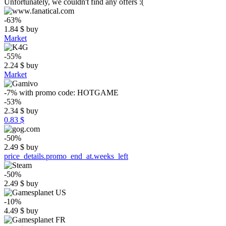
Unfortunately, we couldn't find any offers :(
-63%
1.84
$
buy
Market
-55%
2.24
$
buy
Market
-7%
with promo code:
HOTGAME
-53%
2.34
$
buy
0.83 $
-50%
2.49
$
buy
price_details.promo_end_at.weeks_left
-50%
2.49
$
buy
-10%
4.49
$
buy