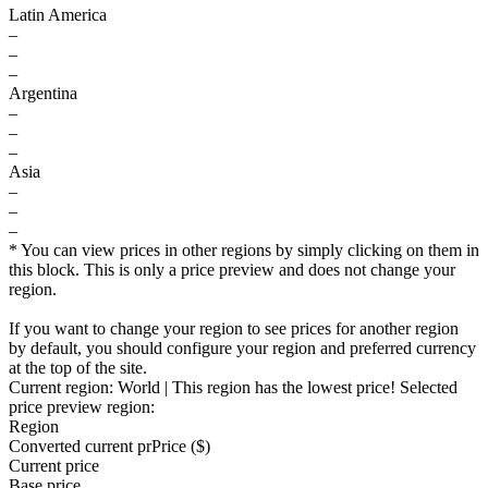
Latin America
–
–
–
Argentina
–
–
–
Asia
–
–
–
* You can view prices in other regions by simply clicking on them in
this block. This is only a price preview and does not change your
region.
If you want to change your region to see prices for another region
by default, you should configure your region and preferred currency
at the top of the site.
Current region:
World
| This region has the lowest price!
Selected
price preview region:
Region
Converted current pr
Pr
ice ($)
Current price
Base price