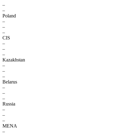
–
–
Poland
–
–
–
CIS
–
–
–
Kazakhstan
–
–
–
Belarus
–
–
–
Russia
–
–
–
MENA
–
–