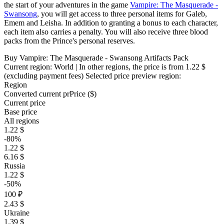
the start of your adventures in the game
Vampire: The Masquerade -
Swansong
, you will get access to three personal items for Galeb,
Emem and Leisha. In addition to granting a bonus to each character,
each item also carries a penalty. You will also receive three blood
packs from the Prince's personal reserves.
Buy Vampire: The Masquerade - Swansong Artifacts Pack
Current region:
World
| In other regions, the price is
from 1.22 $
(excluding payment fees)
Selected price preview region:
Region
Converted current pr
Pr
ice ($)
Current price
Base price
All regions
1.22 $
-80%
1.22 $
6.16 $
Russia
1.22 $
-50%
100 ₽
2.43 $
Ukraine
1.39 $