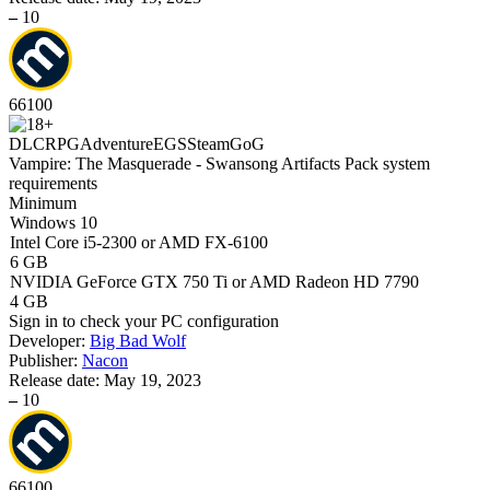
–
10
66
100
DLC
RPG
Adventure
EGS
Steam
GoG
Vampire: The Masquerade - Swansong Artifacts Pack system
requirements
Minimum
Windows 10
Intel Core i5-2300 or AMD FX-6100
6 GB
NVIDIA GeForce GTX 750 Ti or AMD Radeon HD 7790
4 GB
Sign in
to check your PC configuration
Developer:
Big Bad Wolf
Publisher:
Nacon
Release date:
May 19, 2023
–
10
66
100