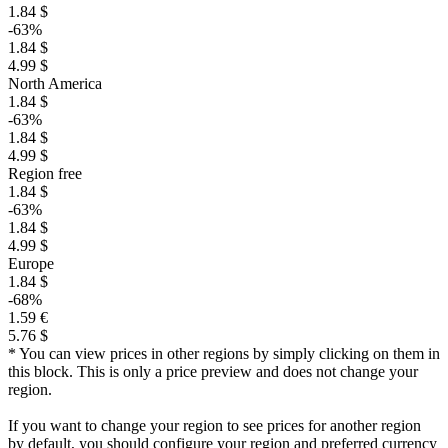
1.84 $
-63%
1.84 $
4.99 $
North America
1.84 $
-63%
1.84 $
4.99 $
Region free
1.84 $
-63%
1.84 $
4.99 $
Europe
1.84 $
-68%
1.59 €
5.76 $
* You can view prices in other regions by simply clicking on them in
this block. This is only a price preview and does not change your
region.
If you want to change your region to see prices for another region
by default, you should configure your region and preferred currency