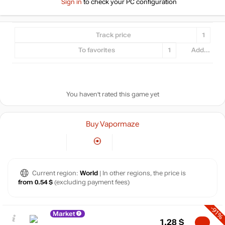
Sign in
to check your PC configuration
Track price
1
To favorites
1
Add...
You haven't rated this game yet
Buy Vapormaze
Current region:
World
| In other regions, the price is
from 0.54 $
(excluding payment fees)
-91%
Market
1.28
$