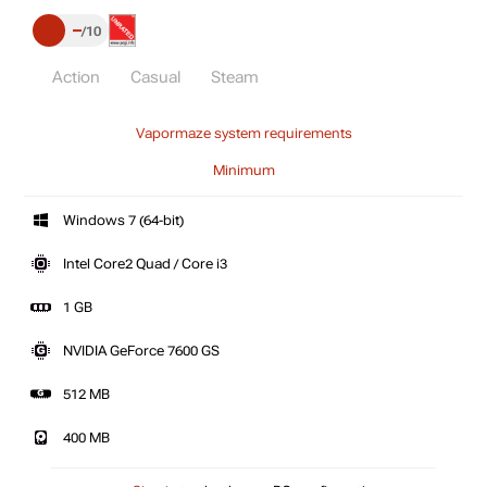
–
10
Action
Casual
Steam
Vapormaze system requirements
Minimum
Windows 7 (64-bit)
Intel Core2 Quad / Core i3
1 GB
NVIDIA GeForce 7600 GS
512 MB
400 MB