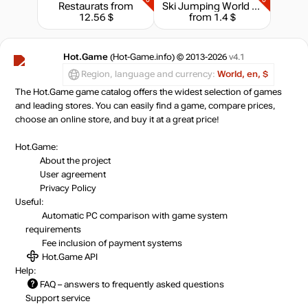
Restaurats
from
Ski Jumping World Cup
12.56 $
from 1.4 $
Hot.Game
(Hot-Game.info) © 2013-2026
v4.1
Region, language and currency:
World, en, $
The Hot.Game game catalog offers the widest selection of games
and leading stores. You can easily find a game, compare prices,
choose an online store, and buy it at a great price!
Hot.Game:
About the project
User agreement
Privacy Policy
Useful:
Automatic PC comparison with game system
requirements
Fee inclusion
of payment systems
Hot.Game API
Help:
FAQ
– answers to frequently asked questions
Support service