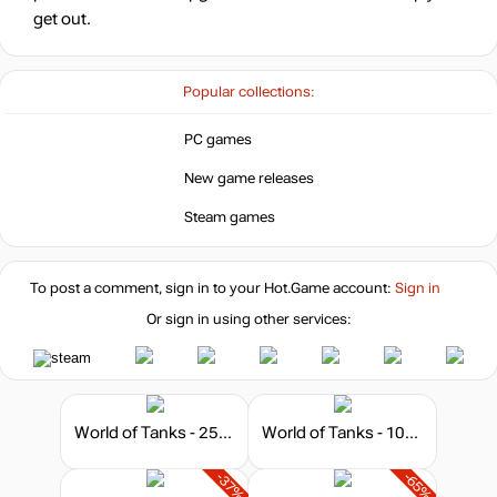
get out.
Popular collections:
PC games
New game releases
Steam games
To post a comment, sign in to your
Hot.Game
account:
Sign in
Or sign in using other services:
World of Tanks - 250 Gold
World of Tanks - 1000 Gold
-37%
-65%