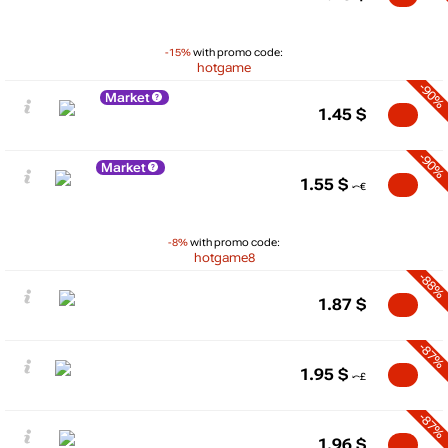
-15%
with promo code:
hotgame
-90%
Market
1.45
$
-90%
Market
1.55
$
-8%
with promo code:
hotgame8
-88%
1.87
$
-87%
1.95
$
-87%
1.96
$