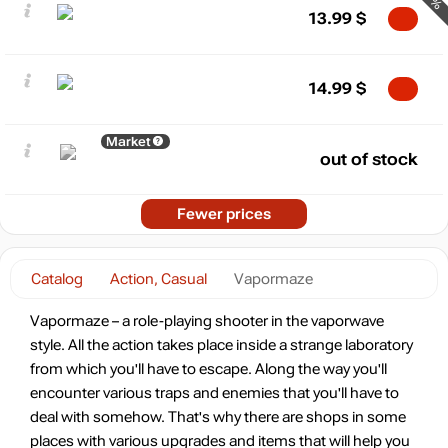
13.99
$
14.99
$
Market
out of stock
Fewer prices
Catalog
Action, Casual
Vapormaze
Vapormaze – a role-playing shooter in the vaporwave
style. All the action takes place inside a strange laboratory
from which you'll have to escape. Along the way you'll
encounter various traps and enemies that you'll have to
deal with somehow. That's why there are shops in some
places with various upgrades and items that will help you