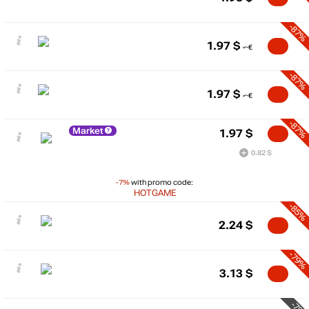
-87%
1.97
$
-87%
1.97
$
-87%
Market
1.97
$
0.82 $
-7%
with promo code:
HOTGAME
-85%
2.24
$
-79%
3.13
$
-7%