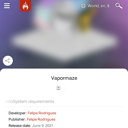
World, en, $
Vapormaze
Info
System requirements
Developer:
Felipe Rodrigues
Publisher:
Felipe Rodrigues
Release date:
June 9, 2021