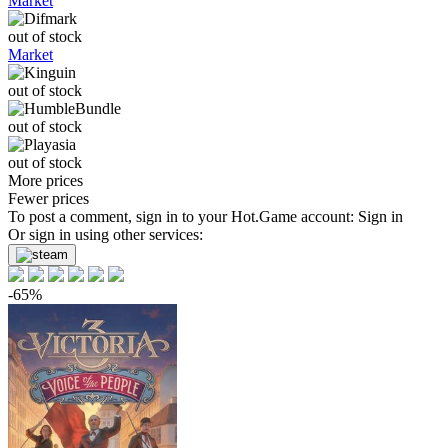
Market
out of stock
Market
out of stock
out of stock
out of stock
More prices
Fewer prices
To post a comment, sign in to your
Hot.Game
account:
Sign in
Or sign in using other services:
-65%