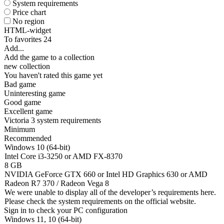
System requirements
Price chart
No region
HTML-widget
To favorites
24
Add...
Add the game to a collection
new collection
You haven't rated this game yet
Bad game
Uninteresting game
Good game
Excellent game
Victoria 3 system requirements
Minimum
Recommended
Windows 10 (64-bit)
Intel Core i3-3250 or AMD FX-8370
8 GB
NVIDIA GeForce GTX 660 or Intel HD Graphics 630 or AMD
Radeon R7 370 / Radeon Vega 8
We were unable to display all of the developer’s requirements here.
Please check the system requirements on the official website.
Sign in
to check your PC configuration
Windows 11, 10 (64-bit)