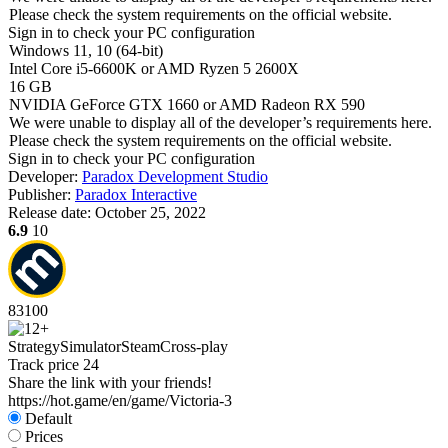
Please check the system requirements on the official website.
Sign in
to check your PC configuration
Windows 11, 10 (64-bit)
Intel Core i5-6600K or AMD Ryzen 5 2600X
16 GB
NVIDIA GeForce GTX 1660 or AMD Radeon RX 590
We were unable to display all of the developer’s requirements here.
Please check the system requirements on the official website.
Sign in
to check your PC configuration
Developer:
Paradox Development Studio
Publisher:
Paradox Interactive
Release date:
October 25, 2022
6.9
10
83
100
Strategy
Simulator
Steam
Cross-play
Track price
24
Share the link with your friends!
https://hot.game/en/game/Victoria-3
Default
Prices