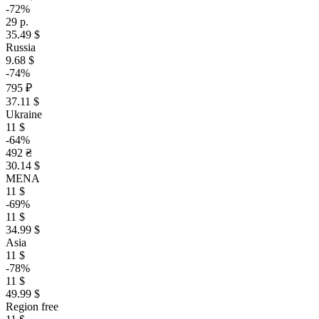
-72%
29 р.
35.49 $
Russia
9.68 $
-74%
795 ₽
37.11 $
Ukraine
11 $
-64%
492 ₴
30.14 $
MENA
11 $
-69%
11 $
34.99 $
Asia
11 $
-78%
11 $
49.99 $
Region free