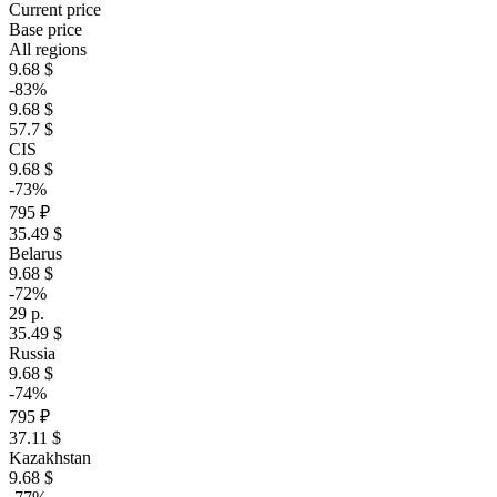
Current price
Base price
All regions
9.68 $
-83%
9.68 $
57.7 $
CIS
9.68 $
-73%
795 ₽
35.49 $
Belarus
9.68 $
-72%
29 р.
35.49 $
Russia
9.68 $
-74%
795 ₽
37.11 $
Kazakhstan
9.68 $