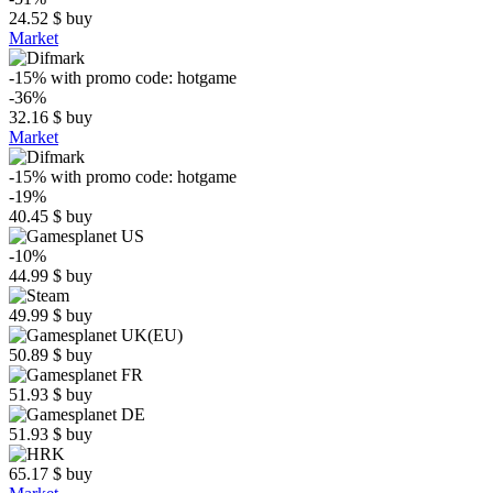
24.52
$
buy
Market
-15%
with promo code:
hotgame
-36%
32.16
$
buy
Market
-15%
with promo code:
hotgame
-19%
40.45
$
buy
-10%
44.99
$
buy
49.99
$
buy
50.89
$
buy
51.93
$
buy
51.93
$
buy
65.17
$
buy