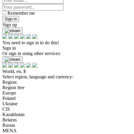
Remember me
Sign in
Sign up
You need to sign in to do this!
Sign in
Or sign in using other services:
World, en, $
Select region, language and currency:
Region:
Region free
Europe
Poland
Ukraine
CIS
Kazakhstan
Belarus
Russia
MENA