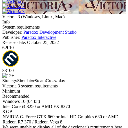
Victoria 3
(
Windows, Linux, Mac
)
Info
System requirements
Developer:
Paradox Development Studio
Publisher:
Paradox Interactive
Release date:
October 25, 2022
6.9
10
83
100
Strategy
Simulator
Steam
Cross-play
Victoria 3 system requirements
Minimum
Recommended
Windows 10 (64-bit)
Intel Core i3-3250 or AMD FX-8370
8 GB
NVIDIA GeForce GTX 660 or Intel HD Graphics 630 or AMD
Radeon R7 370 / Radeon Vega 8
We were unable to display all of the developer’s requirements here.