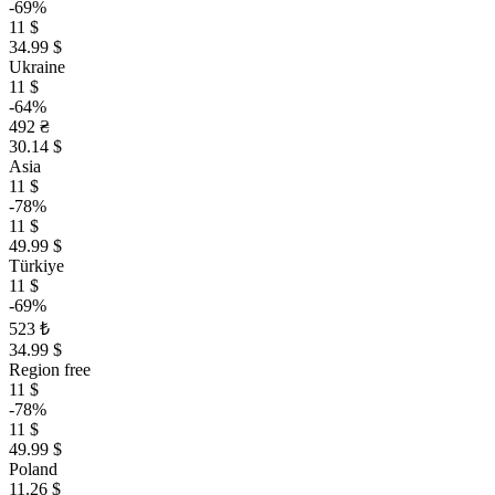
-69%
11 $
34.99 $
Ukraine
11 $
-64%
492 ₴
30.14 $
Asia
11 $
-78%
11 $
49.99 $
Türkiye
11 $
-69%
523 ₺
34.99 $
Region free
11 $
-78%
11 $
49.99 $
Poland
11.26 $