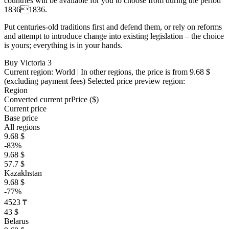
countries will be available for you to choose from during the period
18361836.
Put centuries-old traditions first and defend them, or rely on reforms
and attempt to introduce change into existing legislation – the choice
is yours; everything is in your hands.
Buy Victoria 3
Current region:
World
| In other regions, the price is
from 9.68 $
(excluding payment fees)
Selected price preview region:
Region
Converted current pr
Pr
ice ($)
Current price
Base price
All regions
9.68 $
-83%
9.68 $
57.7 $
Kazakhstan
9.68 $
-77%
4523 ₸
43 $
Belarus