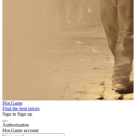
Hot.Game
Find the best prices
Sign in
Sign up
Authorization
Hot.Game account