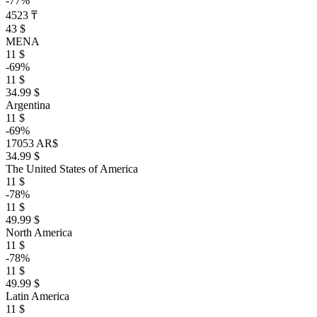
-77%
4523 ₸
43 $
MENA
11 $
-69%
11 $
34.99 $
Argentina
11 $
-69%
17053 AR$
34.99 $
The United States of America
11 $
-78%
11 $
49.99 $
North America
11 $
-78%
11 $
49.99 $
Latin America
11 $