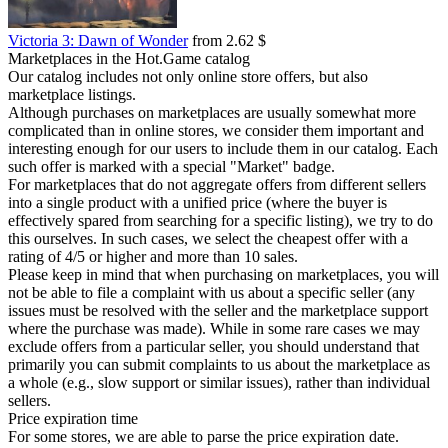
Victoria 3: Dawn of Wonder
from 2.62 $
Marketplaces in the Hot.Game catalog
Our catalog includes not only online store offers, but also
marketplace listings.
Although purchases on marketplaces are usually somewhat more
complicated than in online stores, we consider them important and
interesting enough for our users to include them in our catalog. Each
such offer is marked with a special "Market" badge.
For marketplaces that do not aggregate offers from different sellers
into a single product with a unified price (where the buyer is
effectively spared from searching for a specific listing), we try to do
this ourselves. In such cases, we select the cheapest offer with a
rating of 4/5 or higher and more than 10 sales.
Please keep in mind that when purchasing on marketplaces, you will
not be able to file a complaint with us about a specific seller (any
issues must be resolved with the seller and the marketplace support
where the purchase was made). While in some rare cases we may
exclude offers from a particular seller, you should understand that
primarily you can submit complaints to us about the marketplace as
a whole (e.g., slow support or similar issues), rather than individual
sellers.
Price expiration time
For some stores, we are able to parse the price expiration date.