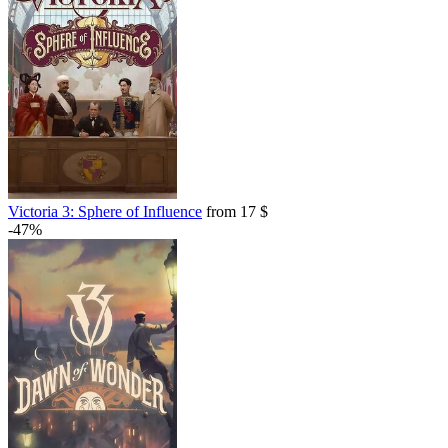
Victoria 3: Sphere of Influence
from 17 $
-47%