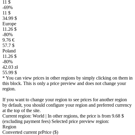
11 $
-69%
11 $
34.99 $
Europe
11.26 $
-80%
9.76 €
57.7 $
Poland
11.26 $
-80%
42.03 zł
55.99 $
* You can view prices in other regions by simply clicking on them in
this block. This is only a price preview and does not change your
region.
If you want to change your region to see prices for another region
by default, you should configure your region and preferred currency
at the top of the site.
Current region:
World
| In other regions, the price is
from 9.68 $
(excluding payment fees)
Selected price preview region:
Region
Converted current pr
Pr
ice ($)