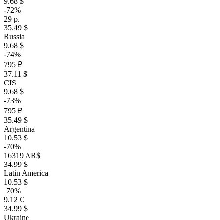
9.68 $
-72%
29 р.
35.49 $
Russia
9.68 $
-74%
795 ₽
37.11 $
CIS
9.68 $
-73%
795 ₽
35.49 $
Argentina
10.53 $
-70%
16319 AR$
34.99 $
Latin America
10.53 $
-70%
9.12 €
34.99 $
Ukraine