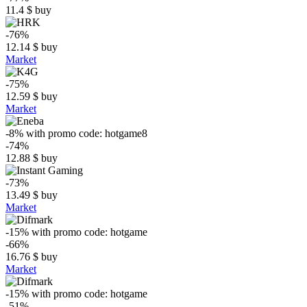
11.4
$
buy
-76%
12.14
$
buy
Market
-75%
12.59
$
buy
Market
-8%
with promo code:
hotgame8
-74%
12.88
$
buy
-73%
13.49
$
buy
Market
-15%
with promo code:
hotgame
-66%
16.76
$
buy
Market
-15%
with promo code:
hotgame
-51%