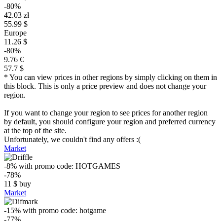
-80%
42.03 zł
55.99 $
Europe
11.26 $
-80%
9.76 €
57.7 $
* You can view prices in other regions by simply clicking on them in
this block. This is only a price preview and does not change your
region.
If you want to change your region to see prices for another region
by default, you should configure your region and preferred currency
at the top of the site.
Unfortunately, we couldn't find any offers :(
Market
-8%
with promo code:
HOTGAMES
-78%
11
$
buy
Market
-15%
with promo code:
hotgame
-77%