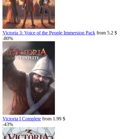
Victoria 3: Voice of the People Immersion Pack
from 5.2 $
-80%
Victoria I Complete
from 1.99 $
-43%