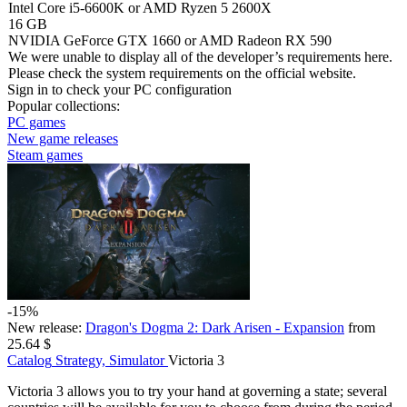
Intel Core i5-6600K or AMD Ryzen 5 2600X
16 GB
NVIDIA GeForce GTX 1660 or AMD Radeon RX 590
We were unable to display all of the developer’s requirements here.
Please check the system requirements on the official website.
Sign in
to check your PC configuration
Popular collections:
PC games
New game releases
Steam games
-15%
New release:
Dragon's Dogma 2: Dark Arisen - Expansion
from
25.64 $
Catalog
Strategy, Simulator
Victoria 3
Victoria 3 allows you to try your hand at governing a state; several