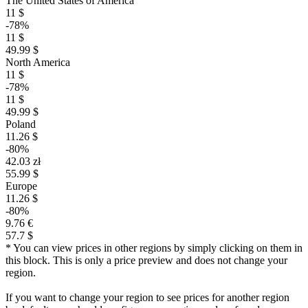
The United States of America
11 $
-78%
11 $
49.99 $
North America
11 $
-78%
11 $
49.99 $
Poland
11.26 $
-80%
42.03 zł
55.99 $
Europe
11.26 $
-80%
9.76 €
57.7 $
* You can view prices in other regions by simply clicking on them in
this block. This is only a price preview and does not change your
region.
If you want to change your region to see prices for another region