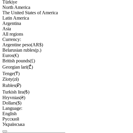
Türkiye
North America
The United States of America
Latin America
Argentina
Asia
All regions
Currency:
Argentine peso(AR$)
Belarusian rubles(р.)
Euros(€)
British pounds(£)
Georgian lari(₾)
Tenge(₸)
Zloty(zł)
Rubles(₽)
Turkish lira(₺)
Hryvnias(₴)
Dollars($)
Language:
English
Русский
Українська