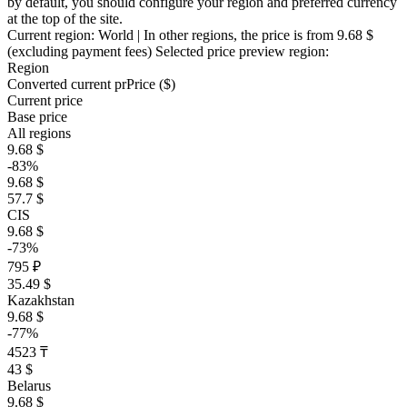
by default, you should configure your region and preferred currency
at the top of the site.
Current region:
World
| In other regions, the price is
from 9.68 $
(excluding payment fees)
Selected price preview region:
Region
Converted current pr
Pr
ice ($)
Current price
Base price
All regions
9.68 $
-83%
9.68 $
57.7 $
CIS
9.68 $
-73%
795 ₽
35.49 $
Kazakhstan
9.68 $
-77%
4523 ₸
43 $
Belarus
9.68 $