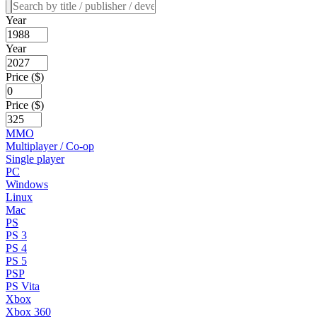
Year
Year
Price ($)
Price ($)
MMO
Multiplayer / Co-op
Single player
PC
Windows
Linux
Mac
PS
PS 3
PS 4
PS 5
PSP
PS Vita
Xbox
Xbox 360