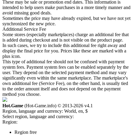
These may be sale or promotion end dates. This information is
intended to help users make purchases in a more timely manner and
avoid missing good deals.
Sometimes the price may have already expired, but we have not yet
synchronized the new price.
Additional Service Fee
Some stores (especially marketplaces) charge an additional fee that
is added during checkout and is not visible on the product page.
In such cases, we try to include this additional fee right away and
display the final price for you. Prices like these are marked with a
plus icon.
This type of additional fee should not be confused with payment
system fees. Payment system fees can be enabled separately by the
user. They depend on the selected payment method and may vary
significantly even within the same marketplace. The marketplace's
own additional fee (Service Fee), on the other hand, is usually tied
to the order amount itself and does not depend on the payment
method you choose.
Hot.Game
(Hot-Game.info) © 2013-2026
v4.1
Region, language and currency:
World, en, $
Select region, language and currency:
Region:
Region free