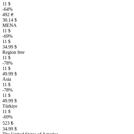
11 $
-64%
492 ₴
30.14 $
MENA
11 $
-69%
11 $
34.99 $
Region free
11 $
-78%
11 $
49.99 $
Asia
11 $
-78%
11 $
49.99 $
Türkiye
11 $
-69%
523 ₺
34.99 $