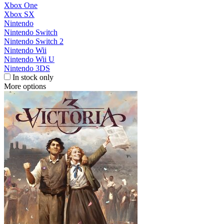
Xbox One
Xbox SX
Nintendo
Nintendo Switch
Nintendo Switch 2
Nintendo Wii
Nintendo Wii U
Nintendo 3DS
In stock only
More options