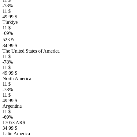
11 $
-78%
11 $
49.99 $
Türkiye
11 $
-69%
523 ₺
34.99 $
The United States of America
11 $
-78%
11 $
49.99 $
North America
11 $
-78%
11 $
49.99 $
Argentina
11 $
-69%
17053 AR$
34.99 $
Latin America