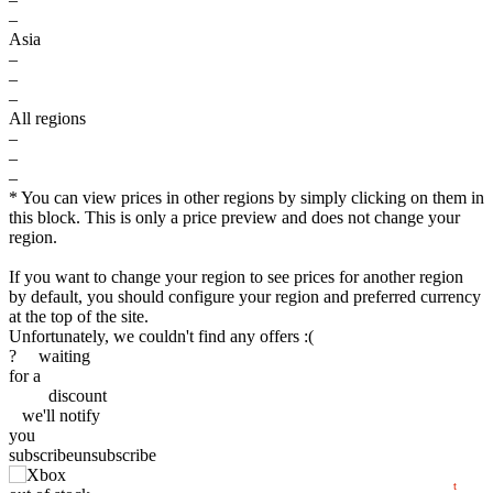
–
Asia
–
–
–
All regions
–
–
–
* You can view prices in other regions by simply clicking on them in
this block. This is only a price preview and does not change your
region.
$
If you want to change your region to see prices for another region
by default, you should configure your region and preferred currency
at the top of the site.
40
Unfortunately, we couldn't find any offers :(
?
waiting
max
min
34.99
35
for a
discount
we'll
notify
30
you
subscribe
unsubscribe
10.2025
2026
04.2026
07.2026
t