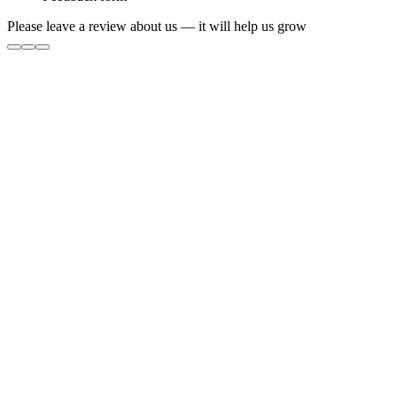
Please leave a review about us — it will help us grow