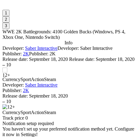
1
2
3
WWE 2K Battlegrounds: 4100 Golden Bucks
(
Windows, PS 4,
Xbox One, Nintendo Switch
)
Info
Developer:
Saber Interactive
Developer: Saber Interactive
Publisher:
2K
Publisher: 2K
Release date:
September 18, 2020
Release date: September 18, 2020
–
10
Currency
Sport
Action
Steam
Developer:
Saber Interactive
Publisher:
2K
Release date:
September 18, 2020
–
10
Currency
Sport
Action
Steam
Track price
0
Notification setup required
You haven't set up your preferred notification method yet. Configure
it now in Settings!