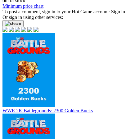
out of stock
Minimum price chart
To post a comment, sign in to your
Hot.Game
account:
Sign in
Or sign in using other services:
WWE 2K Battlegrounds: 2300 Golden Bucks