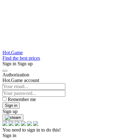
Hot.Game
Find the best prices
Sign in
Sign up
Authorization
Hot.Game account
Remember me
Sign in
Sign up
You need to sign in to do this!
Sign in