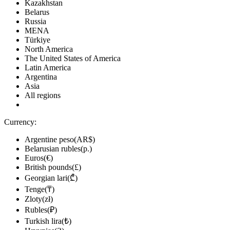
Kazakhstan
Belarus
Russia
MENA
Türkiye
North America
The United States of America
Latin America
Argentina
Asia
All regions
Currency:
Argentine peso(AR$)
Belarusian rubles(р.)
Euros(€)
British pounds(£)
Georgian lari(₾)
Tenge(₸)
Zloty(zł)
Rubles(₽)
Turkish lira(₺)