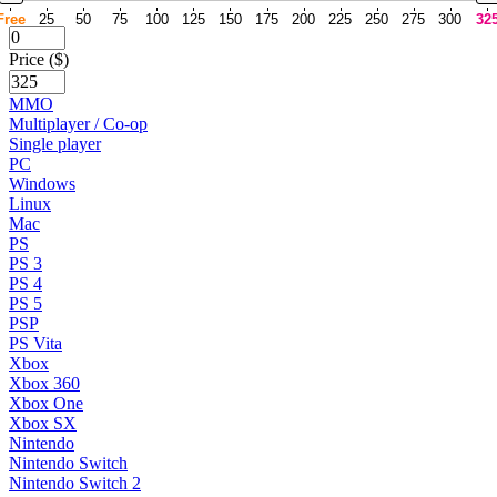
Free
25
50
75
100
125
150
175
200
225
250
275
300
32
Price ($)
MMO
Multiplayer / Co-op
Single player
PC
Windows
Linux
Mac
PS
PS 3
PS 4
PS 5
PSP
PS Vita
Xbox
Xbox 360
Xbox One
Xbox SX
Nintendo
Nintendo Switch
Nintendo Switch 2