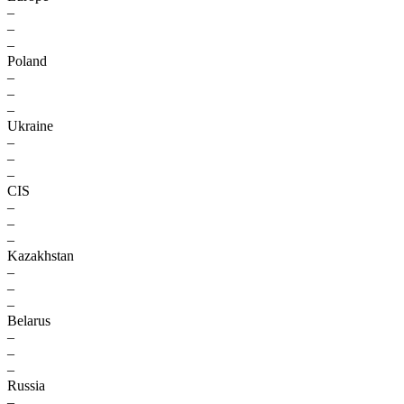
–
–
–
Poland
–
–
–
Ukraine
–
–
–
CIS
–
–
–
Kazakhstan
–
–
–
Belarus
–
–
–
Russia
–