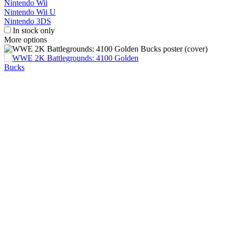
Nintendo Wii
Nintendo Wii U
Nintendo 3DS
In stock only
More options