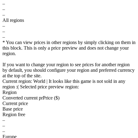
–
–
–
All regions
–
–
–
* You can view prices in other regions by simply clicking on them in
this block. This is only a price preview and does not change your
region.
If you want to change your region to see prices for another region
by default, you should configure your region and preferred currency
at the top of the site.
Current region:
World
| It looks like this game is not sold in any
region :(
Selected price preview region:
Region
Converted current pr
Pr
ice ($)
Current price
Base price
Region free
–
–
–
Europe