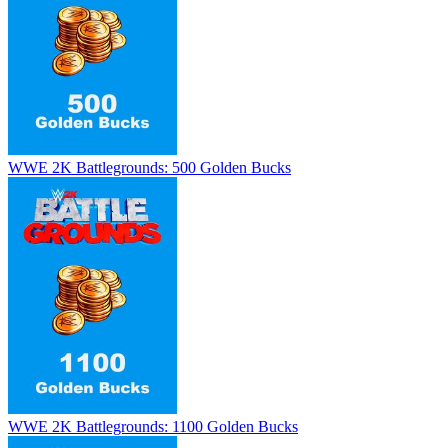
WWE 2K Battlegrounds: 500 Golden Bucks
WWE 2K Battlegrounds: 1100 Golden Bucks