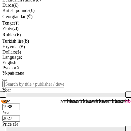
Euros(€)
British pounds(£)
Georgian lari(₾)
Tenge(₸)
Zloty(zł)
Rubles(₽)
Turkish lira(₺)
Hryvnias(₴)
Dollars($)
Language:
English
Русский
Українська
Year
1988
1989
2007
2008
2009
2010
2011
2012
2013
2014
2015
2016
2017
2018
2019
2020
2021
2022
2023
2024
2025
2026
202
Year
Price ($)