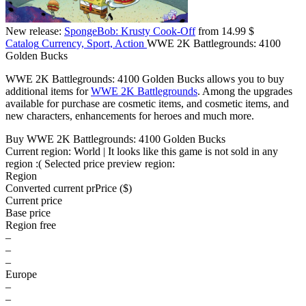
New release:
SpongeBob: Krusty Cook-Off
from 14.99 $
Catalog
Currency, Sport, Action
WWE 2K Battlegrounds: 4100
Golden Bucks
WWE 2K Battlegrounds: 4100 Golden Bucks allows you to buy
additional items for
WWE 2K Battlegrounds
. Among the upgrades
available for purchase are cosmetic items, and cosmetic items, and
new characters, enhancements for heroes and much more.
Buy WWE 2K Battlegrounds: 4100 Golden Bucks
Current region:
World
| It looks like this game is not sold in any
region :(
Selected price preview region:
Region
Converted current pr
Pr
ice ($)
Current price
Base price
Region free
–
–
–
Europe
–
–