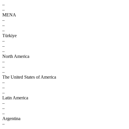
–
–
MENA
–
–
–
Türkiye
–
–
–
North America
–
–
–
The United States of America
–
–
–
Latin America
–
–
–
Argentina
–
–