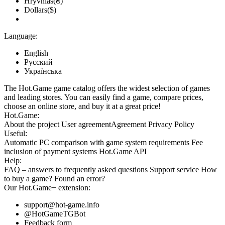
Hryvnias(₴)
Dollars($)
Language:
English
Русский
Українська
The Hot.Game game catalog offers the widest selection of games
and leading stores. You can easily find a game, compare prices,
choose an online store, and buy it at a great price!
Hot.Game:
About the project
User agreement
Agreement
Privacy Policy
Useful:
Automatic PC comparison with game system requirements
Fee
inclusion
of payment systems
Hot.Game API
Help:
FAQ
– answers to frequently asked questions
Support service
How
to buy a game?
Found an error?
Our
Hot.Game+
extension:
support@hot-game.info
@HotGameTGBot
Feedback form