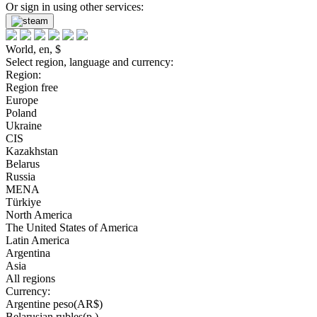
Or sign in using other services:
World, en, $
Select region, language and currency:
Region:
Region free
Europe
Poland
Ukraine
CIS
Kazakhstan
Belarus
Russia
MENA
Türkiye
North America
The United States of America
Latin America
Argentina
Asia
All regions
Currency:
Argentine peso(AR$)
Belarusian rubles(р.)