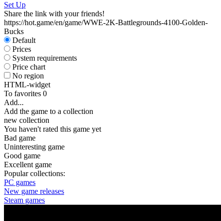
Set Up
Share the link with your friends!
https://hot.game/en/game/WWE-2K-Battlegrounds-4100-Golden-
Bucks
Default
Prices
System requirements
Price chart
No region
HTML-widget
To favorites
0
Add...
Add the game to a collection
new collection
You haven't rated this game yet
Bad game
Uninteresting game
Good game
Excellent game
Popular collections:
PC games
New game releases
Steam games