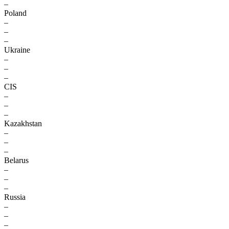
–
Poland
–
–
–
Ukraine
–
–
–
CIS
–
–
–
Kazakhstan
–
–
–
Belarus
–
–
–
Russia
–
–
–