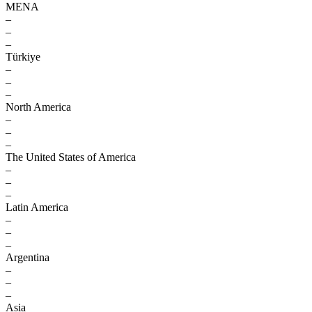
MENA
–
–
–
Türkiye
–
–
–
North America
–
–
–
The United States of America
–
–
–
Latin America
–
–
–
Argentina
–
–
–
Asia