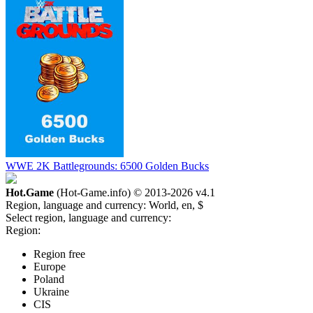
WWE 2K Battlegrounds: 6500 Golden Bucks
Hot.Game
(Hot-Game.info) © 2013-2026
v4.1
Region, language and currency:
World, en, $
Select region, language and currency:
Region:
Region free
Europe
Poland
Ukraine
CIS