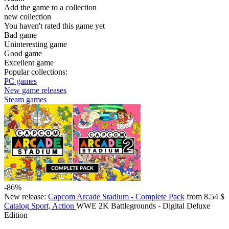
Add the game to a collection
new collection
You haven't rated this game yet
Bad game
Uninteresting game
Good game
Excellent game
Popular collections:
PC games
New game releases
Steam games
-86%
New release:
Capcom Arcade Stadium - Complete Pack
from 8.54 $
Catalog
Sport, Action
WWE 2K Battlegrounds - Digital Deluxe
Edition