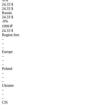
-0%
24.33 $
24.33 $
Russia
24.33 $
-0%
1999 ₽
24.33 $
Region free
–
–
–
Europe
–
–
–
Poland
–
–
–
Ukraine
–
–
–
CIS