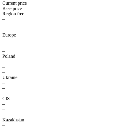
Current price
Base price
Region free
–
–
–
Europe
–
–
–
Poland
–
–
–
Ukraine
–
–
–
CIS
–
–
–
Kazakhstan
–
–