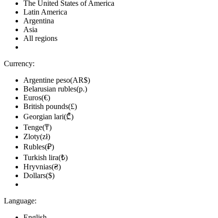
The United States of America
Latin America
Argentina
Asia
All regions
Currency:
Argentine peso(AR$)
Belarusian rubles(р.)
Euros(€)
British pounds(£)
Georgian lari(₾)
Tenge(₸)
Zloty(zł)
Rubles(₽)
Turkish lira(₺)
Hryvnias(₴)
Dollars($)
Language:
English