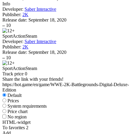
Info
Developer:
Saber Interactive
Publisher:
2K
Release date:
September 18, 2020
–
10
Sport
Action
Steam
Developer:
Saber Interactive
Publisher:
2K
Release date:
September 18, 2020
–
10
Sport
Action
Steam
Track price
0
Share the link with your friends!
https://hot.game/en/game/WWE-2K-Battlegrounds-Digital-Deluxe-
Edition
Default
Prices
System requirements
Price chart
No region
HTML-widget
To favorites
2
Add...