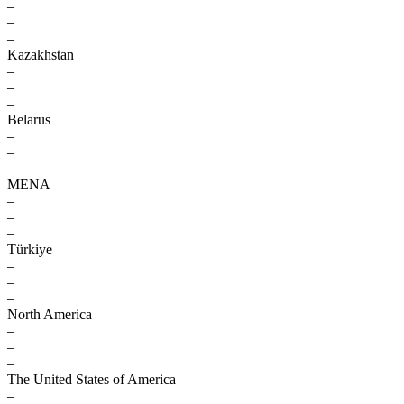
–
–
–
Kazakhstan
–
–
–
Belarus
–
–
–
MENA
–
–
–
Türkiye
–
–
–
North America
–
–
–
The United States of America
–