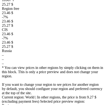
25.27 $
Region free
23.46 $
-7%
23.46 $
25.27 $
CIS
23.46 $
-7%
23.46 $
25.27 $
Russia
–
–
–
* You can view prices in other regions by simply clicking on them in
this block. This is only a price preview and does not change your
region.
If you want to change your region to see prices for another region
by default, you should configure your region and preferred currency
at the top of the site.
Current region:
World
| In other regions, the price is
from 9.27 $
(excluding payment fees)
Selected price preview region: