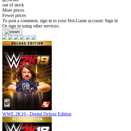
out of stock
More prices
Fewer prices
To post a comment, sign in to your
Hot.Game
account:
Sign in
Or sign in using other services:
WWE 2K19 - Digital Deluxe Edition