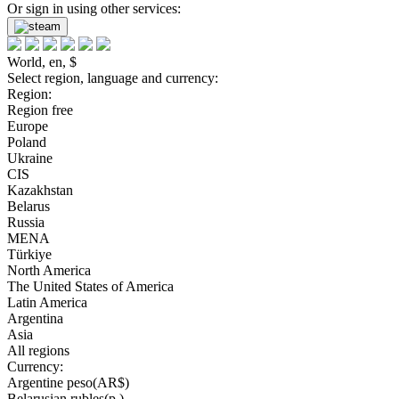
Or sign in using other services:
World, en, $
Select region, language and currency:
Region:
Region free
Europe
Poland
Ukraine
CIS
Kazakhstan
Belarus
Russia
MENA
Türkiye
North America
The United States of America
Latin America
Argentina
Asia
All regions
Currency:
Argentine peso(AR$)
Belarusian rubles(р.)