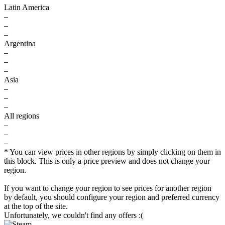
Latin America
–
–
–
Argentina
–
–
–
Asia
–
–
–
All regions
–
–
–
* You can view prices in other regions by simply clicking on them in
this block. This is only a price preview and does not change your
region.
If you want to change your region to see prices for another region
by default, you should configure your region and preferred currency
at the top of the site.
Unfortunately, we couldn't find any offers :(