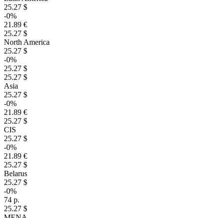
25.27 $
-0%
21.89 €
25.27 $
North America
25.27 $
-0%
25.27 $
25.27 $
Asia
25.27 $
-0%
21.89 €
25.27 $
CIS
25.27 $
-0%
21.89 €
25.27 $
Belarus
25.27 $
-0%
74 р.
25.27 $
MENA