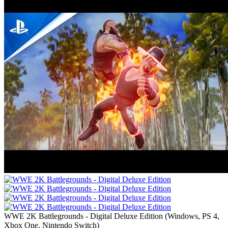
WWE 2K Battlegrounds - Digital Deluxe Edition
(
Windows, PS 4,
Xbox One, Nintendo Switch
)