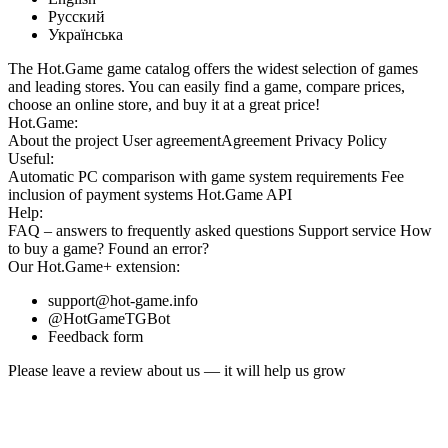
Русский
Українська
The Hot.Game game catalog offers the widest selection of games
and leading stores. You can easily find a game, compare prices,
choose an online store, and buy it at a great price!
Hot.Game:
About the project
User agreement
Agreement
Privacy Policy
Useful:
Automatic PC comparison with game system requirements
Fee
inclusion
of payment systems
Hot.Game API
Help:
FAQ
– answers to frequently asked questions
Support service
How
to buy a game?
Found an error?
Our
Hot.Game+
extension:
support@hot-game.info
@HotGameTGBot
Feedback form
Please leave a review about us — it will help us grow