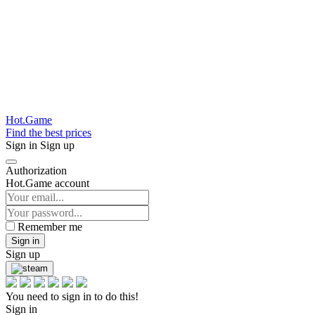
Hot.Game
Find the best prices
Sign in
Sign up
Authorization
Hot.Game account
Remember me
Sign in
Sign up
You need to sign in to do this!
Sign in