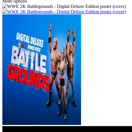
More options