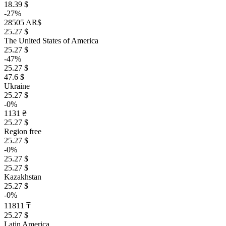
18.39 $
-27%
28505 AR$
25.27 $
The United States of America
25.27 $
-47%
25.27 $
47.6 $
Ukraine
25.27 $
-0%
1131 ₴
25.27 $
Region free
25.27 $
-0%
25.27 $
25.27 $
Kazakhstan
25.27 $
-0%
11811 ₸
25.27 $
Latin America