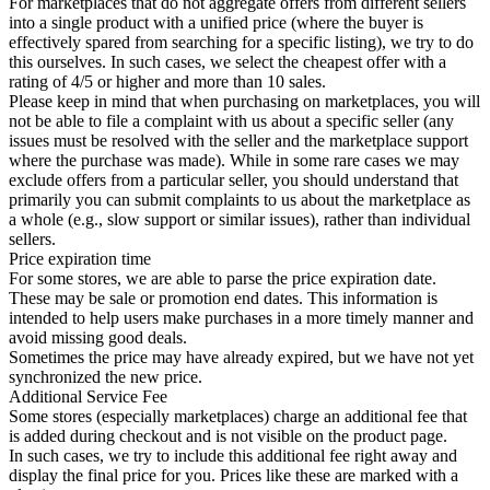
For marketplaces that do not aggregate offers from different sellers
into a single product with a unified price (where the buyer is
effectively spared from searching for a specific listing), we try to do
this ourselves. In such cases, we select the cheapest offer with a
rating of 4/5 or higher and more than 10 sales.
Please keep in mind that when purchasing on marketplaces, you will
not be able to file a complaint with us about a specific seller (any
issues must be resolved with the seller and the marketplace support
where the purchase was made). While in some rare cases we may
exclude offers from a particular seller, you should understand that
primarily you can submit complaints to us about the marketplace as
a whole (e.g., slow support or similar issues), rather than individual
sellers.
Price expiration time
For some stores, we are able to parse the price expiration date.
These may be sale or promotion end dates. This information is
intended to help users make purchases in a more timely manner and
avoid missing good deals.
Sometimes the price may have already expired, but we have not yet
synchronized the new price.
Additional Service Fee
Some stores (especially marketplaces) charge an additional fee that
is added during checkout and is not visible on the product page.
In such cases, we try to include this additional fee right away and
display the final price for you. Prices like these are marked with a