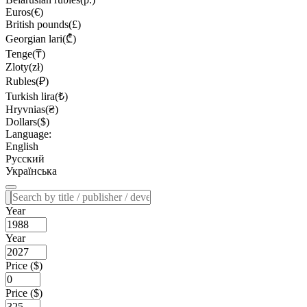
Euros(€)
British pounds(£)
Georgian lari(₾)
Tenge(₸)
Zloty(zł)
Rubles(₽)
Turkish lira(₺)
Hryvnias(₴)
Dollars($)
Language:
English
Русский
Українська
Year
Year
Price ($)
Price ($)