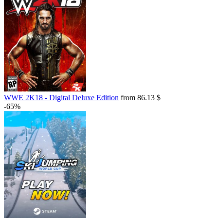
WWE 2K18 - Digital Deluxe Edition
from 86.13 $
-65%