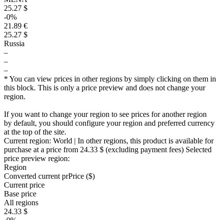
25.27 $
-0%
21.89 €
25.27 $
Russia
–
–
–
* You can view prices in other regions by simply clicking on them in
this block. This is only a price preview and does not change your
region.
If you want to change your region to see prices for another region
by default, you should configure your region and preferred currency
at the top of the site.
Current region:
World
| In other regions, this product is available for
purchase at a price
from 24.33 $
(excluding payment fees)
Selected
price preview region:
Region
Converted current pr
Pr
ice ($)
Current price
Base price
All regions
24.33 $