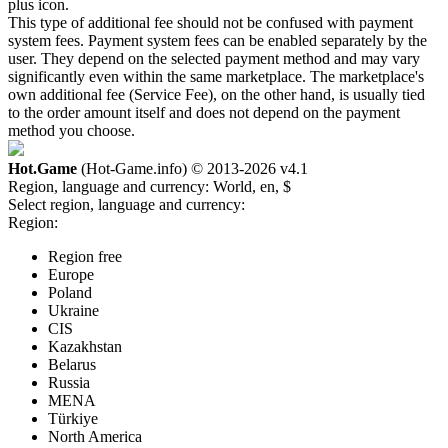
plus icon.
This type of additional fee should not be confused with payment
system fees. Payment system fees can be enabled separately by the
user. They depend on the selected payment method and may vary
significantly even within the same marketplace. The marketplace's
own additional fee (Service Fee), on the other hand, is usually tied
to the order amount itself and does not depend on the payment
method you choose.
Hot.Game
(Hot-Game.info) © 2013-2026
v4.1
Region, language and currency:
World, en, $
Select region, language and currency:
Region:
Region free
Europe
Poland
Ukraine
CIS
Kazakhstan
Belarus
Russia
MENA
Türkiye
North America