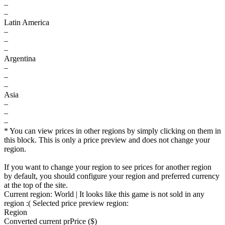
–
–
Latin America
–
–
–
Argentina
–
–
–
Asia
–
–
–
* You can view prices in other regions by simply clicking on them in
this block. This is only a price preview and does not change your
region.
If you want to change your region to see prices for another region
by default, you should configure your region and preferred currency
at the top of the site.
Current region:
World
| It looks like this game is not sold in any
region :(
Selected price preview region:
Region
Converted current pr
Pr
ice ($)