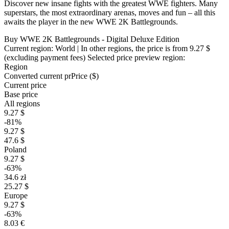
Discover new insane fights with the greatest WWE fighters. Many
superstars, the most extraordinary arenas, moves and fun – all this
awaits the player in the new WWE 2K Battlegrounds.
Buy WWE 2K Battlegrounds - Digital Deluxe Edition
Current region:
World
| In other regions, the price is
from 9.27 $
(excluding payment fees)
Selected price preview region:
Region
Converted current pr
Pr
ice ($)
Current price
Base price
All regions
9.27 $
-81%
9.27 $
47.6 $
Poland
9.27 $
-63%
34.6 zł
25.27 $
Europe
9.27 $
-63%
8.03 €