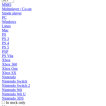
MMO
Multiplayer / Co-op
Single player
PC
Windows
Linux
Mac
PS
PS 3
PS 4
PS 5
PSP
PS Vita
Xbox
Xbox 360
Xbox One
Xbox SX
Nintendo
Nintendo Switch
Nintendo Switch 2
Nintendo Wii
Nintendo Wii U
Nintendo 3DS
In stock only