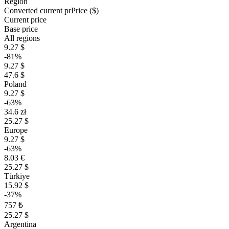
Region
Converted current pr
Pr
ice ($)
Current price
Base price
All regions
9.27 $
-81%
9.27 $
47.6 $
Poland
9.27 $
-63%
34.6 zł
25.27 $
Europe
9.27 $
-63%
8.03 €
25.27 $
Türkiye
15.92 $
-37%
757 ₺
25.27 $
Argentina