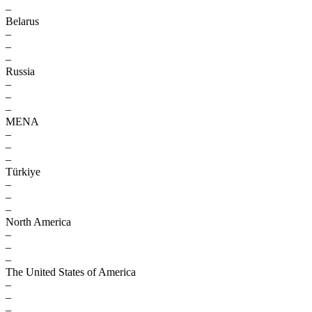
–
Belarus
–
–
–
Russia
–
–
–
MENA
–
–
–
Türkiye
–
–
–
North America
–
–
–
The United States of America
–
–
–