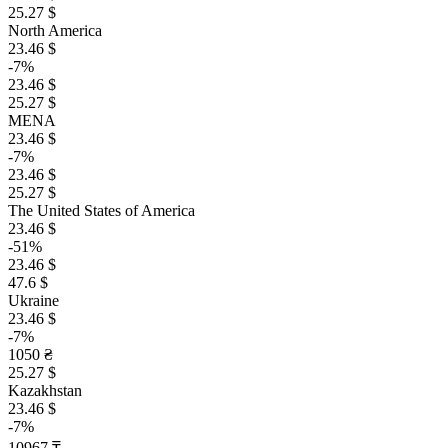
25.27 $
North America
23.46 $
-7%
23.46 $
25.27 $
MENA
23.46 $
-7%
23.46 $
25.27 $
The United States of America
23.46 $
-51%
23.46 $
47.6 $
Ukraine
23.46 $
-7%
1050 ₴
25.27 $
Kazakhstan
23.46 $
-7%
10967 ₸