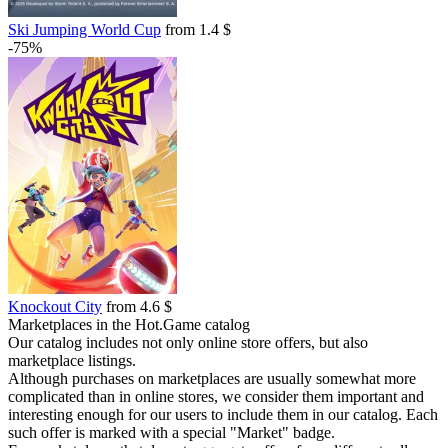
Ski Jumping World Cup
from 1.4 $
-75%
Knockout City
from 4.6 $
Marketplaces in the Hot.Game catalog
Our catalog includes not only online store offers, but also
marketplace listings.
Although purchases on marketplaces are usually somewhat more
complicated than in online stores, we consider them important and
interesting enough for our users to include them in our catalog. Each
such offer is marked with a special "Market" badge.