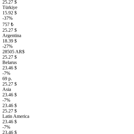
25.27 $
Türkiye
15.92 $
-37%
757 ₺
25.27 $
Argentina
18.39 $
-27%
28505 AR$
25.27 $
Belarus
23.46 $
-7%
69 р.
25.27 $
Asia
23.46 $
-7%
23.46 $
25.27 $
Latin America
23.46 $
-7%
23.46 $