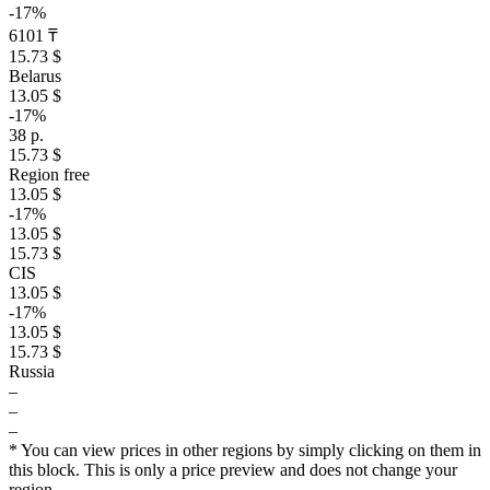
-17%
6101 ₸
15.73 $
Belarus
13.05 $
-17%
38 р.
15.73 $
Region free
13.05 $
-17%
13.05 $
15.73 $
CIS
13.05 $
-17%
13.05 $
15.73 $
Russia
–
–
–
* You can view prices in other regions by simply clicking on them in
this block. This is only a price preview and does not change your
region.