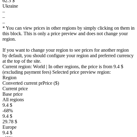
62.3 $
Ukraine
–
–
–
* You can view prices in other regions by simply clicking on them in
this block. This is only a price preview and does not change your
region.
If you want to change your region to see prices for another region
by default, you should configure your region and preferred currency
at the top of the site.
Current region:
World
| In other regions, the price is
from 9.4 $
(excluding payment fees)
Selected price preview region:
Region
Converted current pr
Pr
ice ($)
Current price
Base price
All regions
9.4 $
-68%
9.4 $
29.78 $
Europe
9.4 $