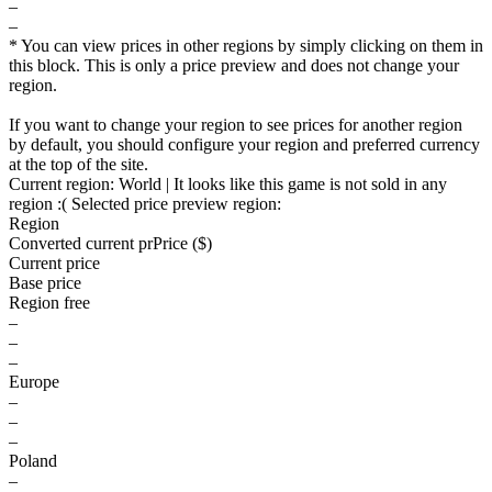
–
–
* You can view prices in other regions by simply clicking on them in
this block. This is only a price preview and does not change your
region.
If you want to change your region to see prices for another region
by default, you should configure your region and preferred currency
at the top of the site.
Current region:
World
| It looks like this game is not sold in any
region :(
Selected price preview region:
Region
Converted current pr
Pr
ice ($)
Current price
Base price
Region free
–
–
–
Europe
–
–
–
Poland
–