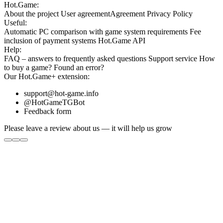
Hot.Game:
About the project
User agreement
Agreement
Privacy Policy
Useful:
Automatic PC comparison with game system requirements
Fee
inclusion
of payment systems
Hot.Game API
Help:
FAQ
– answers to frequently asked questions
Support service
How
to buy a game?
Found an error?
Our
Hot.Game+
extension:
support@hot-game.info
@HotGameTGBot
Feedback form
Please leave a review about us — it will help us grow