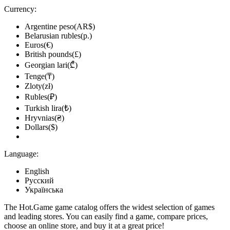
Currency:
Argentine peso(AR$)
Belarusian rubles(р.)
Euros(€)
British pounds(£)
Georgian lari(₾)
Tenge(₸)
Zloty(zł)
Rubles(₽)
Turkish lira(₺)
Hryvnias(₴)
Dollars($)
Language:
English
Русский
Українська
The Hot.Game game catalog offers the widest selection of games
and leading stores. You can easily find a game, compare prices,
choose an online store, and buy it at a great price!