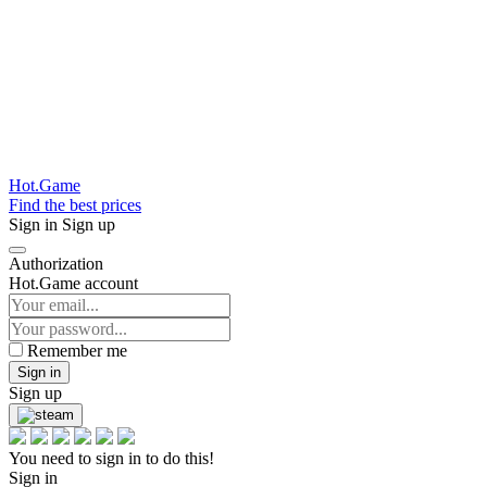
Hot.Game
Find the best prices
Sign in
Sign up
Authorization
Hot.Game account
Remember me
Sign in
Sign up
You need to sign in to do this!
Sign in