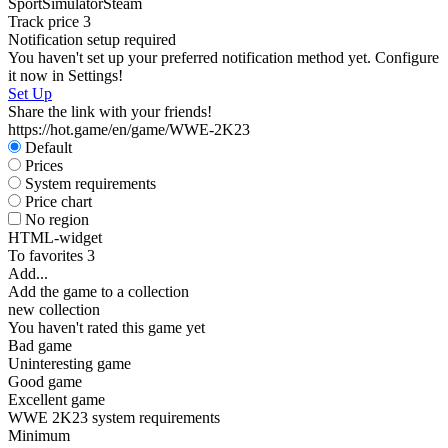
Sport
Simulator
Steam
W
Track price
3
P
Notification setup required
S
You haven't set up your preferred notification method yet. Configure
W
it now in Settings!
Set Up
Share the link with your friends!
https://hot.game/en/game/WWE-2K23
Default
Prices
System requirements
Price chart
D
No region
W
HTML-widget
P
To favorites
3
S
Add...
Add the game to a collection
new collection
You haven't rated this game yet
Bad game
Uninteresting game
Good game
Excellent game
WWE 2K23 system requirements
Minimum