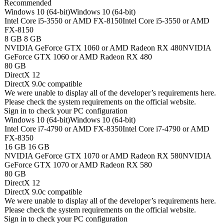
Recommended
Windows 10 (64-bit)
Windows 10 (64-bit)
Intel Core i5-3550 or AMD FX-8150
Intel Core i5-3550 or AMD
FX-8150
8 GB
8 GB
NVIDIA GeForce GTX 1060 or AMD Radeon RX 480
NVIDIA
GeForce GTX 1060 or AMD Radeon RX 480
80 GB
DirectX 12
DirectX 9.0c compatible
We were unable to display all of the developer’s requirements here.
Please check the system requirements on the official website.
Sign in
to check your PC configuration
Windows 10 (64-bit)
Windows 10 (64-bit)
Intel Core i7-4790 or AMD FX-8350
Intel Core i7-4790 or AMD
FX-8350
16 GB
16 GB
NVIDIA GeForce GTX 1070 or AMD Radeon RX 580
NVIDIA
GeForce GTX 1070 or AMD Radeon RX 580
80 GB
DirectX 12
DirectX 9.0c compatible
We were unable to display all of the developer’s requirements here.
Please check the system requirements on the official website.
Sign in
to check your PC configuration