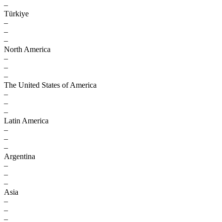
–
Türkiye
–
–
–
North America
–
–
–
The United States of America
–
–
–
Latin America
–
–
–
Argentina
–
–
–
Asia
–
–
–