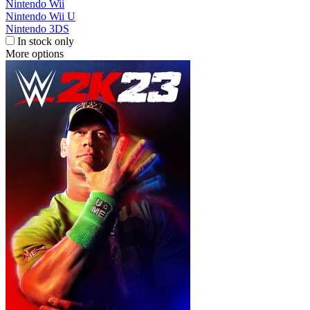
Nintendo Wii
Nintendo Wii U
Nintendo 3DS
In stock only
More options