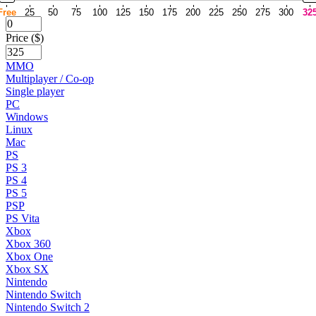
Free
25
50
75
100
125
150
175
200
225
250
275
300
32
Price ($)
MMO
Multiplayer / Co-op
Single player
PC
Windows
Linux
Mac
PS
PS 3
PS 4
PS 5
PSP
PS Vita
Xbox
Xbox 360
Xbox One
Xbox SX
Nintendo
Nintendo Switch
Nintendo Switch 2