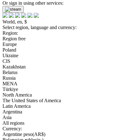
Or sign in using other services:
World, en, $
Select region, language and currency:
Region:
Region free
Europe
Poland
Ukraine
CIS
Kazakhstan
Belarus
Russia
MENA
Türkiye
North America
The United States of America
Latin America
Argentina
Asia
All regions
Currency:
Argentine peso(AR$)
Belarusian rubles(р.)