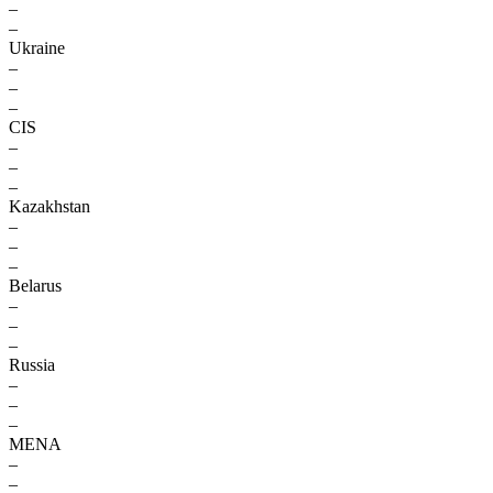
–
–
Ukraine
–
–
–
CIS
–
–
–
Kazakhstan
–
–
–
Belarus
–
–
–
Russia
–
–
–
MENA
–
–