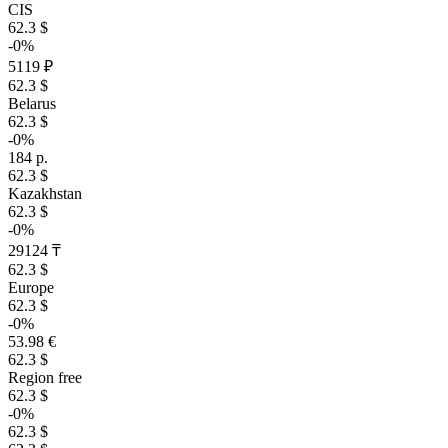
CIS
62.3 $
-0%
5119 ₽
62.3 $
Belarus
62.3 $
-0%
184 р.
62.3 $
Kazakhstan
62.3 $
-0%
29124 ₸
62.3 $
Europe
62.3 $
-0%
53.98 €
62.3 $
Region free
62.3 $
-0%
62.3 $