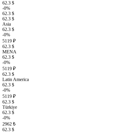
62.3 $
-0%
62.3 $
62.3 $
Asia
62.3 $
-0%
5119 ₽
62.3 $
MENA
62.3 $
-0%
5119 ₽
62.3 $
Latin America
62.3 $
-0%
5119 ₽
62.3 $
Türkiye
62.3 $
-0%
2962 ₺
62.3 $