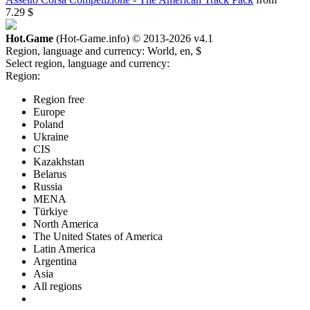
7.29 $
Hot.Game
(Hot-Game.info) © 2013-2026
v4.1
Region, language and currency:
World, en, $
Select region, language and currency:
Region:
Region free
Europe
Poland
Ukraine
CIS
Kazakhstan
Belarus
Russia
MENA
Türkiye
North America
The United States of America
Latin America
Argentina
Asia
All regions