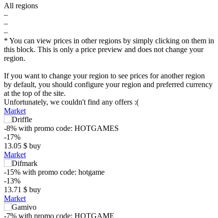
All regions
–
–
–
* You can view prices in other regions by simply clicking on them in
this block. This is only a price preview and does not change your
region.
If you want to change your region to see prices for another region
by default, you should configure your region and preferred currency
at the top of the site.
Unfortunately, we couldn't find any offers :(
Market
-8%
with promo code:
HOTGAMES
-17%
13.05
$
buy
Market
-15%
with promo code:
hotgame
-13%
13.71
$
buy
Market
$
-7%
with promo code:
HOTGAME