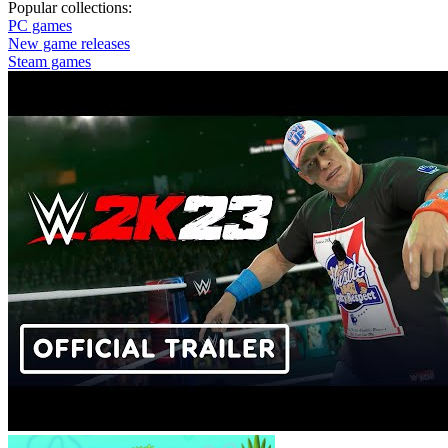
Popular collections:
PC games
New game releases
Steam games