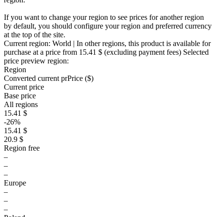
If you want to change your region to see prices for another region
by default, you should configure your region and preferred currency
at the top of the site.
Current region:
World
| In other regions, this product is available for
purchase at a price
from 15.41 $
(excluding payment fees)
Selected
price preview region:
Region
Converted current pr
Pr
ice ($)
Current price
Base price
All regions
15.41 $
-26%
15.41 $
20.9 $
Region free
–
–
–
Europe
–
–
–