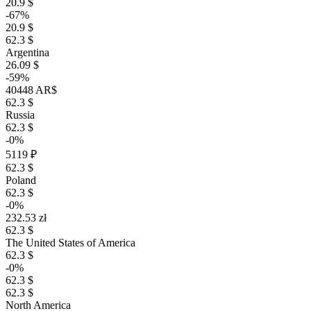
20.9 $
-67%
20.9 $
62.3 $
Argentina
26.09 $
-59%
40448 AR$
62.3 $
Russia
62.3 $
-0%
5119 ₽
62.3 $
Poland
62.3 $
-0%
232.53 zł
62.3 $
The United States of America
62.3 $
-0%
62.3 $
62.3 $
North America