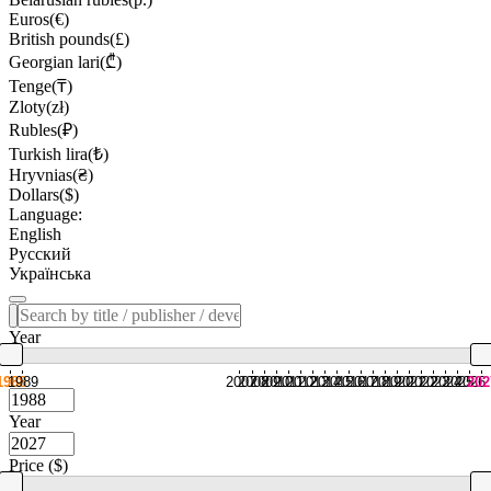
Euros(€)
British pounds(£)
Georgian lari(₾)
Tenge(₸)
Zloty(zł)
Rubles(₽)
Turkish lira(₺)
Hryvnias(₴)
Dollars($)
Language:
English
Русский
Українська
Year
1988
1989
2007
2008
2009
2010
2011
2012
2013
2014
2015
2016
2017
2018
2019
2020
2021
2022
2023
2024
2025
2026
202
Year
Price ($)