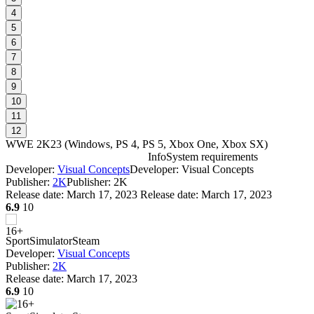
4
5
6
7
8
9
10
11
12
WWE 2K23
(
Windows, PS 4, PS 5, Xbox One, Xbox SX
)
Info
System requirements
Developer:
Visual Concepts
Developer: Visual Concepts
W
Publisher:
2K
Publisher: 2K
Release date:
March 17, 2023
Release date: March 17, 2023
6.9
10
W
Sport
Simulator
Steam
Developer:
Visual Concepts
Publisher:
2K
Release date:
March 17, 2023
6.9
10
D