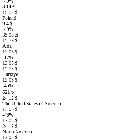
-40%
8.14 €
15.73 $
Poland
9.4 $
-40%
35.08 zł
15.73 $
Asia
13.05 $
-17%
13.05 $
15.73 $
Türkiye
13.05 $
-46%
621 ₺
24.12 $
The United States of America
13.05 $
-46%
13.05 $
24.12 $
North America
13.05 $