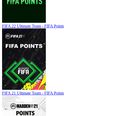
FIFA 22 Ultimate Team - FIFA Points
FIFA 21 Ultimate Team - FIFA Points