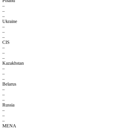
Poland
–
–
–
Ukraine
–
–
–
CIS
–
–
–
Kazakhstan
–
–
–
Belarus
–
–
–
Russia
–
–
–
MENA