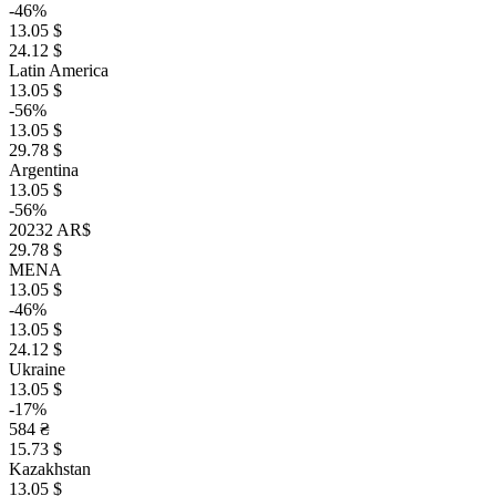
-46%
13.05 $
24.12 $
Latin America
13.05 $
-56%
13.05 $
29.78 $
Argentina
13.05 $
-56%
20232 AR$
29.78 $
MENA
13.05 $
-46%
13.05 $
24.12 $
Ukraine
13.05 $
-17%
584 ₴
15.73 $
Kazakhstan
13.05 $