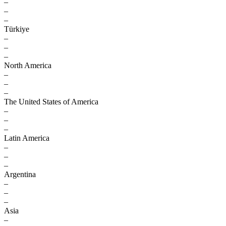
–
–
–
Türkiye
–
–
–
North America
–
–
–
The United States of America
–
–
–
Latin America
–
–
–
Argentina
–
–
–
Asia
–