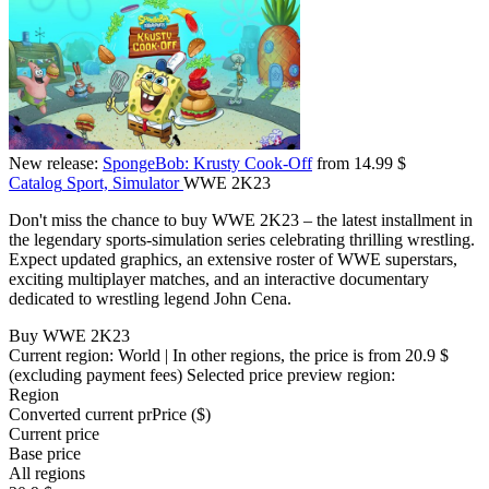
New release:
SpongeBob: Krusty Cook-Off
from 14.99 $
Catalog
Sport, Simulator
WWE 2K23
Don't miss the chance to buy WWE 2K23 – the latest installment in
the legendary sports-simulation series celebrating thrilling wrestling.
Expect updated graphics, an extensive roster of WWE superstars,
exciting multiplayer matches, and an interactive documentary
dedicated to wrestling legend John Cena.
Buy WWE 2K23
Current region:
World
| In other regions, the price is
from 20.9 $
(excluding payment fees)
Selected price preview region:
Region
Converted current pr
Pr
ice ($)
Current price
Base price
All regions