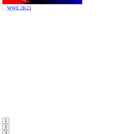
1
2
3