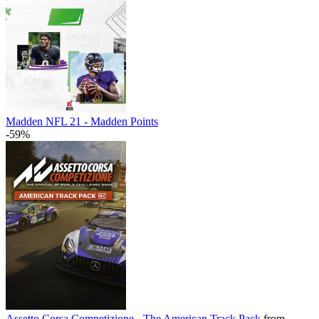
Madden NFL 21 - Madden Points
-59%
Assetto Corsa Competizione - The American Track Pack
from