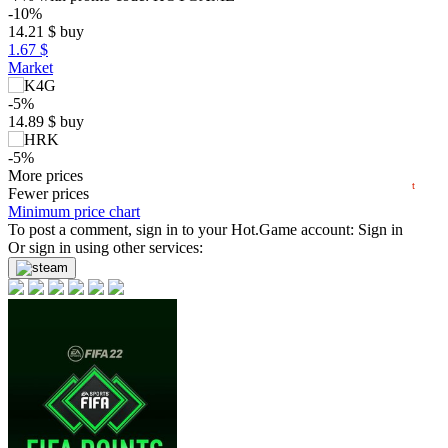
max
59.99
-10%
60
14.21
$
buy
50
1.67 $
Market
40
30
-5%
20
14.89
$
buy
min
9.53
10
-5%
2024
2025
2026
14.97
More prices
$
buy
t
Market
Fewer prices
Minimum price chart
-8%
To post a comment, sign in to your
with promo code:
hotgame8
Hot.Game
account:
Sign in
15.73
Or sign in using other services:
$
buy
out of stock
out of stock
out of stock
out of stock