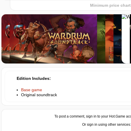
hotgame
Minimum price chart
Market
-8%
with promo code:
hotgame8
Edition Includes
Base game
Original soundtrack
To post a comment, sign in to your
Hot.Game
acc
Or sign in using other services: