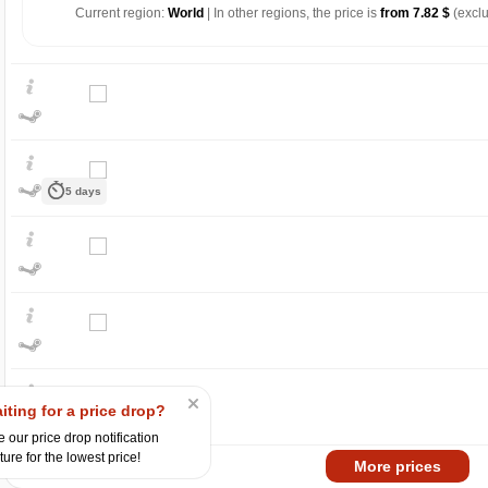
Current region:
World
| In other regions, the price is
from 7.82 $
(exclu
5 days
$
25
max
21.24
20
15
min
13.88
iting for a price drop?
10
 our price drop notification
ture for the lowest price!
06.2026
07.2026
Market
More prices
-15%
with promo code: