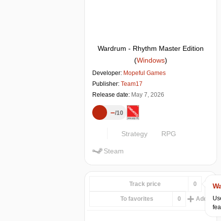
Wardrum - Rhythm Master Edition
(
Windows
)
Developer:
Mopeful Games
Publisher:
Team17
Release date:
May 7, 2026
–
10
Strategy
RPG
Steam
Track price
0
Wa
Use
To favorites
0
Add...
fea