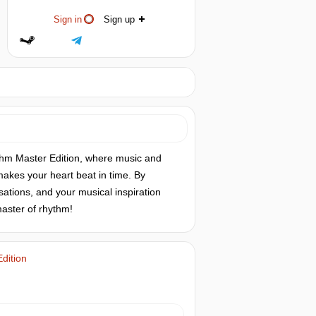
Sign in
Sign up
thm Master Edition, where music and
akes your heart beat in time. By
sations, and your musical inspiration
master of rhythm!
dition