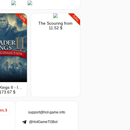
-32%
-54%
The Scouring
from
11.52 $
Crusader Kings II - Imperial Collection
173.67 $
en, $
support@hot-game.info
@HotGameTGBot