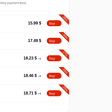
ding payment fees)
-36%
15.99
$
buy
-30%
17.49
$
buy
-27%
18.23
$
buy
-26%
18.46
$
buy
-25%
18.71
$
buy
-24%
08.2026
t
18.87
$
buy