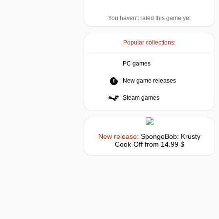
You haven't rated this game yet
Popular collections:
PC games
New game releases
Steam games
New release:
SpongeBob: Krusty
Cook-Off
from 14.99 $