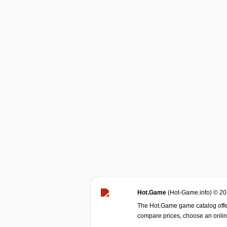
Hot.Game
(Hot-Game.info) © 2
The Hot.Game game catalog offer
compare prices, choose an online 