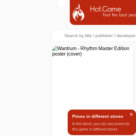
Hot.Game
Find the best pric
Prices in different stores
In this block, you can see prices for
this game in different stores