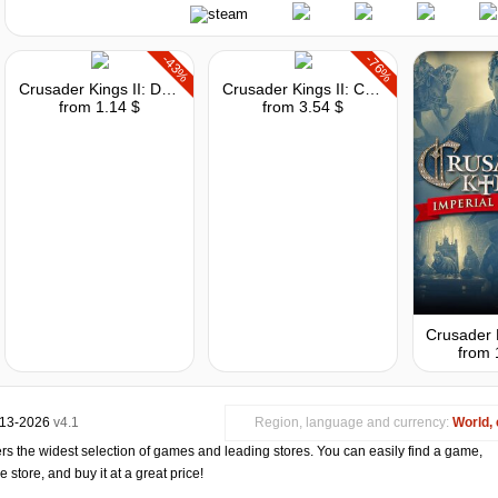
-43%
-76%
Crusader Kings II: Dynasty Shields
Crusader Kings II: Conclave
from 1.14 $
from 3.54 $
from 
013-2026
v4.1
Region, language and currency:
World, 
s the widest selection of games and leading stores. You can easily find a game,
store, and buy it at a great price!