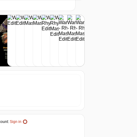
-17%
20.83
$
buy
24.99
$
buy
out of stock
ount:
Sign in