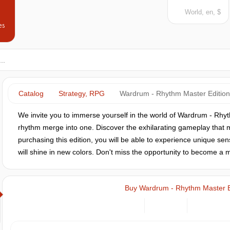
World, en, $
es
Catalog
Strategy, RPG
Wardrum - Rhythm Master Edition
We invite you to immerse yourself in the world of Wardrum - Rhy
rhythm merge into one. Discover the exhilarating gameplay that m
purchasing this edition, you will be able to experience unique sen
will shine in new colors. Don't miss the opportunity to become a 
Buy Wardrum - Rhythm Master E