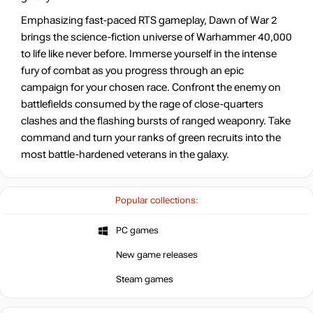
Emphasizing fast-paced RTS gameplay, Dawn of War 2
brings the science-fiction universe of Warhammer 40,000
to life like never before. Immerse yourself in the intense
fury of combat as you progress through an epic
campaign for your chosen race. Confront the enemy on
battlefields consumed by the rage of close-quarters
clashes and the flashing bursts of ranged weaponry. Take
command and turn your ranks of green recruits into the
most battle-hardened veterans in the galaxy.
Popular collections:
PC games
New game releases
Steam games