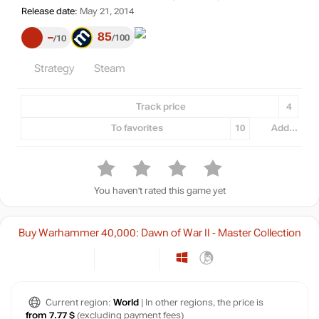
Release date:
May 21, 2014
85
–
100
10
Strategy
Steam
Track price
4
To favorites
10
Add...
You haven't rated this game yet
Buy Warhammer 40,000: Dawn of War II - Master Collection
Current region:
World
| In other regions, the price is
from 7.77 $
(excluding payment fees)