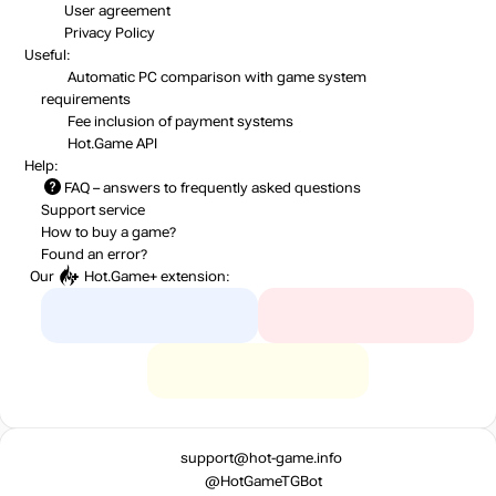
User agreement
Privacy Policy
Useful:
Automatic PC comparison with game system
requirements
Fee inclusion
of payment systems
Hot.Game API
Help:
FAQ
– answers to frequently asked questions
Support service
How to buy a game?
Found an error?
Our
Hot.Game+
extension:
support@hot-game.info
@HotGameTGBot