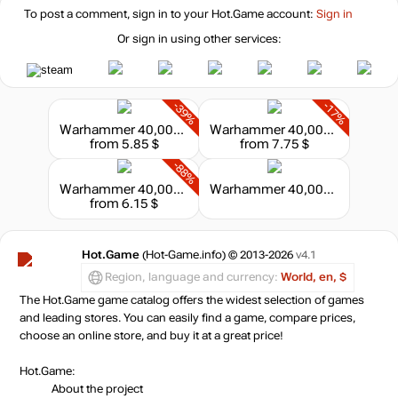
To post a comment, sign in to your
Hot.Game
account:
Sign in
Or sign in using other services:
-39%
-17%
Warhammer 40,000: Dawn of War - Master Collection
Warhammer 40,000: Dawn of War II - Grand Master Collection
from 5.85 $
from 7.75 $
-88%
Warhammer 40,000: Dawn of War II
Warhammer 40,000: Dawn of War I & II Franchise Collection
from 6.15 $
Hot.Game
(Hot-Game.info) © 2013-2026
v4.1
Region, language and currency:
World, en, $
The Hot.Game game catalog offers the widest selection of games
and leading stores. You can easily find a game, compare prices,
choose an online store, and buy it at a great price!
Hot.Game:
About the project