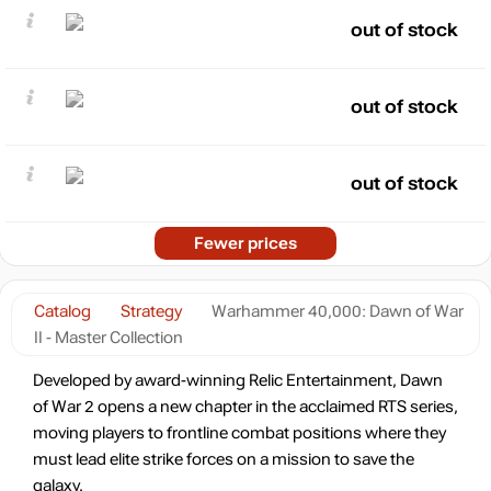
out of stock
out of stock
out of stock
Fewer prices
Catalog
Strategy
Warhammer 40,000: Dawn of War
II - Master Collection
Developed by award-winning Relic Entertainment, Dawn
of War 2 opens a new chapter in the acclaimed RTS series,
moving players to frontline combat positions where they
must lead elite strike forces on a mission to save the
galaxy.