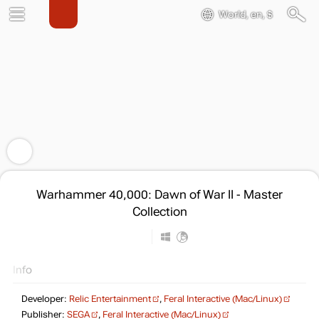
World, en, $
Warhammer 40,000: Dawn of War II - Master
Collection
Info
Developer:
Relic Entertainment
,
Feral Interactive (Mac/Linux)
Publisher:
SEGA
,
Feral Interactive (Mac/Linux)