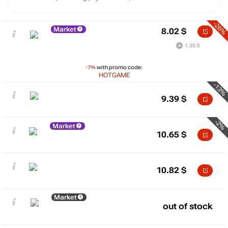
-26%
Market
8.02
$
1.35 $
-7%
with promo code:
HOTGAME
-13%
9.39
$
-2%
Market
10.65
$
10.82
$
Market
out of stock