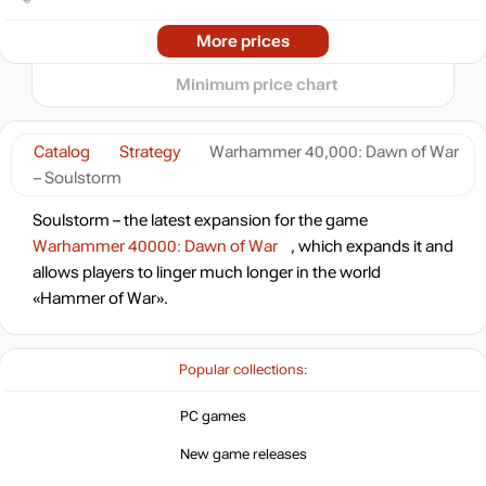
min
2.92
0
2024
2025
2026
More prices
t
out of stock
Minimum price chart
out of stock
Catalog
Strategy
Warhammer 40,000: Dawn of War
– Soulstorm
out of stock
Soulstorm – the latest expansion for the game
Warhammer 40000: Dawn of War
, which expands it and
allows players to linger much longer in the world
out of stock
«Hammer of War».
Popular collections:
PC games
New game releases