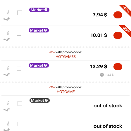
-40%
Market
7.94
$
-25%
Market
10.01
$
-8%
with promo code:
HOTGAMES
Market
13.29
$
1.62 $
-7%
with promo code:
$
HOTGAME
max
346.73
300
Market
out of stock
200
100
out of stock