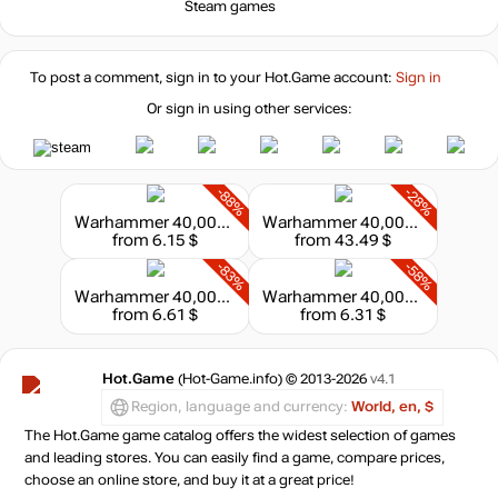
Steam games
To post a comment, sign in to your
Hot.Game
account:
Sign in
Or sign in using other services:
-88%
-28%
Warhammer 40,000: Dawn of War II
Warhammer 40,000: Dawn of War IV
from 6.15 $
from 43.49 $
-83%
-58%
Warhammer 40,000: Dawn of War III
Warhammer 40,000: Dawn of War: Game of the Year
from 6.61 $
from 6.31 $
Hot.Game
(Hot-Game.info) © 2013-2026
v4.1
Region, language and currency:
World, en, $
The Hot.Game game catalog offers the widest selection of games
and leading stores. You can easily find a game, compare prices,
choose an online store, and buy it at a great price!