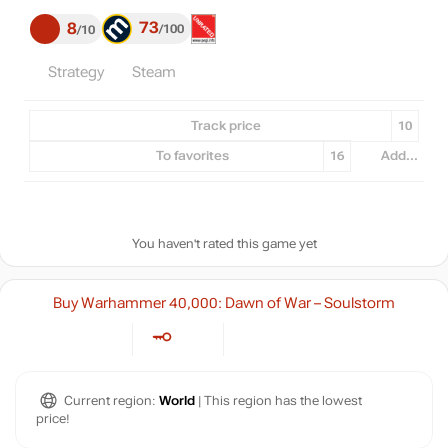
73
8
100
10
Strategy
Steam
Track price
10
To favorites
16
Add...
You haven't rated this game yet
Buy Warhammer 40,000: Dawn of War – Soulstorm
Current region:
World
| This region has the lowest
price!