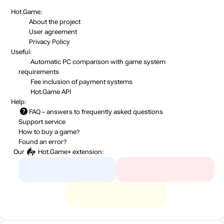
Hot.Game:
About the project
User agreement
Privacy Policy
Useful:
Automatic PC comparison with game system
requirements
Fee inclusion
of payment systems
Hot.Game API
Help:
FAQ
– answers to frequently asked questions
Support service
How to buy a game?
Found an error?
Our
Hot.Game+
extension: