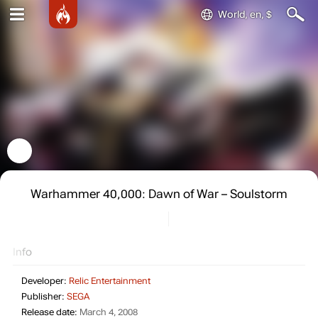
World, en, $
Warhammer 40,000: Dawn of War – Soulstorm
Info
Developer:
Relic Entertainment
Publisher:
SEGA
Release date:
March 4, 2008