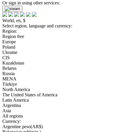
Or sign in using other services:
World, en, $
Select region, language and currency:
Region:
Region free
Europe
Poland
Ukraine
CIS
Kazakhstan
Belarus
Russia
MENA
Türkiye
North America
The United States of America
Latin America
Argentina
Asia
All regions
Currency:
Argentine peso(AR$)
Belarusian rubles(р.)