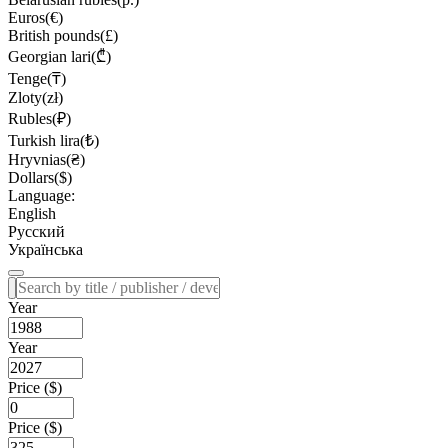
Euros(€)
British pounds(£)
Georgian lari(₾)
Tenge(₸)
Zloty(zł)
Rubles(₽)
Turkish lira(₺)
Hryvnias(₴)
Dollars($)
Language:
English
Русский
Українська
Year
Year
Price ($)
Price ($)