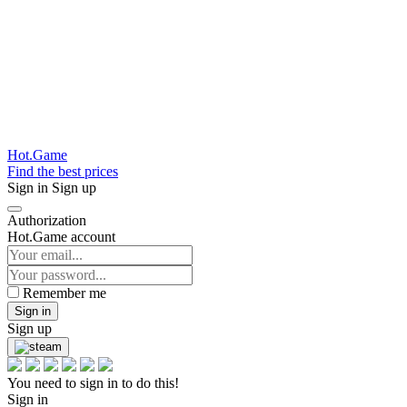
Hot.Game
Find the best prices
Sign in
Sign up
Authorization
Hot.Game account
Remember me
Sign in
Sign up
You need to sign in to do this!
Sign in