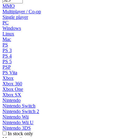
MMO
Multiplayer / Co-op
Single player
PC
Windows
Linux
Mac
PS
PS 3
PS 4
PS 5
PSP
PS Vita
Xbox
Xbox 360
Xbox One
Xbox SX
Nintendo
Nintendo Switch
Nintendo Switch 2
Nintendo Wii
Nintendo Wii U
Nintendo 3DS
In stock only