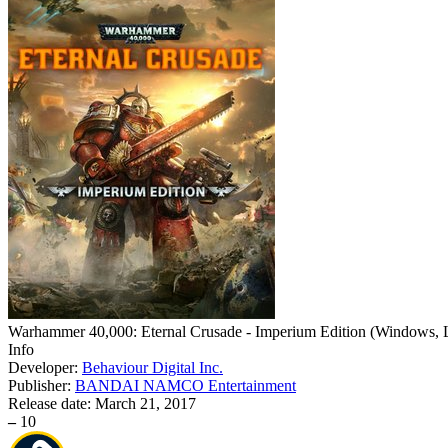
Warhammer 40,000: Eternal Crusade - Imperium Edition
(
Windows, L
Info
Developer:
Behaviour Digital Inc.
Publisher:
BANDAI NAMCO Entertainment
Release date:
March 21, 2017
–
10