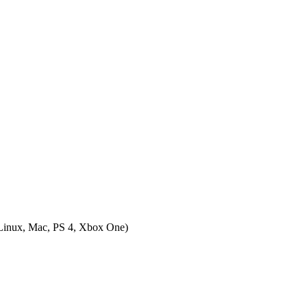
inux, Mac, PS 4, Xbox One
)