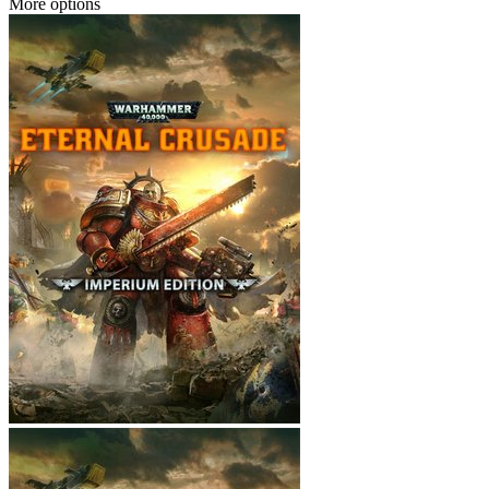
More options