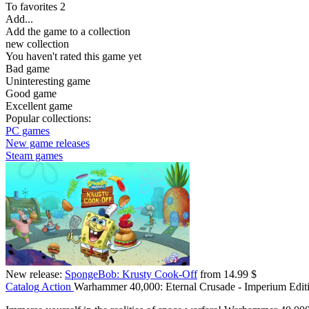
To favorites
2
Add...
Add the game to a collection
new collection
You haven't rated this game yet
Bad game
Uninteresting game
Good game
Excellent game
Popular collections:
PC games
New game releases
Steam games
New release:
SpongeBob: Krusty Cook-Off
from 14.99 $
Catalog
Action
Warhammer 40,000: Eternal Crusade - Imperium Edit