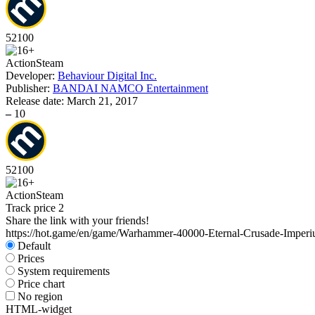
52
100
Action
Steam
Developer:
Behaviour Digital Inc.
Publisher:
BANDAI NAMCO Entertainment
Release date:
March 21, 2017
–
10
52
100
Action
Steam
Track price
2
Share the link with your friends!
https://hot.game/en/game/Warhammer-40000-Eternal-Crusade-Imperi
Default
Prices
System requirements
Price chart
No region
HTML-widget