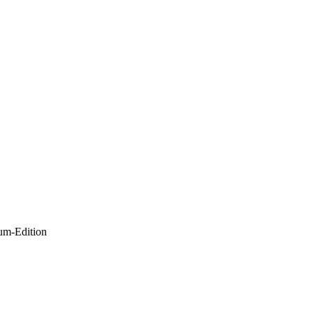
um-Edition