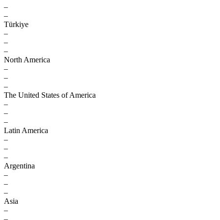
–
–
Türkiye
–
–
–
North America
–
–
–
The United States of America
–
–
–
Latin America
–
–
–
Argentina
–
–
–
Asia
–
–