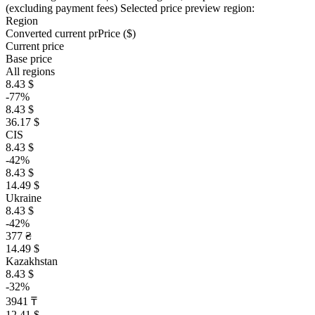
(excluding payment fees)
Selected price preview region:
Region
Converted current pr
Pr
ice ($)
Current price
Base price
All regions
8.43 $
-77%
8.43 $
36.17 $
CIS
8.43 $
-42%
8.43 $
14.49 $
Ukraine
8.43 $
-42%
377 ₴
14.49 $
Kazakhstan
8.43 $
-32%
3941 ₸
12.41 $