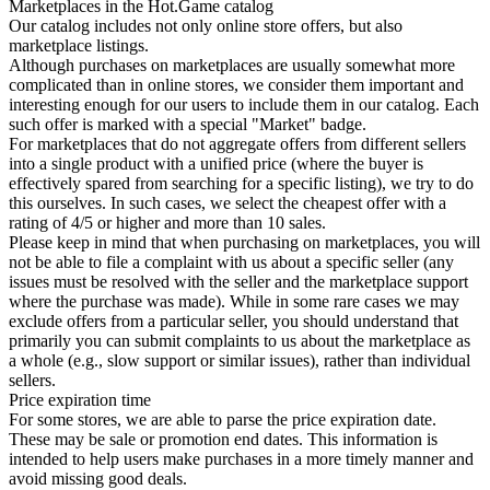
Marketplaces in the Hot.Game catalog
Our catalog includes not only online store offers, but also
marketplace listings.
Although purchases on marketplaces are usually somewhat more
complicated than in online stores, we consider them important and
interesting enough for our users to include them in our catalog. Each
such offer is marked with a special "Market" badge.
For marketplaces that do not aggregate offers from different sellers
into a single product with a unified price (where the buyer is
effectively spared from searching for a specific listing), we try to do
this ourselves. In such cases, we select the cheapest offer with a
rating of 4/5 or higher and more than 10 sales.
Please keep in mind that when purchasing on marketplaces, you will
not be able to file a complaint with us about a specific seller (any
issues must be resolved with the seller and the marketplace support
where the purchase was made). While in some rare cases we may
exclude offers from a particular seller, you should understand that
primarily you can submit complaints to us about the marketplace as
a whole (e.g., slow support or similar issues), rather than individual
sellers.
Price expiration time
For some stores, we are able to parse the price expiration date.
These may be sale or promotion end dates. This information is
intended to help users make purchases in a more timely manner and
avoid missing good deals.