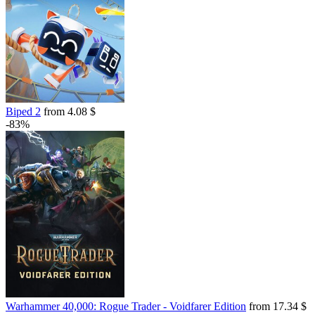
Biped 2
from 4.08 $
-83%
Warhammer 40,000: Rogue Trader - Voidfarer Edition
from 17.34 $