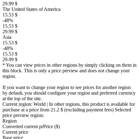
29.99 $
The United States of America
15.53 $
-48%
15.53 $
29.99 $
Asia
15.53 $
-48%
15.53 $
29.99 $
* You can view prices in other regions by simply clicking on them in
this block. This is only a price preview and does not change your
region.
If you want to change your region to see prices for another region
by default, you should configure your region and preferred currency
at the top of the site.
Current region:
World
| In other regions, this product is available for
purchase at a price
from 21.2 $
(excluding payment fees)
Selected
price preview region:
Region
Converted current pr
Pr
ice ($)
Current price
Base price