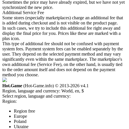
Sometimes the price may have already expired, but we have not yet
synchronized the new price.
Additional Service Fee
Some stores (especially marketplaces) charge an additional fee that
is added during checkout and is not visible on the product page.
In such cases, we try to include this additional fee right away and
display the final price for you. Prices like these are marked with a
plus icon.
This type of additional fee should not be confused with payment
system fees. Payment system fees can be enabled separately by the
user. They depend on the selected payment method and may vary
significantly even within the same marketplace. The marketplace's
own additional fee (Service Fee), on the other hand, is usually tied
to the order amount itself and does not depend on the payment
method you choose.
Hot.Game
(Hot-Game.info) © 2013-2026
v4.1
Region, language and currency:
World, en, $
Select region, language and currency:
Region:
Region free
Europe
Poland
Ukraine