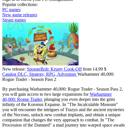
Popular collections:
PC games
New game releases
Steam games
New release:
SpongeBob: Krusty Cook-Off
from 14.99 $
Catalog
DLC, Strategy, RPG, Adventure
Warhammer 40,000:
Rogue Trader - Season Pass 2
By purchasing Warhammer 40,000: Rogue Trader - Season Pass 2,
you will gain access to two large expansions for
Warhammer
40,000: Rogue Trader
, plunging you even deeper into the grim
infinity of the Koronus Expanse. In "The Incalculable Museum"
you will encounter the intrigues of Trazyn and the ancient mysteries
of the Necrons, unlock new combat implants, and obtain a unique
companion that changes the very approach to combat. In "The
Procession of the Damned" a mad journey into warped space awaits