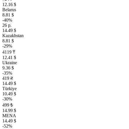
12.16 $
Belarus
8.81 $
-40%
26 р.
14.49 $
Kazakhstan
8.81 $
-29%
4119 ₸
12.41 $
Ukraine
9.36 $
-35%
419 ₴
14.49 $
Türkiye
10.49 $
-30%
499 ₺
14.99 $
MENA
14.49 $
-52%