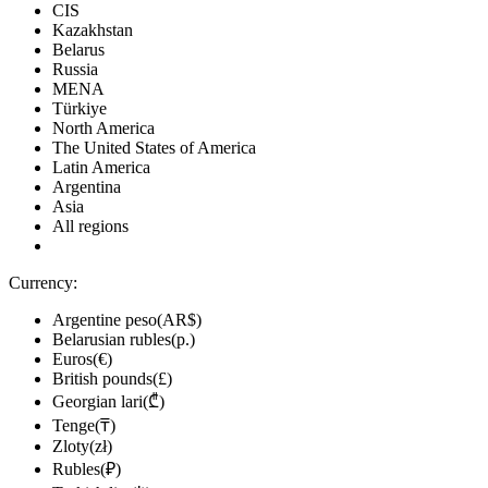
CIS
Kazakhstan
Belarus
Russia
MENA
Türkiye
North America
The United States of America
Latin America
Argentina
Asia
All regions
Currency:
Argentine peso(AR$)
Belarusian rubles(р.)
Euros(€)
British pounds(£)
Georgian lari(₾)
Tenge(₸)
Zloty(zł)
Rubles(₽)