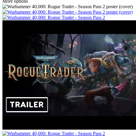
More options