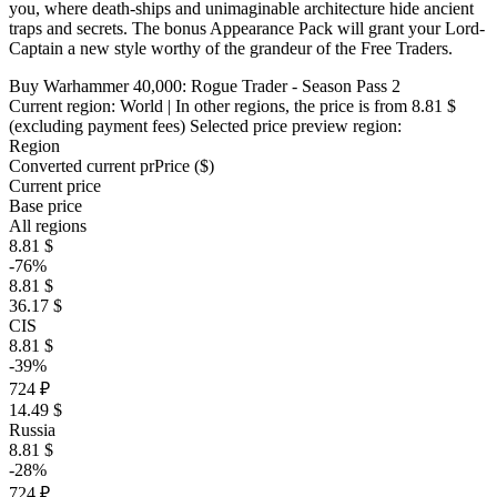
you, where death-ships and unimaginable architecture hide ancient
traps and secrets. The bonus Appearance Pack will grant your Lord-
Captain a new style worthy of the grandeur of the Free Traders.
Buy Warhammer 40,000: Rogue Trader - Season Pass 2
Current region:
World
| In other regions, the price is
from 8.81 $
(excluding payment fees)
Selected price preview region:
Region
Converted current pr
Pr
ice ($)
Current price
Base price
All regions
8.81 $
-76%
8.81 $
36.17 $
CIS
8.81 $
-39%
724 ₽
14.49 $
Russia
8.81 $
-28%
724 ₽