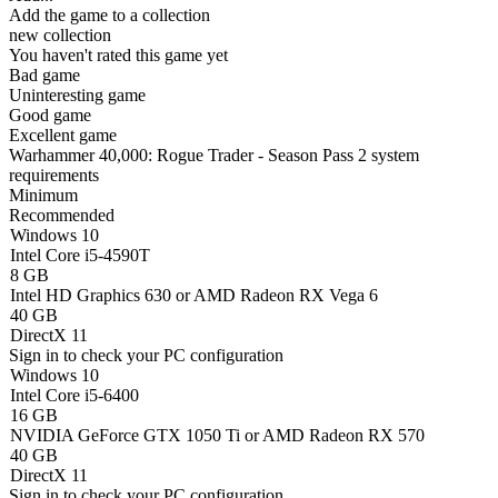
Add the game to a collection
new collection
You haven't rated this game yet
Bad game
Uninteresting game
Good game
Excellent game
Warhammer 40,000: Rogue Trader - Season Pass 2 system
requirements
Minimum
Recommended
Windows 10
Intel Core i5-4590T
8 GB
Intel HD Graphics 630 or AMD Radeon RX Vega 6
40 GB
DirectX 11
Sign in
to check your PC configuration
Windows 10
Intel Core i5-6400
16 GB
NVIDIA GeForce GTX 1050 Ti or AMD Radeon RX 570
40 GB
DirectX 11
Sign in
to check your PC configuration