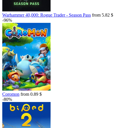
Warhammer 40,000: Rogue Trader - Season Pass
from 5.82 $
-96%
Coromon
from 0.89 $
-80%