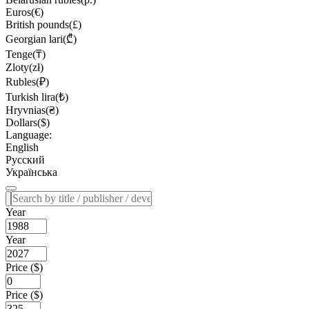
Euros(€)
British pounds(£)
Georgian lari(₾)
Tenge(₸)
Zloty(zł)
Rubles(₽)
Turkish lira(₺)
Hryvnias(₴)
Dollars($)
Language:
English
Русский
Українська
Year
Year
Price ($)
Price ($)