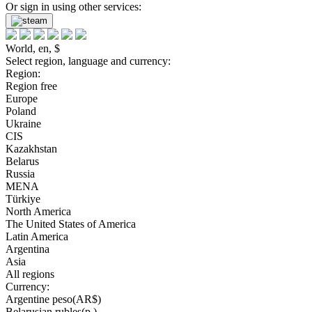
Or sign in using other services:
World, en, $
Select region, language and currency:
Region:
Region free
Europe
Poland
Ukraine
CIS
Kazakhstan
Belarus
Russia
MENA
Türkiye
North America
The United States of America
Latin America
Argentina
Asia
All regions
Currency:
Argentine peso(AR$)
Belarusian rubles(р.)