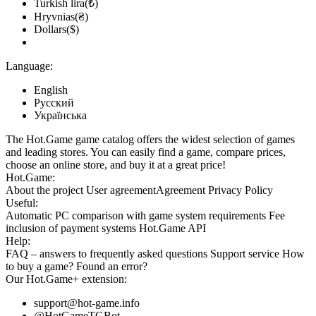
Turkish lira(₺)
Hryvnias(₴)
Dollars($)
Language:
English
Русский
Українська
The Hot.Game game catalog offers the widest selection of games
and leading stores. You can easily find a game, compare prices,
choose an online store, and buy it at a great price!
Hot.Game:
About the project
User agreement
Agreement
Privacy Policy
Useful:
Automatic PC comparison with game system requirements
Fee
inclusion
of payment systems
Hot.Game API
Help:
FAQ
– answers to frequently asked questions
Support service
How
to buy a game?
Found an error?
Our
Hot.Game+
extension:
support@hot-game.info
@HotGameTGBot