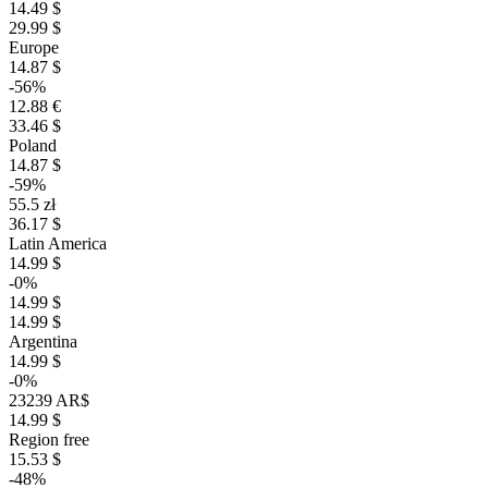
14.49 $
29.99 $
Europe
14.87 $
-56%
12.88 €
33.46 $
Poland
14.87 $
-59%
55.5 zł
36.17 $
Latin America
14.99 $
-0%
14.99 $
14.99 $
Argentina
14.99 $
-0%
23239 AR$
14.99 $
Region free
15.53 $
-48%