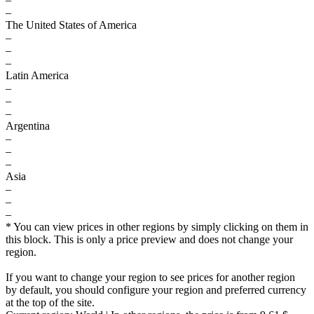
–
The United States of America
–
–
–
Latin America
–
–
–
Argentina
–
–
–
Asia
–
–
–
* You can view prices in other regions by simply clicking on them in
this block. This is only a price preview and does not change your
region.
If you want to change your region to see prices for another region
by default, you should configure your region and preferred currency
at the top of the site.