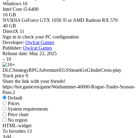
Windows 10
Intel Core i5-6400
16 GB
NVIDIA GeForce GTX 1050 Ti or AMD Radeon RX 570
40 GB
DirectX 11
Sign in
to check your PC configuration
Developer:
Owlcat Games
Publisher:
Owlcat Games
Release date:
May 22, 2025
–
10
DLC
Strategy
RPG
Adventure
EGS
Steam
GoG
Indie
Cross-play
Track price
9
Share the link with your friends!
https://hot.game/en/game/Warhammer-40000-Rogue-Trader-Season-
Pass-2
Default
Prices
System requirements
Price chart
No region
HTML-widget
To favorites
13
Add...