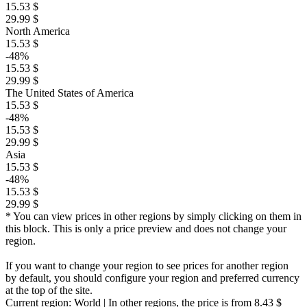
15.53 $
29.99 $
North America
15.53 $
-48%
15.53 $
29.99 $
The United States of America
15.53 $
-48%
15.53 $
29.99 $
Asia
15.53 $
-48%
15.53 $
29.99 $
* You can view prices in other regions by simply clicking on them in
this block. This is only a price preview and does not change your
region.
If you want to change your region to see prices for another region
by default, you should configure your region and preferred currency
at the top of the site.
Current region:
World
| In other regions, the price is
from 8.43 $