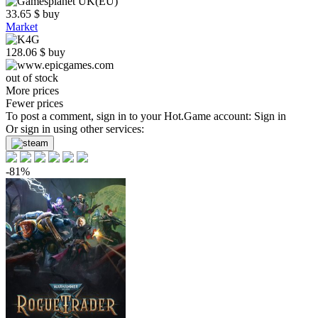
33.65
$
buy
Market
128.06
$
buy
out of stock
More prices
Fewer prices
To post a comment, sign in to your
Hot.Game
account:
Sign in
Or sign in using other services:
-81%