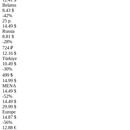
Belarus
8.43 $
-42%
25 р.
14.49 $
Russia
8.81 $
-28%
724 ₽
12.16 $
Türkiye
10.49 $
-30%
499 ₺
14.99 $
MENA
14.49 $
-52%
14.49 $
29.99 $
Europe
14.87 $
-56%
12.88 €