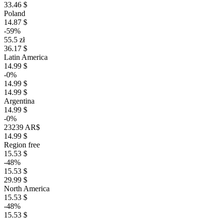
33.46 $
Poland
14.87 $
-59%
55.5 zł
36.17 $
Latin America
14.99 $
-0%
14.99 $
14.99 $
Argentina
14.99 $
-0%
23239 AR$
14.99 $
Region free
15.53 $
-48%
15.53 $
29.99 $
North America
15.53 $
-48%
15.53 $