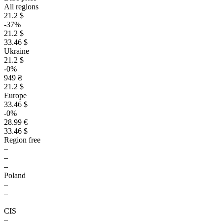
All regions
21.2 $
-37%
21.2 $
33.46 $
Ukraine
21.2 $
-0%
949 ₴
21.2 $
Europe
33.46 $
-0%
28.99 €
33.46 $
Region free
–
–
–
Poland
–
–
–
CIS
–