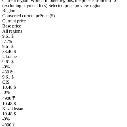
Current region:
World
| In other regions, the price is
from 9.61 $
(excluding payment fees)
Selected price preview region:
Region
Converted current pr
Pr
ice ($)
Current price
Base price
All regions
9.61 $
-71%
9.61 $
33.46 $
Ukraine
9.61 $
-0%
430 ₴
9.61 $
CIS
10.48 $
-0%
4900 ₸
10.48 $
Kazakhstan
10.48 $
-0%
4900 ₸