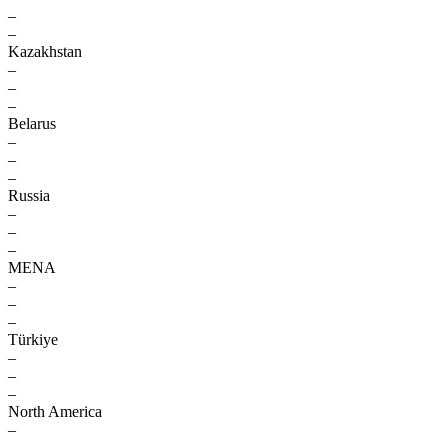
–
–
Kazakhstan
–
–
–
Belarus
–
–
–
Russia
–
–
–
MENA
–
–
–
Türkiye
–
–
–
North America
–
–