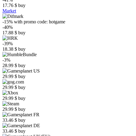
17.76
$
buy
Market
-15%
with promo code:
hotgame
-40%
17.88
$
buy
-39%
18.38
$
buy
-3%
28.99
$
buy
29.99
$
buy
29.99
$
buy
29.99
$
buy
29.99
$
buy
33.46
$
buy
33.46
$
buy