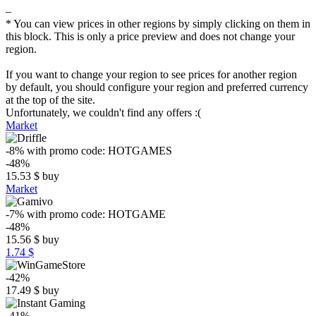
–
* You can view prices in other regions by simply clicking on them in
this block. This is only a price preview and does not change your
region.
If you want to change your region to see prices for another region
by default, you should configure your region and preferred currency
at the top of the site.
Unfortunately, we couldn't find any offers :(
Market
-8%
with promo code:
HOTGAMES
-48%
15.53
$
buy
Market
-7%
with promo code:
HOTGAME
-48%
15.56
$
buy
1.74 $
-42%
17.49
$
buy
-41%