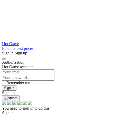
Hot.Game
Find the best prices
Sign in
Sign up
Authorization
Hot.Game account
Remember me
Sign in
Sign up
You need to sign in to do this!
Sign in