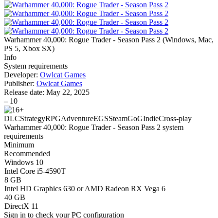
Warhammer 40,000: Rogue Trader - Season Pass 2
(
Windows, Mac,
PS 5, Xbox SX
)
Info
System requirements
Developer:
Owlcat Games
Publisher:
Owlcat Games
Release date:
May 22, 2025
–
10
DLC
Strategy
RPG
Adventure
EGS
Steam
GoG
Indie
Cross-play
Warhammer 40,000: Rogue Trader - Season Pass 2 system
requirements
Minimum
Recommended
Windows 10
Intel Core i5-4590T
8 GB
Intel HD Graphics 630 or AMD Radeon RX Vega 6
40 GB
DirectX 11
Sign in
to check your PC configuration