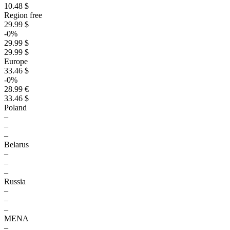
10.48 $
Region free
29.99 $
-0%
29.99 $
29.99 $
Europe
33.46 $
-0%
28.99 €
33.46 $
Poland
–
–
–
Belarus
–
–
–
Russia
–
–
–
MENA
–