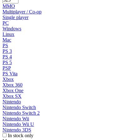
MMO
Multiplayer / Co-op
Single player
PC
Windows
Linux
Mac
PS
PS 3
PS 4
PS 5
PSP
PS Vita
Xbox
Xbox 360
Xbox One
Xbox SX
Nintendo
Nintendo Switch
Nintendo Switch 2
Nintendo Wii
Nintendo Wii U
Nintendo 3DS
In stock only