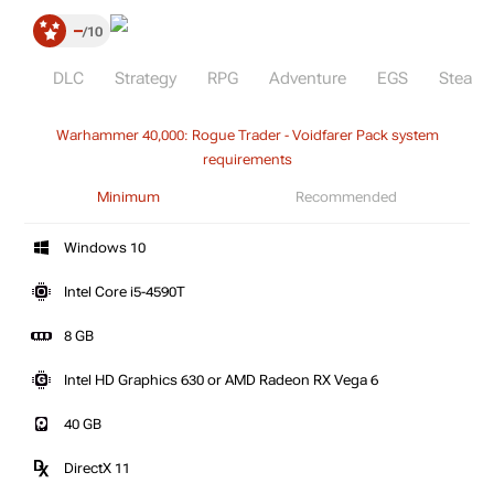
–
10
DLC
Strategy
RPG
Adventure
EGS
Steam
Warhammer 40,000: Rogue Trader - Voidfarer Pack system
requirements
Minimum
Recommended
Windows 10
Intel Core i5-4590T
8 GB
Intel HD Graphics 630 or AMD Radeon RX Vega 6
40 GB
DirectX 11