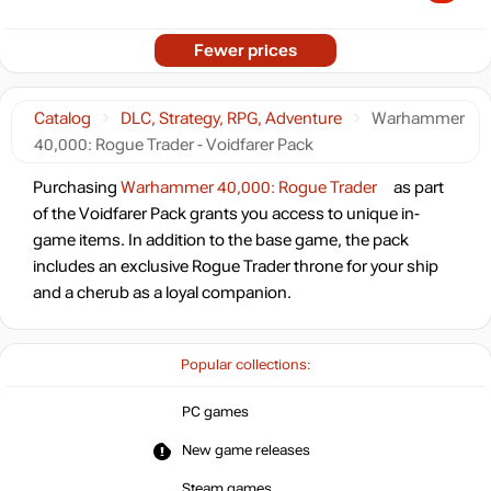
Fewer prices
Catalog
DLC, Strategy, RPG, Adventure
Warhammer
40,000: Rogue Trader - Voidfarer Pack
Purchasing
Warhammer 40,000: Rogue Trader
as part
of the Voidfarer Pack grants you access to unique in-
game items. In addition to the base game, the pack
includes an exclusive Rogue Trader throne for your ship
and a cherub as a loyal companion.
Popular collections:
PC games
New game releases
Steam games