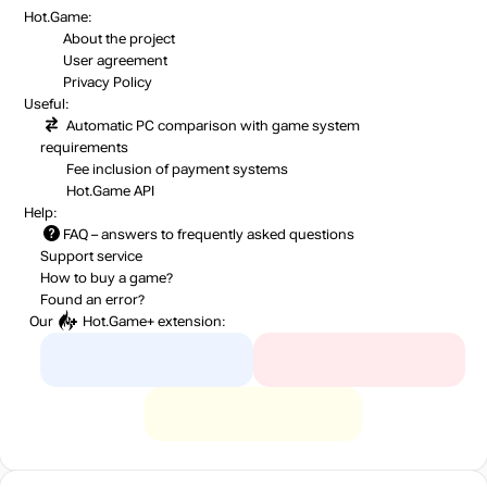
Hot.Game:
About the project
User agreement
Privacy Policy
Useful:
Automatic PC comparison with game system
requirements
Fee inclusion
of payment systems
Hot.Game API
Help:
FAQ
– answers to frequently asked questions
Support service
How to buy a game?
Found an error?
Our
Hot.Game+
extension: