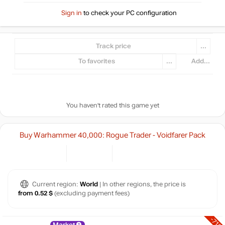
Sign in
to check your PC configuration
Track price
...
To favorites
...
Add...
You haven't rated this game yet
Buy Warhammer 40,000: Rogue Trader - Voidfarer Pack
Current region:
World
| In other regions, the price is
from 0.52 $
(excluding payment fees)
-71%
Market