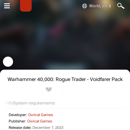
World, en, $
Warhammer 40,000: Rogue Trader - Voidfarer Pack
Info
System requirements
Developer:
Owlcat Games
Publisher:
Owlcat Games
Release date:
December 7, 2023