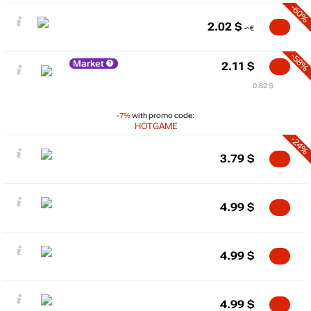
-60%
2.02
$
-58%
Market
2.11
$
0.82 $
-7%
with promo code:
HOTGAME
-24%
3.79
$
4.99
$
4.99
$
4.99
$