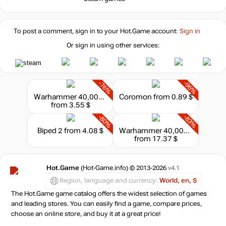
To post a comment, sign in to your
Hot.Game
account:
Sign in
Or sign in using other services:
-76%
-96%
Warhammer 40,000: Rogue Trader - Deluxe Pack
Coromon
from 0.89 $
from 3.55 $
-80%
-83%
Biped 2
from 4.08 $
Warhammer 40,000: Rogue Trader - Voidfarer Edition
from 17.37 $
Hot.Game
(Hot-Game.info) © 2013-2026
v4.1
Region, language and currency:
World, en, $
The Hot.Game game catalog offers the widest selection of games
and leading stores. You can easily find a game, compare prices,
choose an online store, and buy it at a great price!