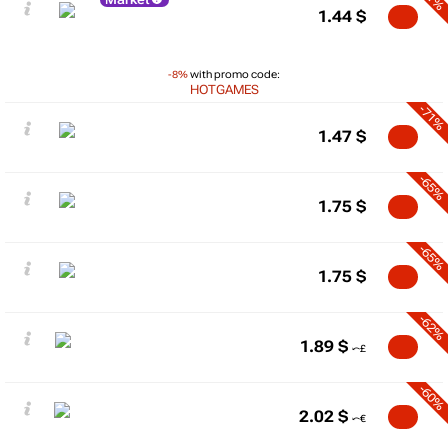
1.44
$
-8%
with promo code:
HOTGAMES
-71%
1.47
$
-65%
1.75
$
-65%
1.75
$
-62%
1.89
$
-60%
2.02
$