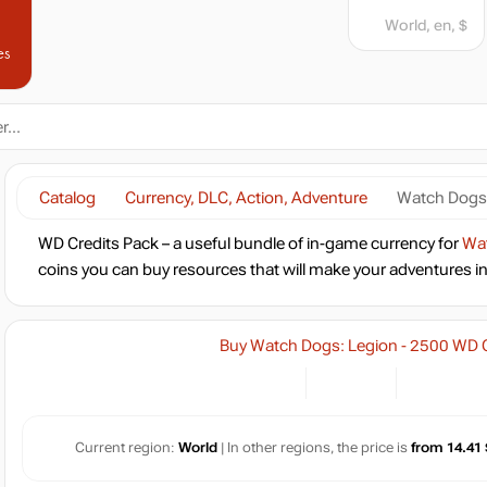
World, en, $
es
Catalog
Currency, DLC, Action, Adventure
Watch Dogs:
WD Credits Pack – a useful bundle of in-game currency for
Wat
coins you can buy resources that will make your adventures in th
Buy Watch Dogs: Legion - 2500 WD C
Current region:
World
| In other regions, the price is
from 14.41 