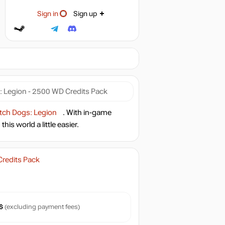
Sign in
Sign up
 Legion - 2500 WD Credits Pack
ch Dogs: Legion
. With in-game
is world a little easier.
redits Pack
$
(excluding payment fees)