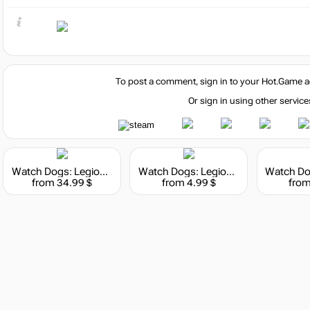
To post a comment, sign in to your
Hot.Game
a
Or sign in using other service
Watch Dogs: Legion - 4550 WD Credits Pack
Watch Dogs: Legion - 500 WD Credits Pack
from 34.99 $
from 4.99 $
from