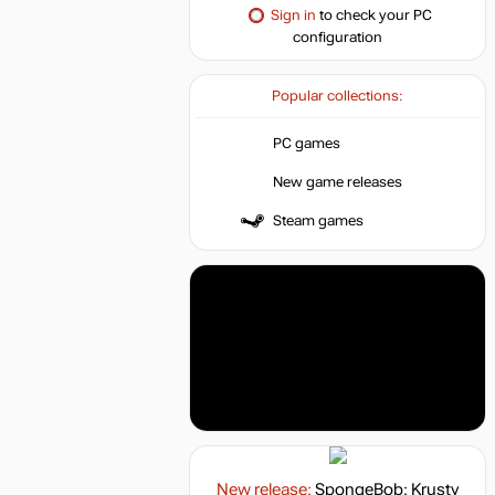
Sign in
to check your PC
configuration
Popular collections:
PC games
New game releases
Steam games
New release:
SpongeBob: Krusty