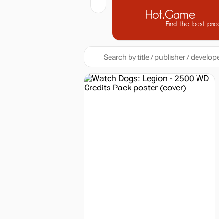
Hot.Game
Find the best pric