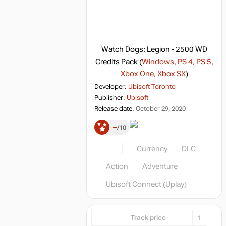
Watch Dogs: Legion - 2500 WD
Credits Pack
(
Windows, PS 4, PS 5,
Xbox One, Xbox SX
)
Developer:
Ubisoft Toronto
Publisher:
Ubisoft
Release date:
October 29, 2020
–
10
Currency
DLC
Action
Adventure
Ubisoft Connect (Uplay)
Track price
1