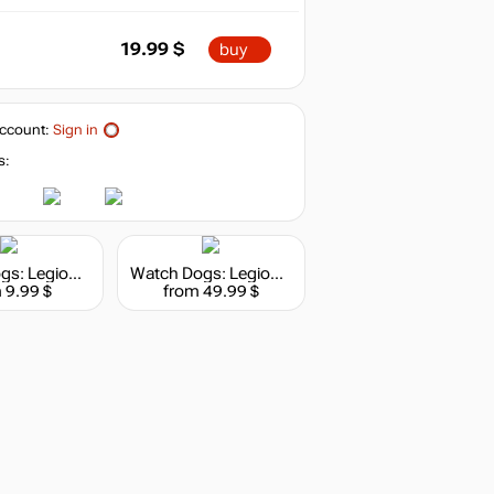
19.99
$
buy
ccount:
Sign in
s:
Watch Dogs: Legion - 1100 WD Credits Pack
Watch Dogs: Legion - 7250 WD Credits Pack
 9.99 $
from 49.99 $