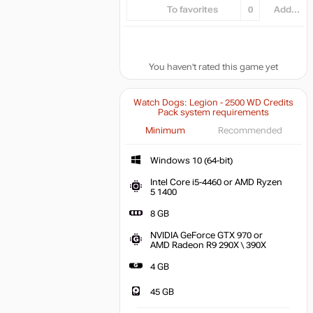
To favorites
0
Add...
You haven't rated this game yet
Watch Dogs: Legion - 2500 WD Credits
Pack system requirements
Minimum
Recommended
Windows 10 (64-bit)
Intel Core i5-4460 or AMD Ryzen
5 1400
8 GB
NVIDIA GeForce GTX 970 or
AMD Radeon R9 290X \ 390X
4 GB
45 GB