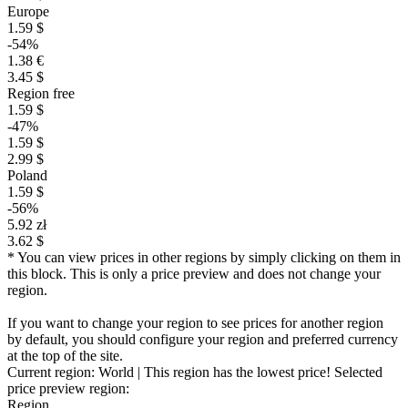
Europe
1.59 $
-54%
1.38 €
3.45 $
Region free
1.59 $
-47%
1.59 $
2.99 $
Poland
1.59 $
-56%
5.92 zł
3.62 $
* You can view prices in other regions by simply clicking on them in
this block. This is only a price preview and does not change your
region.
If you want to change your region to see prices for another region
by default, you should configure your region and preferred currency
at the top of the site.
Current region:
World
| This region has the lowest price!
Selected
price preview region:
Region