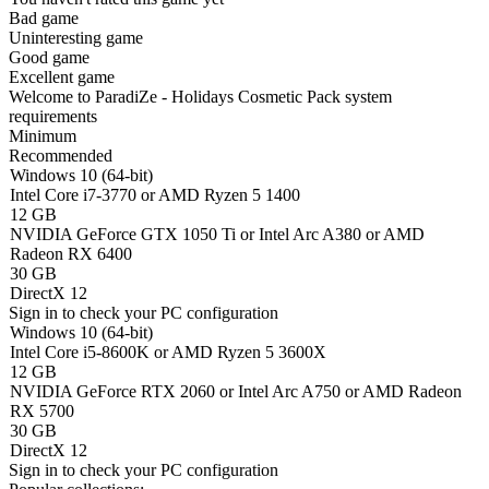
Bad game
Uninteresting game
Good game
Excellent game
Welcome to ParadiZe - Holidays Cosmetic Pack system
requirements
Minimum
Recommended
Windows 10 (64-bit)
Intel Core i7-3770 or AMD Ryzen 5 1400
12 GB
NVIDIA GeForce GTX 1050 Ti or Intel Arc A380 or AMD
Radeon RX 6400
30 GB
DirectX 12
Sign in
to check your PC configuration
Windows 10 (64-bit)
Intel Core i5-8600K or AMD Ryzen 5 3600X
12 GB
NVIDIA GeForce RTX 2060 or Intel Arc A750 or AMD Radeon
RX 5700
30 GB
DirectX 12
Sign in
to check your PC configuration