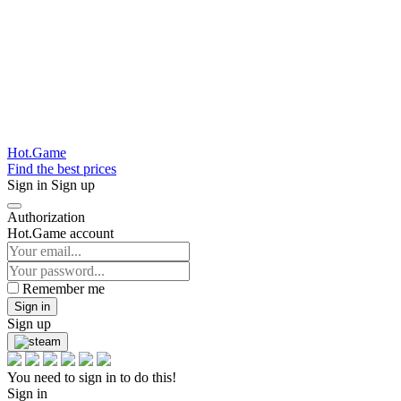
Hot.Game
Find the best prices
Sign in
Sign up
Authorization
Hot.Game account
Remember me
Sign in
Sign up
You need to sign in to do this!
Sign in