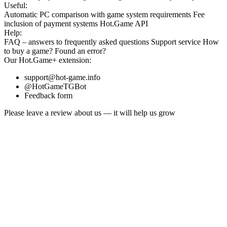
Useful:
Automatic PC comparison with game system requirements
Fee
inclusion
of payment systems
Hot.Game API
Help:
FAQ
– answers to frequently asked questions
Support service
How
to buy a game?
Found an error?
Our
Hot.Game+
extension:
support@hot-game.info
@HotGameTGBot
Feedback form
Please leave a review about us — it will help us grow