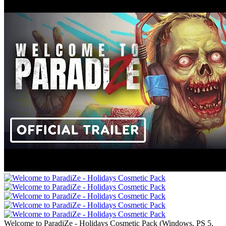
Welcome to ParadiZe - Holidays Cosmetic Pack
(
Windows, PS 5,