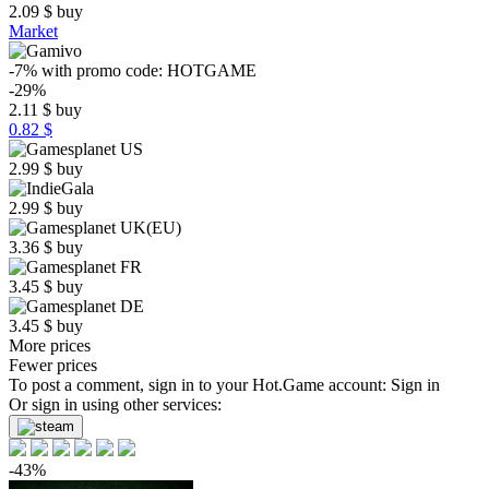
2.09
$
buy
Market
-7%
with promo code:
HOTGAME
-29%
2.11
$
buy
0.82 $
2.99
$
buy
2.99
$
buy
3.36
$
buy
3.45
$
buy
3.45
$
buy
More prices
Fewer prices
To post a comment, sign in to your
Hot.Game
account:
Sign in
Or sign in using other services:
-43%