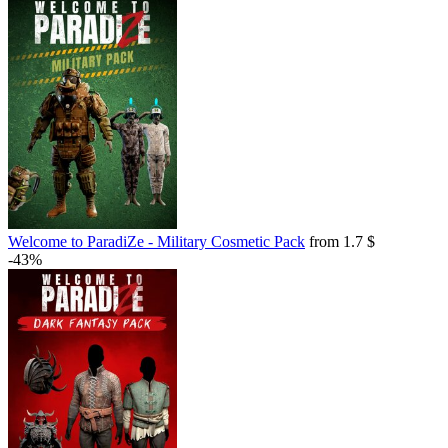
Welcome to ParadiZe - Military Cosmetic Pack
from 1.7 $
-43%