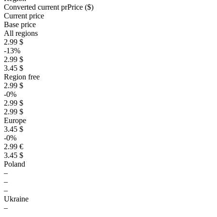
Converted current pr
Pr
ice ($)
Current price
Base price
All regions
2.99 $
-13%
2.99 $
3.45 $
Region free
2.99 $
-0%
2.99 $
2.99 $
Europe
3.45 $
-0%
2.99 €
3.45 $
Poland
–
–
–
Ukraine
–
–