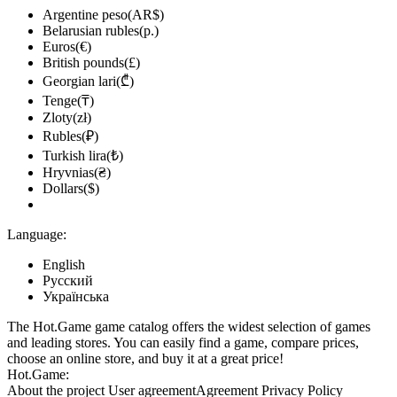
Argentine peso(AR$)
Belarusian rubles(р.)
Euros(€)
British pounds(£)
Georgian lari(₾)
Tenge(₸)
Zloty(zł)
Rubles(₽)
Turkish lira(₺)
Hryvnias(₴)
Dollars($)
Language:
English
Русский
Українська
The Hot.Game game catalog offers the widest selection of games
and leading stores. You can easily find a game, compare prices,
choose an online store, and buy it at a great price!
Hot.Game:
About the project
User agreement
Agreement
Privacy Policy