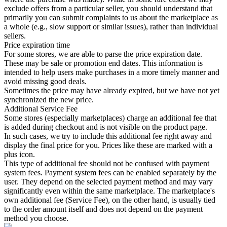
exclude offers from a particular seller, you should understand that
primarily you can submit complaints to us about the marketplace as
a whole (e.g., slow support or similar issues), rather than individual
sellers.
Price expiration time
For some stores, we are able to parse the price expiration date.
These may be sale or promotion end dates. This information is
intended to help users make purchases in a more timely manner and
avoid missing good deals.
Sometimes the price may have already expired, but we have not yet
synchronized the new price.
Additional Service Fee
Some stores (especially marketplaces) charge an additional fee that
is added during checkout and is not visible on the product page.
In such cases, we try to include this additional fee right away and
display the final price for you. Prices like these are marked with a
plus icon.
This type of additional fee should not be confused with payment
system fees. Payment system fees can be enabled separately by the
user. They depend on the selected payment method and may vary
significantly even within the same marketplace. The marketplace's
own additional fee (Service Fee), on the other hand, is usually tied
to the order amount itself and does not depend on the payment
method you choose.