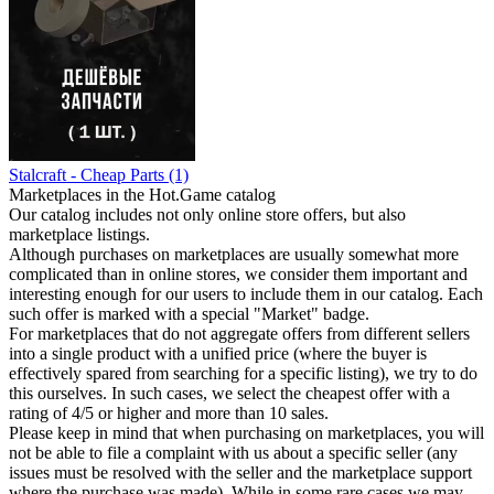
Stalcraft - Cheap Parts (1)
Marketplaces in the Hot.Game catalog
Our catalog includes not only online store offers, but also
marketplace listings.
Although purchases on marketplaces are usually somewhat more
complicated than in online stores, we consider them important and
interesting enough for our users to include them in our catalog. Each
such offer is marked with a special "Market" badge.
For marketplaces that do not aggregate offers from different sellers
into a single product with a unified price (where the buyer is
effectively spared from searching for a specific listing), we try to do
this ourselves. In such cases, we select the cheapest offer with a
rating of 4/5 or higher and more than 10 sales.
Please keep in mind that when purchasing on marketplaces, you will
not be able to file a complaint with us about a specific seller (any
issues must be resolved with the seller and the marketplace support
where the purchase was made). While in some rare cases we may