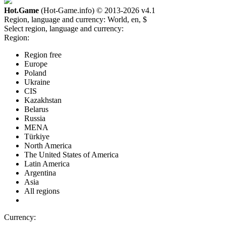
Hot.Game
(Hot-Game.info) © 2013-2026
v4.1
Region, language and currency:
World, en, $
Select region, language and currency:
Region:
Region free
Europe
Poland
Ukraine
CIS
Kazakhstan
Belarus
Russia
MENA
Türkiye
North America
The United States of America
Latin America
Argentina
Asia
All regions
Currency: