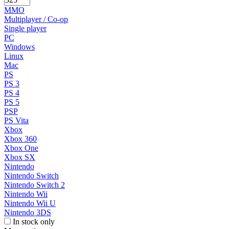
MMO
Multiplayer / Co-op
Single player
PC
Windows
Linux
Mac
PS
PS 3
PS 4
PS 5
PSP
PS Vita
Xbox
Xbox 360
Xbox One
Xbox SX
Nintendo
Nintendo Switch
Nintendo Switch 2
Nintendo Wii
Nintendo Wii U
Nintendo 3DS
In stock only