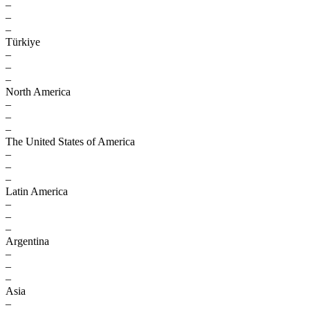
–
–
–
Türkiye
–
–
–
North America
–
–
–
The United States of America
–
–
–
Latin America
–
–
–
Argentina
–
–
–
Asia
–