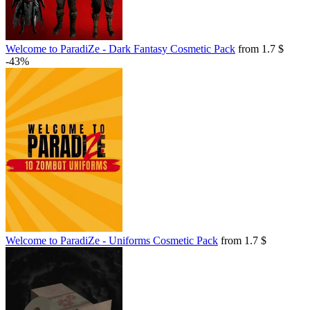
Welcome to ParadiZe - Dark Fantasy Cosmetic Pack
from 1.7 $
-43%
Welcome to ParadiZe - Uniforms Cosmetic Pack
from 1.7 $