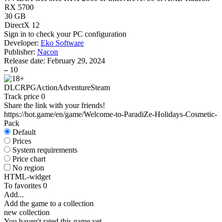
RX 5700
30 GB
DirectX 12
Sign in
to check your PC configuration
Developer:
Eko Software
Publisher:
Nacon
Release date:
February 29, 2024
–
10
DLC
RPG
Action
Adventure
Steam
Track price
0
Share the link with your friends!
https://hot.game/en/game/Welcome-to-ParadiZe-Holidays-Cosmetic-
Pack
Default
Prices
System requirements
Price chart
No region
HTML-widget
To favorites
0
Add...
Add the game to a collection
new collection
You haven't rated this game yet