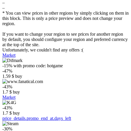
–
–
* You can view prices in other regions by simply clicking on them in
this block. This is only a price preview and does not change your
region.
If you want to change your region to see prices for another region
by default, you should configure your region and preferred currency
at the top of the site.
Unfortunately, we couldn't find any offers :(
Market
-15%
with promo code:
hotgame
-47%
1.59
$
buy
-43%
1.7
$
buy
Market
-43%
1.7
$
buy
price_details.promo_end_at.days_left
-30%