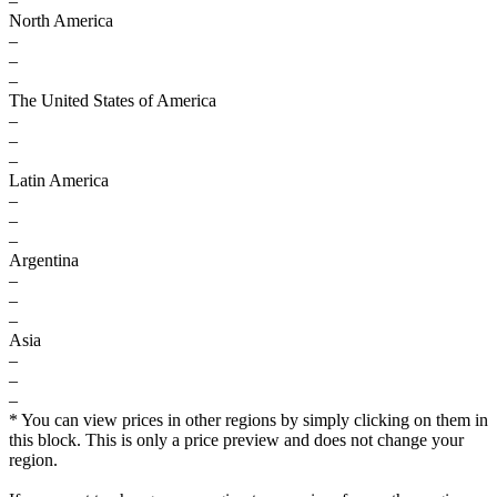
–
North America
–
–
–
The United States of America
–
–
–
Latin America
–
–
–
Argentina
–
–
–
Asia
–
–
–
* You can view prices in other regions by simply clicking on them in
this block. This is only a price preview and does not change your
region.