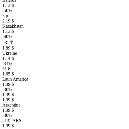
Belarus
1.13 $
-50%
3 р.
2.19 $
Kazakhstan
1.13 $
-40%
531 ₸
1.89 $
Ukraine
1.14 $
-31%
51 ₴
1.65 $
Latin America
1.39 $
-30%
1.39 $
1.99 $
Argentina
1.39 $
-30%
2135 AR$
1.99 $