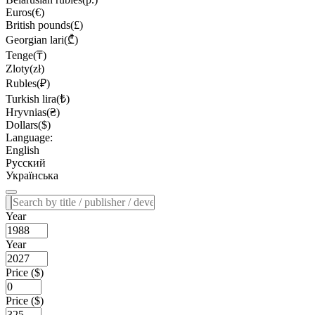
Euros(€)
British pounds(£)
Georgian lari(₾)
Tenge(₸)
Zloty(zł)
Rubles(₽)
Turkish lira(₺)
Hryvnias(₴)
Dollars($)
Language:
English
Русский
Українська
Year
Year
Price ($)
Price ($)