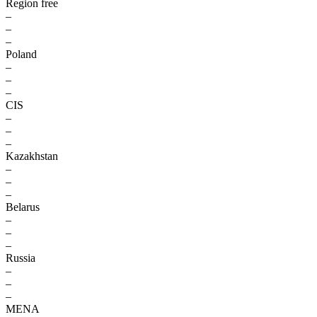
Region free
–
–
–
Poland
–
–
–
CIS
–
–
–
Kazakhstan
–
–
–
Belarus
–
–
–
Russia
–
–
–
MENA