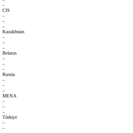
–
CIS
–
–
–
Kazakhstan
–
–
–
Belarus
–
–
–
Russia
–
–
–
MENA
–
–
–
Türkiye
–
–