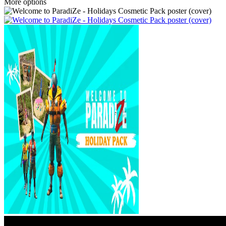
More options