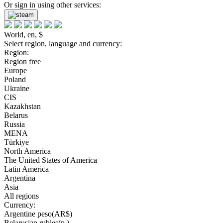
Or sign in using other services:
World, en, $
Select region, language and currency:
Region:
Region free
Europe
Poland
Ukraine
CIS
Kazakhstan
Belarus
Russia
MENA
Türkiye
North America
The United States of America
Latin America
Argentina
Asia
All regions
Currency:
Argentine peso(AR$)
Belarusian rubles(р.)