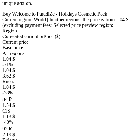
unique add-on.
Buy Welcome to ParadiZe - Holidays Cosmetic Pack
Current region:
World
| In other regions, the price is
from 1.04 $
(excluding payment fees)
Selected price preview region:
Region
Converted current pr
Pr
ice ($)
Current price
Base price
All regions
1.04 $
-71%
1.04 $
3.62 $
Russia
1.04 $
-33%
84 ₽
1.54 $
CIS
1.13 $
-48%
92 ₽
2.19 $