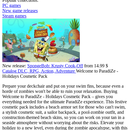
Popular collections:
PC games
New game releases
Steam games
New release:
SpongeBob: Krusty Cook-Off
from 14.99 $
Catalog
DLC, RPG, Action, Adventure
Welcome to ParadiZe -
Holidays Cosmetic Pack
Prepare your deckchair and put on your swim fins, because even a
horde of zombies won't be able to ruin your relaxation. Buying
Welcome to ParadiZe - Holidays Cosmetic Pack – gives you
everything needed for the ultimate ParadiZe experience. This festive
cosmetic pack includes a beach armor set for those who can't swim,
a stylish cosmetic suit, a sailor backpack, a pool-zombie outfit, and
construction-themed beach skins, so you can work on your tan in a
seaside atmosphere without worrying about the risks. Elevate your
holiday to a new level, even during the zombie apocalypse, with this