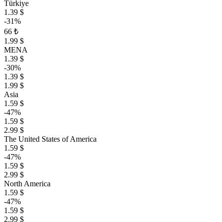
Türkiye
1.39 $
-31%
66 ₺
1.99 $
MENA
1.39 $
-30%
1.39 $
1.99 $
Asia
1.59 $
-47%
1.59 $
2.99 $
The United States of America
1.59 $
-47%
1.59 $
2.99 $
North America
1.59 $
-47%
1.59 $
2.99 $