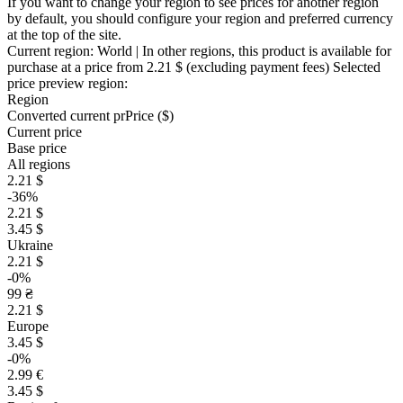
If you want to change your region to see prices for another region
by default, you should configure your region and preferred currency
at the top of the site.
Current region:
World
| In other regions, this product is available for
purchase at a price
from 2.21 $
(excluding payment fees)
Selected
price preview region:
Region
Converted current pr
Pr
ice ($)
Current price
Base price
All regions
2.21 $
-36%
2.21 $
3.45 $
Ukraine
2.21 $
-0%
99 ₴
2.21 $
Europe
3.45 $
-0%
2.99 €
3.45 $