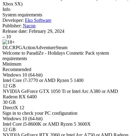
Xbox SX
)
Info
System requirements
Developer:
Eko Software
Publisher:
Nacon
Release date:
February 29, 2024
–
10
DLC
RPG
Action
Adventure
Steam
Welcome to ParadiZe - Holidays Cosmetic Pack system
requirements
Minimum
Recommended
Windows 10 (64-bit)
Intel Core i7-3770 or AMD Ryzen 5 1400
12 GB
NVIDIA GeForce GTX 1050 Ti or Intel Arc A380 or AMD
Radeon RX 6400
30 GB
DirectX 12
Sign in
to check your PC configuration
Windows 10 (64-bit)
Intel Core i5-8600K or AMD Ryzen 5 3600X
12 GB
NVIDIA GeForce RTX 2060 or Intel Arc A750 or AMD Radeon