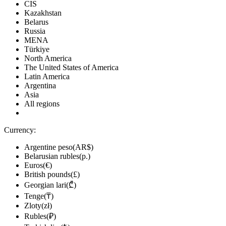
CIS
Kazakhstan
Belarus
Russia
MENA
Türkiye
North America
The United States of America
Latin America
Argentina
Asia
All regions
Currency:
Argentine peso(AR$)
Belarusian rubles(р.)
Euros(€)
British pounds(£)
Georgian lari(₾)
Tenge(₸)
Zloty(zł)
Rubles(₽)