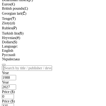
Euros(€)
British pounds(£)
Georgian lari(₾)
Tenge(₸)
Zloty(zł)
Rubles(₽)
Turkish lira(₺)
Hryvnias(₴)
Dollars($)
Language:
English
Русский
Українська
Year
Year
Price ($)
Price ($)