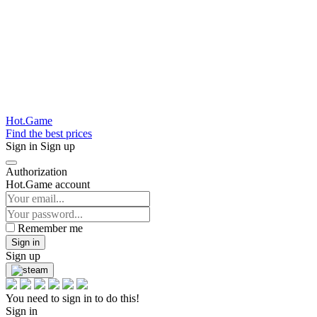
Hot.Game
Find the best prices
Sign in
Sign up
Authorization
Hot.Game account
Remember me
Sign in
Sign up
You need to sign in to do this!
Sign in