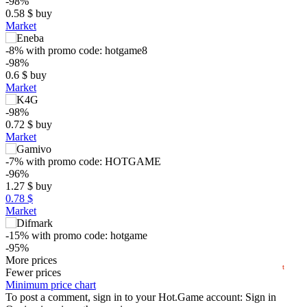
-98%
0.58
$
buy
Market
-8%
with promo code:
hotgame8
-98%
0.6
$
buy
Market
-98%
0.72
$
buy
$
Market
-7%
with promo code:
HOTGAME
5
-96%
1.27
$
buy
max
0.61
min
0.57
0.78 $
0
Market
−5
-15%
with promo code:
hotgame
-95%
2024
2025
2026
1.53
More prices
$
buy
t
Fewer prices
29.99
Minimum price chart
$
buy
Market
To post a comment, sign in to your
Hot.Game
account:
Sign in