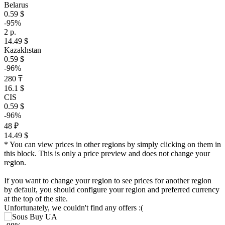
Belarus
0.59 $
-95%
2 р.
14.49 $
Kazakhstan
0.59 $
-96%
280 ₸
16.1 $
CIS
0.59 $
-96%
48 ₽
14.49 $
* You can view prices in other regions by simply clicking on them in
this block. This is only a price preview and does not change your
region.
If you want to change your region to see prices for another region
by default, you should configure your region and preferred currency
at the top of the site.
Unfortunately, we couldn't find any offers :(