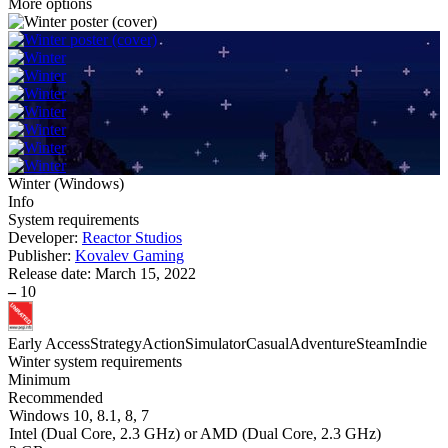
More options
Winter
(
Windows
)
Info
System requirements
Developer:
Reactor Studios
Publisher:
Kovalev Gaming
Release date:
March 15, 2022
–
10
Early Access
Strategy
Action
Simulator
Casual
Adventure
Steam
Indie
Winter system requirements
Minimum
Recommended
Windows 10, 8.1, 8, 7
Intel (Dual Core, 2.3 GHz) or AMD (Dual Core, 2.3 GHz)