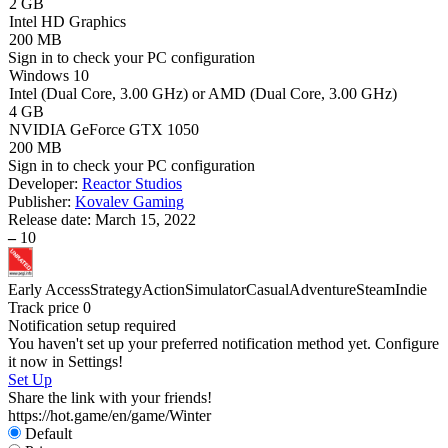
2 GB
Intel HD Graphics
200 MB
Sign in
to check your PC configuration
Windows 10
Intel (Dual Core, 3.00 GHz) or AMD (Dual Core, 3.00 GHz)
4 GB
NVIDIA GeForce GTX 1050
200 MB
Sign in
to check your PC configuration
Developer:
Reactor Studios
Publisher:
Kovalev Gaming
Release date:
March 15, 2022
–
10
Early Access
Strategy
Action
Simulator
Casual
Adventure
Steam
Indie
Track price
0
Notification setup required
You haven't set up your preferred notification method yet. Configure
it now in Settings!
Set Up
Share the link with your friends!
https://hot.game/en/game/Winter
Default