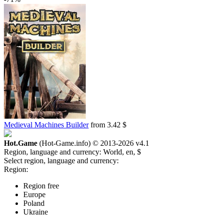
Medieval Machines Builder
from 3.42 $
Hot.Game
(Hot-Game.info) © 2013-2026
v4.1
Region, language and currency:
World, en, $
Select region, language and currency:
Region:
Region free
Europe
Poland
Ukraine