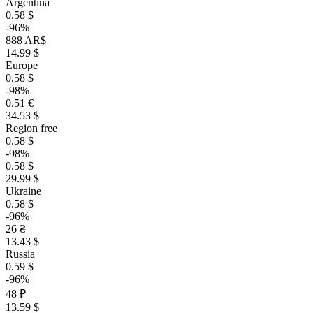
Argentina
0.58 $
-96%
888 AR$
14.99 $
Europe
0.58 $
-98%
0.51 €
34.53 $
Region free
0.58 $
-98%
0.58 $
29.99 $
Ukraine
0.58 $
-96%
26 ₴
13.43 $
Russia
0.59 $
-96%
48 ₽
13.59 $