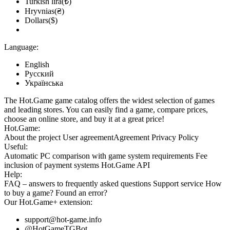
Turkish lira(₺)
Hryvnias(₴)
Dollars($)
Language:
English
Русский
Українська
The Hot.Game game catalog offers the widest selection of games
and leading stores. You can easily find a game, compare prices,
choose an online store, and buy it at a great price!
Hot.Game:
About the project
User agreement
Agreement
Privacy Policy
Useful:
Automatic PC comparison with game system requirements
Fee
inclusion
of payment systems
Hot.Game API
Help:
FAQ
– answers to frequently asked questions
Support service
How
to buy a game?
Found an error?
Our
Hot.Game+
extension:
support@hot-game.info
@HotGameTGBot