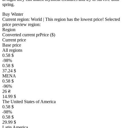
spring.
Buy Winter
Current region:
World
| This region has the lowest price!
Selected
price preview region:
Region
Converted current pr
Pr
ice ($)
Current price
Base price
All regions
0.58 $
-98%
0.58 $
37.24 $
MENA
0.58 $
-96%
26 ₴
14.99 $
The United States of America
0.58 $
-98%
0.58 $
29.99 $
Latin America