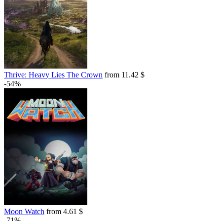
Thrive: Heavy Lies The Crown
from 11.42 $
-54%
Moon Watch
from 4.61 $
-71%