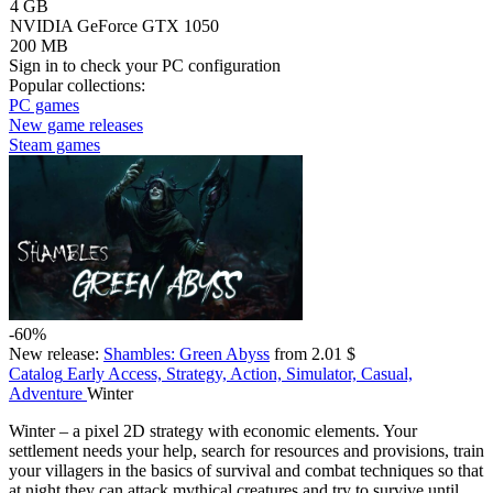
4 GB
NVIDIA GeForce GTX 1050
200 MB
Sign in
to check your PC configuration
Popular collections:
PC games
New game releases
Steam games
-60%
New release:
Shambles: Green Abyss
from 2.01 $
Catalog
Early Access, Strategy, Action, Simulator, Casual,
Adventure
Winter
Winter – a pixel 2D strategy with economic elements. Your
settlement needs your help, search for resources and provisions, train
your villagers in the basics of survival and combat techniques so that
at night they can attack mythical creatures and try to survive until