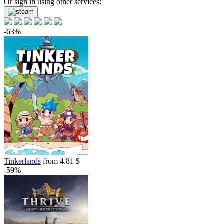
Or sign in using other services:
out of stock
Market
-63%
out of stock
Tinkerlands
from 4.81 $
-59%