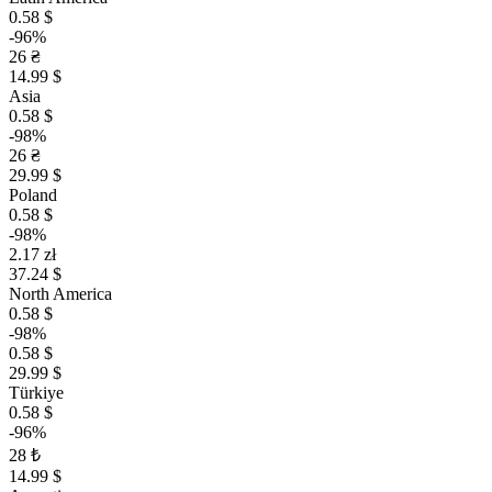
0.58 $
-96%
26 ₴
14.99 $
Asia
0.58 $
-98%
26 ₴
29.99 $
Poland
0.58 $
-98%
2.17 zł
37.24 $
North America
0.58 $
-98%
0.58 $
29.99 $
Türkiye
0.58 $
-96%
28 ₺
14.99 $