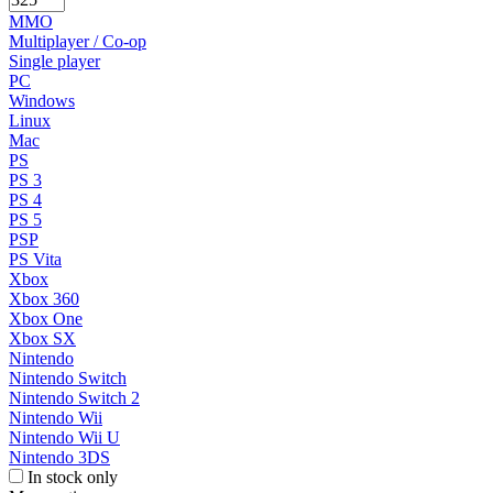
MMO
Multiplayer / Co-op
Single player
PC
Windows
Linux
Mac
PS
PS 3
PS 4
PS 5
PSP
PS Vita
Xbox
Xbox 360
Xbox One
Xbox SX
Nintendo
Nintendo Switch
Nintendo Switch 2
Nintendo Wii
Nintendo Wii U
Nintendo 3DS
In stock only