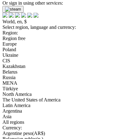
Or sign in using other services:
World, en, $
Select region, language and currency:
Region:
Region free
Europe
Poland
Ukraine
CIS
Kazakhstan
Belarus
Russia
MENA
Türkiye
North America
The United States of America
Latin America
Argentina
Asia
All regions
Currency:
Argentine peso(AR$)
Belarusian rubles(р.)