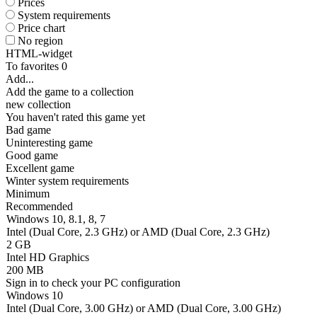
Prices
System requirements
Price chart
No region
HTML-widget
To favorites
0
Add...
Add the game to a collection
new collection
You haven't rated this game yet
Bad game
Uninteresting game
Good game
Excellent game
Winter system requirements
Minimum
Recommended
Windows 10, 8.1, 8, 7
Intel (Dual Core, 2.3 GHz) or AMD (Dual Core, 2.3 GHz)
2 GB
Intel HD Graphics
200 MB
Sign in
to check your PC configuration
Windows 10
Intel (Dual Core, 3.00 GHz) or AMD (Dual Core, 3.00 GHz)